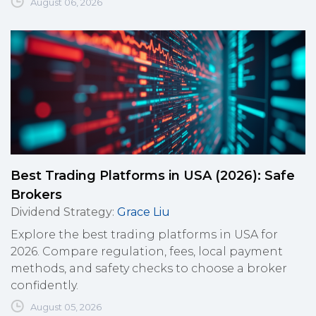
August 06, 2026
Best Trading Platforms in USA (2026): Safe
Brokers
Dividend Strategy
:
Grace Liu
Explore the best trading platforms in USA for
2026. Compare regulation, fees, local payment
methods, and safety checks to choose a broker
confidently.
August 05, 2026