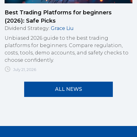
Best Trading Platforms for beginners
(2026): Safe Picks
Dividend Strategy
:
Grace Liu
Unbiased 2026 guide to the best trading
platforms for beginners. Compare regulation,
costs, tools, demo accounts, and safety checks to
choose confidently.
July 21, 2026
ALL NEWS