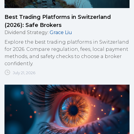
Best Trading Platforms in Switzerland
(2026): Safe Brokers
Dividend Strategy
:
Grace Liu
Explore the best trading platforms in Switzerland
for 2026. Compare regulation, fees, local payment
methods, and safety checks to choose a broker
confidently.
July 21, 2026