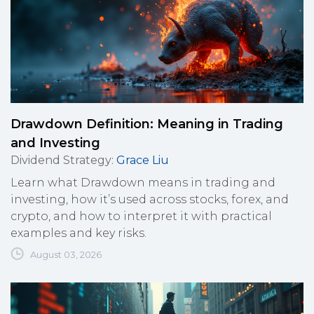
Drawdown Definition: Meaning in Trading
and Investing
Dividend Strategy
:
Grace Liu
Learn what Drawdown means in trading and
investing, how it’s used across stocks, forex, and
crypto, and how to interpret it with practical
examples and key risks.
August 03, 2026