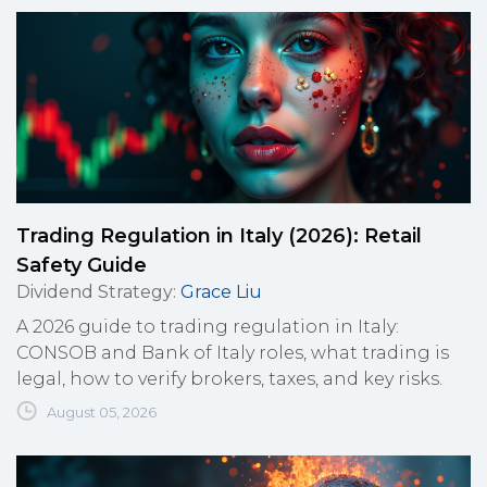
Trading Regulation in Italy (2026): Retail
Safety Guide
Dividend Strategy
:
Grace Liu
A 2026 guide to trading regulation in Italy:
CONSOB and Bank of Italy roles, what trading is
legal, how to verify brokers, taxes, and key risks.
August 05, 2026