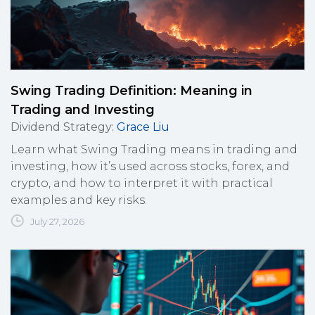
Swing Trading Definition: Meaning in
Trading and Investing
Dividend Strategy
:
Grace Liu
Learn what Swing Trading means in trading and
investing, how it’s used across stocks, forex, and
crypto, and how to interpret it with practical
examples and key risks.
July 27, 2026