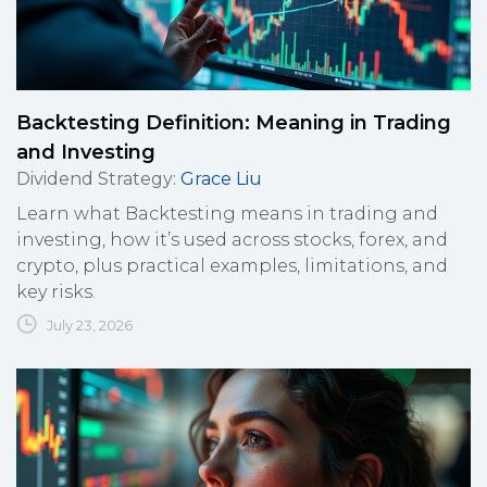
Backtesting Definition: Meaning in Trading
and Investing
Dividend Strategy
:
Grace Liu
Learn what Backtesting means in trading and
investing, how it’s used across stocks, forex, and
crypto, plus practical examples, limitations, and
key risks.
July 23, 2026