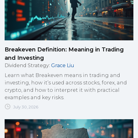
Breakeven Definition: Meaning in Trading
and Investing
Dividend Strategy
:
Grace Liu
Learn what Breakeven means in trading and
investing, how it’s used across stocks, forex, and
crypto, and how to interpret it with practical
examples and key risks.
July 30, 2026