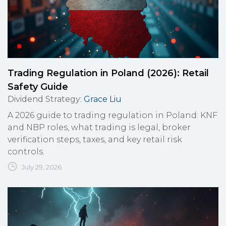
Trading Regulation in Poland (2026): Retail
Safety Guide
Dividend Strategy
:
Grace Liu
A 2026 guide to trading regulation in Poland: KNF
and NBP roles, what trading is legal, broker
verification steps, taxes, and key retail risk
controls.
July 29, 2026