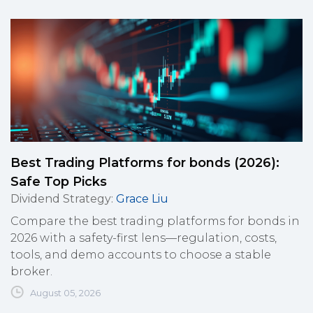
Best Trading Platforms for bonds (2026):
Safe Top Picks
Dividend Strategy
:
Grace Liu
Compare the best trading platforms for bonds in
2026 with a safety-first lens—regulation, costs,
tools, and demo accounts to choose a stable
broker.
August 05, 2026