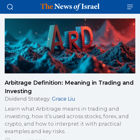
Arbitrage Definition: Meaning in Trading and
Investing
Dividend Strategy
:
Grace Liu
Learn what Arbitrage means in trading and
investing, how it’s used across stocks, forex, and
crypto, and how to interpret it with practical
examples and key risks.