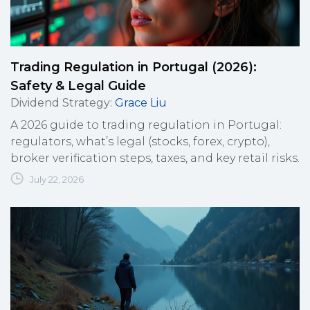
Trading Regulation in Portugal (2026):
Safety & Legal Guide
Dividend Strategy
:
Grace Liu
A 2026 guide to trading regulation in Portugal:
regulators, what’s legal (stocks, forex, crypto),
broker verification steps, taxes, and key retail risks.
July 22, 2026