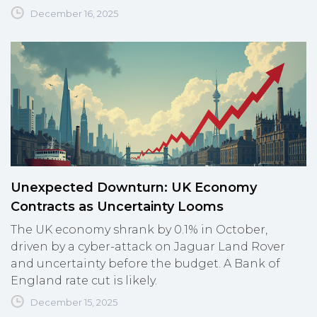
December 16, 2025
Unexpected Downturn: UK Economy
Contracts as Uncertainty Looms
The UK economy shrank by 0.1% in October,
driven by a cyber-attack on Jaguar Land Rover
and uncertainty before the budget. A Bank of
England rate cut is likely.
December 15, 2025