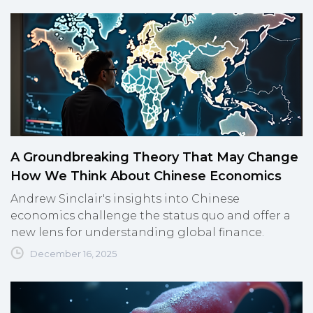
A Groundbreaking Theory That May Change
How We Think About Chinese Economics
Andrew Sinclair's insights into Chinese
economics challenge the status quo and offer a
new lens for understanding global finance.
December 16, 2025