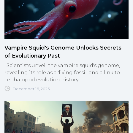
Vampire Squid's Genome Unlocks Secrets
of Evolutionary Past
: Scientists unveil the vampire squid's genome,
revealing its role as a 'living fossil' and a link to
cephalopod evolution history.
December 16, 2025