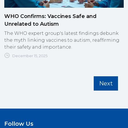
WHO Confirms: Vaccines Safe and
Unrelated to Autism
The WHO expert group's latest findings debunk
the myth linking vaccines to autism, reaffirming
their safety and importance.
December 15, 2025
Next
Follow Us