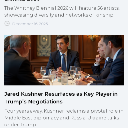
The Whitney Biennial 2026 will feature 56 artists,
showcasing diversity and networks of kinship.
December 16, 2025
Jared Kushner Resurfaces as Key Player in
Trump’s Negotiations
Four years away, Kushner reclaims a pivotal role in
Middle East diplomacy and Russia-Ukraine talks
under Trump.