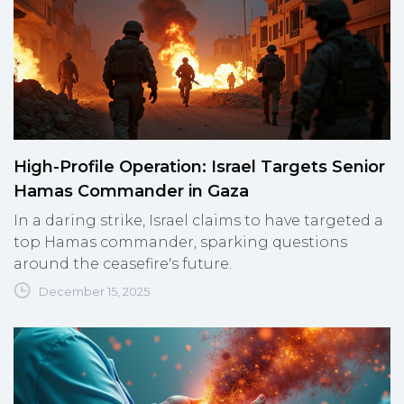
High-Profile Operation: Israel Targets Senior
Hamas Commander in Gaza
In a daring strike, Israel claims to have targeted a
top Hamas commander, sparking questions
around the ceasefire's future.
December 15, 2025