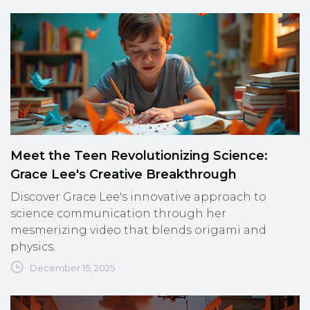
Meet the Teen Revolutionizing Science:
Grace Lee's Creative Breakthrough
Discover Grace Lee's innovative approach to
science communication through her
mesmerizing video that blends origami and
physics.
December 15, 2025