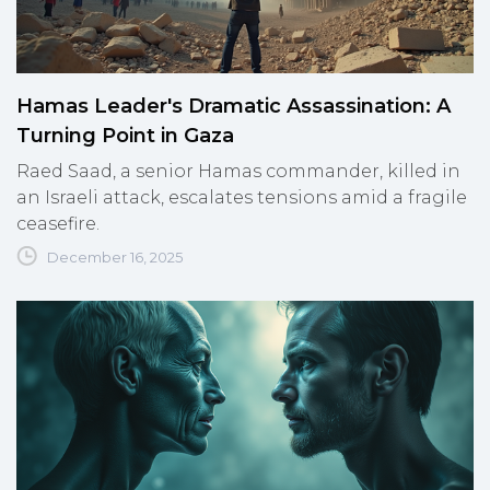
Hamas Leader's Dramatic Assassination: A
Turning Point in Gaza
Raed Saad, a senior Hamas commander, killed in
an Israeli attack, escalates tensions amid a fragile
ceasefire.
December 16, 2025