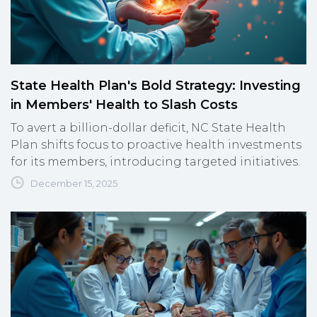
State Health Plan's Bold Strategy: Investing
in Members' Health to Slash Costs
To avert a billion-dollar deficit, NC State Health
Plan shifts focus to proactive health investments
for its members, introducing targeted initiatives.
December 15, 2025