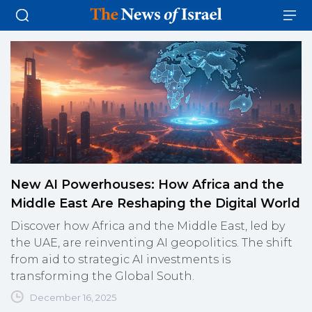
New AI Powerhouses: How Africa and the
Middle East Are Reshaping the Digital World
Discover how Africa and the Middle East, led by
the UAE, are reinventing AI geopolitics. The shift
from aid to strategic AI investments is
transforming the Global South.
December 16, 2025