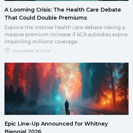
A Looming Crisis: The Health Care Debate
That Could Double Premiums
Explore the intense health care debate risking a
massive premium increase if ACA subsidies expire,
imperiling millions' coverage.
December 16, 2025
Epic Line-Up Announced for Whitney
Biennial 2026