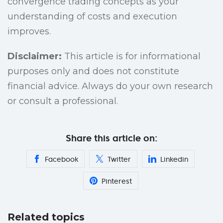
convergence trading concepts as your
understanding of costs and execution
improves.
Disclaimer:
This article is for informational
purposes only and does not constitute
financial advice. Always do your own research
or consult a professional.
Share this article on:
Facebook
Twitter
Linkedin
Pinterest
Related topics