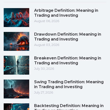
Arbitrage Definition: Meaning in
Trading and Investing
August 06, 2026
Drawdown Definition: Meaning in
Trading and Investing
August 03, 2026
Breakeven Definition: Meaning in
Trading and Investing
July 30, 2026
Swing Trading Definition: Meaning
in Trading and Investing
July 27, 2026
Backtesting Definition: Meaning in