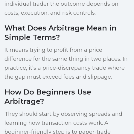
individual trader the outcome depends on
costs, execution, and risk controls.
What Does Arbitrage Mean in
Simple Terms?
It means trying to profit from a price
difference for the same thing in two places. In
practice, it’s a price-discrepancy trade where
the gap must exceed fees and slippage.
How Do Beginners Use
Arbitrage?
They should start by observing spreads and
learning how transaction costs work. A
beginner-friendly step is to paper-trade