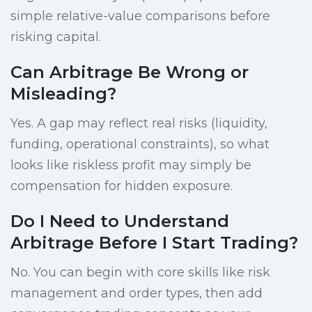
simple relative-value comparisons before
risking capital.
Can Arbitrage Be Wrong or
Misleading?
Yes. A gap may reflect real risks (liquidity,
funding, operational constraints), so what
looks like riskless profit may simply be
compensation for hidden exposure.
Do I Need to Understand
Arbitrage Before I Start Trading?
No. You can begin with core skills like risk
management and order types, then add