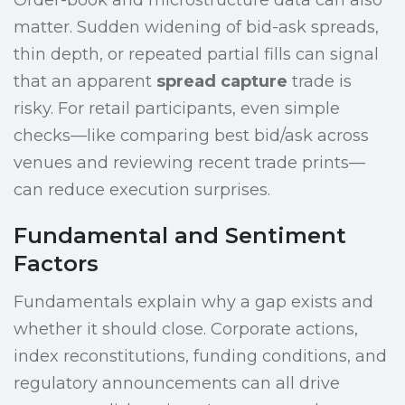
Order-book and microstructure data can also
matter. Sudden widening of bid-ask spreads,
thin depth, or repeated partial fills can signal
that an apparent
spread capture
trade is
risky. For retail participants, even simple
checks—like comparing best bid/ask across
venues and reviewing recent trade prints—
can reduce execution surprises.
Fundamental and Sentiment
Factors
Fundamentals explain why a gap exists and
whether it should close. Corporate actions,
index reconstitutions, funding conditions, and
regulatory announcements can all drive