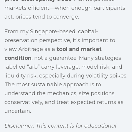
markets efficient—when enough participants
act, prices tend to converge.
From my Singapore-based, capital-
preservation perspective, it’s important to
view Arbitrage as a
tool and market
condition
, not a guarantee. Many strategies
labelled “arb” carry leverage, model risk, and
liquidity risk, especially during volatility spikes.
The most sustainable approach is to
understand the mechanics, size positions
conservatively, and treat expected returns as
uncertain.
Disclaimer: This content is for educational