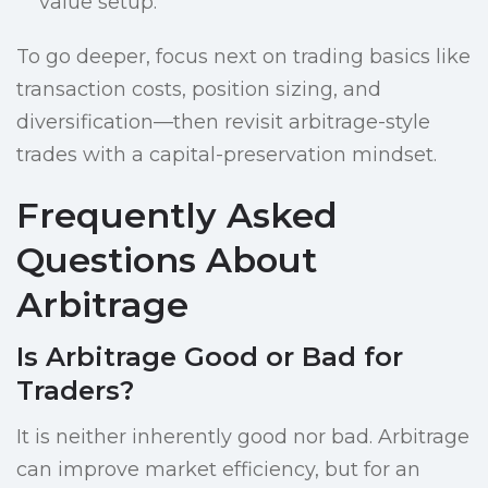
value setup.
To go deeper, focus next on trading basics like
transaction costs, position sizing, and
diversification—then revisit arbitrage-style
trades with a capital-preservation mindset.
Frequently Asked
Questions About
Arbitrage
Is Arbitrage Good or Bad for
Traders?
It is neither inherently good nor bad. Arbitrage
can improve market efficiency, but for an