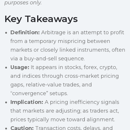
purposes only.
Key Takeaways
Definition:
Arbitrage is an attempt to profit
from a temporary mispricing between
markets or closely linked instruments, often
via a buy-and-sell sequence.
Usage:
It appears in stocks, forex, crypto,
and indices through cross-market pricing
gaps, relative-value trades, and
“convergence” setups.
Implication:
A pricing inefficiency signals
that markets are adjusting; as traders act,
prices typically move toward alignment.
Caution:
Transaction costs, delays, and