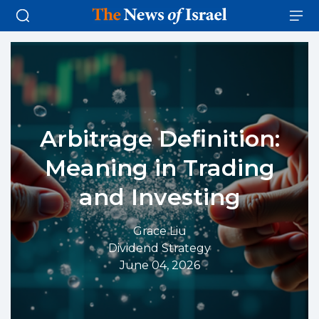
Arbitrage Definition:
Meaning in Trading
and Investing
Grace Liu
Dividend Strategy
June 04, 2026