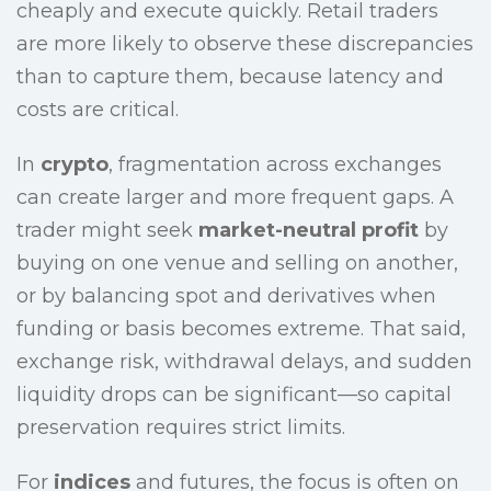
cheaply and execute quickly. Retail traders
are more likely to observe these discrepancies
than to capture them, because latency and
costs are critical.
In
crypto
, fragmentation across exchanges
can create larger and more frequent gaps. A
trader might seek
market-neutral profit
by
buying on one venue and selling on another,
or by balancing spot and derivatives when
funding or basis becomes extreme. That said,
exchange risk, withdrawal delays, and sudden
liquidity drops can be significant—so capital
preservation requires strict limits.
For
indices
and futures, the focus is often on