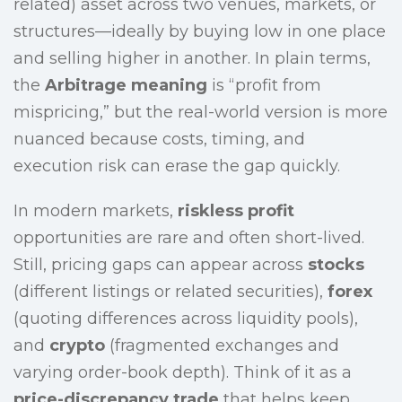
related) asset across two venues, markets, or
structures—ideally by buying low in one place
and selling higher in another. In plain terms,
the
Arbitrage meaning
is “profit from
mispricing,” but the real-world version is more
nuanced because costs, timing, and
execution risk can erase the gap quickly.
In modern markets,
riskless profit
opportunities are rare and often short-lived.
Still, pricing gaps can appear across
stocks
(different listings or related securities),
forex
(quoting differences across liquidity pools),
and
crypto
(fragmented exchanges and
varying order-book depth). Think of it as a
price-discrepancy trade
that helps keep