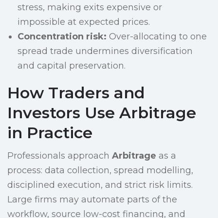
stress, making exits expensive or
impossible at expected prices.
Concentration risk:
Over-allocating to one
spread trade undermines diversification
and capital preservation.
How Traders and
Investors Use Arbitrage
in Practice
Professionals approach
Arbitrage
as a
process: data collection, spread modelling,
disciplined execution, and strict risk limits.
Large firms may automate parts of the
workflow, source low-cost financing, and