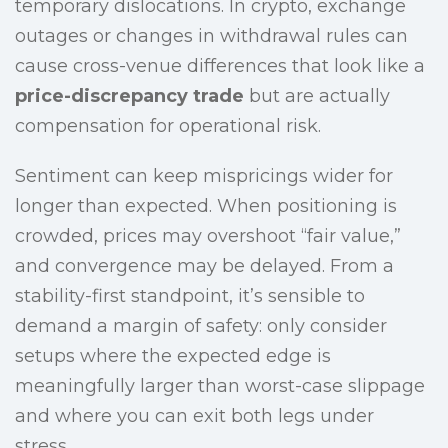
temporary dislocations. In crypto, exchange
outages or changes in withdrawal rules can
cause cross-venue differences that look like a
price-discrepancy trade
but are actually
compensation for operational risk.
Sentiment can keep mispricings wider for
longer than expected. When positioning is
crowded, prices may overshoot “fair value,”
and convergence may be delayed. From a
stability-first standpoint, it’s sensible to
demand a margin of safety: only consider
setups where the expected edge is
meaningfully larger than worst-case slippage
and where you can exit both legs under
stress.