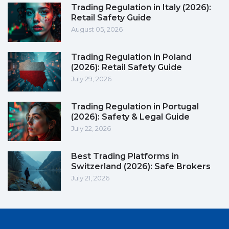
Trading Regulation in Italy (2026):
Retail Safety Guide
August 05, 2026
Trading Regulation in Poland
(2026): Retail Safety Guide
July 29, 2026
Trading Regulation in Portugal
(2026): Safety & Legal Guide
July 22, 2026
Best Trading Platforms in
Switzerland (2026): Safe Brokers
July 21, 2026