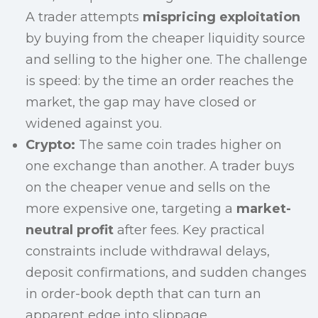
A trader attempts
mispricing exploitation
by buying from the cheaper liquidity source
and selling to the higher one. The challenge
is speed: by the time an order reaches the
market, the gap may have closed or
widened against you.
Crypto:
The same coin trades higher on
one exchange than another. A trader buys
on the cheaper venue and sells on the
more expensive one, targeting a
market-
neutral profit
after fees. Key practical
constraints include withdrawal delays,
deposit confirmations, and sudden changes
in order-book depth that can turn an
apparent edge into slippage.