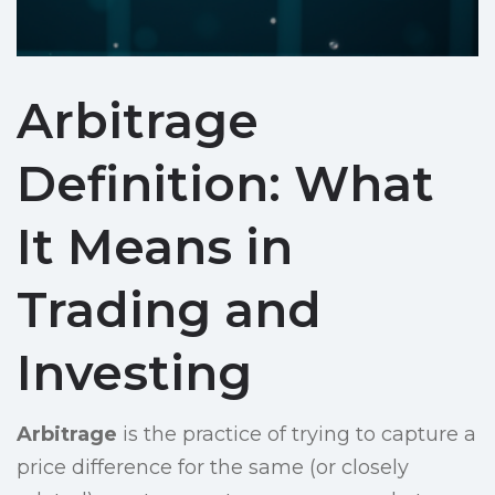
Arbitrage
Definition: What
It Means in
Trading and
Investing
Arbitrage
is the practice of trying to capture a
price difference for the same (or closely