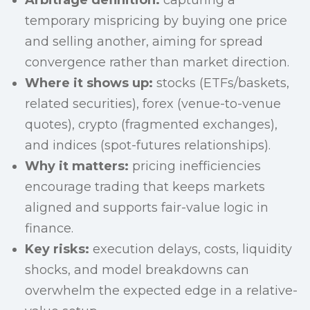
Arbitrage definition:
capturing a
temporary mispricing by buying one price
and selling another, aiming for spread
convergence rather than market direction.
Where it shows up:
stocks (ETFs/baskets,
related securities), forex (venue-to-venue
quotes), crypto (fragmented exchanges),
and indices (spot-futures relationships).
Why it matters:
pricing inefficiencies
encourage trading that keeps markets
aligned and supports fair-value logic in
finance.
Key risks:
execution delays, costs, liquidity
shocks, and model breakdowns can
overwhelm the expected edge in a relative-