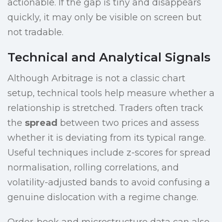
actionable. If the gap is tiny and disappears
quickly, it may only be visible on screen but
not tradable.
Technical and Analytical Signals
Although Arbitrage is not a classic chart
setup, technical tools help measure whether a
relationship is stretched. Traders often track
the
spread
between two prices and assess
whether it is deviating from its typical range.
Useful techniques include z-scores for spread
normalisation, rolling correlations, and
volatility-adjusted bands to avoid confusing a
genuine dislocation with a regime change.