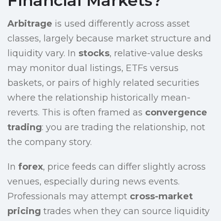
Financial Markets?
Arbitrage
is used differently across asset
classes, largely because market structure and
liquidity vary. In
stocks
, relative-value desks
may monitor dual listings, ETFs versus
baskets, or pairs of highly related securities
where the relationship historically mean-
reverts. This is often framed as
convergence
trading
: you are trading the relationship, not
the company story.
In
forex
, price feeds can differ slightly across
venues, especially during news events.
Professionals may attempt
cross-market
pricing
trades when they can source liquidity