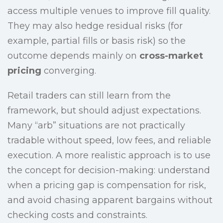
access multiple venues to improve fill quality.
They may also hedge residual risks (for
example, partial fills or basis risk) so the
outcome depends mainly on
cross-market
pricing
converging.
Retail traders can still learn from the
framework, but should adjust expectations.
Many “arb” situations are not practically
tradable without speed, low fees, and reliable
execution. A more realistic approach is to use
the concept for decision-making: understand
when a pricing gap is compensation for risk,
and avoid chasing apparent bargains without
checking costs and constraints.