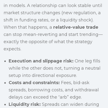
in models. A relationship can look stable until
market structure changes (new regulation, a
shift in funding rates, or a liquidity shock).
When that happens, a
relative-value trade
can stop mean-reverting and start trending—
exactly the opposite of what the strategy
expects.
Execution and slippage risk:
One leg fills
while the other does not, turning a neutral
setup into directional exposure.
Costs and constraints:
Fees, bid-ask
spreads, borrowing costs, and withdrawal
delays can exceed the “arb” edge.
Liquidity risk:
Spreads can widen during