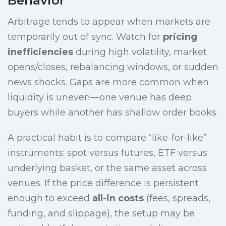
Behavior
Arbitrage tends to appear when markets are
temporarily out of sync. Watch for
pricing
inefficiencies
during high volatility, market
opens/closes, rebalancing windows, or sudden
news shocks. Gaps are more common when
liquidity is uneven—one venue has deep
buyers while another has shallow order books.
A practical habit is to compare “like-for-like”
instruments: spot versus futures, ETF versus
underlying basket, or the same asset across
venues. If the price difference is persistent
enough to exceed
all-in costs
(fees, spreads,
funding, and slippage), the setup may be