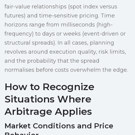
fair-value relationships (spot index versus
futures) and time-sensitive pricing. Time
horizons range from milliseconds (high-
frequency) to days or weeks (event-driven or
structural spreads). In all cases, planning
revolves around execution quality, risk limits,
and the probability that the spread
normalises before costs overwhelm the edge.
How to Recognize
Situations Where
Arbitrage Applies
Market Conditions and Price