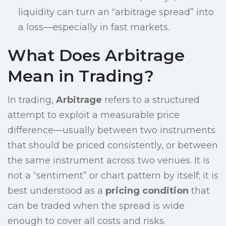
liquidity can turn an “arbitrage spread” into
a loss—especially in fast markets.
What Does Arbitrage
Mean in Trading?
In trading,
Arbitrage
refers to a structured
attempt to exploit a measurable price
difference—usually between two instruments
that should be priced consistently, or between
the same instrument across two venues. It is
not a “sentiment” or chart pattern by itself; it is
best understood as a
pricing condition
that
can be traded when the spread is wide
enough to cover all costs and risks.