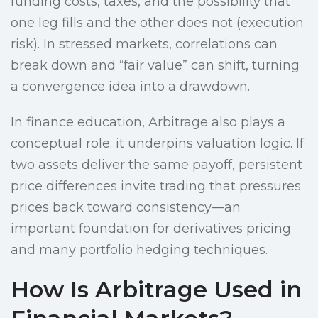
funding costs, taxes, and the possibility that
one leg fills and the other does not (execution
risk). In stressed markets, correlations can
break down and “fair value” can shift, turning
a convergence idea into a drawdown.
In finance education, Arbitrage also plays a
conceptual role: it underpins valuation logic. If
two assets deliver the same payoff, persistent
price differences invite trading that pressures
prices back toward consistency—an
important foundation for derivatives pricing
and many portfolio hedging techniques.
How Is Arbitrage Used in