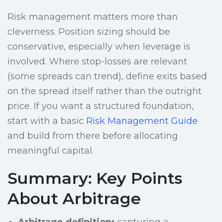
Risk management matters more than
cleverness. Position sizing should be
conservative, especially when leverage is
involved. Where stop-losses are relevant
(some spreads can trend), define exits based
on the spread itself rather than the outright
price. If you want a structured foundation,
start with a basic
Risk Management Guide
and build from there before allocating
meaningful capital.
Summary: Key Points
About Arbitrage