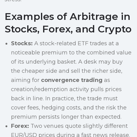
Examples of Arbitrage in
Stocks, Forex, and Crypto
Stocks:
A stock-related ETF trades at a
noticeable premium to the combined value
of its underlying basket. A desk may buy
the cheaper side and sell the richer side,
aiming for
convergence trading
as
creation/redemption activity pulls prices
back in line. In practice, the trade must
cover fees, hedging costs, and the risk the
premium persists longer than expected.
Forex:
Two venues quote slightly different
EUR/USD prices during a fast news release.