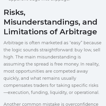
Risks,
Misunderstandings, and
Limitations of Arbitrage
Arbitrage is often marketed as “easy” because
the logic sounds straightforward: buy low, sell
high. The main misunderstanding is
assuming the spread is free money. In reality,
most opportunities are competed away
quickly, and what remains usually
compensates traders for taking specific risks
—execution, funding, liquidity, or operational.
Another common mistake is overconfidence