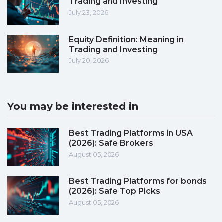
Trading and Investing
July 23, 2026
Equity Definition: Meaning in
Trading and Investing
July 20, 2026
You may be interested in
Best Trading Platforms in USA
(2026): Safe Brokers
August 05, 2026
Best Trading Platforms for bonds
(2026): Safe Top Picks
August 05, 2026