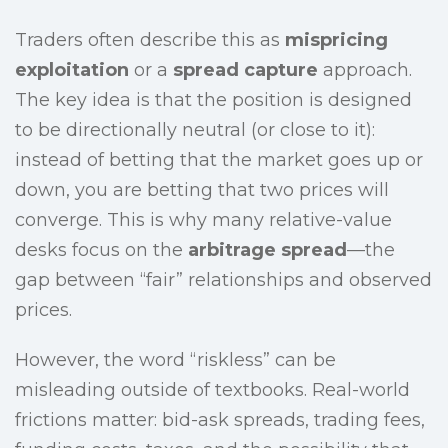
Traders often describe this as
mispricing
exploitation
or a
spread capture
approach.
The key idea is that the position is designed
to be directionally neutral (or close to it):
instead of betting that the market goes up or
down, you are betting that two prices will
converge. This is why many relative-value
desks focus on the
arbitrage spread
—the
gap between “fair” relationships and observed
prices.
However, the word “riskless” can be
misleading outside of textbooks. Real-world
frictions matter: bid-ask spreads, trading fees,