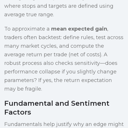
where stops and targets are defined using
average true range.
To approximate a
mean expected gain
,
traders often backtest: define rules, test across
many market cycles, and compute the
average return per trade (net of costs). A
robust process also checks sensitivity—does
performance collapse if you slightly change
parameters? If yes, the return expectation
may be fragile.
Fundamental and Sentiment
Factors
Fundamentals help justify why an edge might