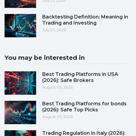
July 27, 2026
Backtesting Definition: Meaning in
Trading and Investing
July 23, 2026
You may be interested in
Best Trading Platforms in USA
(2026): Safe Brokers
August 05, 2026
Best Trading Platforms for bonds
(2026): Safe Top Picks
August 05, 2026
Trading Regulation in Italy (2026):