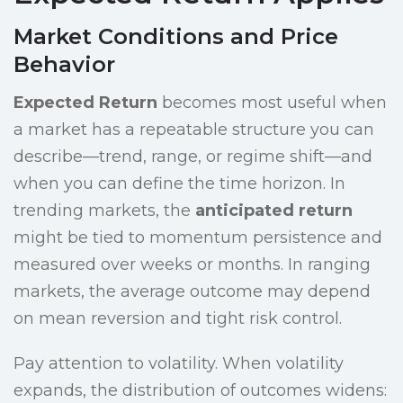
Market Conditions and Price
Behavior
Expected Return
becomes most useful when
a market has a repeatable structure you can
describe—trend, range, or regime shift—and
when you can define the time horizon. In
trending markets, the
anticipated return
might be tied to momentum persistence and
measured over weeks or months. In ranging
markets, the average outcome may depend
on mean reversion and tight risk control.
Pay attention to volatility. When volatility
expands, the distribution of outcomes widens: