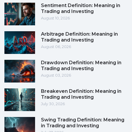
Sentiment Definition: Meaning in
Trading and Investing
August 10, 2026
Arbitrage Definition: Meaning in
Trading and Investing
August 06, 2026
Drawdown Definition: Meaning in
Trading and Investing
August 03, 2026
Breakeven Definition: Meaning in
Trading and Investing
July 30, 2026
Swing Trading Definition: Meaning
in Trading and Investing