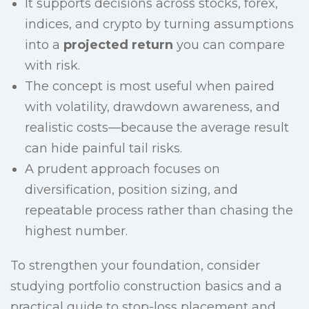
It supports decisions across stocks, forex,
indices, and crypto by turning assumptions
into a
projected return
you can compare
with risk.
The concept is most useful when paired
with volatility, drawdown awareness, and
realistic costs—because the average result
can hide painful tail risks.
A prudent approach focuses on
diversification, position sizing, and
repeatable process rather than chasing the
highest number.
To strengthen your foundation, consider
studying portfolio construction basics and a
practical guide to stop-loss placement and