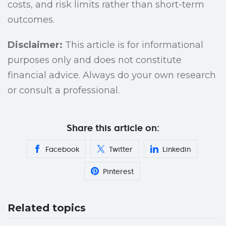
costs, and risk limits rather than short-term
outcomes.
Disclaimer:
This article is for informational
purposes only and does not constitute
financial advice. Always do your own research
or consult a professional.
Share this article on:
Facebook
Twitter
Linkedin
Pinterest
Related topics