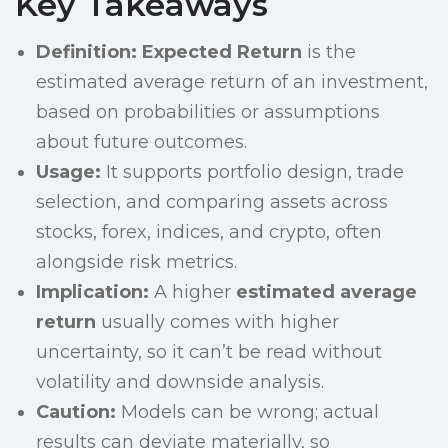
Key Takeaways
Definition:
Expected Return
is the
estimated average return of an investment,
based on probabilities or assumptions
about future outcomes.
Usage:
It supports portfolio design, trade
selection, and comparing assets across
stocks, forex, indices, and crypto, often
alongside risk metrics.
Implication:
A higher
estimated average
return
usually comes with higher
uncertainty, so it can’t be read without
volatility and downside analysis.
Caution:
Models can be wrong; actual
results can deviate materially, so