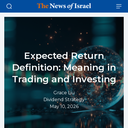
Expected Return
Definition: Meaning in
Trading and Investing
Grace Liu
Dividend Strategy
May 10, 2026