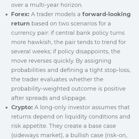
over a multi-year horizon.
Forex:
A trader models a
forward-looking
return
based on two scenarios for a
currency pair: if central bank policy turns
more hawkish, the pair tends to trend for
several weeks; if policy disappoints, the
move reverses quickly. By assigning
probabilities and defining a tight stop-loss,
the trader evaluates whether the
probability-weighted outcome is positive
after spreads and slippage.
Crypto:
A long-only investor assumes that
returns depend on liquidity conditions and
risk appetite. They create a base case
(sideways market), a bullish case (risk-on,