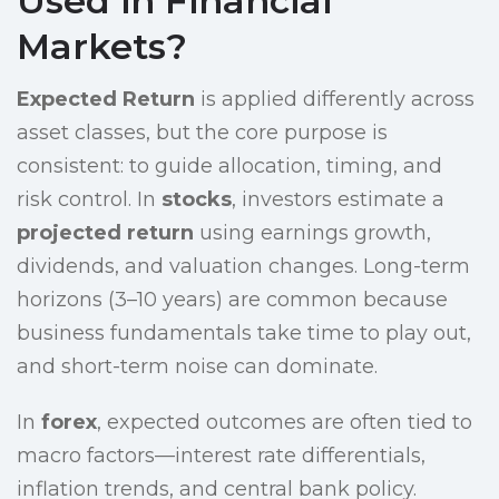
Used in Financial
Markets?
Expected Return
is applied differently across
asset classes, but the core purpose is
consistent: to guide allocation, timing, and
risk control. In
stocks
, investors estimate a
projected return
using earnings growth,
dividends, and valuation changes. Long-term
horizons (3–10 years) are common because
business fundamentals take time to play out,
and short-term noise can dominate.
In
forex
, expected outcomes are often tied to
macro factors—interest rate differentials,
inflation trends, and central bank policy.