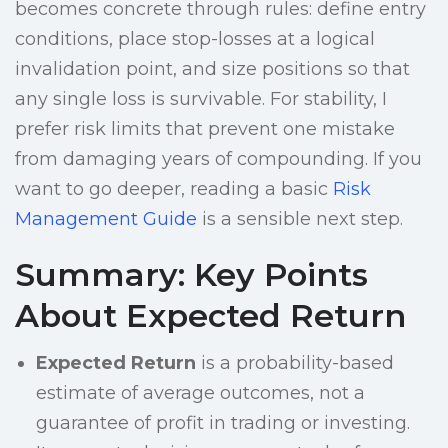
becomes concrete through rules: define entry
conditions, place stop-losses at a logical
invalidation point, and size positions so that
any single loss is survivable. For stability, I
prefer risk limits that prevent one mistake
from damaging years of compounding. If you
want to go deeper, reading a basic
Risk
Management Guide
is a sensible next step.
Summary: Key Points
About Expected Return
Expected Return
is a probability-based
estimate of average outcomes, not a
guarantee of profit in trading or investing.