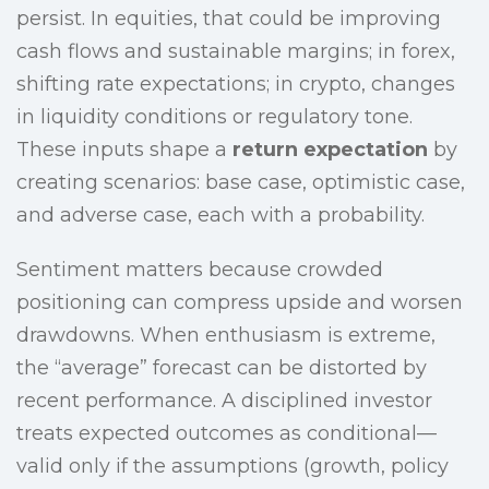
persist. In equities, that could be improving
cash flows and sustainable margins; in forex,
shifting rate expectations; in crypto, changes
in liquidity conditions or regulatory tone.
These inputs shape a
return expectation
by
creating scenarios: base case, optimistic case,
and adverse case, each with a probability.
Sentiment matters because crowded
positioning can compress upside and worsen
drawdowns. When enthusiasm is extreme,
the “average” forecast can be distorted by
recent performance. A disciplined investor
treats expected outcomes as conditional—
valid only if the assumptions (growth, policy