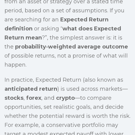
from an asset or strategy over a stated time
period, based on a set of assumptions. If you
are searching for an
Expected Return
definition
or asking “
what does Expected
Return mean
?”, the simplest answer is: it is
the
probability‑weighted average outcome
of possible returns, not a promise of what will
happen.
In practice, Expected Return (also known as
anticipated return
) is used across markets—
stocks
,
forex
, and
crypto
—to compare
opportunities, set realistic goals, and decide
whether the potential reward is worth the risk.
For example, a conservative portfolio may
target a modest expected payoff with lower