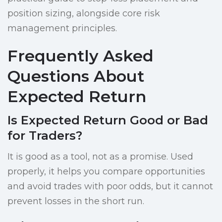
position sizing, alongside core risk
management principles.
Frequently Asked
Questions About
Expected Return
Is Expected Return Good or Bad
for Traders?
It is good as a tool, not as a promise. Used
properly, it helps you compare opportunities
and avoid trades with poor odds, but it cannot
prevent losses in the short run.