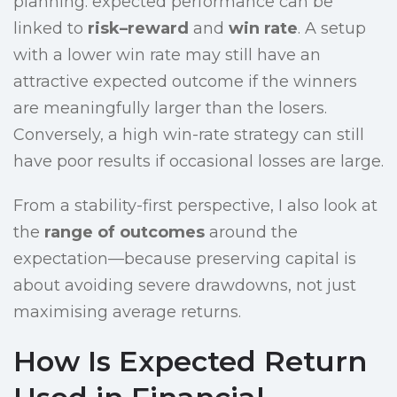
planning: expected performance can be
linked to
risk–reward
and
win rate
. A setup
with a lower win rate may still have an
attractive expected outcome if the winners
are meaningfully larger than the losers.
Conversely, a high win-rate strategy can still
have poor results if occasional losses are large.
From a stability-first perspective, I also look at
the
range of outcomes
around the
expectation—because preserving capital is
about avoiding severe drawdowns, not just
maximising average returns.
How Is Expected Return