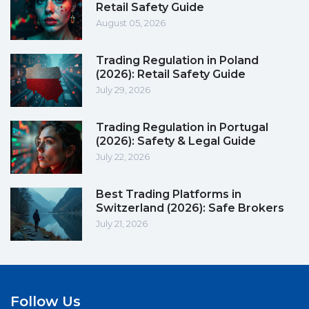
Retail Safety Guide
August 05, 2026
Trading Regulation in Poland
(2026): Retail Safety Guide
July 29, 2026
Trading Regulation in Portugal
(2026): Safety & Legal Guide
July 22, 2026
Best Trading Platforms in
Switzerland (2026): Safe Brokers
July 21, 2026
Follow Us