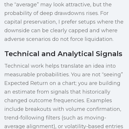
the “average” may look attractive, but the
probability of deep drawdowns rises. For
capital preservation, I prefer setups where the
downside can be clearly capped and where
adverse scenarios do not force liquidation.
Technical and Analytical Signals
Technical work helps translate an idea into
measurable probabilities. You are not “seeing”
Expected Return on a chart; you are building
an estimate from signals that historically
changed outcome frequencies. Examples
include breakouts with volume confirmation,
trend-following filters (such as moving-
average alignment), or volatility-based entries