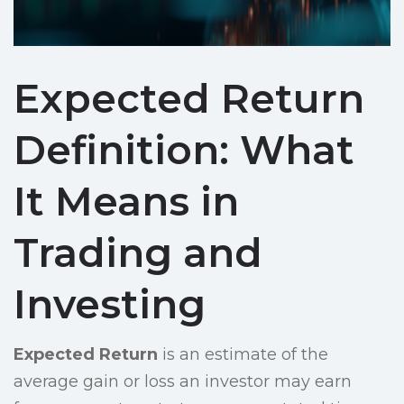
Expected Return
Definition: What
It Means in
Trading and
Investing
Expected Return
is an estimate of the
average gain or loss an investor may earn