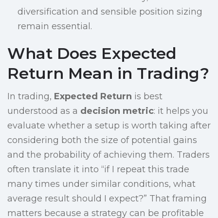
diversification and sensible position sizing
remain essential.
What Does Expected
Return Mean in Trading?
In trading,
Expected Return
is best
understood as a
decision metric
: it helps you
evaluate whether a setup is worth taking after
considering both the size of potential gains
and the probability of achieving them. Traders
often translate it into “if I repeat this trade
many times under similar conditions, what
average result should I expect?” That framing
matters because a strategy can be profitable