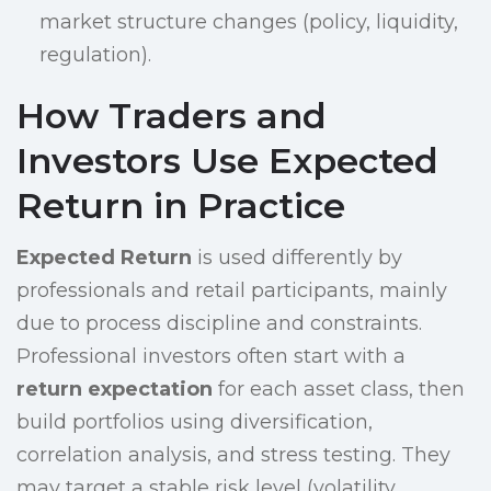
market structure changes (policy, liquidity,
regulation).
How Traders and
Investors Use Expected
Return in Practice
Expected Return
is used differently by
professionals and retail participants, mainly
due to process discipline and constraints.
Professional investors often start with a
return expectation
for each asset class, then
build portfolios using diversification,
correlation analysis, and stress testing. They
may target a stable risk level (volatility