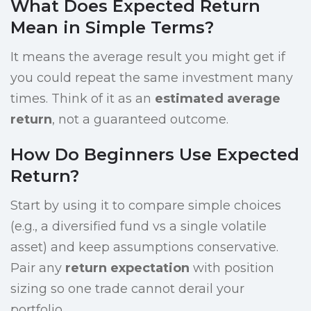
What Does Expected Return
Mean in Simple Terms?
It means the average result you might get if
you could repeat the same investment many
times. Think of it as an
estimated average
return
, not a guaranteed outcome.
How Do Beginners Use Expected
Return?
Start by using it to compare simple choices
(e.g., a diversified fund vs a single volatile
asset) and keep assumptions conservative.
Pair any
return expectation
with position
sizing so one trade cannot derail your
portfolio.