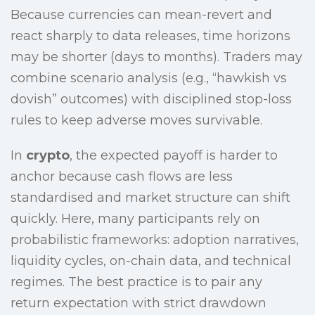
Because currencies can mean-revert and
react sharply to data releases, time horizons
may be shorter (days to months). Traders may
combine scenario analysis (e.g., “hawkish vs
dovish” outcomes) with disciplined stop-loss
rules to keep adverse moves survivable.
In
crypto
, the expected payoff is harder to
anchor because cash flows are less
standardised and market structure can shift
quickly. Here, many participants rely on
probabilistic frameworks: adoption narratives,
liquidity cycles, on-chain data, and technical
regimes. The best practice is to pair any
return expectation with strict drawdown