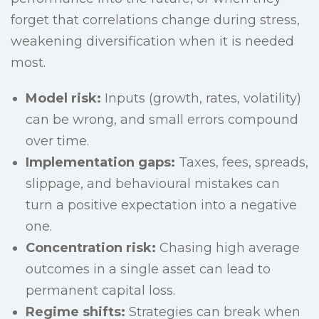
forget that correlations change during stress,
weakening diversification when it is needed
most.
Model risk:
Inputs (growth, rates, volatility)
can be wrong, and small errors compound
over time.
Implementation gaps:
Taxes, fees, spreads,
slippage, and behavioural mistakes can
turn a positive expectation into a negative
one.
Concentration risk:
Chasing high average
outcomes in a single asset can lead to
permanent capital loss.
Regime shifts:
Strategies can break when