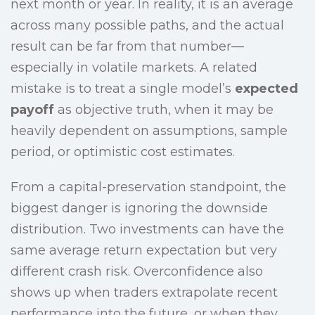
next month or year. In reality, it is an average
across many possible paths, and the actual
result can be far from that number—
especially in volatile markets. A related
mistake is to treat a single model’s
expected
payoff
as objective truth, when it may be
heavily dependent on assumptions, sample
period, or optimistic cost estimates.
From a capital-preservation standpoint, the
biggest danger is ignoring the downside
distribution. Two investments can have the
same average return expectation but very
different crash risk. Overconfidence also
shows up when traders extrapolate recent
performance into the future, or when they