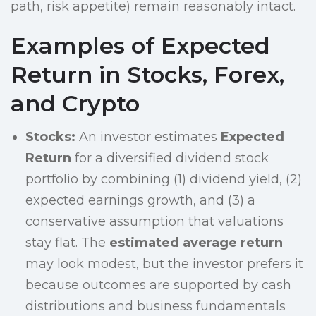
path, risk appetite) remain reasonably intact.
Examples of Expected
Return in Stocks, Forex,
and Crypto
Stocks:
An investor estimates
Expected
Return
for a diversified dividend stock
portfolio by combining (1) dividend yield, (2)
expected earnings growth, and (3) a
conservative assumption that valuations
stay flat. The
estimated average return
may look modest, but the investor prefers it
because outcomes are supported by cash
distributions and business fundamentals