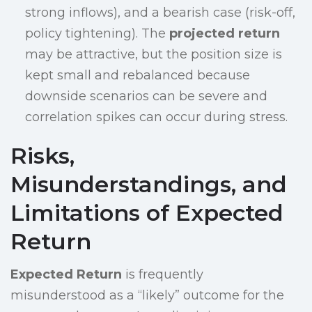
strong inflows), and a bearish case (risk-off,
policy tightening). The
projected return
may be attractive, but the position size is
kept small and rebalanced because
downside scenarios can be severe and
correlation spikes can occur during stress.
Risks,
Misunderstandings, and
Limitations of Expected
Return
Expected Return
is frequently
misunderstood as a “likely” outcome for the