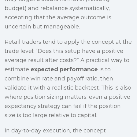
budget) and rebalance systematically,
accepting that the average outcome is
uncertain but manageable.
Retail traders tend to apply the concept at the
trade level: “Does this setup have a positive
average result after costs?” A practical way to
estimate
expected performance
is to
combine win rate and payoff ratio, then
validate it with a realistic backtest. This is also
where position sizing matters: even a positive
expectancy strategy can fail if the position
size is too large relative to capital.
In day-to-day execution, the concept