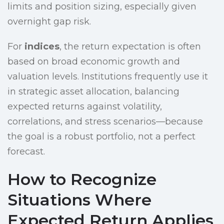
limits and position sizing, especially given
overnight gap risk.
For
indices
, the return expectation is often
based on broad economic growth and
valuation levels. Institutions frequently use it
in strategic asset allocation, balancing
expected returns against volatility,
correlations, and stress scenarios—because
the goal is a robust portfolio, not a perfect
forecast.
How to Recognize
Situations Where
Expected Return Applies