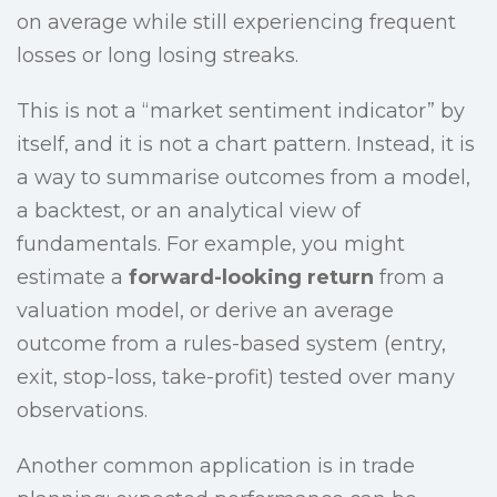
on average while still experiencing frequent
losses or long losing streaks.
This is not a “market sentiment indicator” by
itself, and it is not a chart pattern. Instead, it is
a way to summarise outcomes from a model,
a backtest, or an analytical view of
fundamentals. For example, you might
estimate a
forward-looking return
from a
valuation model, or derive an average
outcome from a rules-based system (entry,
exit, stop-loss, take-profit) tested over many
observations.
Another common application is in trade