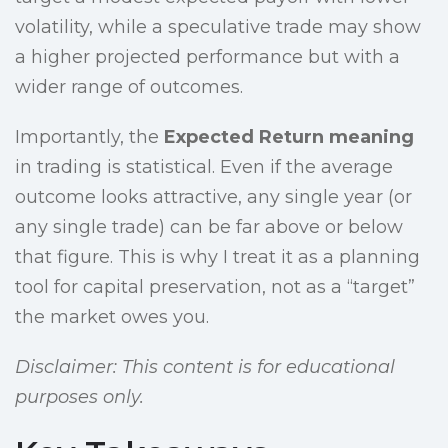
volatility, while a speculative trade may show
a higher projected performance but with a
wider range of outcomes.
Importantly, the
Expected Return meaning
in trading is statistical. Even if the average
outcome looks attractive, any single year (or
any single trade) can be far above or below
that figure. This is why I treat it as a planning
tool for capital preservation, not as a “target”
the market owes you.
Disclaimer: This content is for educational
purposes only.