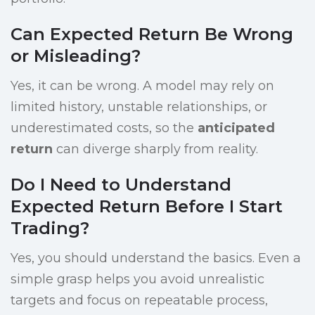
Can Expected Return Be Wrong
or Misleading?
Yes, it can be wrong. A model may rely on
limited history, unstable relationships, or
underestimated costs, so the
anticipated
return
can diverge sharply from reality.
Do I Need to Understand
Expected Return Before I Start
Trading?
Yes, you should understand the basics. Even a
simple grasp helps you avoid unrealistic
targets and focus on repeatable process,