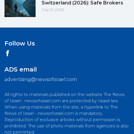
Switzerland (2026): Safe Brokers
July 21, 2026
Follow Us
ADS email
advertising@newsofisrael.com
All rights to materials published on the website The News
of Israel - newsofisrael.com are protected by Israeli law.
When using materials from the site, a hyperlink to The
News of Israel - newsofisrael.com is mandatory.
Reproduction of exclusive articles without permission is
prohibited. The use of photo materials from agencies is also
not permitted.