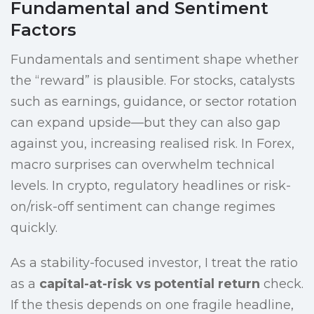
Fundamental and Sentiment
Factors
Fundamentals and sentiment shape whether
the “reward” is plausible. For stocks, catalysts
such as earnings, guidance, or sector rotation
can expand upside—but they can also gap
against you, increasing realised risk. In Forex,
macro surprises can overwhelm technical
levels. In crypto, regulatory headlines or risk-
on/risk-off sentiment can change regimes
quickly.
As a stability-focused investor, I treat the ratio
as a
capital-at-risk vs potential return
check.
If the thesis depends on one fragile headline,