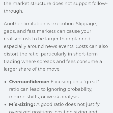
the market structure does not support follow-
through.
Another limitation is execution. Slippage,
gaps, and fast markets can cause your
realised risk to be larger than planned,
especially around news events. Costs can also
distort the ratio, particularly in short-term
trading where spreads and fees consume a
larger share of the move.
Overconfidence:
Focusing on a “great”
ratio can lead to ignoring probability,
regime shifts, or weak analysis.
Mis-sizing:
A good ratio does not justify
oversized positions; position sizing and