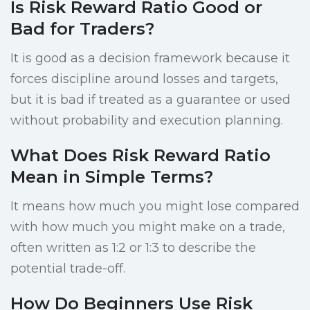
Is Risk Reward Ratio Good or
Bad for Traders?
It is good as a decision framework because it
forces discipline around losses and targets,
but it is bad if treated as a guarantee or used
without probability and execution planning.
What Does Risk Reward Ratio
Mean in Simple Terms?
It means how much you might lose compared
with how much you might make on a trade,
often written as 1:2 or 1:3 to describe the
potential trade-off.
How Do Beginners Use Risk