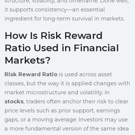
structure, volatility, and timeframe. Done well,
it supports consistency—an essential
ingredient for long-term survival in markets.
How Is Risk Reward
Ratio Used in Financial
Markets?
Risk Reward Ratio
is used across asset
classes, but the way it is applied changes with
market microstructure and volatility. In
stocks
, traders often anchor their risk to clear
price levels such as prior support, earnings
gaps, or a moving average. Investors may use
a more fundamental version of the same idea