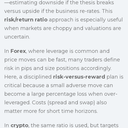
—estimating downside if the thesis breaks
versus upside if the business re-rates. This
risk/return ratio
approach is especially useful
when markets are choppy and valuations are
uncertain.
In
Forex
, where leverage is common and
price moves can be fast, many traders define
risk in pips and size positions accordingly.
Here, a disciplined
risk-versus-reward
plan is
critical because a small adverse move can
become a large percentage loss when over-
leveraged. Costs (spread and swap) also
matter more for short time horizons.
In
crypto
, the same ratio is used, but targets