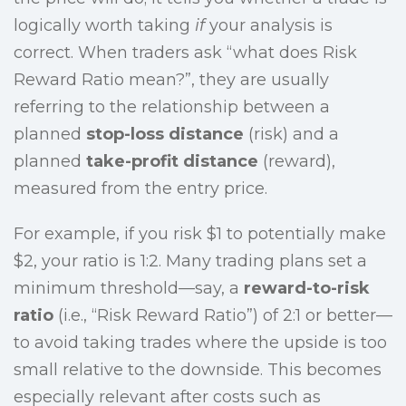
logically worth taking
if
your analysis is
correct. When traders ask “what does Risk
Reward Ratio mean?”, they are usually
referring to the relationship between a
planned
stop-loss distance
(risk) and a
planned
take-profit distance
(reward),
measured from the entry price.
For example, if you risk $1 to potentially make
$2, your ratio is 1:2. Many trading plans set a
minimum threshold—say, a
reward-to-risk
ratio
(i.e., “Risk Reward Ratio”) of 2:1 or better—
to avoid taking trades where the upside is too
small relative to the downside. This becomes
especially relevant after costs such as