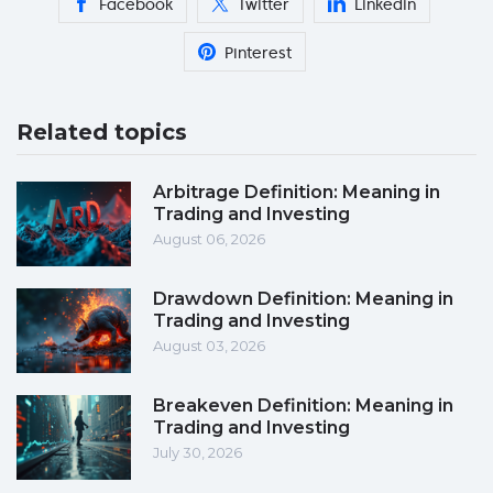
Facebook
Twitter
Linkedin
Pinterest
Related topics
Arbitrage Definition: Meaning in
Trading and Investing
August 06, 2026
Drawdown Definition: Meaning in
Trading and Investing
August 03, 2026
Breakeven Definition: Meaning in
Trading and Investing
July 30, 2026