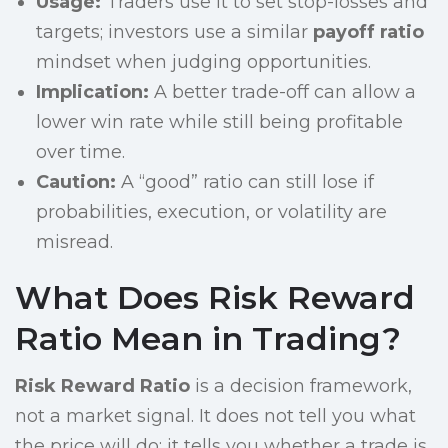
Usage:
Traders use it to set stop-losses and
targets; investors use a similar
payoff ratio
mindset when judging opportunities.
Implication:
A better trade-off can allow a
lower win rate while still being profitable
over time.
Caution:
A “good” ratio can still lose if
probabilities, execution, or volatility are
misread.
What Does Risk Reward
Ratio Mean in Trading?
Risk Reward Ratio
is a decision framework,
not a market signal. It does not tell you what
the price will do; it tells you whether a trade is