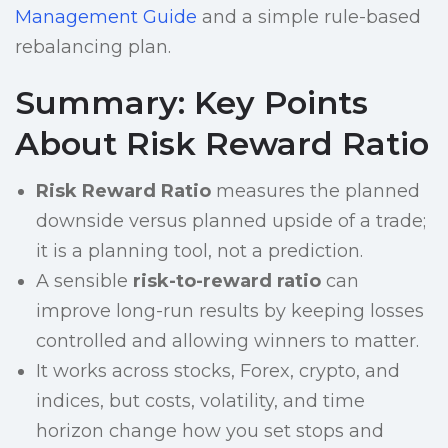
Management Guide
and a simple rule-based
rebalancing plan.
Summary: Key Points
About Risk Reward Ratio
Risk Reward Ratio
measures the planned
downside versus planned upside of a trade;
it is a planning tool, not a prediction.
A sensible
risk-to-reward ratio
can
improve long-run results by keeping losses
controlled and allowing winners to matter.
It works across stocks, Forex, crypto, and
indices, but costs, volatility, and time
horizon change how you set stops and