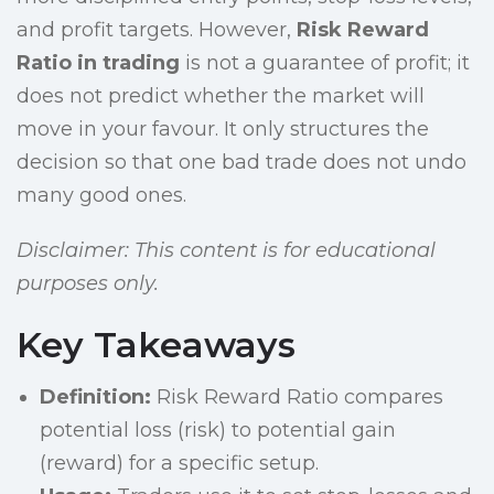
and profit targets. However,
Risk Reward
Ratio in trading
is not a guarantee of profit; it
does not predict whether the market will
move in your favour. It only structures the
decision so that one bad trade does not undo
many good ones.
Disclaimer: This content is for educational
purposes only.
Key Takeaways
Definition:
Risk Reward Ratio compares
potential loss (risk) to potential gain
(reward) for a specific setup.