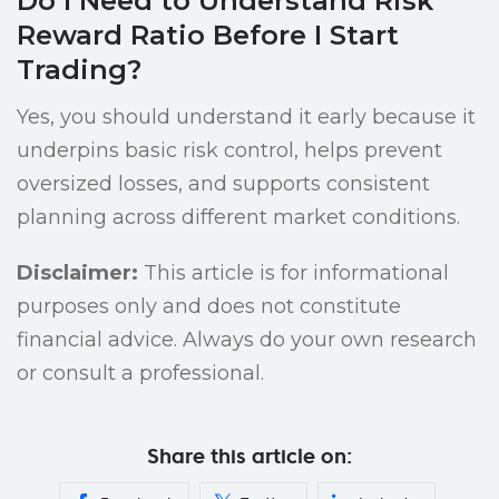
Do I Need to Understand Risk
Reward Ratio Before I Start
Trading?
Yes, you should understand it early because it
underpins basic risk control, helps prevent
oversized losses, and supports consistent
planning across different market conditions.
Disclaimer:
This article is for informational
purposes only and does not constitute
financial advice. Always do your own research
or consult a professional.
Share this article on: