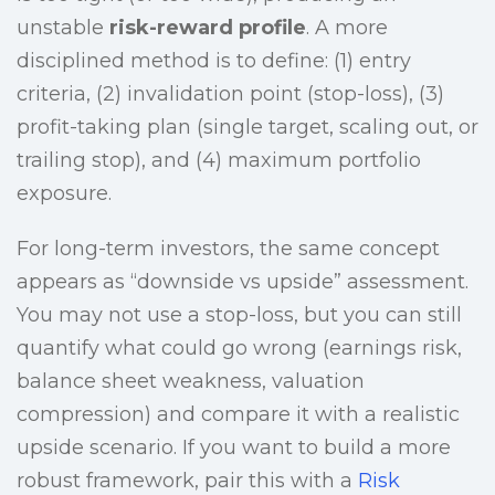
unstable
risk-reward profile
. A more
disciplined method is to define: (1) entry
criteria, (2) invalidation point (stop-loss), (3)
profit-taking plan (single target, scaling out, or
trailing stop), and (4) maximum portfolio
exposure.
For long-term investors, the same concept
appears as “downside vs upside” assessment.
You may not use a stop-loss, but you can still
quantify what could go wrong (earnings risk,
balance sheet weakness, valuation
compression) and compare it with a realistic
upside scenario. If you want to build a more
robust framework, pair this with a
Risk