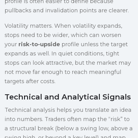
profile is often easier to define because
pullbacks and invalidation points are clearer.
Volatility matters. When volatility expands,
stops need to be wider, which can worsen
your
risk-to-upside
profile unless the target
expands as well. In quiet conditions, tight
stops can look attractive, but the market may
not move far enough to reach meaningful
targets after costs.
Technical and Analytical Signals
Technical analysis helps you translate an idea
into numbers. Traders often map the “risk” to
a structural break (below a swing low, above a
swing high, or beyond a key level) and map