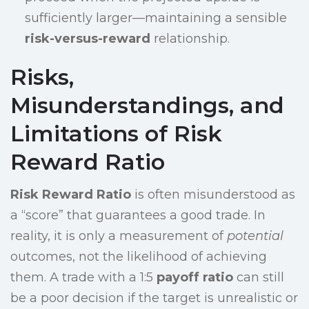
sufficiently larger—maintaining a sensible
risk-versus-reward
relationship.
Risks,
Misunderstandings, and
Limitations of Risk
Reward Ratio
Risk Reward Ratio
is often misunderstood as
a “score” that guarantees a good trade. In
reality, it is only a measurement of
potential
outcomes, not the likelihood of achieving
them. A trade with a 1:5
payoff ratio
can still
be a poor decision if the target is unrealistic or