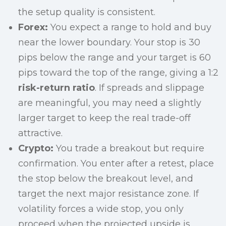
the setup quality is consistent.
Forex:
You expect a range to hold and buy
near the lower boundary. Your stop is 30
pips below the range and your target is 60
pips toward the top of the range, giving a 1:2
risk-return ratio
. If spreads and slippage
are meaningful, you may need a slightly
larger target to keep the real trade-off
attractive.
Crypto:
You trade a breakout but require
confirmation. You enter after a retest, place
the stop below the breakout level, and
target the next major resistance zone. If
volatility forces a wide stop, you only
proceed when the projected upside is