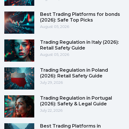
Best Trading Platforms for bonds
(2026): Safe Top Picks
August 05, 2026
Trading Regulation in Italy (2026):
Retail Safety Guide
August 05, 2026
Trading Regulation in Poland
(2026): Retail Safety Guide
July 29, 2026
Trading Regulation in Portugal
(2026): Safety & Legal Guide
July 22, 2026
Best Trading Platforms in