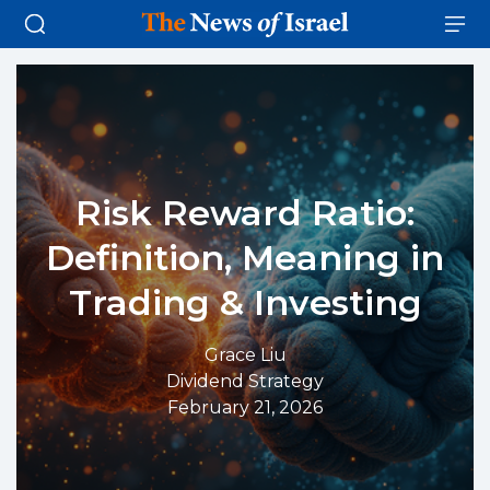
Risk Reward Ratio:
Definition, Meaning in
Trading & Investing
Grace Liu
Dividend Strategy
February 21, 2026