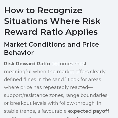
How to Recognize
Situations Where Risk
Reward Ratio Applies
Market Conditions and Price
Behavior
Risk Reward Ratio
becomes most
meaningful when the market offers clearly
defined “lines in the sand.” Look for areas
where price has repeatedly reacted—
support/resistance zones, range boundaries,
or breakout levels with follow-through. In
stable trends, a favourable
expected payoff