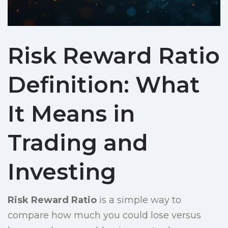
Risk Reward Ratio
Definition: What
It Means in
Trading and
Investing
Risk Reward Ratio
is a simple way to
compare how much you could lose versus