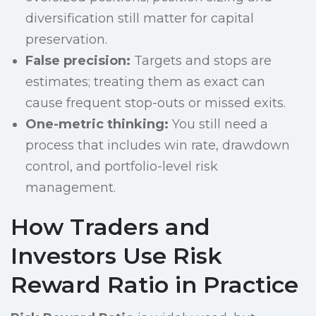
diversification still matter for capital
preservation.
False precision:
Targets and stops are
estimates; treating them as exact can
cause frequent stop-outs or missed exits.
One-metric thinking:
You still need a
process that includes win rate, drawdown
control, and portfolio-level risk
management.
How Traders and
Investors Use Risk
Reward Ratio in Practice