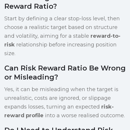
Reward Ratio?
Start by defining a clear stop-loss level, then
choose a realistic target based on structure
and volatility, aiming for a stable
reward-to-
risk
relationship before increasing position
size.
Can Risk Reward Ratio Be Wrong
or Misleading?
Yes, it can be misleading when the target is
unrealistic, costs are ignored, or slippage
expands losses, turning an expected
risk-
reward profile
into a worse realised outcome.