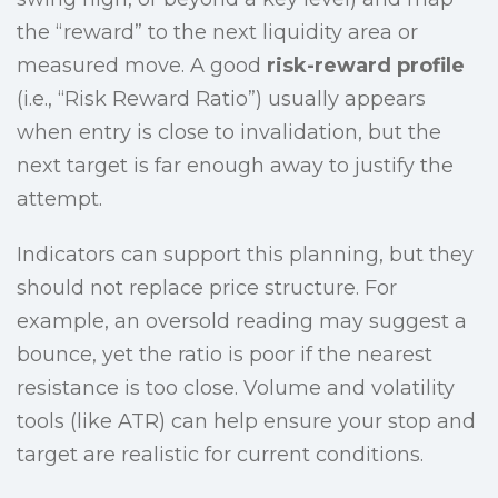
the “reward” to the next liquidity area or
measured move. A good
risk-reward profile
(i.e., “Risk Reward Ratio”) usually appears
when entry is close to invalidation, but the
next target is far enough away to justify the
attempt.
Indicators can support this planning, but they
should not replace price structure. For
example, an oversold reading may suggest a
bounce, yet the ratio is poor if the nearest
resistance is too close. Volume and volatility
tools (like ATR) can help ensure your stop and
target are realistic for current conditions.