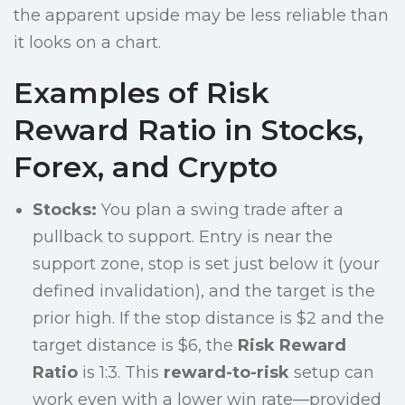
the apparent upside may be less reliable than
it looks on a chart.
Examples of Risk
Reward Ratio in Stocks,
Forex, and Crypto
Stocks:
You plan a swing trade after a
pullback to support. Entry is near the
support zone, stop is set just below it (your
defined invalidation), and the target is the
prior high. If the stop distance is $2 and the
target distance is $6, the
Risk Reward
Ratio
is 1:3. This
reward-to-risk
setup can
work even with a lower win rate—provided