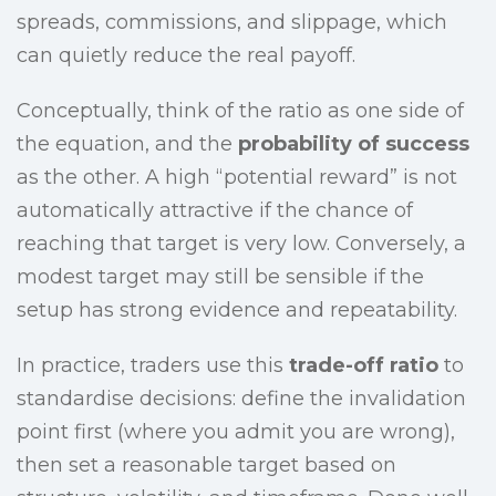
spreads, commissions, and slippage, which
can quietly reduce the real payoff.
Conceptually, think of the ratio as one side of
the equation, and the
probability of success
as the other. A high “potential reward” is not
automatically attractive if the chance of
reaching that target is very low. Conversely, a
modest target may still be sensible if the
setup has strong evidence and repeatability.
In practice, traders use this
trade-off ratio
to
standardise decisions: define the invalidation
point first (where you admit you are wrong),
then set a reasonable target based on