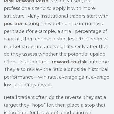
Risk Reward Ratio
is widely used, but
professionals tend to apply it with more
structure. Many institutional traders start with
position sizing
: they define maximum loss
per trade (for example, a small percentage of
capital), then choose a stop level that reflects
market structure and volatility. Only after that
do they assess whether the potential upside
offers an acceptable
reward-to-risk
outcome.
They also review the ratio alongside historical
performance—win rate, average gain, average
loss, and drawdowns.
Retail traders often do the reverse: they set a
target they “hope” for, then place a stop that
is too tight (or too wide), producing an