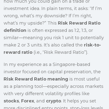
how much you could gain on a trade or
investment idea. In plain terms, it asks: “If I’m
wrong, what’s my downside? If I’m right,
what’s my upside?” This
Risk Reward Ratio
definition
is often expressed as 1:2, 1:3, or
similar—meaning you risk 1 unit to potentially
make 2 or 3 units. It’s also called the
risk-to-
reward ratio
(i.e., “Risk Reward Ratio”).
In my experience as a Singapore-based
investor focused on capital preservation, the
Risk Reward Ratio meaning
is most useful
as a planning tool—especially across markets
with very different volatility profiles like
stocks
,
Forex
, and
crypto
. It helps you set
more disciplined entry points, stop-loss levels,