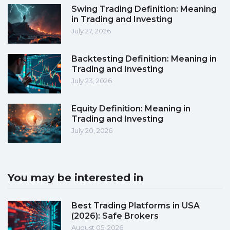
Swing Trading Definition: Meaning
in Trading and Investing
July 27, 2026
Backtesting Definition: Meaning in
Trading and Investing
July 23, 2026
Equity Definition: Meaning in
Trading and Investing
July 20, 2026
You may be interested in
Best Trading Platforms in USA
(2026): Safe Brokers
August 05, 2026