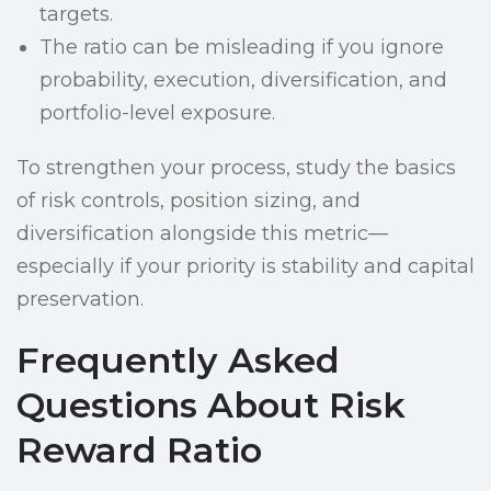
targets.
The ratio can be misleading if you ignore
probability, execution, diversification, and
portfolio-level exposure.
To strengthen your process, study the basics
of risk controls, position sizing, and
diversification alongside this metric—
especially if your priority is stability and capital
preservation.
Frequently Asked
Questions About Risk
Reward Ratio