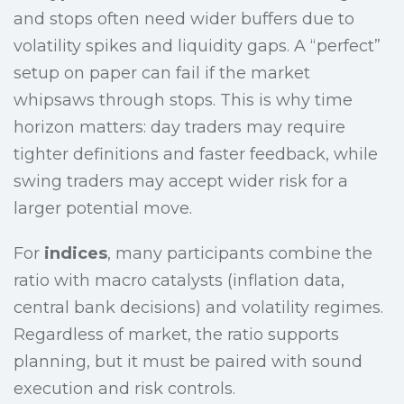
and stops often need wider buffers due to
volatility spikes and liquidity gaps. A “perfect”
setup on paper can fail if the market
whipsaws through stops. This is why time
horizon matters: day traders may require
tighter definitions and faster feedback, while
swing traders may accept wider risk for a
larger potential move.
For
indices
, many participants combine the
ratio with macro catalysts (inflation data,
central bank decisions) and volatility regimes.
Regardless of market, the ratio supports
planning, but it must be paired with sound
execution and risk controls.