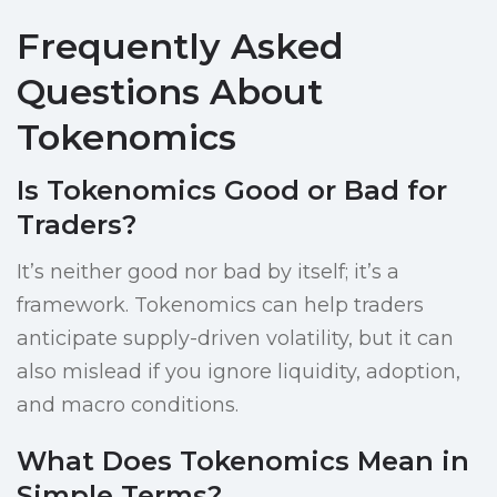
Frequently Asked
Questions About
Tokenomics
Is Tokenomics Good or Bad for
Traders?
It’s neither good nor bad by itself; it’s a
framework. Tokenomics can help traders
anticipate supply-driven volatility, but it can
also mislead if you ignore liquidity, adoption,
and macro conditions.
What Does Tokenomics Mean in
Simple Terms?