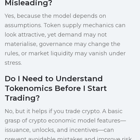
Misleading?
Yes, because the model depends on
assumptions. Token supply mechanics can
look attractive, yet demand may not
materialise, governance may change the
rules, or market liquidity may vanish under
stress.
Do I Need to Understand
Tokenomics Before I Start
Trading?
No, but it helps if you trade crypto. A basic
grasp of crypto economic model features—
issuance, unlocks, and incentives—can
prevent avoidable mistakes and improve risk