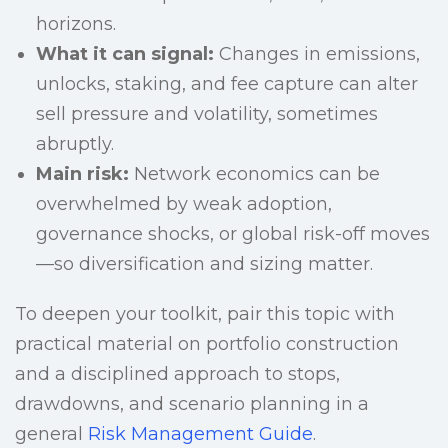
horizons.
What it can signal:
Changes in emissions,
unlocks, staking, and fee capture can alter
sell pressure and volatility, sometimes
abruptly.
Main risk:
Network economics can be
overwhelmed by weak adoption,
governance shocks, or global risk-off moves
—so diversification and sizing matter.
To deepen your toolkit, pair this topic with
practical material on portfolio construction
and a disciplined approach to stops,
drawdowns, and scenario planning in a
general
Risk Management Guide
.