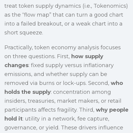
treat token supply dynamics (i.e., Tokenomics)
as the “flow map” that can turn a good chart
into a failed breakout, or a weak chart into a
short squeeze.
Practically, token economy analysis focuses
on three questions. First,
how supply
changes
: fixed supply versus inflationary
emissions, and whether supply can be
removed via burns or lock-ups. Second,
who
holds the supply
: concentration among
insiders, treasuries, market makers, or retail
participants affects fragility. Third,
why people
hold it
: utility in a network, fee capture,
governance, or yield. These drivers influence