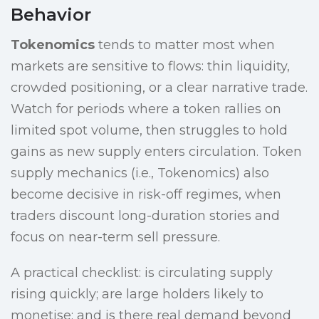
Behavior
Tokenomics
tends to matter most when
markets are sensitive to flows: thin liquidity,
crowded positioning, or a clear narrative trade.
Watch for periods where a token rallies on
limited spot volume, then struggles to hold
gains as new supply enters circulation. Token
supply mechanics (i.e., Tokenomics) also
become decisive in risk-off regimes, when
traders discount long-duration stories and
focus on near-term sell pressure.
A practical checklist: is circulating supply
rising quickly; are large holders likely to
monetise; and is there real demand beyond