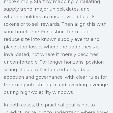
more simply. Start by mapping: circulating
supply trend, major unlock dates, and
whether holders are incentivised to lock
tokens or to sell rewards. Then align this with
your timeframe. For a short-term trade,
reduce size into known supply events and
place stop-losses where the trade thesis is
invalidated, not where it merely becomes
uncomfortable. For longer horizons, position
sizing should reflect uncertainty about
adoption and governance, with clear rules for
trimming into strength and avoiding leverage
during high-volatility windows.
In both cases, the practical goal is not to
“predict” price, but to understand where flows