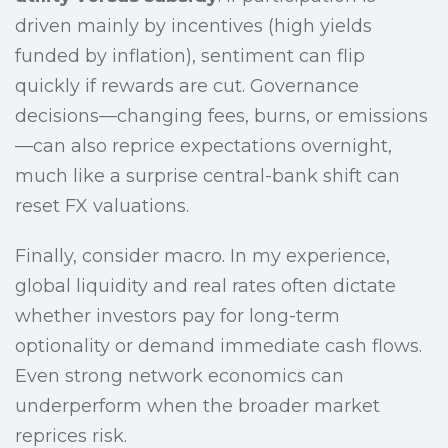
driven mainly by incentives (high yields
funded by inflation), sentiment can flip
quickly if rewards are cut. Governance
decisions—changing fees, burns, or emissions
—can also reprice expectations overnight,
much like a surprise central-bank shift can
reset FX valuations.
Finally, consider macro. In my experience,
global liquidity and real rates often dictate
whether investors pay for long-term
optionality or demand immediate cash flows.
Even strong network economics can
underperform when the broader market
reprices risk.