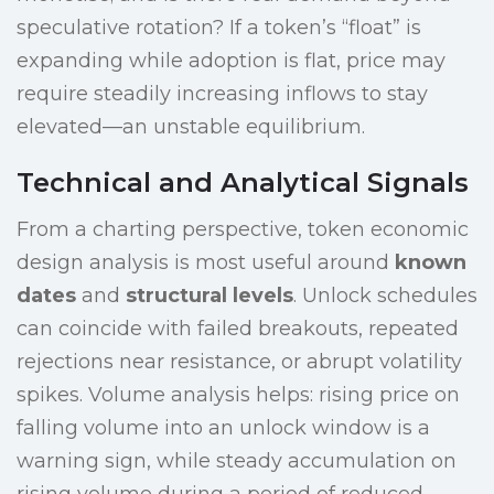
speculative rotation? If a token’s “float” is
expanding while adoption is flat, price may
require steadily increasing inflows to stay
elevated—an unstable equilibrium.
Technical and Analytical Signals
From a charting perspective, token economic
design analysis is most useful around
known
dates
and
structural levels
. Unlock schedules
can coincide with failed breakouts, repeated
rejections near resistance, or abrupt volatility
spikes. Volume analysis helps: rising price on
falling volume into an unlock window is a
warning sign, while steady accumulation on