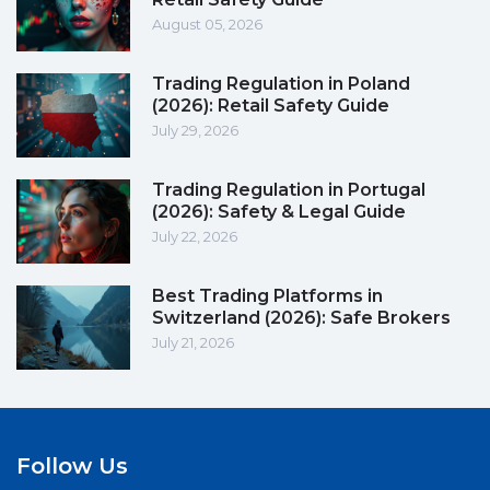
August 05, 2026
Trading Regulation in Poland
(2026): Retail Safety Guide
July 29, 2026
Trading Regulation in Portugal
(2026): Safety & Legal Guide
July 22, 2026
Best Trading Platforms in
Switzerland (2026): Safe Brokers
July 21, 2026
Follow Us