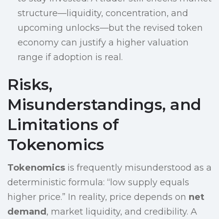
structure—liquidity, concentration, and
upcoming unlocks—but the revised token
economy can justify a higher valuation
range if adoption is real.
Risks,
Misunderstandings, and
Limitations of
Tokenomics
Tokenomics
is frequently misunderstood as a
deterministic formula: “low supply equals
higher price.” In reality, price depends on
net
demand
, market liquidity, and credibility. A