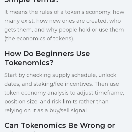
It means the rules of a token’s economy: how
many exist, how new ones are created, who
gets them, and why people hold or use them
(the economics of tokens).
How Do Beginners Use
Tokenomics?
Start by checking supply schedule, unlock
dates, and staking/fee incentives. Then use
token economy analysis to adjust timeframe,
position size, and risk limits rather than
relying on it as a buy/sell signal.
Can Tokenomics Be Wrong or