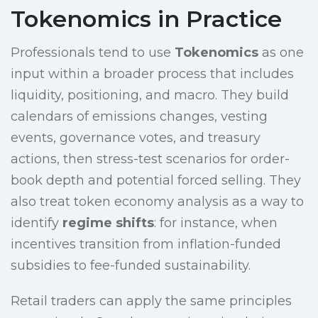
Tokenomics in Practice
Professionals tend to use
Tokenomics
as one
input within a broader process that includes
liquidity, positioning, and macro. They build
calendars of emissions changes, vesting
events, governance votes, and treasury
actions, then stress-test scenarios for order-
book depth and potential forced selling. They
also treat token economy analysis as a way to
identify
regime shifts
: for instance, when
incentives transition from inflation-funded
subsidies to fee-funded sustainability.
Retail traders can apply the same principles