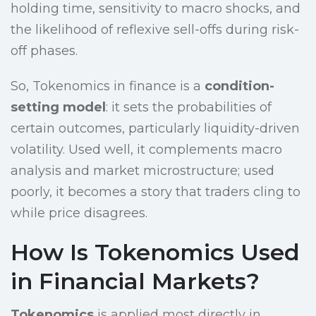
holding time, sensitivity to macro shocks, and
the likelihood of reflexive sell-offs during risk-
off phases.
So, Tokenomics in finance is a
condition-
setting model
: it sets the probabilities of
certain outcomes, particularly liquidity-driven
volatility. Used well, it complements macro
analysis and market microstructure; used
poorly, it becomes a story that traders cling to
while price disagrees.
How Is Tokenomics Used
in Financial Markets?
Tokenomics
is applied most directly in