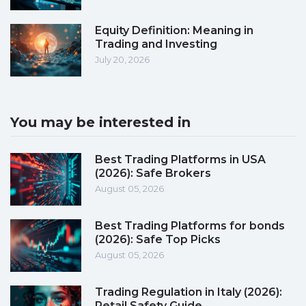
Equity Definition: Meaning in
Trading and Investing
July 20, 2026
You may be interested in
Best Trading Platforms in USA
(2026): Safe Brokers
August 05, 2026
Best Trading Platforms for bonds
(2026): Safe Top Picks
August 05, 2026
Trading Regulation in Italy (2026):
Retail Safety Guide