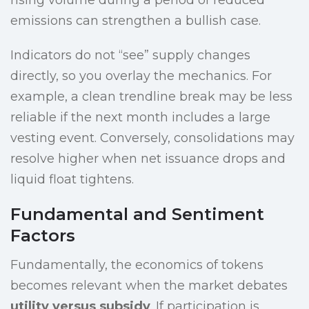
rising volume during a period of reduced
emissions can strengthen a bullish case.
Indicators do not “see” supply changes
directly, so you overlay the mechanics. For
example, a clean trendline break may be less
reliable if the next month includes a large
vesting event. Conversely, consolidations may
resolve higher when net issuance drops and
liquid float tightens.
Fundamental and Sentiment
Factors
Fundamentally, the economics of tokens
becomes relevant when the market debates
utility versus subsidy
. If participation is