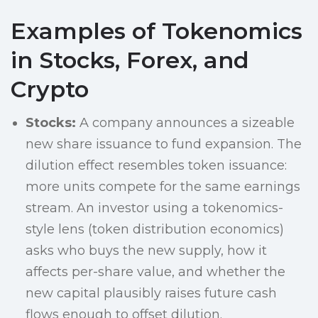
Examples of Tokenomics
in Stocks, Forex, and
Crypto
Stocks:
A company announces a sizeable
new share issuance to fund expansion. The
dilution effect resembles token issuance:
more units compete for the same earnings
stream. An investor using a tokenomics-
style lens (token distribution economics)
asks who buys the new supply, how it
affects per-share value, and whether the
new capital plausibly raises future cash
flows enough to offset dilution.