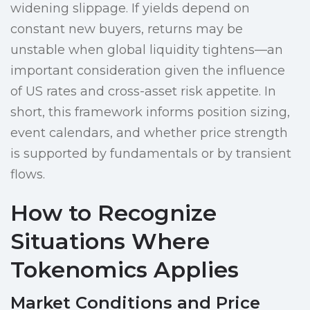
widening slippage. If yields depend on
constant new buyers, returns may be
unstable when global liquidity tightens—an
important consideration given the influence
of US rates and cross-asset risk appetite. In
short, this framework informs position sizing,
event calendars, and whether price strength
is supported by fundamentals or by transient
flows.
How to Recognize
Situations Where
Tokenomics Applies
Market Conditions and Price