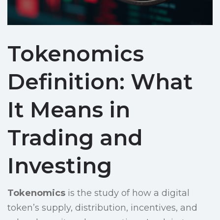
Tokenomics
Definition: What
It Means in
Trading and
Investing
Tokenomics
is the study of how a digital
token’s supply, distribution, incentives, and