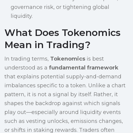
governance risk, or tightening global
liquidity.
What Does Tokenomics
Mean in Trading?
In trading terms,
Tokenomics
is best
understood as a
fundamental framework
that explains potential supply-and-demand
imbalances specific to a token. Unlike a chart
pattern, it is not a signal by itself. Rather, it
shapes the backdrop against which signals
play out—especially around liquidity events
such as vesting unlocks, emissions changes,
or shifts in staking rewards. Traders often