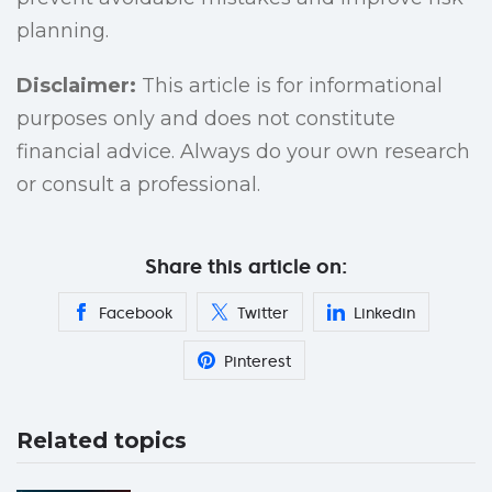
planning.
Disclaimer:
This article is for informational
purposes only and does not constitute
financial advice. Always do your own research
or consult a professional.
Share this article on:
Facebook
Twitter
Linkedin
Pinterest
Related topics