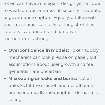
token can have an elegant design yet fail due
to weak product-market fit, security incidents,
or governance capture. Equally, a token with
poor mechanics can rally for long stretches if
liquidity is abundant and narrative
momentum is strong.
Overconfidence in models:
Token supply
mechanics can look precise on paper, but
assumptions about user growth and fee
generation are uncertain.
Misreading unlocks and burns:
Not all
unlocks hit the market, and not all burns
are economically meaningful if demand is
falling.