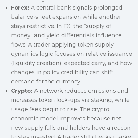
Forex:
A central bank signals prolonged
balance-sheet expansion while another
stays restrictive. In FX, the “supply of
money” and yield differentials influence
flows. A trader applying token supply
dynamics logic focuses on relative issuance
(liquidity creation), expected carry, and how
changes in policy credibility can shift
demand for the currency.
Crypto:
A network reduces emissions and
increases token lock-ups via staking, while
usage fees begin to rise. The crypto
economic model improves because net
new supply falls and holders have a reason
to stay invested. A trader still checks market