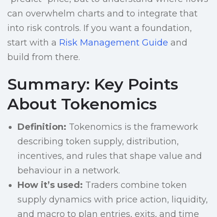
can overwhelm charts and to integrate that
into risk controls. If you want a foundation,
start with a
Risk Management Guide
and
build from there.
Summary: Key Points
About Tokenomics
Definition:
Tokenomics is the framework
describing token supply, distribution,
incentives, and rules that shape value and
behaviour in a network.
How it’s used:
Traders combine token
supply dynamics with price action, liquidity,
and macro to plan entries, exits, and time