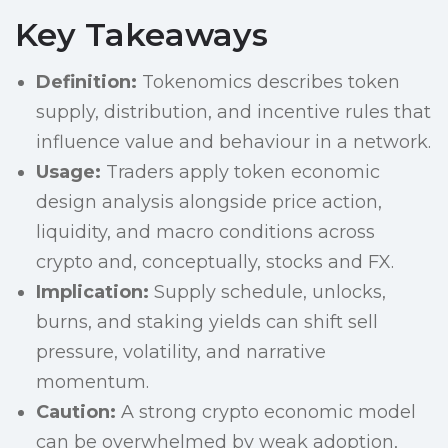
Key Takeaways
Definition:
Tokenomics describes token
supply, distribution, and incentive rules that
influence value and behaviour in a network.
Usage:
Traders apply token economic
design analysis alongside price action,
liquidity, and macro conditions across
crypto and, conceptually, stocks and FX.
Implication:
Supply schedule, unlocks,
burns, and staking yields can shift sell
pressure, volatility, and narrative
momentum.
Caution:
A strong crypto economic model
can be overwhelmed by weak adoption,