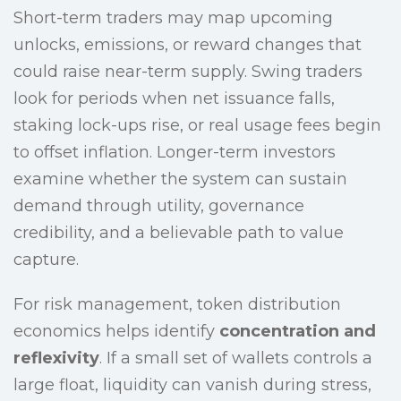
Short-term traders may map upcoming
unlocks, emissions, or reward changes that
could raise near-term supply. Swing traders
look for periods when net issuance falls,
staking lock-ups rise, or real usage fees begin
to offset inflation. Longer-term investors
examine whether the system can sustain
demand through utility, governance
credibility, and a believable path to value
capture.
For risk management, token distribution
economics helps identify
concentration and
reflexivity
. If a small set of wallets controls a
large float, liquidity can vanish during stress,