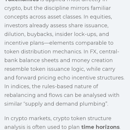
crypto, but the discipline mirrors familiar
concepts across asset classes. In equities,
investors already assess share issuance,
dilution, buybacks, insider lock-ups, and
incentive plans—elements comparable to
token distribution mechanics. In FX, central-
bank balance sheets and money creation
resemble token issuance logic, while carry
and forward pricing echo incentive structures.
In indices, the rules-based nature of
rebalancing and flows can be analysed with
similar “supply and demand plumbing”.
In crypto markets, crypto token structure
analysis is often used to plan
time horizons
.