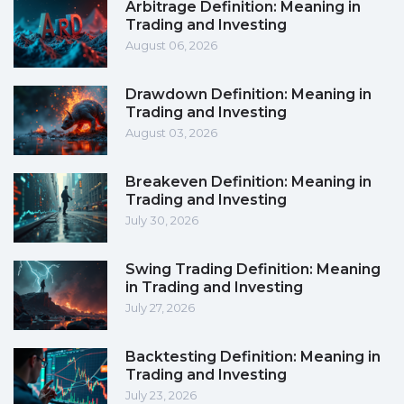
Arbitrage Definition: Meaning in
Trading and Investing
August 06, 2026
Drawdown Definition: Meaning in
Trading and Investing
August 03, 2026
Breakeven Definition: Meaning in
Trading and Investing
July 30, 2026
Swing Trading Definition: Meaning
in Trading and Investing
July 27, 2026
Backtesting Definition: Meaning in
Trading and Investing
July 23, 2026