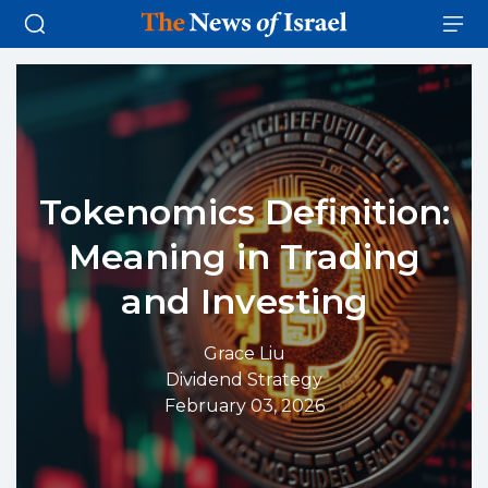
Tokenomics Definition:
Meaning in Trading
and Investing
Grace Liu
Dividend Strategy
February 03, 2026