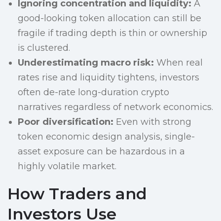
Ignoring concentration and liquidity:
A
good-looking token allocation can still be
fragile if trading depth is thin or ownership
is clustered.
Underestimating macro risk:
When real
rates rise and liquidity tightens, investors
often de-rate long-duration crypto
narratives regardless of network economics.
Poor diversification:
Even with strong
token economic design analysis, single-
asset exposure can be hazardous in a
highly volatile market.
How Traders and
Investors Use