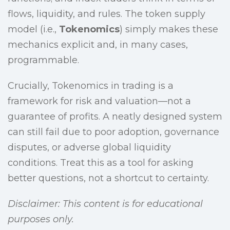
flows, liquidity, and rules. The token supply
model (i.e.,
Tokenomics
) simply makes these
mechanics explicit and, in many cases,
programmable.
Crucially, Tokenomics in trading is a
framework for risk and valuation—not a
guarantee of profits. A neatly designed system
can still fail due to poor adoption, governance
disputes, or adverse global liquidity
conditions. Treat this as a tool for asking
better questions, not a shortcut to certainty.
Disclaimer: This content is for educational
purposes only.