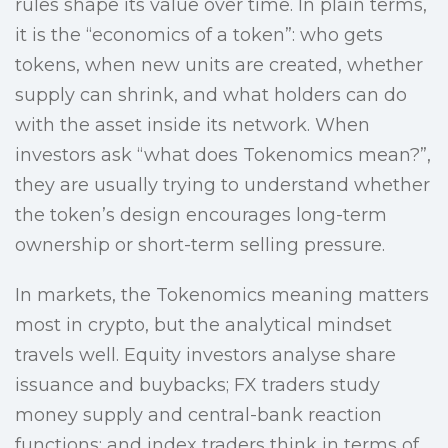
rules shape its value over time. In plain terms,
it is the “economics of a token”: who gets
tokens, when new units are created, whether
supply can shrink, and what holders can do
with the asset inside its network. When
investors ask “what does Tokenomics mean?”,
they are usually trying to understand whether
the token’s design encourages long-term
ownership or short-term selling pressure.
In markets, the Tokenomics meaning matters
most in crypto, but the analytical mindset
travels well. Equity investors analyse share
issuance and buybacks; FX traders study
money supply and central-bank reaction
functions; and index traders think in terms of