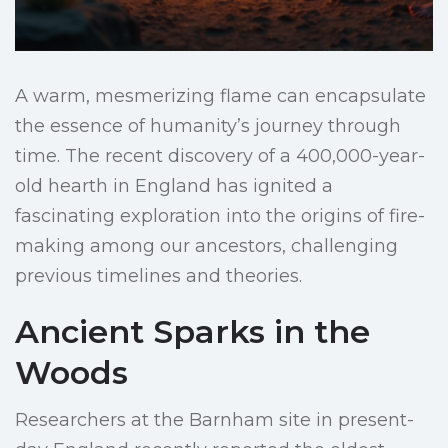
A warm, mesmerizing flame can encapsulate
the essence of humanity’s journey through
time. The recent discovery of a 400,000-year-
old hearth in England has ignited a
fascinating exploration into the origins of fire-
making among our ancestors, challenging
previous timelines and theories.
Ancient Sparks in the
Woods
Researchers at the Barnham site in present-