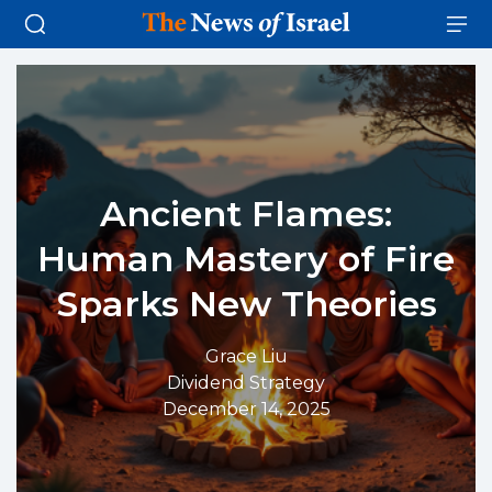
Ancient Flames:
Human Mastery of Fire
Sparks New Theories
Grace Liu
Dividend Strategy
December 14, 2025