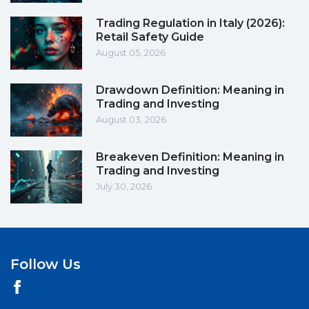
Trading Regulation in Italy (2026):
Retail Safety Guide
August 05, 2026
Drawdown Definition: Meaning in
Trading and Investing
August 03, 2026
Breakeven Definition: Meaning in
Trading and Investing
July 30, 2026
Follow Us