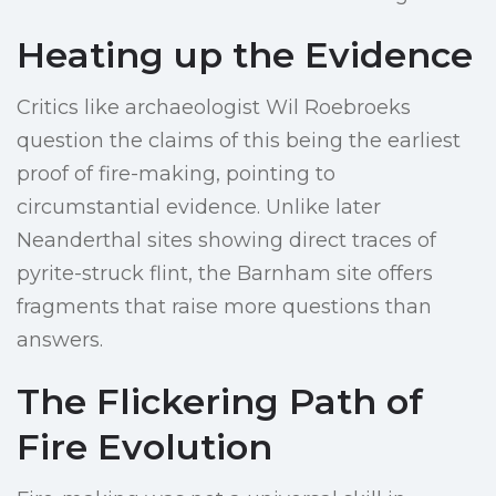
Heating up the Evidence
Critics like archaeologist Wil Roebroeks
question the claims of this being the earliest
proof of fire-making, pointing to
circumstantial evidence. Unlike later
Neanderthal sites showing direct traces of
pyrite-struck flint, the Barnham site offers
fragments that raise more questions than
answers.
The Flickering Path of
Fire Evolution