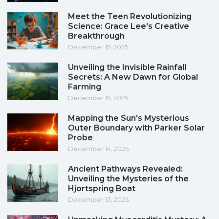
Meet the Teen Revolutionizing
Science: Grace Lee's Creative
Breakthrough
December 15, 2025
Unveiling the Invisible Rainfall
Secrets: A New Dawn for Global
Farming
December 15, 2025
Mapping the Sun's Mysterious
Outer Boundary with Parker Solar
Probe
December 14, 2025
Ancient Pathways Revealed:
Unveiling the Mysteries of the
Hjortspring Boat
December 13, 2025