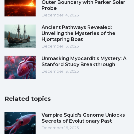
Outer Boundary with Parker Solar
Probe
December 14, 2025
Ancient Pathways Revealed:
Unveiling the Mysteries of the
Hjortspring Boat
December 13, 2025
Unmasking Myocarditis Mystery: A
Stanford Study Breakthrough
December 13, 2025
Related topics
Vampire Squid's Genome Unlocks
Secrets of Evolutionary Past
December 16, 2025