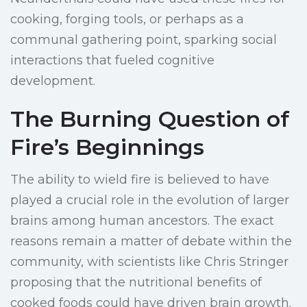
cooking, forging tools, or perhaps as a
communal gathering point, sparking social
interactions that fueled cognitive
development.
The Burning Question of
Fire’s Beginnings
The ability to wield fire is believed to have
played a crucial role in the evolution of larger
brains among human ancestors. The exact
reasons remain a matter of debate within the
community, with scientists like Chris Stringer
proposing that the nutritional benefits of
cooked foods could have driven brain growth.