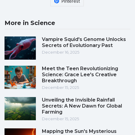
Pinterest
More in Science
Vampire Squid's Genome Unlocks
Secrets of Evolutionary Past
December 16, 2025
Meet the Teen Revolutionizing
Science: Grace Lee's Creative
Breakthrough
December 15, 2025
Unveiling the Invisible Rainfall
Secrets: A New Dawn for Global
Farming
December 15, 2025
Mapping the Sun's Mysterious