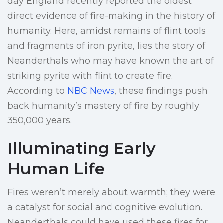
day England recently reported the oldest
direct evidence of fire-making in the history of
humanity. Here, amidst remains of flint tools
and fragments of iron pyrite, lies the story of
Neanderthals who may have known the art of
striking pyrite with flint to create fire.
According to
NBC News
, these findings push
back humanity’s mastery of fire by roughly
350,000 years.
Illuminating Early
Human Life
Fires weren’t merely about warmth; they were
a catalyst for social and cognitive evolution.
Neanderthals could have used these fires for