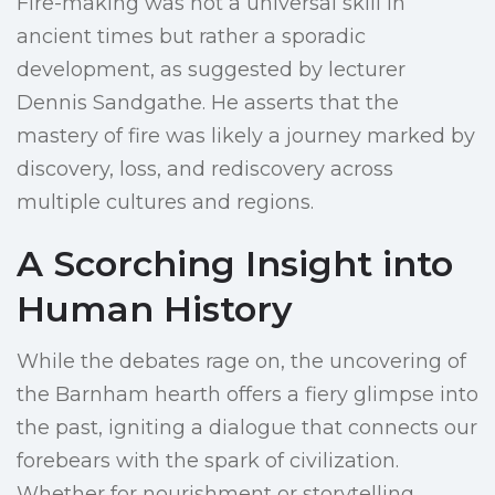
Fire-making was not a universal skill in
ancient times but rather a sporadic
development, as suggested by lecturer
Dennis Sandgathe. He asserts that the
mastery of fire was likely a journey marked by
discovery, loss, and rediscovery across
multiple cultures and regions.
A Scorching Insight into
Human History
While the debates rage on, the uncovering of
the Barnham hearth offers a fiery glimpse into
the past, igniting a dialogue that connects our
forebears with the spark of civilization.
Whether for nourishment or storytelling,