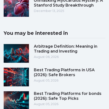
Unmasking Myocarditis Mystery: A
Stanford Study Breakthrough
December 13, 2025
You may be interested in
Arbitrage Definition: Meaning in
Trading and Investing
August 06, 2026
Best Trading Platforms in USA
(2026): Safe Brokers
August 05, 2026
Best Trading Platforms for bonds
(2026): Safe Top Picks
August 05, 2026