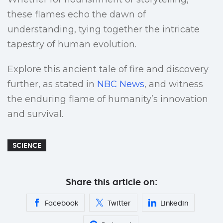
these flames echo the dawn of
understanding, tying together the intricate
tapestry of human evolution.
Explore this ancient tale of fire and discovery
further, as stated in
NBC News
, and witness
the enduring flame of humanity’s innovation
and survival.
SCIENCE
Share this article on:
Facebook
Twitter
Linkedin