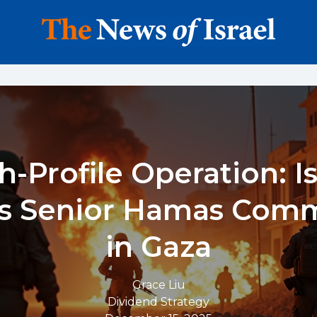
h-Profile Operation: Is
ts Senior Hamas Com
in Gaza
Grace Liu
Dividend Strategy