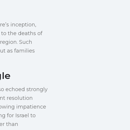
re’s inception,
 to the deaths of
 region. Such
ut as families
gle
lso echoed strongly
nt resolution
rowing impatience
 for Israel to
er than