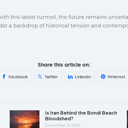
th this latest turmoil, the future remains uncertai
dst a backdrop of historical tension and contempor
Share this article on:
Facebook
Twitter
Linkedin
Pinterest
Is Iran Behind the Bondi Beach
Bloodshed?
December 15, 2025