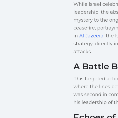
While Israel celeb
leadership, the ab
mystery to the ong
ceasefire, portrayi
in
Al Jazeera
, the 
strategy, directly 
attacks.
A Battle B
This targeted acti
where the lines bet
was second in com
his leadership of t
Echoes of 