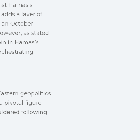
inst Hamas’s
adds a layer of
d an October
However, as stated
pin in Hamas’s
orchestrating
astern geopolitics
 pivotal figure,
ldered following