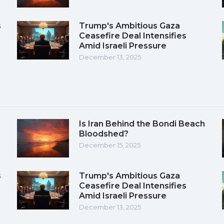
s
Trump's Ambitious Gaza
Ceasefire Deal Intensifies
Amid Israeli Pressure
December 13, 2025
Is Iran Behind the Bondi Beach
Bloodshed?
December 15, 2025
s
Trump's Ambitious Gaza
Ceasefire Deal Intensifies
Amid Israeli Pressure
December 13, 2025