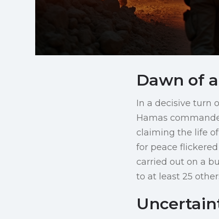
Dawn of a
In a decisive turn 
Hamas commander R
claiming the life o
for peace flickered
carried out on a bu
to at least 25 other
Uncertain