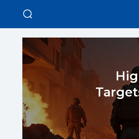
Hig
Targe