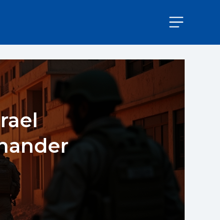
rael
mander