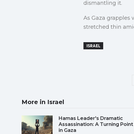
dismantling it.
As Gaza grapples wi
stretched thin ami
ISRAEL
More in Israel
Hamas Leader's Dramatic
Assassination: A Turning Point
in Gaza