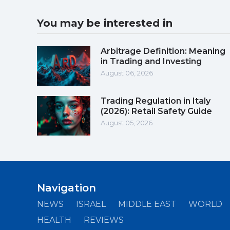
You may be interested in
Arbitrage Definition: Meaning
in Trading and Investing
August 06, 2026
Trading Regulation in Italy
(2026): Retail Safety Guide
August 05, 2026
Navigation
NEWS
ISRAEL
MIDDLE EAST
WORLD
HEALTH
REVIEWS