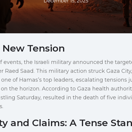
December 15, 2025
 New Tension
of events, the Israeli military announced the targete
aed Saad. This military action struck Gaza City,
f one of Hamas’s top leaders, escalating tensions j
 on the horizon. According to Gaza health authoriti
stling Saturday, resulted in the death of five indiv
s.
ty and Claims: A Tense Sta