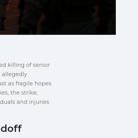
d killing of senior
 allegedly
ust as fragile hopes
es, the strike,
iduals and injuries
ndoff