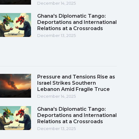
December 14, 2025
Ghana's Diplomatic Tango:
Deportations and International
Relations at a Crossroads
December 13, 2025
Pressure and Tensions Rise as
Israel Strikes Southern
Lebanon Amid Fragile Truce
December 14, 2025
Ghana's Diplomatic Tango:
Deportations and International
Relations at a Crossroads
December 13, 2025