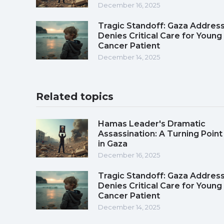
December 16, 2025
Tragic Standoff: Gaza Addres
Denies Critical Care for Young
Cancer Patient
December 14, 2025
Related topics
Hamas Leader's Dramatic
Assassination: A Turning Point
in Gaza
December 16, 2025
Tragic Standoff: Gaza Addres
Denies Critical Care for Young
Cancer Patient
December 14, 2025