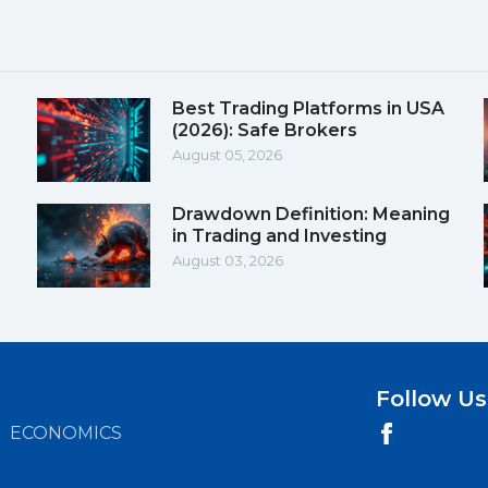
Best Trading Platforms in USA
(2026): Safe Brokers
August 05, 2026
Drawdown Definition: Meaning
in Trading and Investing
August 03, 2026
Follow Us
ECONOMICS