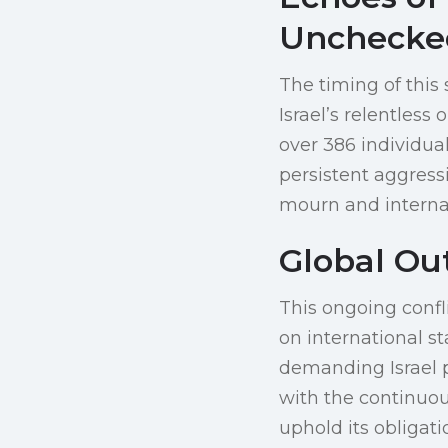
Unchecke
The timing of this 
Israel’s relentless
over 386 individual
persistent aggress
mourn and internati
Global Ou
This ongoing confl
on international s
demanding Israel 
with the continuous
uphold its obligat