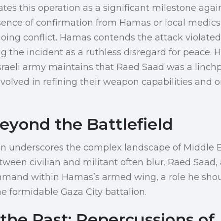
rates this operation as a significant milestone aga
sence of confirmation from Hamas or local medics 
oing conflict. Hamas contends the attack violate
ng the incident as a ruthless disregard for peace. 
Israeli army maintains that Raed Saad was a linch
involved in refining their weapon capabilities and 
eyond the Battlefield
on underscores the complex landscape of Middle E
ween civilian and militant often blur. Raed Saad, a
mand within Hamas’s armed wing, a role he shou
he formidable Gaza City battalion.
the Past: Repercussions of