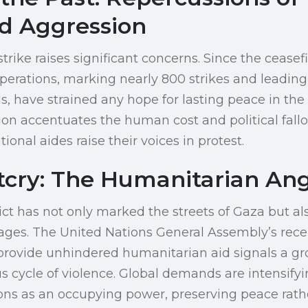
d Aggression
strike raises significant concerns. Since the ceasefi
 operations, marking nearly 800 strikes and leading
s, have strained any hope for lasting peace in the
ion accentuates the human cost and political fallo
onal aides raise their voices in protest.
tcry: The Humanitarian An
ict has not only marked the streets of Gaza but a
tages. The United Nations General Assembly’s rece
provide unhindered humanitarian aid signals a g
 cycle of violence. Global demands are intensifying
ions as an occupying power, preserving peace rath