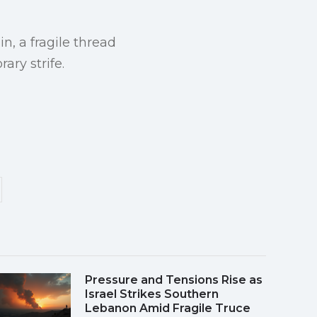
n, a fragile thread
ary strife.
Pressure and Tensions Rise as
Israel Strikes Southern
Lebanon Amid Fragile Truce