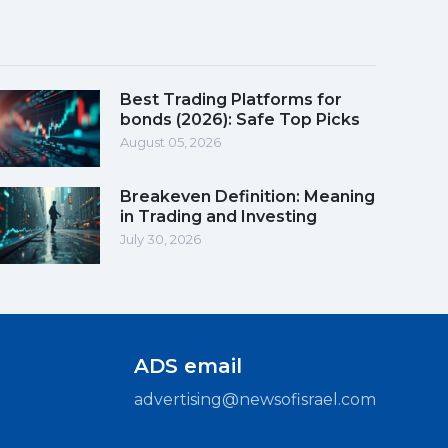
Best Trading Platforms for
bonds (2026): Safe Top Picks
August 05, 2026
Breakeven Definition: Meaning
in Trading and Investing
July 30, 2026
ADS email
advertising@newsofisrael.com