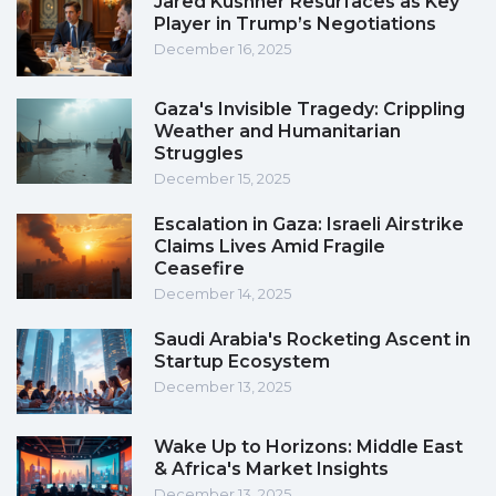
Jared Kushner Resurfaces as Key
Player in Trump’s Negotiations
December 16, 2025
Gaza's Invisible Tragedy: Crippling
Weather and Humanitarian
Struggles
December 15, 2025
Escalation in Gaza: Israeli Airstrike
Claims Lives Amid Fragile
Ceasefire
December 14, 2025
Saudi Arabia's Rocketing Ascent in
Startup Ecosystem
December 13, 2025
Wake Up to Horizons: Middle East
& Africa's Market Insights
December 13, 2025