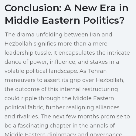
Conclusion: A New Era in
Middle Eastern Politics?
The drama unfolding between Iran and
Hezbollah signifies more than a mere
leadership tussle. It encapsulates the intricate
dance of power, influence, and stakes in a
volatile political landscape. As Tehran
maneuvers to assert its grip over Hezbollah,
the outcome of this internal restructuring
could ripple through the Middle Eastern
political fabric, further realigning alliances
and rivalries. The next few months promise to
be a fascinating chapter in the annals of
Middle Eastern diplomacy and governance.