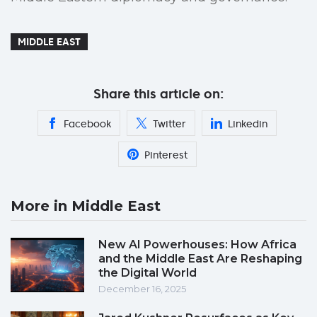
MIDDLE EAST
Share this article on:
Facebook
Twitter
Linkedin
Pinterest
More in Middle East
New AI Powerhouses: How Africa
and the Middle East Are Reshaping
the Digital World
December 16, 2025