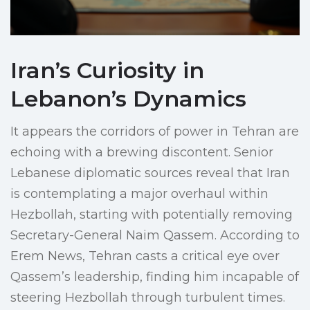
Iran’s Curiosity in
Lebanon’s Dynamics
It appears the corridors of power in Tehran are
echoing with a brewing discontent. Senior
Lebanese diplomatic sources reveal that Iran
is contemplating a major overhaul within
Hezbollah, starting with potentially removing
Secretary-General Naim Qassem. According to
Erem News, Tehran casts a critical eye over
Qassem’s leadership, finding him incapable of
steering Hezbollah through turbulent times.