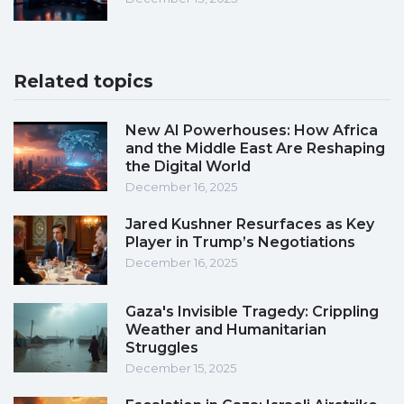
Related topics
New AI Powerhouses: How Africa
and the Middle East Are Reshaping
the Digital World
December 16, 2025
Jared Kushner Resurfaces as Key
Player in Trump’s Negotiations
December 16, 2025
Gaza's Invisible Tragedy: Crippling
Weather and Humanitarian
Struggles
December 15, 2025