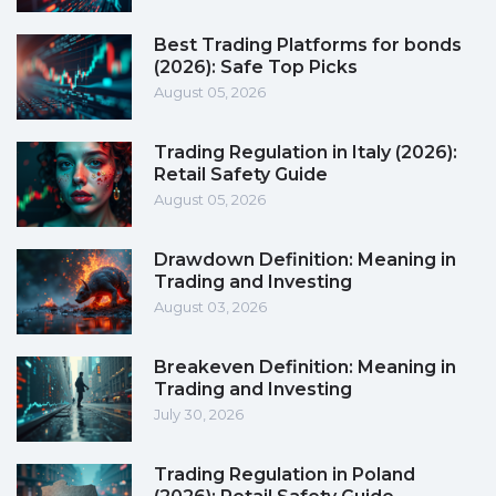
Best Trading Platforms for bonds
(2026): Safe Top Picks
August 05, 2026
Trading Regulation in Italy (2026):
Retail Safety Guide
August 05, 2026
Drawdown Definition: Meaning in
Trading and Investing
August 03, 2026
Breakeven Definition: Meaning in
Trading and Investing
July 30, 2026
Trading Regulation in Poland