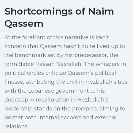
Shortcomings of Naim
Qassem
At the forefront of this narrative is Iran’s
concern that Qassem hasn’t quite lived up to
the benchmark set by his predecessor, the
formidable Hassan Nasrallah. The whispers in
political circles criticize Qassem’s political
finesse, attributing the chill in Hezbollah’s ties
with the Lebanese government to his
doorstep. A recalibration in Hezbollah’s
leadership stands on the precipice, aiming to
bolster both internal accords and external
relations.