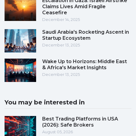
Escalation in Gaza: Israeli Airstrike
Claims Lives Amid Fragile
Ceasefire
December 14, 2025
Saudi Arabia's Rocketing Ascent in
Startup Ecosystem
December 13, 2025
Wake Up to Horizons: Middle East
& Africa's Market Insights
December 13, 2025
You may be interested in
Best Trading Platforms in USA
(2026): Safe Brokers
August 05, 2026