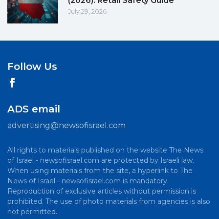
(2026): Retail Safety Guide
July 29, 2026
Follow Us
ADS email
advertising@newsofisrael.com
All rights to materials published on the website The News
of Israel - newsofisrael.com are protected by Israeli law.
When using materials from the site, a hyperlink to The
News of Israel - newsofisrael.com is mandatory.
Reproduction of exclusive articles without permission is
prohibited. The use of photo materials from agencies is also
not permitted.