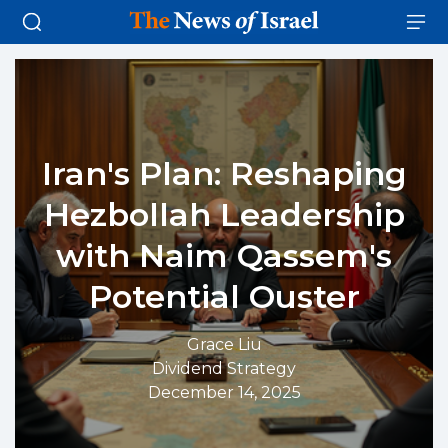
Iran's Plan: Reshaping
Hezbollah Leadership
with Naim Qassem's
Potential Ouster
Grace Liu
Dividend Strategy
December 14, 2025