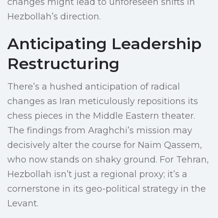
changes might lead to unforeseen shifts in
Hezbollah’s direction.
Anticipating Leadership
Restructuring
There’s a hushed anticipation of radical
changes as Iran meticulously repositions its
chess pieces in the Middle Eastern theater.
The findings from Araghchi’s mission may
decisively alter the course for Naim Qassem,
who now stands on shaky ground. For Tehran,
Hezbollah isn’t just a regional proxy; it’s a
cornerstone in its geo-political strategy in the
Levant.