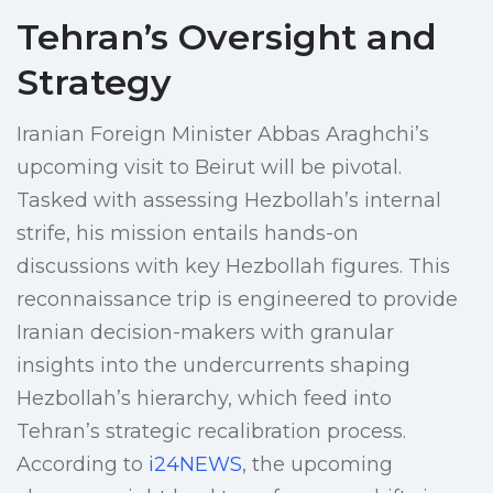
Tehran’s Oversight and
Strategy
Iranian Foreign Minister Abbas Araghchi’s
upcoming visit to Beirut will be pivotal.
Tasked with assessing Hezbollah’s internal
strife, his mission entails hands-on
discussions with key Hezbollah figures. This
reconnaissance trip is engineered to provide
Iranian decision-makers with granular
insights into the undercurrents shaping
Hezbollah’s hierarchy, which feed into
Tehran’s strategic recalibration process.
According to
i24NEWS
, the upcoming