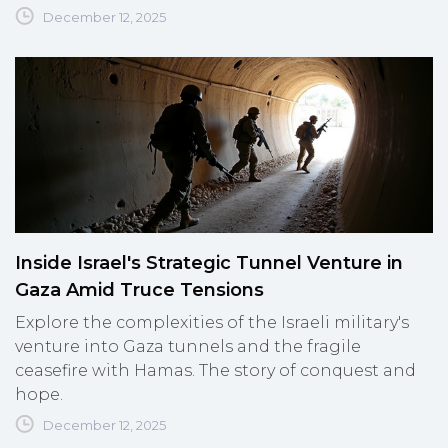
December 12, 2025
Inside Israel's Strategic Tunnel Venture in
Gaza Amid Truce Tensions
Explore the complexities of the Israeli military's
venture into Gaza tunnels and the fragile
ceasefire with Hamas. The story of conquest and
hope.
December 12, 2025