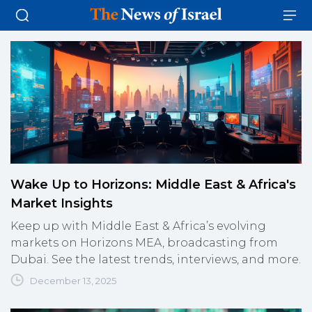
Wake Up to Horizons: Middle East & Africa's
Market Insights
Keep up with Middle East & Africa’s evolving
markets on Horizons MEA, broadcasting from
Dubai. See the latest trends, interviews, and more.
December 13, 2025