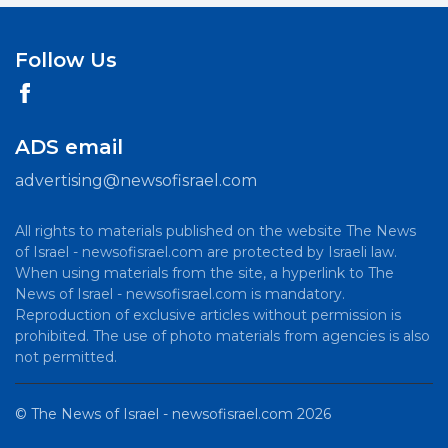
Follow Us
ADS email
advertising@newsofisrael.com
All rights to materials published on the website The News
of Israel - newsofisrael.com are protected by Israeli law.
When using materials from the site, a hyperlink to The
News of Israel - newsofisrael.com is mandatory.
Reproduction of exclusive articles without permission is
prohibited. The use of photo materials from agencies is also
not permitted.
©
The News of Israel - newsofisrael.com
2026