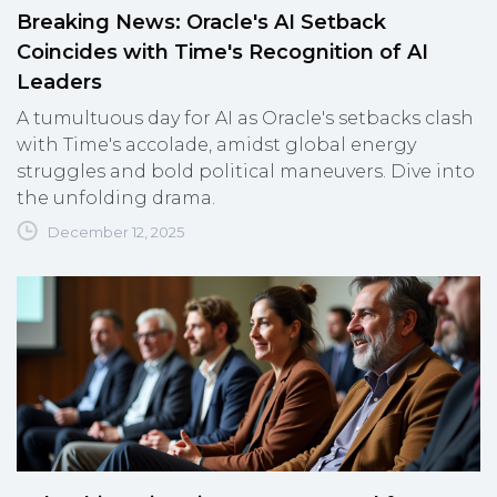
Breaking News: Oracle's AI Setback
Coincides with Time's Recognition of AI
Leaders
A tumultuous day for AI as Oracle's setbacks clash
with Time's accolade, amidst global energy
struggles and bold political maneuvers. Dive into
the unfolding drama.
December 12, 2025