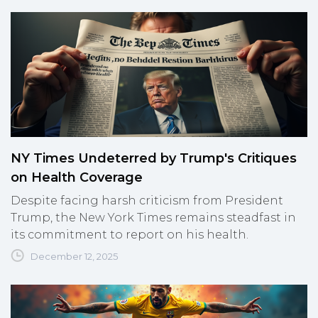
NY Times Undeterred by Trump's Critiques
on Health Coverage
Despite facing harsh criticism from President
Trump, the New York Times remains steadfast in
its commitment to report on his health.
December 12, 2025