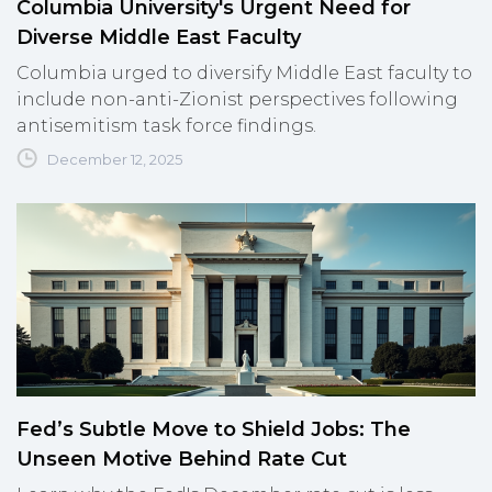
Columbia University's Urgent Need for
Diverse Middle East Faculty
Columbia urged to diversify Middle East faculty to
include non-anti-Zionist perspectives following
antisemitism task force findings.
December 12, 2025
Fed’s Subtle Move to Shield Jobs: The
Unseen Motive Behind Rate Cut