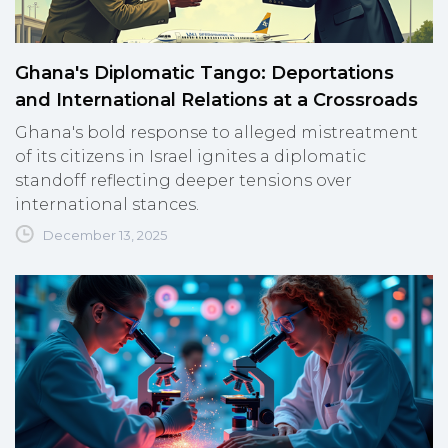
Ghana's Diplomatic Tango: Deportations
and International Relations at a Crossroads
Ghana's bold response to alleged mistreatment
of its citizens in Israel ignites a diplomatic
standoff reflecting deeper tensions over
international stances.
December 13, 2025