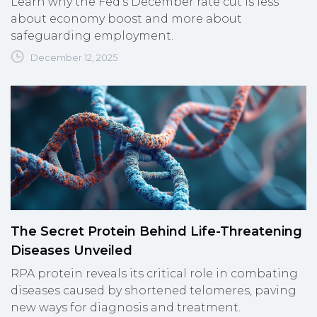
Learn why the Fed's December rate cut is less
about economy boost and more about
safeguarding employment.
December 12, 2025
The Secret Protein Behind Life-Threatening
Diseases Unveiled
RPA protein reveals its critical role in combating
diseases caused by shortened telomeres, paving
new ways for diagnosis and treatment.