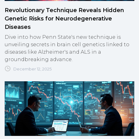
Revolutionary Technique Reveals Hidden
Genetic Risks for Neurodegenerative
Diseases
Dive into how Penn State's new technique is
unveiling secrets in brain cell genetics linked to
diseases like Alzheimer's and ALS in a
groundbreaking advance.
December 12, 2025