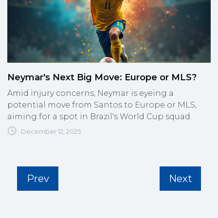
Neymar's Next Big Move: Europe or MLS?
Amid injury concerns, Neymar is eyeing a
potential move from Santos to Europe or MLS,
aiming for a spot in Brazil's World Cup squad.
December 12, 2025
Prev
Next