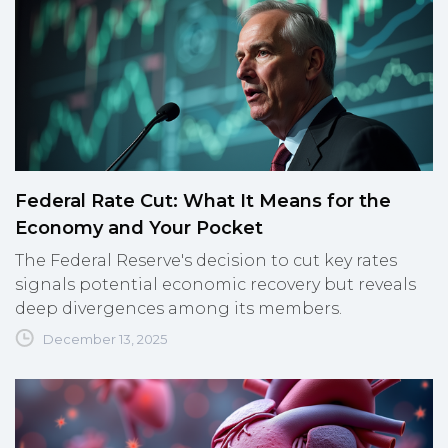
Federal Rate Cut: What It Means for the
Economy and Your Pocket
The Federal Reserve's decision to cut key rates
signals potential economic recovery but reveals
deep divergences among its members.
December 13, 2025