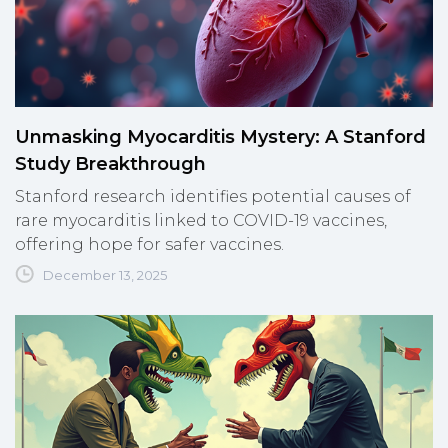
Unmasking Myocarditis Mystery: A Stanford
Study Breakthrough
Stanford research identifies potential causes of
rare myocarditis linked to COVID-19 vaccines,
offering hope for safer vaccines.
December 13, 2025