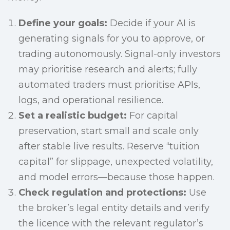
Define your goals:
Decide if your AI is
generating signals for you to approve, or
trading autonomously. Signal-only investors
may prioritise research and alerts; fully
automated traders must prioritise APIs,
logs, and operational resilience.
Set a realistic budget:
For capital
preservation, start small and scale only
after stable live results. Reserve “tuition
capital” for slippage, unexpected volatility,
and model errors—because those happen.
Check regulation and protections:
Use
the broker’s legal entity details and verify
the licence with the relevant regulator’s