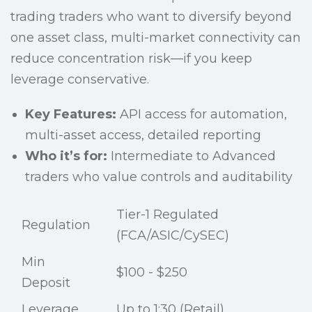
trading traders who want to diversify beyond
one asset class, multi-market connectivity can
reduce concentration risk—if you keep
leverage conservative.
Key Features:
API access for automation,
multi-asset access, detailed reporting
Who it’s for:
Intermediate to Advanced
traders who value controls and auditability
Tier-1 Regulated
Regulation
(FCA/ASIC/CySEC)
Min
$100 - $250
Deposit
Leverage
Up to 1:30 (Retail)