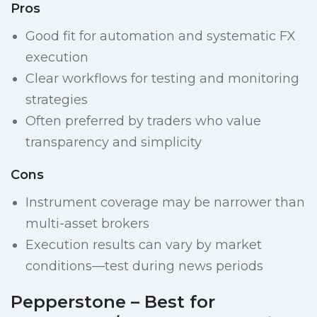
Pros
Good fit for automation and systematic FX
execution
Clear workflows for testing and monitoring
strategies
Often preferred by traders who value
transparency and simplicity
Cons
Instrument coverage may be narrower than
multi-asset brokers
Execution results can vary by market
conditions—test during news periods
Pepperstone – Best for