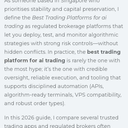
As someone based in Singapore who
prioritises stability and capital preservation, I
define the
Best Trading Platforms for ai
trading
as regulated brokerage platforms that
let you deploy, test, and monitor algorithmic
strategies with strong risk controls—without
hidden conflicts. In practice, the
best trading
platform for ai trading
is rarely the one with
the most hype; it’s the one with credible
oversight, reliable execution, and tooling that
supports disciplined automation (APIs,
algorithm-ready terminals, VPS compatibility,
and robust order types).
In this 2026 guide, I compare several trusted
trading apps and regulated brokers often