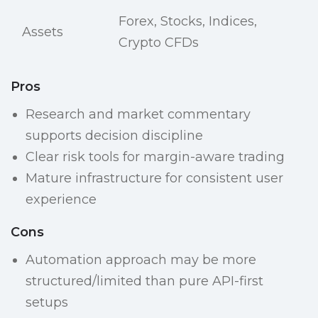
Forex, Stocks, Indices,
Assets
Crypto CFDs
Pros
Research and market commentary
supports decision discipline
Clear risk tools for margin-aware trading
Mature infrastructure for consistent user
experience
Cons
Automation approach may be more
structured/limited than pure API-first
setups