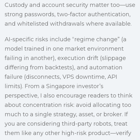
Custody and account security matter too—use
strong passwords, two-factor authentication,
and whitelisted withdrawals where available.
AI-specific risks include “regime change” (a
model trained in one market environment
failing in another), execution drift (slippage
differing from backtests), and automation
failure (disconnects, VPS downtime, API
limits). From a Singapore investor’s
perspective, I also encourage readers to think
about concentration risk: avoid allocating too
much to a single strategy, asset, or broker. If
you are considering third-party robots, treat
them like any other high-risk product—verify