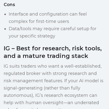
Cons
Interface and configuration can feel
complex for first-time users
Data/tools may require careful setup for
your specific strategy
IG – Best for research, risk tools,
and a mature trading stack
IG suits traders who want a well-established,
regulated broker with strong research and
risk management features. If your AI model is
signal-generating (rather than fully
autonomous), IG’s research ecosystem can
help with human oversight—an underrated