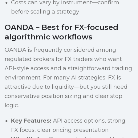
Costs can vary by instrument—confirm
before scaling a strategy
OANDA – Best for FX-focused
algorithmic workflows
OANDA is frequently considered among
regulated brokers for FX traders who want
API-style access and a straightforward trading
environment. For many AI strategies, FX is
attractive due to liquidity—but you still need
conservative position sizing and clear stop
logic.
Key Features:
API access options, strong
FX focus, clear pricing presentation