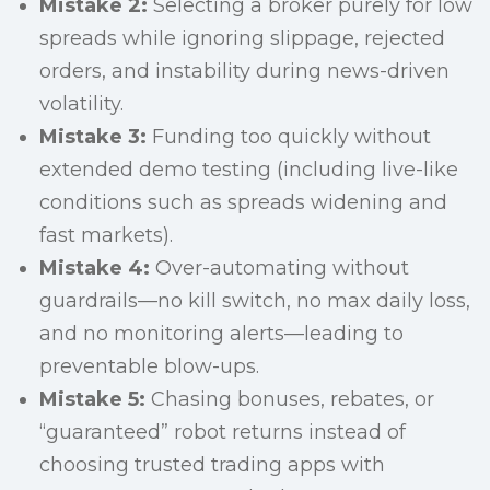
Mistake 2:
Selecting a broker purely for low
spreads while ignoring slippage, rejected
orders, and instability during news-driven
volatility.
Mistake 3:
Funding too quickly without
extended demo testing (including live-like
conditions such as spreads widening and
fast markets).
Mistake 4:
Over-automating without
guardrails—no kill switch, no max daily loss,
and no monitoring alerts—leading to
preventable blow-ups.
Mistake 5:
Chasing bonuses, rebates, or
“guaranteed” robot returns instead of
choosing trusted trading apps with