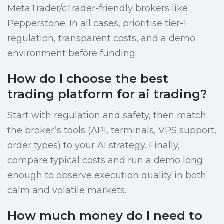
MetaTrader/cTrader-friendly brokers like
Pepperstone. In all cases, prioritise tier-1
regulation, transparent costs, and a demo
environment before funding.
How do I choose the best
trading platform for ai trading?
Start with regulation and safety, then match
the broker’s tools (API, terminals, VPS support,
order types) to your AI strategy. Finally,
compare typical costs and run a demo long
enough to observe execution quality in both
calm and volatile markets.
How much money do I need to