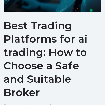
Best Trading
Platforms for ai
trading: How to
Choose a Safe
and Suitable
Broker