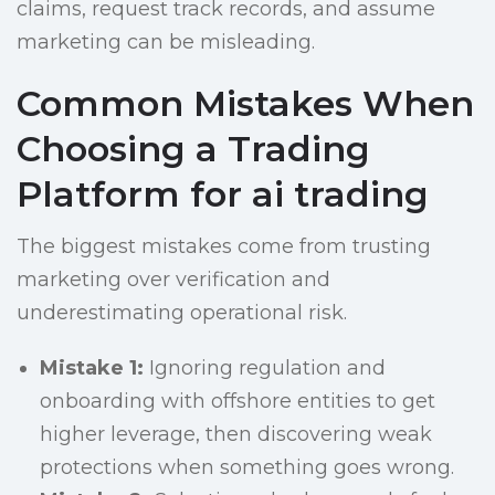
claims, request track records, and assume
marketing can be misleading.
Common Mistakes When
Choosing a Trading
Platform for ai trading
The biggest mistakes come from trusting
marketing over verification and
underestimating operational risk.
Mistake 1:
Ignoring regulation and
onboarding with offshore entities to get
higher leverage, then discovering weak
protections when something goes wrong.