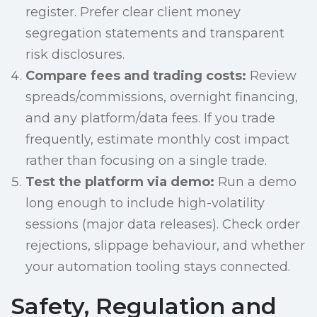
register. Prefer clear client money
segregation statements and transparent
risk disclosures.
Compare fees and trading costs:
Review
spreads/commissions, overnight financing,
and any platform/data fees. If you trade
frequently, estimate monthly cost impact
rather than focusing on a single trade.
Test the platform via demo:
Run a demo
long enough to include high-volatility
sessions (major data releases). Check order
rejections, slippage behaviour, and whether
your automation tooling stays connected.
Safety, Regulation and