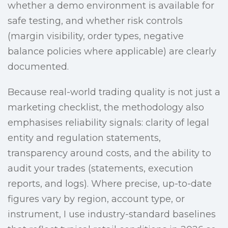
whether a demo environment is available for
safe testing, and whether risk controls
(margin visibility, order types, negative
balance policies where applicable) are clearly
documented.
Because real-world trading quality is not just a
marketing checklist, the methodology also
emphasises reliability signals: clarity of legal
entity and regulation statements,
transparency around costs, and the ability to
audit your trades (statements, execution
reports, and logs). Where precise, up-to-date
figures vary by region, account type, or
instrument, I use industry-standard baselines