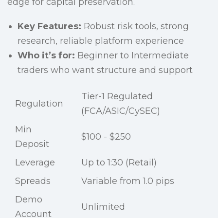
edge for capital preservation.
Key Features:
Robust risk tools, strong
research, reliable platform experience
Who it’s for:
Beginner to Intermediate
traders who want structure and support
Tier-1 Regulated
Regulation
(FCA/ASIC/CySEC)
Min
$100 - $250
Deposit
Leverage
Up to 1:30 (Retail)
Spreads
Variable from 1.0 pips
Demo
Unlimited
Account