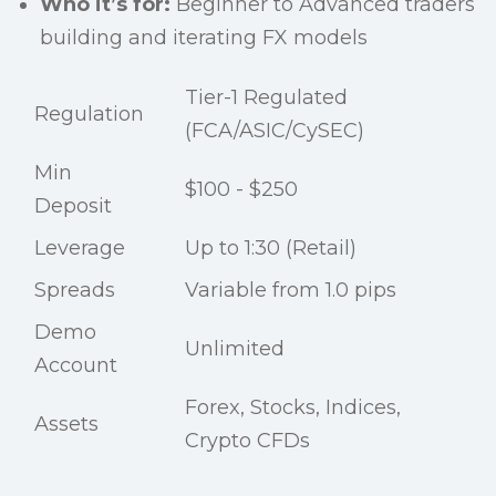
Who it’s for:
Beginner to Advanced traders
building and iterating FX models
Tier-1 Regulated
Regulation
(FCA/ASIC/CySEC)
Min
$100 - $250
Deposit
Leverage
Up to 1:30 (Retail)
Spreads
Variable from 1.0 pips
Demo
Unlimited
Account
Forex, Stocks, Indices,
Assets
Crypto CFDs