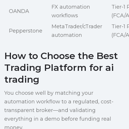
FX automation
Tier-1
OANDA
workflows
(FCA/A
MetaTrader/cTrader
Tier-1
Pepperstone
automation
(FCA/A
How to Choose the Best
Trading Platform for ai
trading
You choose well by matching your
automation workflow to a regulated, cost-
transparent broker—and validating
everything in a demo before funding real
money.