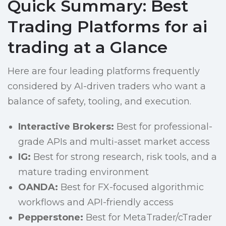
Quick Summary: Best
Trading Platforms for ai
trading at a Glance
Here are four leading platforms frequently
considered by AI-driven traders who want a
balance of safety, tooling, and execution.
Interactive Brokers:
Best for professional-
grade APIs and multi-asset market access
IG:
Best for strong research, risk tools, and a
mature trading environment
OANDA:
Best for FX-focused algorithmic
workflows and API-friendly access
Pepperstone:
Best for MetaTrader/cTrader