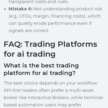
transparent costs and rules.
Mistake 6:
Not understanding product risk
(e.g., CFDs, margin, financing costs), which
can quietly erode performance even if
signals are correct.
FAQ: Trading Platforms
for ai trading
What is the best trading
platform for ai trading?
The best choice depends on your workflow:
API-first traders often prefer a multi-asset
broker like Interactive Brokers, while terminal-
based automation users may prefer