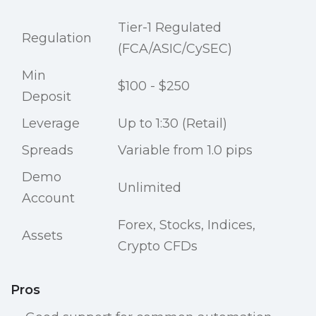
Tier-1 Regulated
Regulation
(FCA/ASIC/CySEC)
Min
$100 - $250
Deposit
Leverage
Up to 1:30 (Retail)
Spreads
Variable from 1.0 pips
Demo
Unlimited
Account
Forex, Stocks, Indices,
Assets
Crypto CFDs
Pros