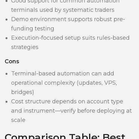
Good support for common automation
terminals used by systematic traders
Demo environment supports robust pre-
funding testing
Execution-focused setup suits rules-based
strategies
Cons
Terminal-based automation can add
operational complexity (updates, VPS,
bridges)
Cost structure depends on account type
and instrument—verify before deploying at
scale
Comparison Table: Best