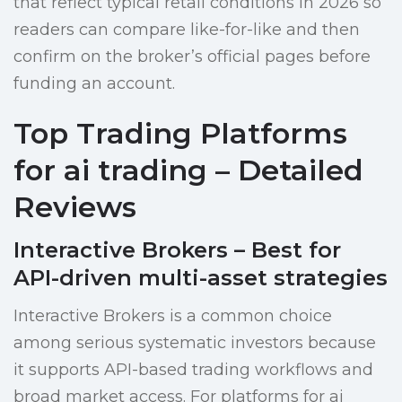
that reflect typical retail conditions in 2026 so
readers can compare like-for-like and then
confirm on the broker’s official pages before
funding an account.
Top Trading Platforms
for ai trading – Detailed
Reviews
Interactive Brokers – Best for
API-driven multi-asset strategies
Interactive Brokers is a common choice
among serious systematic investors because
it supports API-based trading workflows and
broad market access. For platforms for ai