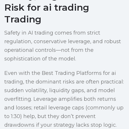
Risk for ai trading
Trading
Safety in AI trading comes from strict
regulation, conservative leverage, and robust
operational controls—not from the
sophistication of the model.
Even with the Best Trading Platforms for ai
trading, the dominant risks are often practical:
sudden volatility, liquidity gaps, and model
overfitting. Leverage amplifies both returns
and losses; retail leverage caps (commonly up
to 1:30) help, but they don’t prevent
drawdowns if your strategy lacks stop logic.