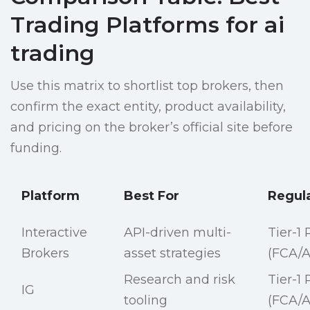
Trading Platforms for ai
trading
Use this matrix to shortlist top brokers, then
confirm the exact entity, product availability,
and pricing on the broker’s official site before
funding.
Platform
Best For
Regul
Interactive
API-driven multi-
Tier-1
Brokers
asset strategies
(FCA/A
Research and risk
Tier-1
IG
tooling
(FCA/A