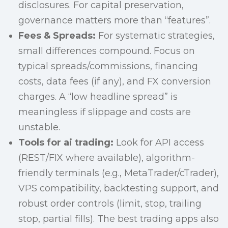
disclosures. For capital preservation,
governance matters more than “features”.
Fees & Spreads:
For systematic strategies,
small differences compound. Focus on
typical spreads/commissions, financing
costs, data fees (if any), and FX conversion
charges. A “low headline spread” is
meaningless if slippage and costs are
unstable.
Tools for ai trading:
Look for API access
(REST/FIX where available), algorithm-
friendly terminals (e.g., MetaTrader/cTrader),
VPS compatibility, backtesting support, and
robust order controls (limit, stop, trailing
stop, partial fills). The best trading apps also