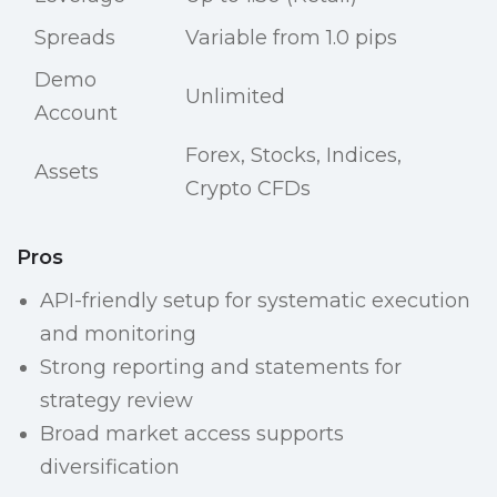
Spreads
Variable from 1.0 pips
Demo
Unlimited
Account
Forex, Stocks, Indices,
Assets
Crypto CFDs
Pros
API-friendly setup for systematic execution
and monitoring
Strong reporting and statements for
strategy review
Broad market access supports
diversification