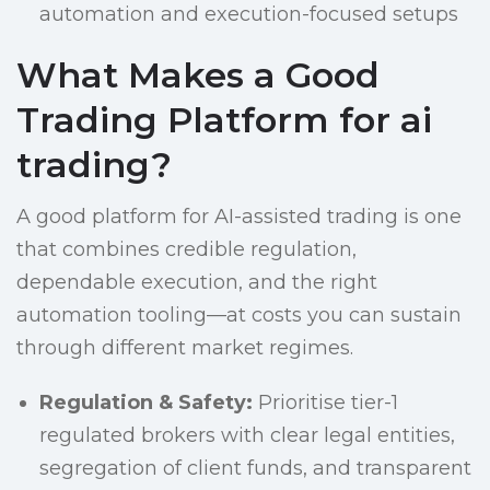
automation and execution-focused setups
What Makes a Good
Trading Platform for ai
trading?
A good platform for AI-assisted trading is one
that combines credible regulation,
dependable execution, and the right
automation tooling—at costs you can sustain
through different market regimes.
Regulation & Safety:
Prioritise tier-1
regulated brokers with clear legal entities,
segregation of client funds, and transparent