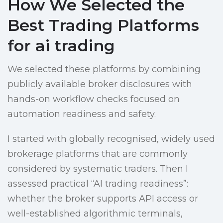
How We Selected the
Best Trading Platforms
for ai trading
We selected these platforms by combining
publicly available broker disclosures with
hands-on workflow checks focused on
automation readiness and safety.
I started with globally recognised, widely used
brokerage platforms that are commonly
considered by systematic traders. Then I
assessed practical “AI trading readiness”:
whether the broker supports API access or
well-established algorithmic terminals,