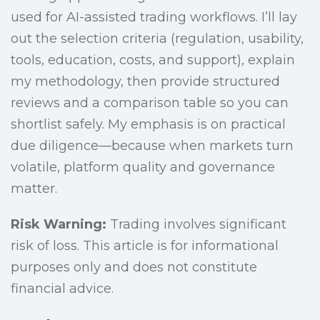
used for AI-assisted trading workflows. I’ll lay
out the selection criteria (regulation, usability,
tools, education, costs, and support), explain
my methodology, then provide structured
reviews and a comparison table so you can
shortlist safely. My emphasis is on practical
due diligence—because when markets turn
volatile, platform quality and governance
matter.
Risk Warning:
Trading involves significant
risk of loss. This article is for informational
purposes only and does not constitute
financial advice.