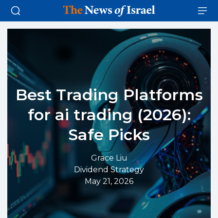
Best Trading Platforms
for ai trading (2026):
Safe Picks
Grace Liu
Dividend Strategy
May 21, 2026