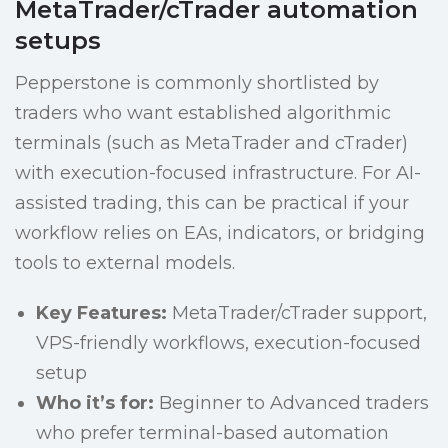
MetaTrader/cTrader automation
setups
Pepperstone is commonly shortlisted by
traders who want established algorithmic
terminals (such as MetaTrader and cTrader)
with execution-focused infrastructure. For AI-
assisted trading, this can be practical if your
workflow relies on EAs, indicators, or bridging
tools to external models.
Key Features:
MetaTrader/cTrader support,
VPS-friendly workflows, execution-focused
setup
Who it’s for:
Beginner to Advanced traders
who prefer terminal-based automation