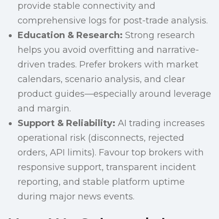
provide stable connectivity and
comprehensive logs for post-trade analysis.
Education & Research:
Strong research
helps you avoid overfitting and narrative-
driven trades. Prefer brokers with market
calendars, scenario analysis, and clear
product guides—especially around leverage
and margin.
Support & Reliability:
AI trading increases
operational risk (disconnects, rejected
orders, API limits). Favour top brokers with
responsive support, transparent incident
reporting, and stable platform uptime
during major news events.