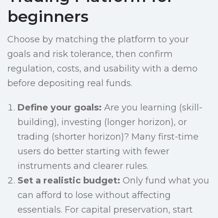
beginners
Choose by matching the platform to your
goals and risk tolerance, then confirm
regulation, costs, and usability with a demo
before depositing real funds.
Define your goals:
Are you learning (skill-
building), investing (longer horizon), or
trading (shorter horizon)? Many first-time
users do better starting with fewer
instruments and clearer rules.
Set a realistic budget:
Only fund what you
can afford to lose without affecting
essentials. For capital preservation, start