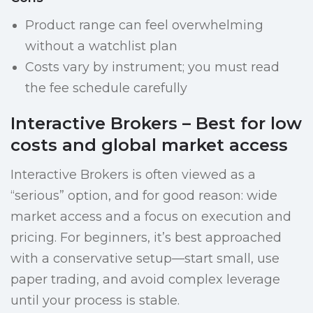
Product range can feel overwhelming
without a watchlist plan
Costs vary by instrument; you must read
the fee schedule carefully
Interactive Brokers – Best for low
costs and global market access
Interactive Brokers is often viewed as a
“serious” option, and for good reason: wide
market access and a focus on execution and
pricing. For beginners, it’s best approached
with a conservative setup—start small, use
paper trading, and avoid complex leverage
until your process is stable.