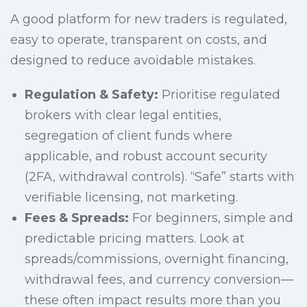
A good platform for new traders is regulated,
easy to operate, transparent on costs, and
designed to reduce avoidable mistakes.
Regulation & Safety:
Prioritise regulated
brokers with clear legal entities,
segregation of client funds where
applicable, and robust account security
(2FA, withdrawal controls). “Safe” starts with
verifiable licensing, not marketing.
Fees & Spreads:
For beginners, simple and
predictable pricing matters. Look at
spreads/commissions, overnight financing,
withdrawal fees, and currency conversion—
these often impact results more than you