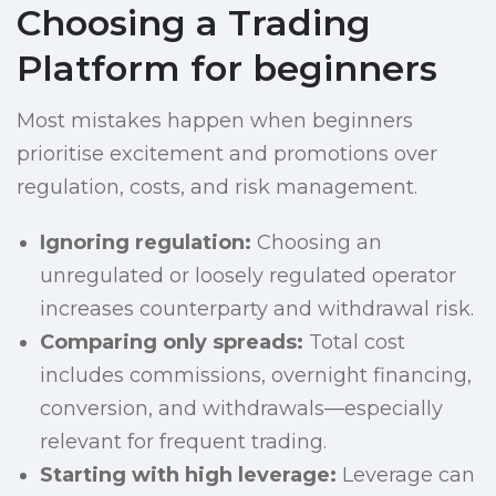
Choosing a Trading
Platform for beginners
Most mistakes happen when beginners
prioritise excitement and promotions over
regulation, costs, and risk management.
Ignoring regulation:
Choosing an
unregulated or loosely regulated operator
increases counterparty and withdrawal risk.
Comparing only spreads:
Total cost
includes commissions, overnight financing,
conversion, and withdrawals—especially
relevant for frequent trading.
Starting with high leverage:
Leverage can