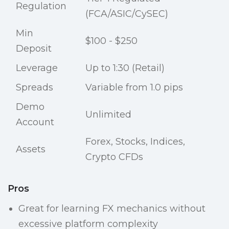
Regulation
(FCA/ASIC/CySEC)
Min
$100 - $250
Deposit
Leverage
Up to 1:30 (Retail)
Spreads
Variable from 1.0 pips
Demo
Unlimited
Account
Forex, Stocks, Indices,
Assets
Crypto CFDs
Pros
Great for learning FX mechanics without
excessive platform complexity