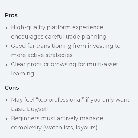
Pros
High-quality platform experience
encourages careful trade planning
Good for transitioning from investing to
more active strategies
Clear product browsing for multi-asset
learning
Cons
May feel “too professional” if you only want
basic buy/sell
Beginners must actively manage
complexity (watchlists, layouts)