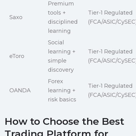
Premium
tools +
Tier-1 Regulated
Saxo
disciplined
(FCA/ASIC/CySEC
learning
Social
learning +
Tier-1 Regulated
eToro
simple
(FCA/ASIC/CySEC
discovery
Forex
Tier-1 Regulated
OANDA
learning +
(FCA/ASIC/CySEC
risk basics
How to Choose the Best
Trading Platform for