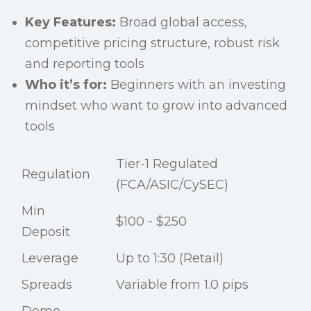
Key Features:
Broad global access,
competitive pricing structure, robust risk
and reporting tools
Who it’s for:
Beginners with an investing
mindset who want to grow into advanced
tools
Tier-1 Regulated
Regulation
(FCA/ASIC/CySEC)
Min
$100 - $250
Deposit
Leverage
Up to 1:30 (Retail)
Spreads
Variable from 1.0 pips