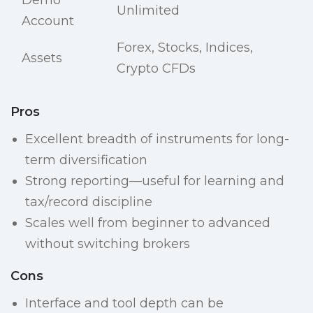
Demo
Unlimited
Account
Forex, Stocks, Indices,
Assets
Crypto CFDs
Pros
Excellent breadth of instruments for long-
term diversification
Strong reporting—useful for learning and
tax/record discipline
Scales well from beginner to advanced
without switching brokers
Cons
Interface and tool depth can be