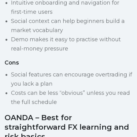
Intuitive onboarding and navigation for
first-time users
Social context can help beginners build a
market vocabulary
Demo makes it easy to practise without
real-money pressure
Cons
Social features can encourage overtrading if
you lack a plan
Costs can be less “obvious” unless you read
the full schedule
OANDA – Best for
straightforward FX learning and
risk basics