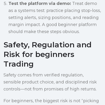
Test the platform via demo:
Treat demo
as a systems test: practice placing stop-loss,
setting alerts, sizing positions, and reading
margin impact. A good beginner platform
should make these steps obvious.
Safety, Regulation and
Risk for beginners
Trading
Safety comes from verified regulation,
sensible product choice, and disciplined risk
controls—not from promises of high returns.
For beginners, the biggest risk is not “picking