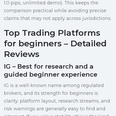
1.0 pips, unlimited demo). This keeps the
comparison practical while avoiding precise
claims that may not apply across jurisdictions.
Top Trading Platforms
for beginners – Detailed
Reviews
IG – Best for research and a
guided beginner experience
IG is a well-known name among regulated
brokers, and its strength for beginners is
clarity: platform layout, research streams, and
risk warnings are generally easy to find and