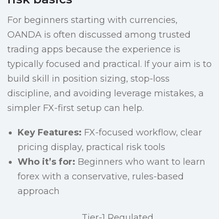
For beginners starting with currencies,
OANDA is often discussed among trusted
trading apps because the experience is
typically focused and practical. If your aim is to
build skill in position sizing, stop-loss
discipline, and avoiding leverage mistakes, a
simpler FX-first setup can help.
Key Features:
FX-focused workflow, clear
pricing display, practical risk tools
Who it’s for:
Beginners who want to learn
forex with a conservative, rules-based
approach
Tier-1 Regulated