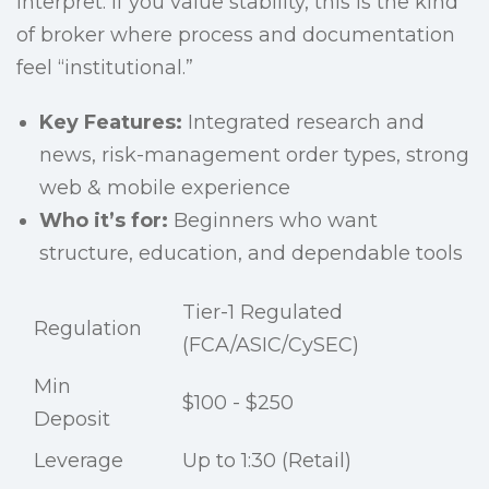
interpret. If you value stability, this is the kind
of broker where process and documentation
feel “institutional.”
Key Features:
Integrated research and
news, risk-management order types, strong
web & mobile experience
Who it’s for:
Beginners who want
structure, education, and dependable tools
Tier-1 Regulated
Regulation
(FCA/ASIC/CySEC)
Min
$100 - $250
Deposit
Leverage
Up to 1:30 (Retail)