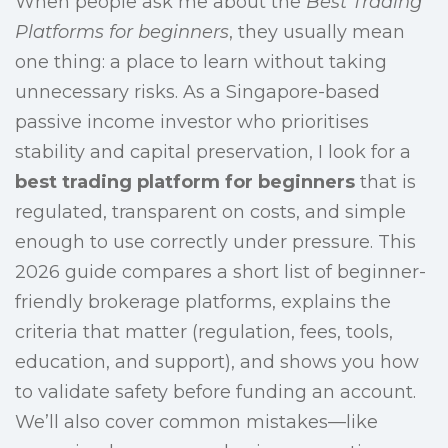
When people ask me about the
Best Trading
Platforms for beginners
, they usually mean
one thing: a place to learn without taking
unnecessary risks. As a Singapore-based
passive income investor who prioritises
stability and capital preservation, I look for a
best trading platform for beginners
that is
regulated, transparent on costs, and simple
enough to use correctly under pressure. This
2026 guide compares a short list of beginner-
friendly brokerage platforms, explains the
criteria that matter (regulation, fees, tools,
education, and support), and shows you how
to validate safety before funding an account.
We’ll also cover common mistakes—like