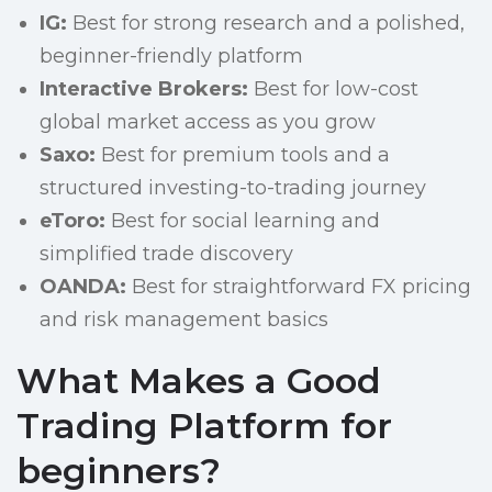
IG:
Best for strong research and a polished,
beginner-friendly platform
Interactive Brokers:
Best for low-cost
global market access as you grow
Saxo:
Best for premium tools and a
structured investing-to-trading journey
eToro:
Best for social learning and
simplified trade discovery
OANDA:
Best for straightforward FX pricing
and risk management basics
What Makes a Good
Trading Platform for
beginners?