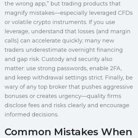
the wrong app,” but trading products that
magnify mistakes—especially leveraged CFDs
or volatile crypto instruments. If you use
leverage, understand that losses (and margin
calls) can accelerate quickly; many new
traders underestimate overnight financing
and gap risk. Custody and security also
matter: use strong passwords, enable 2FA,
and keep withdrawal settings strict. Finally, be
wary of any top broker that pushes aggressive
bonuses or creates urgency—quality firms
disclose fees and risks clearly and encourage
informed decisions.
Common Mistakes When