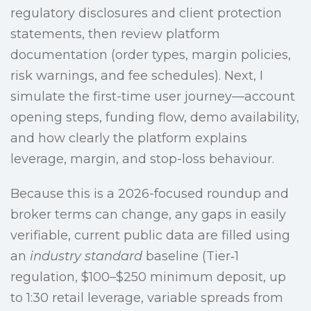
regulatory disclosures and client protection
statements, then review platform
documentation (order types, margin policies,
risk warnings, and fee schedules). Next, I
simulate the first-time user journey—account
opening steps, funding flow, demo availability,
and how clearly the platform explains
leverage, margin, and stop-loss behaviour.
Because this is a 2026-focused roundup and
broker terms can change, any gaps in easily
verifiable, current public data are filled using
an
industry standard
baseline (Tier‑1
regulation, $100–$250 minimum deposit, up
to 1:30 retail leverage, variable spreads from