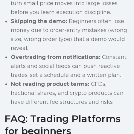
turn small price moves into large losses
before you learn execution discipline.
Skipping the demo:
Beginners often lose
money due to order-entry mistakes (wrong
size, wrong order type) that a demo would
reveal.
Overtrading from notifications:
Constant
alerts and social feeds can push reactive
trades; set a schedule and a written plan.
Not reading product terms:
CFDs,
fractional shares, and crypto products can
have different fee structures and risks.
FAQ: Trading Platforms
for beginners