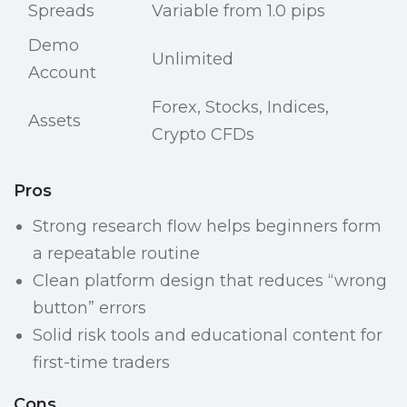
Spreads
Variable from 1.0 pips
Demo
Unlimited
Account
Forex, Stocks, Indices,
Assets
Crypto CFDs
Pros
Strong research flow helps beginners form
a repeatable routine
Clean platform design that reduces “wrong
button” errors
Solid risk tools and educational content for
first-time traders
Cons