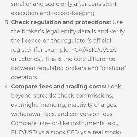
smaller and scale only after consistent
execution and record-keeping.
Check regulation and protections:
Use
the broker’s legal entity details and verify
the licence on the regulator’s official
register (for example, FCA/ASIC/CySEC
directories). This is the core difference
between regulated brokers and “offshore”
operators.
Compare fees and trading costs:
Look
beyond spreads: check commissions,
overnight financing, inactivity charges,
withdrawal fees, and conversion fees.
Compare like-for-like instruments (e.g.,
EUR/USD vs a stock CFD vs a real stock).