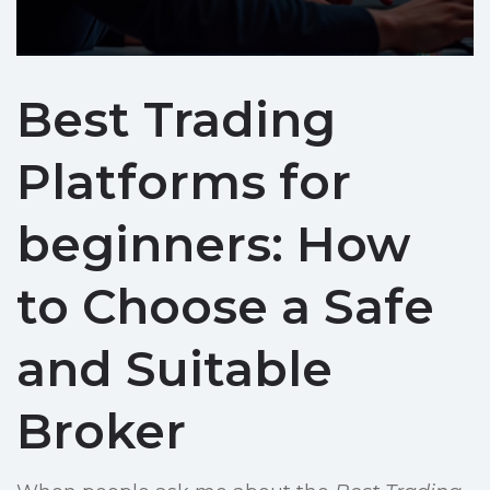
Best Trading
Platforms for
beginners: How
to Choose a Safe
and Suitable
Broker