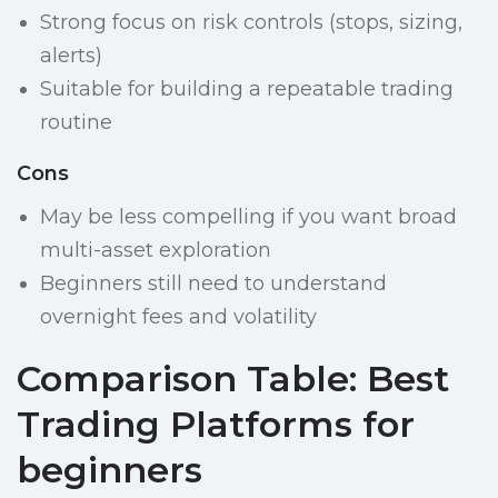
Strong focus on risk controls (stops, sizing,
alerts)
Suitable for building a repeatable trading
routine
Cons
May be less compelling if you want broad
multi-asset exploration
Beginners still need to understand
overnight fees and volatility
Comparison Table: Best
Trading Platforms for
beginners