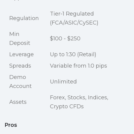
Tier-1 Regulated
Regulation
(FCA/ASIC/CySEC)
Min
$100 - $250
Deposit
Leverage
Up to 1:30 (Retail)
Spreads
Variable from 1.0 pips
Demo
Unlimited
Account
Forex, Stocks, Indices,
Assets
Crypto CFDs
Pros