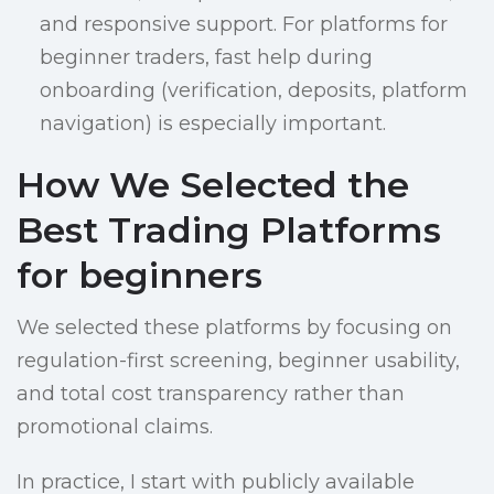
and responsive support. For platforms for
beginner traders, fast help during
onboarding (verification, deposits, platform
navigation) is especially important.
How We Selected the
Best Trading Platforms
for beginners
We selected these platforms by focusing on
regulation-first screening, beginner usability,
and total cost transparency rather than
promotional claims.
In practice, I start with publicly available