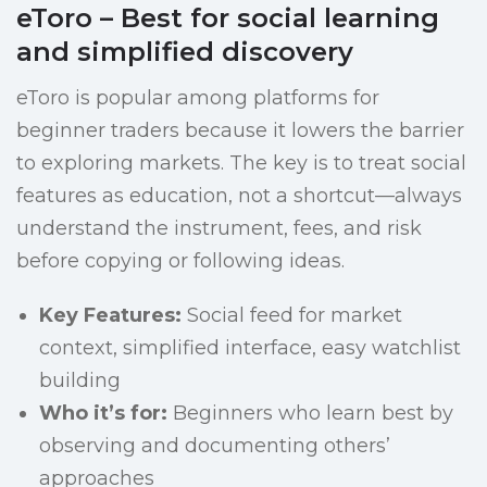
eToro – Best for social learning
and simplified discovery
eToro is popular among platforms for
beginner traders because it lowers the barrier
to exploring markets. The key is to treat social
features as education, not a shortcut—always
understand the instrument, fees, and risk
before copying or following ideas.
Key Features:
Social feed for market
context, simplified interface, easy watchlist
building
Who it’s for:
Beginners who learn best by
observing and documenting others’
approaches