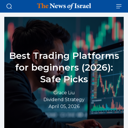
Best Trading Platforms
for beginners (2026):
Safe Picks
Grace Liu
Dividend Strategy
April 05, 2026