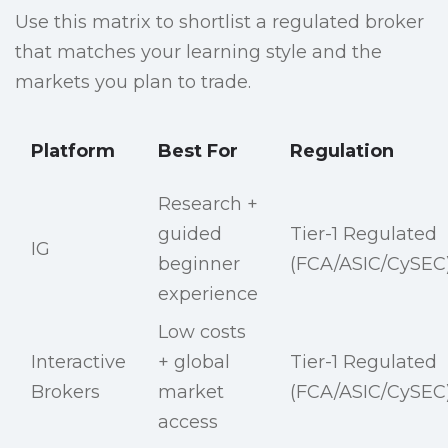
Use this matrix to shortlist a regulated broker
that matches your learning style and the
markets you plan to trade.
Platform
Best For
Regulation
Research +
guided
Tier-1 Regulated
IG
beginner
(FCA/ASIC/CySEC
experience
Low costs
Interactive
+ global
Tier-1 Regulated
Brokers
market
(FCA/ASIC/CySEC
access