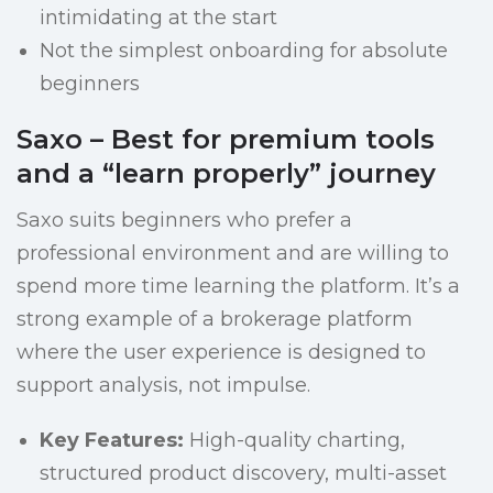
intimidating at the start
Not the simplest onboarding for absolute
beginners
Saxo – Best for premium tools
and a “learn properly” journey
Saxo suits beginners who prefer a
professional environment and are willing to
spend more time learning the platform. It’s a
strong example of a brokerage platform
where the user experience is designed to
support analysis, not impulse.
Key Features:
High-quality charting,
structured product discovery, multi-asset