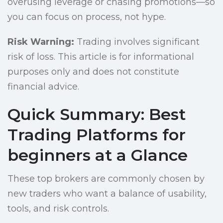
overusing leverage or chasing promotions—so
you can focus on process, not hype.
Risk Warning:
Trading involves significant
risk of loss. This article is for informational
purposes only and does not constitute
financial advice.
Quick Summary: Best
Trading Platforms for
beginners at a Glance
These top brokers are commonly chosen by
new traders who want a balance of usability,
tools, and risk controls.