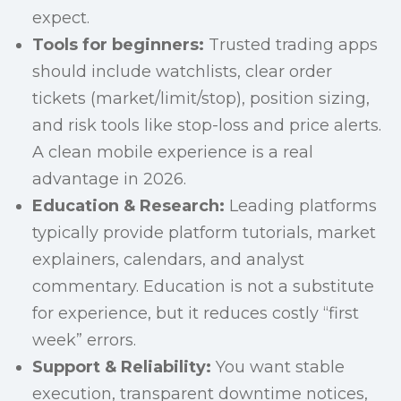
expect.
Tools for beginners:
Trusted trading apps
should include watchlists, clear order
tickets (market/limit/stop), position sizing,
and risk tools like stop-loss and price alerts.
A clean mobile experience is a real
advantage in 2026.
Education & Research:
Leading platforms
typically provide platform tutorials, market
explainers, calendars, and analyst
commentary. Education is not a substitute
for experience, but it reduces costly “first
week” errors.
Support & Reliability:
You want stable
execution, transparent downtime notices,