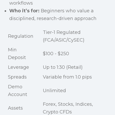
workflows
Who it’s for:
Beginners who value a
disciplined, research-driven approach
Tier-1 Regulated
Regulation
(FCA/ASIC/CySEC)
Min
$100 - $250
Deposit
Leverage
Up to 1:30 (Retail)
Spreads
Variable from 1.0 pips
Demo
Unlimited
Account
Forex, Stocks, Indices,
Assets
Crypto CFDs