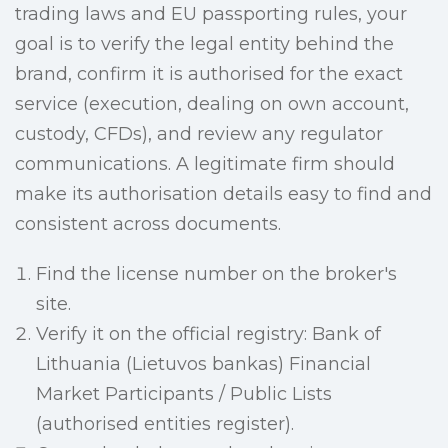
trading laws and EU passporting rules, your
goal is to verify the legal entity behind the
brand, confirm it is authorised for the exact
service (execution, dealing on own account,
custody, CFDs), and review any regulator
communications. A legitimate firm should
make its authorisation details easy to find and
consistent across documents.
Find the license number on the broker's
site.
Verify it on the official registry: Bank of
Lithuania (Lietuvos bankas) Financial
Market Participants / Public Lists
(authorised entities register).