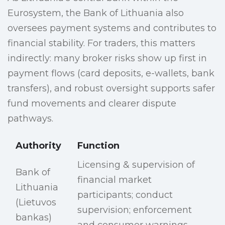
Eurosystem, the Bank of Lithuania also
oversees payment systems and contributes to
financial stability. For traders, this matters
indirectly: many broker risks show up first in
payment flows (card deposits, e-wallets, bank
transfers), and robust oversight supports safer
fund movements and clearer dispute
pathways.
Authority
Function
Licensing & supervision of
Bank of
financial market
Lithuania
participants; conduct
(Lietuvos
supervision; enforcement
bankas)