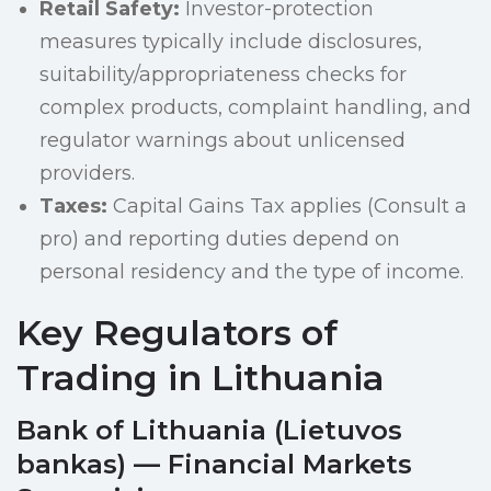
Retail Safety:
Investor-protection
measures typically include disclosures,
suitability/appropriateness checks for
complex products, complaint handling, and
regulator warnings about unlicensed
providers.
Taxes:
Capital Gains Tax applies (Consult a
pro) and reporting duties depend on
personal residency and the type of income.
Key Regulators of
Trading in Lithuania
Bank of Lithuania (Lietuvos
bankas) — Financial Markets