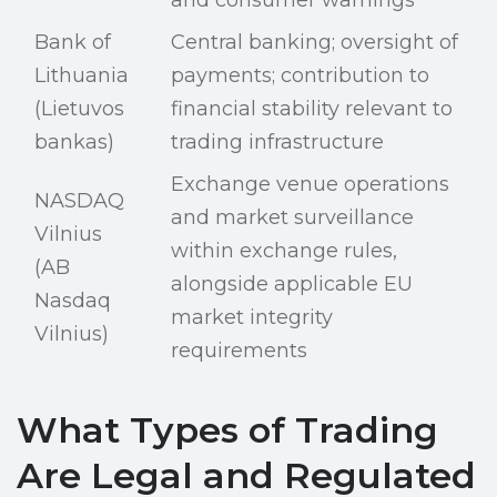
and consumer warnings
Bank of
Central banking; oversight of
Lithuania
payments; contribution to
(Lietuvos
financial stability relevant to
bankas)
trading infrastructure
Exchange venue operations
NASDAQ
and market surveillance
Vilnius
within exchange rules,
(AB
alongside applicable EU
Nasdaq
market integrity
Vilnius)
requirements
What Types of Trading
Are Legal and Regulated