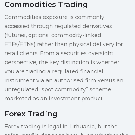
Commodities Trading
Commodities exposure is commonly
accessed through regulated derivatives
(futures, options, commodity-linked
ETFs/ETNs) rather than physical delivery for
retail clients. From a securities oversight
perspective, the key distinction is whether
you are trading a regulated financial
instrument via an authorised firm versus an
unregulated “spot commodity” scheme
marketed as an investment product.
Forex Trading
Forex trading is legal in Lithuania, but the