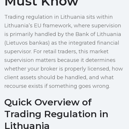
Must Know
Trading regulation in Lithuania sits within
Lithuania’s EU framework, where supervision
is primarily handled by the Bank of Lithuania
(Lietuvos bankas) as the integrated financial
supervisor. For retail traders, this market
supervision matters because it determines
whether your broker is properly licensed, how
client assets should be handled, and what
recourse exists if something goes wrong.
Quick Overview of
Trading Regulation in
Lithuania