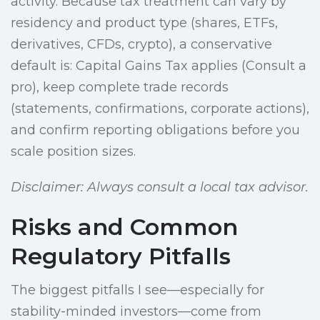
activity. Because tax treatment can vary by
residency and product type (shares, ETFs,
derivatives, CFDs, crypto), a conservative
default is: Capital Gains Tax applies (Consult a
pro), keep complete trade records
(statements, confirmations, corporate actions),
and confirm reporting obligations before you
scale position sizes.
Disclaimer: Always consult a local tax advisor.
Risks and Common
Regulatory Pitfalls
The biggest pitfalls I see—especially for
stability-minded investors—come from