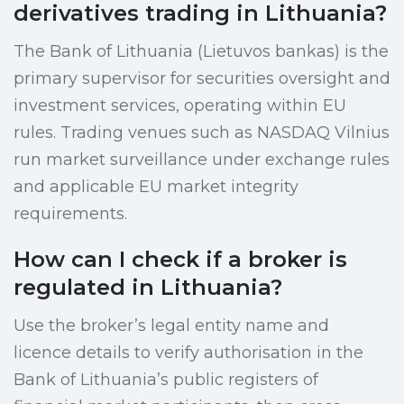
derivatives trading in Lithuania?
The Bank of Lithuania (Lietuvos bankas) is the
primary supervisor for securities oversight and
investment services, operating within EU
rules. Trading venues such as NASDAQ Vilnius
run market surveillance under exchange rules
and applicable EU market integrity
requirements.
How can I check if a broker is
regulated in Lithuania?
Use the broker’s legal entity name and
licence details to verify authorisation in the
Bank of Lithuania’s public registers of