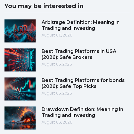
You may be interested in
Arbitrage Definition: Meaning in
Trading and Investing
August 06, 2026
Best Trading Platforms in USA
(2026): Safe Brokers
August 05, 2026
Best Trading Platforms for bonds
(2026): Safe Top Picks
August 05, 2026
Drawdown Definition: Meaning in
Trading and Investing
August 03, 2026