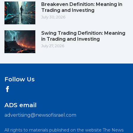
Breakeven Definition: Meaning in
Trading and Investing
July 30, 2026
Swing Trading Definition: Meaning
in Trading and Investing
July 27, 2026
Follow Us
ADS email
advertising@newsofisrael.com
All rights to materials published on the website The News