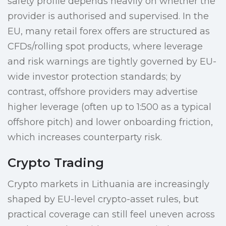
safety profile depends heavily on whether the
provider is authorised and supervised. In the
EU, many retail forex offers are structured as
CFDs/rolling spot products, where leverage
and risk warnings are tightly governed by EU-
wide investor protection standards; by
contrast, offshore providers may advertise
higher leverage (often up to 1:500 as a typical
offshore pitch) and lower onboarding friction,
which increases counterparty risk.
Crypto Trading
Crypto markets in Lithuania are increasingly
shaped by EU-level crypto-asset rules, but
practical coverage can still feel uneven across