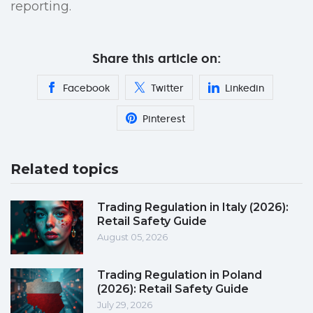
reporting.
Share this article on:
Facebook
Twitter
Linkedin
Pinterest
Related topics
Trading Regulation in Italy (2026):
Retail Safety Guide
August 05, 2026
Trading Regulation in Poland
(2026): Retail Safety Guide
July 29, 2026