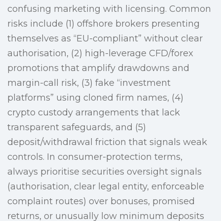
confusing marketing with licensing. Common
risks include (1) offshore brokers presenting
themselves as “EU-compliant” without clear
authorisation, (2) high-leverage CFD/forex
promotions that amplify drawdowns and
margin-call risk, (3) fake “investment
platforms” using cloned firm names, (4)
crypto custody arrangements that lack
transparent safeguards, and (5)
deposit/withdrawal friction that signals weak
controls. In consumer-protection terms,
always prioritise securities oversight signals
(authorisation, clear legal entity, enforceable
complaint routes) over bonuses, promised
returns, or unusually low minimum deposits