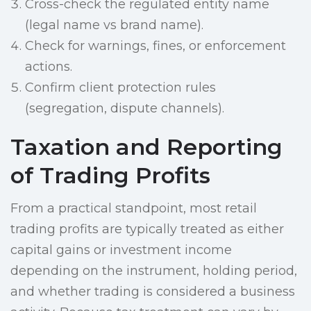
Cross-check the regulated entity name
(legal name vs brand name).
Check for warnings, fines, or enforcement
actions.
Confirm client protection rules
(segregation, dispute channels).
Taxation and Reporting
of Trading Profits
From a practical standpoint, most retail
trading profits are typically treated as either
capital gains or investment income
depending on the instrument, holding period,
and whether trading is considered a business