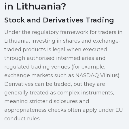
in Lithuania?
Stock and Derivatives Trading
Under the regulatory framework for traders in
Lithuania, investing in shares and exchange-
traded products is legal when executed
through authorised intermediaries and
regulated trading venues (for example,
exchange markets such as NASDAQ Vilnius).
Derivatives can be traded, but they are
generally treated as complex instruments,
meaning stricter disclosures and
appropriateness checks often apply under EU
conduct rules.