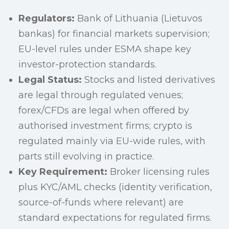
Regulators:
Bank of Lithuania (Lietuvos
bankas) for financial markets supervision;
EU-level rules under ESMA shape key
investor-protection standards.
Legal Status:
Stocks and listed derivatives
are legal through regulated venues;
forex/CFDs are legal when offered by
authorised investment firms; crypto is
regulated mainly via EU-wide rules, with
parts still evolving in practice.
Key Requirement:
Broker licensing rules
plus KYC/AML checks (identity verification,
source-of-funds where relevant) are
standard expectations for regulated firms.