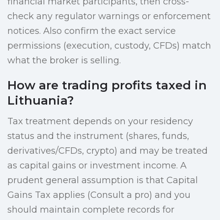
financial market participants, then cross-
check any regulator warnings or enforcement
notices. Also confirm the exact service
permissions (execution, custody, CFDs) match
what the broker is selling.
How are trading profits taxed in
Lithuania?
Tax treatment depends on your residency
status and the instrument (shares, funds,
derivatives/CFDs, crypto) and may be treated
as capital gains or investment income. A
prudent general assumption is that Capital
Gains Tax applies (Consult a pro) and you
should maintain complete records for