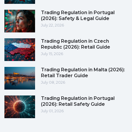
Trading Regulation in Portugal
(2026): Safety & Legal Guide
July 22, 2026
Trading Regulation in Czech
Republic (2026): Retail Guide
July 15, 2026
Trading Regulation in Malta (2026):
Retail Trader Guide
July 08, 2026
Trading Regulation in Portugal
(2026): Retail Safety Guide
July 01, 2026