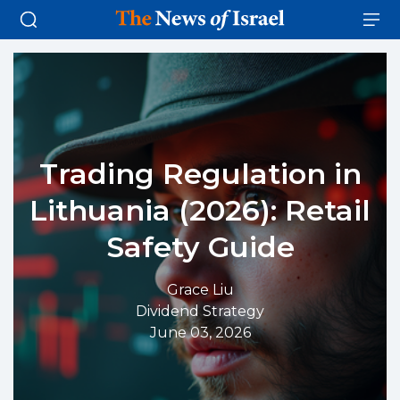
Trading Regulation in
Lithuania (2026): Retail
Safety Guide
Grace Liu
Dividend Strategy
June 03, 2026