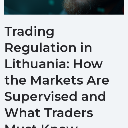
Trading
Regulation in
Lithuania: How
the Markets Are
Supervised and
What Traders