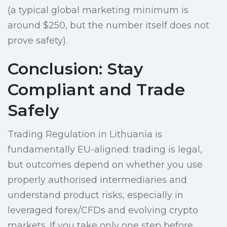
(a typical global marketing minimum is
around $250, but the number itself does not
prove safety).
Conclusion: Stay
Compliant and Trade
Safely
Trading Regulation in Lithuania is
fundamentally EU-aligned: trading is legal,
but outcomes depend on whether you use
properly authorised intermediaries and
understand product risks, especially in
leveraged forex/CFDs and evolving crypto
markets. If you take only one step before