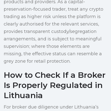
products and providers. As a capital-
preservation-focused trader, treat any crypto
trading as higher risk unless the platform is
clearly authorised for the relevant services,
provides transparent custody/segregation
arrangements, and is subject to meaningful
supervision; where those elements are
missing, the effective status can resemble a
grey zone for retail protection.
How to Check If a Broker
Is Properly Regulated in
Lithuania
For broker due diligence under Lithuania’s