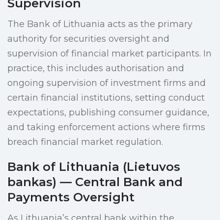
Supervision
The Bank of Lithuania acts as the primary
authority for securities oversight and
supervision of financial market participants. In
practice, this includes authorisation and
ongoing supervision of investment firms and
certain financial institutions, setting conduct
expectations, publishing consumer guidance,
and taking enforcement actions where firms
breach financial market regulation.
Bank of Lithuania (Lietuvos
bankas) — Central Bank and
Payments Oversight
As Lithuania’s central bank within the