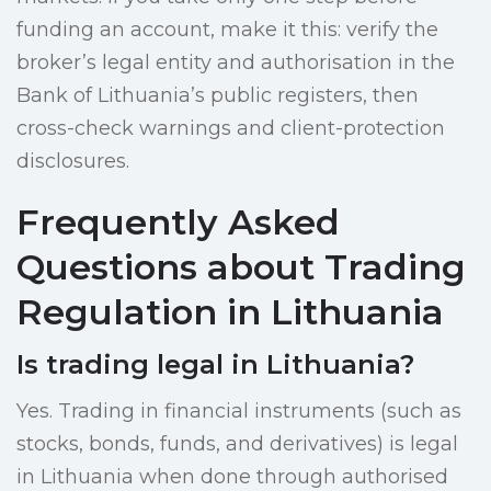
funding an account, make it this: verify the
broker’s legal entity and authorisation in the
Bank of Lithuania’s public registers, then
cross-check warnings and client-protection
disclosures.
Frequently Asked
Questions about Trading
Regulation in Lithuania
Is trading legal in Lithuania?
Yes. Trading in financial instruments (such as
stocks, bonds, funds, and derivatives) is legal
in Lithuania when done through authorised