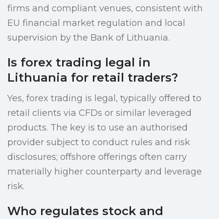
firms and compliant venues, consistent with
EU financial market regulation and local
supervision by the Bank of Lithuania.
Is forex trading legal in
Lithuania for retail traders?
Yes, forex trading is legal, typically offered to
retail clients via CFDs or similar leveraged
products. The key is to use an authorised
provider subject to conduct rules and risk
disclosures; offshore offerings often carry
materially higher counterparty and leverage
risk.
Who regulates stock and