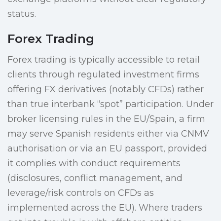
status.
Forex Trading
Forex trading is typically accessible to retail
clients through regulated investment firms
offering FX derivatives (notably CFDs) rather
than true interbank “spot” participation. Under
broker licensing rules in the EU/Spain, a firm
may serve Spanish residents either via CNMV
authorisation or via an EU passport, provided
it complies with conduct requirements
(disclosures, conflict management, and
leverage/risk controls on CFDs as
implemented across the EU). Where traders