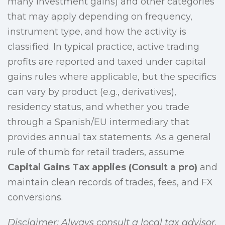
many investment gains) and other categories
that may apply depending on frequency,
instrument type, and how the activity is
classified. In typical practice, active trading
profits are reported and taxed under capital
gains rules where applicable, but the specifics
can vary by product (e.g., derivatives),
residency status, and whether you trade
through a Spanish/EU intermediary that
provides annual tax statements. As a general
rule of thumb for retail traders, assume
Capital Gains Tax applies (Consult a pro)
and
maintain clean records of trades, fees, and FX
conversions.
Disclaimer: Always consult a local tax advisor.