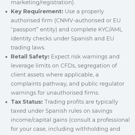
marketing/registration).
Key Requirement:
Use a properly
authorised firm (CNMV-authorised or EU
“passport” entity) and complete KYC/AML
identity checks under Spanish and EU
trading laws.
Retail Safety:
Expect risk warnings and
leverage limits on CFDs, segregation of
client assets where applicable, a
complaints pathway, and public regulator
warnings for unauthorised firms.
Tax Status:
Trading profits are typically
taxed under Spanish rules on savings
income/capital gains (consult a professional
for your case, including withholding and