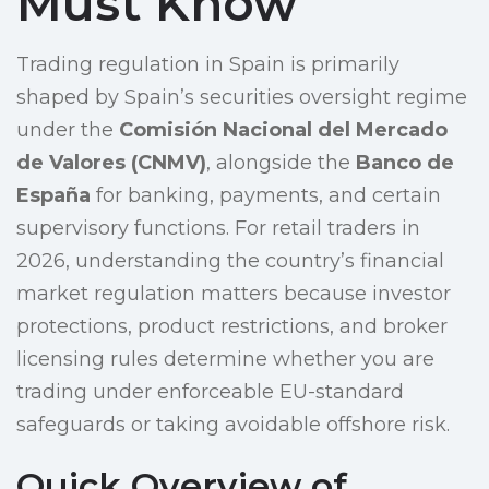
Must Know
Trading regulation in Spain is primarily
shaped by Spain’s securities oversight regime
under the
Comisión Nacional del Mercado
de Valores (CNMV)
, alongside the
Banco de
España
for banking, payments, and certain
supervisory functions. For retail traders in
2026, understanding the country’s financial
market regulation matters because investor
protections, product restrictions, and broker
licensing rules determine whether you are
trading under enforceable EU-standard
safeguards or taking avoidable offshore risk.
Quick Overview of