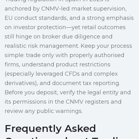
anchored by CNMV-led market supervision,
EU conduct standards, and a strong emphasis
on investor protection—yet retail outcomes
still hinge on broker due diligence and
realistic risk management. Keep your process
simple: trade only with properly authorised
firms, understand product restrictions
(especially leveraged CFDs and complex
derivatives), and document tax reporting.
Before you deposit, verify the legal entity and
its permissions in the CNMV registers and
review any public warnings.
Frequently Asked