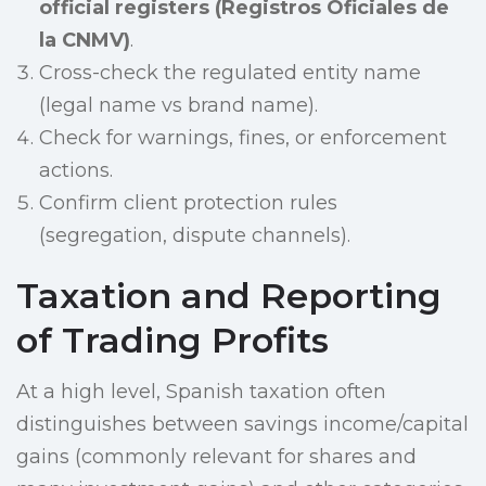
official registers (Registros Oficiales de
la CNMV)
.
Cross-check the regulated entity name
(legal name vs brand name).
Check for warnings, fines, or enforcement
actions.
Confirm client protection rules
(segregation, dispute channels).
Taxation and Reporting
of Trading Profits
At a high level, Spanish taxation often
distinguishes between savings income/capital
gains (commonly relevant for shares and