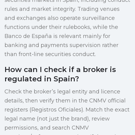
securities markets in Spain, including conduct
rules and market integrity. Trading venues
and exchanges also operate surveillance
functions under their rulebooks, while the
Banco de España is relevant mainly for
banking and payments supervision rather
than front-line securities conduct.
How can I check if a broker is
regulated in Spain?
Check the broker’s legal entity and licence
details, then verify them in the CNMV official
registers (Registros Oficiales). Match the exact
legal name (not just the brand), review
permissions, and search CNMV