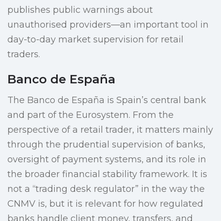
publishes public warnings about
unauthorised providers—an important tool in
day-to-day market supervision for retail
traders.
Banco de España
The Banco de España is Spain’s central bank
and part of the Eurosystem. From the
perspective of a retail trader, it matters mainly
through the prudential supervision of banks,
oversight of payment systems, and its role in
the broader financial stability framework. It is
not a “trading desk regulator” in the way the
CNMV is, but it is relevant for how regulated
banks handle client money, transfers, and