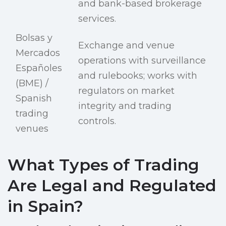
and bank-based brokerage
services.
Bolsas y
Exchange and venue
Mercados
operations with surveillance
Españoles
and rulebooks; works with
(BME) /
regulators on market
Spanish
integrity and trading
trading
controls.
venues
What Types of Trading
Are Legal and Regulated
in Spain?