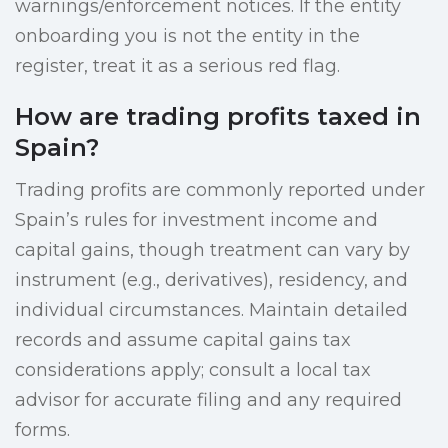
warnings/enforcement notices. If the entity
onboarding you is not the entity in the
register, treat it as a serious red flag.
How are trading profits taxed in
Spain?
Trading profits are commonly reported under
Spain’s rules for investment income and
capital gains, though treatment can vary by
instrument (e.g., derivatives), residency, and
individual circumstances. Maintain detailed
records and assume capital gains tax
considerations apply; consult a local tax
advisor for accurate filing and any required
forms.