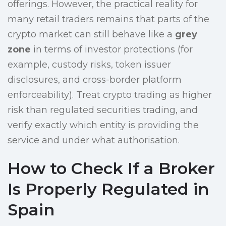
offerings. However, the practical reality for
many retail traders remains that parts of the
crypto market can still behave like a
grey
zone
in terms of investor protections (for
example, custody risks, token issuer
disclosures, and cross-border platform
enforceability). Treat crypto trading as higher
risk than regulated securities trading, and
verify exactly which entity is providing the
service and under what authorisation.
How to Check If a Broker
Is Properly Regulated in
Spain