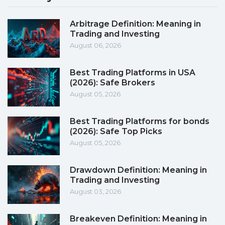
Arbitrage Definition: Meaning in
Trading and Investing
August 06, 2026
Best Trading Platforms in USA
(2026): Safe Brokers
August 05, 2026
Best Trading Platforms for bonds
(2026): Safe Top Picks
August 05, 2026
Drawdown Definition: Meaning in
Trading and Investing
August 03, 2026
Breakeven Definition: Meaning in