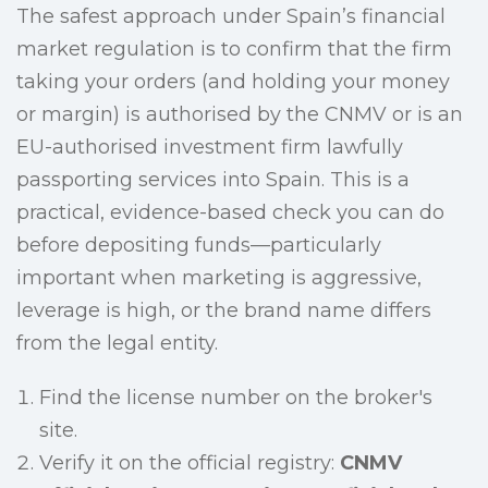
The safest approach under Spain’s financial
market regulation is to confirm that the firm
taking your orders (and holding your money
or margin) is authorised by the CNMV or is an
EU-authorised investment firm lawfully
passporting services into Spain. This is a
practical, evidence-based check you can do
before depositing funds—particularly
important when marketing is aggressive,
leverage is high, or the brand name differs
from the legal entity.
Find the license number on the broker's
site.
Verify it on the official registry:
CNMV