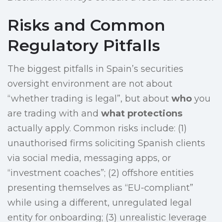
Risks and Common
Regulatory Pitfalls
The biggest pitfalls in Spain’s securities
oversight environment are not about
“whether trading is legal”, but about
who
you
are trading with and
what protections
actually apply. Common risks include: (1)
unauthorised firms soliciting Spanish clients
via social media, messaging apps, or
“investment coaches”; (2) offshore entities
presenting themselves as “EU-compliant”
while using a different, unregulated legal
entity for onboarding; (3) unrealistic leverage