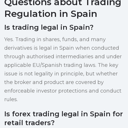
Questions about Trading
Regulation in Spain
Is trading legal in Spain?
Yes. Trading in shares, funds, and many
derivatives is legal in Spain when conducted
through authorised intermediaries and under
applicable EU/Spanish trading laws. The key
issue is not legality in principle, but whether
the broker and product are covered by
enforceable investor protections and conduct
rules.
Is forex trading legal in Spain for
retail traders?