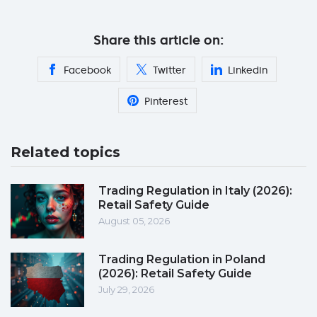
Share this article on:
Facebook
Twitter
Linkedin
Pinterest
Related topics
Trading Regulation in Italy (2026):
Retail Safety Guide
August 05, 2026
Trading Regulation in Poland
(2026): Retail Safety Guide
July 29, 2026