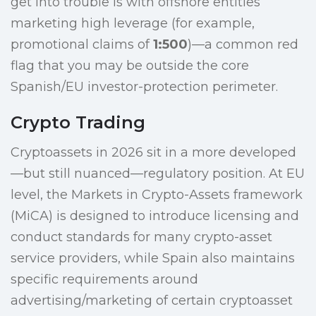
get into trouble is with offshore entities
marketing high leverage (for example,
promotional claims of
1:500
)—a common red
flag that you may be outside the core
Spanish/EU investor-protection perimeter.
Crypto Trading
Cryptoassets in 2026 sit in a more developed
—but still nuanced—regulatory position. At EU
level, the Markets in Crypto-Assets framework
(MiCA) is designed to introduce licensing and
conduct standards for many crypto-asset
service providers, while Spain also maintains
specific requirements around
advertising/marketing of certain cryptoasset