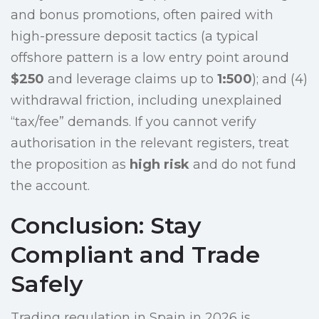
and bonus promotions, often paired with
high-pressure deposit tactics (a typical
offshore pattern is a low entry point around
$250
and leverage claims up to
1:500
); and (4)
withdrawal friction, including unexplained
“tax/fee” demands. If you cannot verify
authorisation in the relevant registers, treat
the proposition as
high risk
and do not fund
the account.
Conclusion: Stay
Compliant and Trade
Safely
Trading regulation in Spain in 2026 is