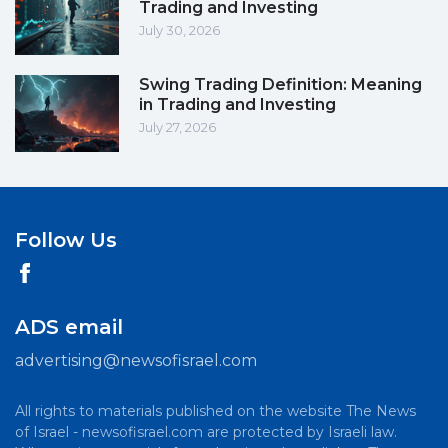
Trading and Investing
July 30, 2026
Swing Trading Definition: Meaning
in Trading and Investing
July 27, 2026
Follow Us
ADS email
advertising@newsofisrael.com
All rights to materials published on the website The News
of Israel - newsofisrael.com are protected by Israeli law.