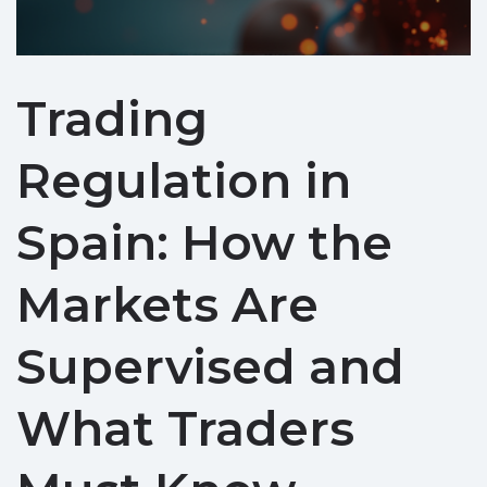
Trading
Regulation in
Spain: How the
Markets Are
Supervised and
What Traders