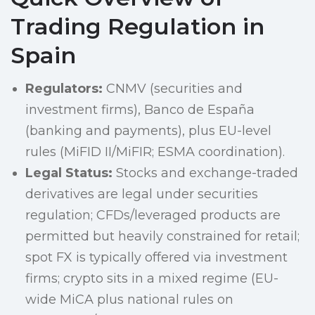
Trading Regulation in
Spain
Regulators:
CNMV (securities and
investment firms), Banco de España
(banking and payments), plus EU-level
rules (MiFID II/MiFIR; ESMA coordination).
Legal Status:
Stocks and exchange-traded
derivatives are legal under securities
regulation; CFDs/leveraged products are
permitted but heavily constrained for retail;
spot FX is typically offered via investment
firms; crypto sits in a mixed regime (EU-
wide MiCA plus national rules on