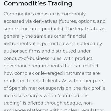
Commodities Trading
Commodities exposure is commonly
accessed via derivatives (futures, options, and
some structured products). The legal status is
generally the same as other financial
instruments: it is permitted when offered by
authorised firms and distributed under
conduct-of-business rules, with product
governance requirements that can restrict
how complex or leveraged instruments are
marketed to retail clients. As with other parts
of Spanish market supervision, the risk profile
increases sharply when “commodities
trading” is offered through opaque, non-
exchange platforms without clear regulatory