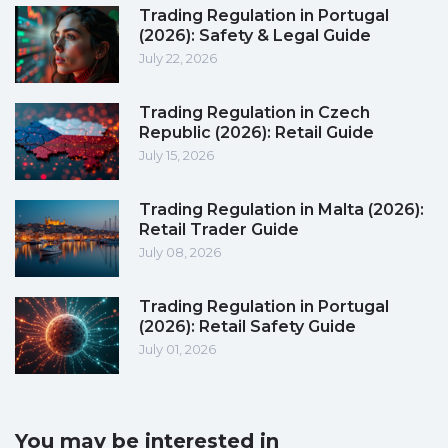
Trading Regulation in Portugal
(2026): Safety & Legal Guide
July 22, 2026
Trading Regulation in Czech
Republic (2026): Retail Guide
July 15, 2026
Trading Regulation in Malta (2026):
Retail Trader Guide
July 08, 2026
Trading Regulation in Portugal
(2026): Retail Safety Guide
July 01, 2026
You may be interested in