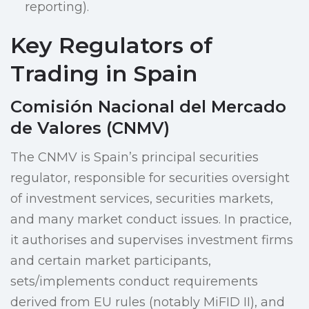
reporting).
Key Regulators of
Trading in Spain
Comisión Nacional del Mercado
de Valores (CNMV)
The CNMV is Spain’s principal securities
regulator, responsible for securities oversight
of investment services, securities markets,
and many market conduct issues. In practice,
it authorises and supervises investment firms
and certain market participants,
sets/implements conduct requirements
derived from EU rules (notably MiFID II), and