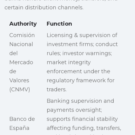
certain distribution channels.
Authority
Function
Comisión
Licensing & supervision of
Nacional
investment firms; conduct
del
rules; investor warnings;
Mercado
market integrity
de
enforcement under the
Valores
regulatory framework for
(CNMV)
traders.
Banking supervision and
payments oversight;
Banco de
supports financial stability
España
affecting funding, transfers,