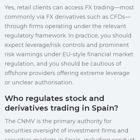
Yes, retail clients can access FX trading—most
commonly via FX derivatives such as CFDs—
through firms operating under the relevant
regulatory framework. In practice, you should
expect leverage/risk controls and prominent
risk warnings under EU-style financial market
regulation, and you should be cautious of
offshore providers offering extreme leverage
or unclear authorisation.
Who regulates stock and
derivatives trading in Spain?
The CNMV is the primary authority for
securities oversight of investment firms and