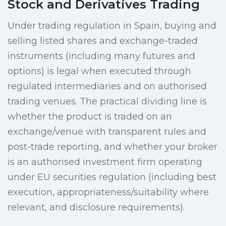
Stock and Derivatives Trading
Under trading regulation in Spain, buying and
selling listed shares and exchange-traded
instruments (including many futures and
options) is legal when executed through
regulated intermediaries and on authorised
trading venues. The practical dividing line is
whether the product is traded on an
exchange/venue with transparent rules and
post-trade reporting, and whether your broker
is an authorised investment firm operating
under EU securities regulation (including best
execution, appropriateness/suitability where
relevant, and disclosure requirements).