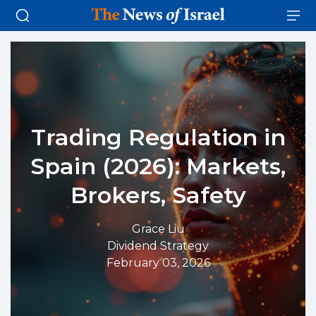
Trading Regulation in
Spain (2026): Markets,
Brokers, Safety
Grace Liu
Dividend Strategy
February 03, 2026