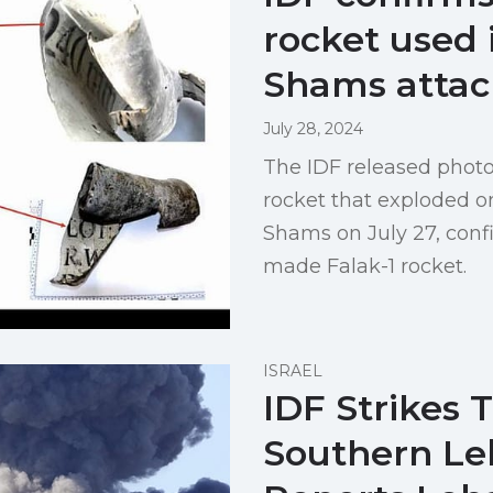
rocket used 
Shams attac
July 28, 2024
The IDF released photo
rocket that exploded on
Shams on July 27, confi
made Falak-1 rocket.
ISRAEL
IDF Strikes 
Southern Le