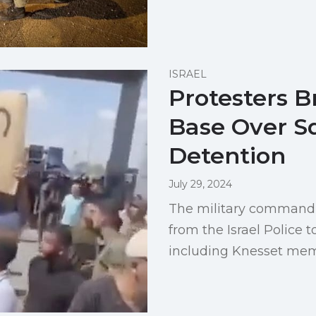
ISRAEL
Protesters B
Base Over S
Detention
July 29, 2024
The military command 
from the Israel Police t
including Knesset mem