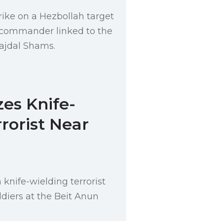
rike on a Hezbollah target
 a commander linked to the
Majdal Shams.
zes Knife-
rorist Near
 knife-wielding terrorist
ldiers at the Beit Anun