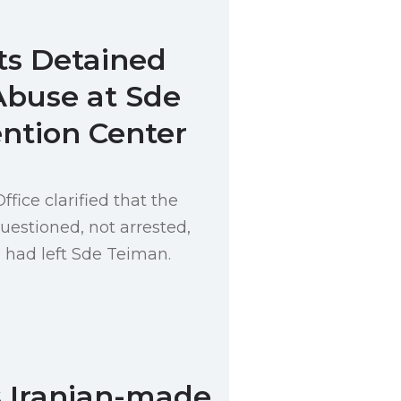
ts Detained
Abuse at Sde
ntion Center
ice clarified that the
uestioned, not arrested,
e had left Sde Teiman.
s Iranian-made