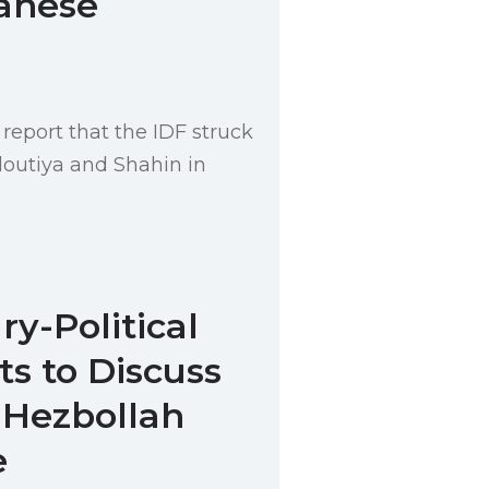
anese
report that the IDF struck
outiya and Shahin in
ary-Political
s to Discuss
 Hezbollah
e