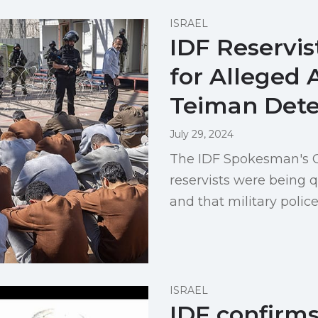
ISRAEL
IDF Reservis
for Alleged 
Teiman Dete
July 29, 2024
The IDF Spokesman's Off
reservists were being q
and that military polic
ISRAEL
IDF confirm