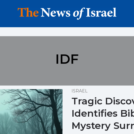
IDF
ISRAEL
Tragic Disco
Identifies Bi
Mystery Sur