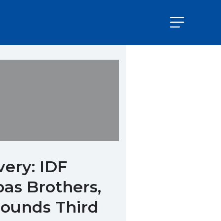
very: IDF
bas Brothers,
rounds Third