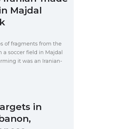
in Majdal
k
s of fragments from the
 a soccer field in Majdal
rming it was an Iranian-
Targets in
banon,