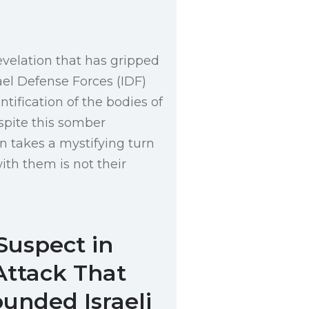
evelation that has gripped
ael Defense Forces (IDF)
tification of the bodies of
espite this somber
on takes a mystifying turn
ith them is not their
Suspect in
Attack That
unded Israeli