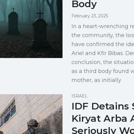
Body
February 23, 2025
In a heart-wrenching r
the community, the Isr
have confirmed the iden
Ariel and Kfir Bibas. D
conclusion, the situati
as a third body found w
mother, as initially
ISRAEL
IDF Detains 
Kiryat Arba 
Seriously Wo