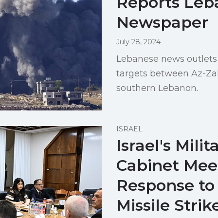
Reports Leb
Newspaper
July 28, 2024
Lebanese news outlets 
targets between Az-Zal
southern Lebanon.
ISRAEL
Israel's Milit
Cabinet Meet
Response to
Missile Strik