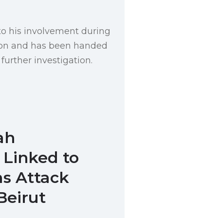
o his involvement during
tion and has been handed
 further investigation.
ah
Linked to
s Attack
Beirut