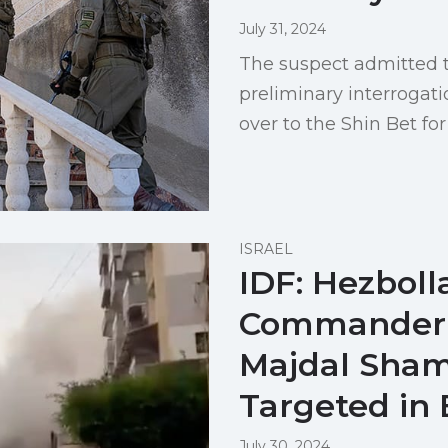
July 31, 2024
The suspect admitted t
preliminary interroga
over to the Shin Bet for
ISRAEL
IDF: Hezboll
Commander 
Majdal Sham
Targeted in 
July 30, 2024