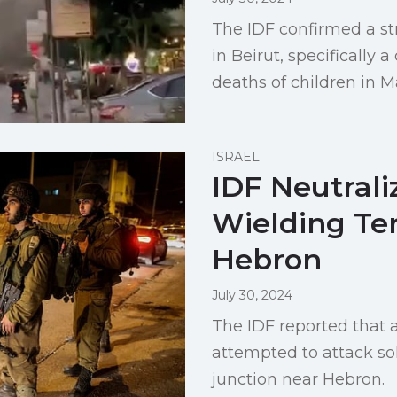
The IDF confirmed a st
in Beirut, specifically
deaths of children in 
ISRAEL
IDF Neutrali
Wielding Ter
Hebron
July 30, 2024
The IDF reported that a
attempted to attack so
junction near Hebron.