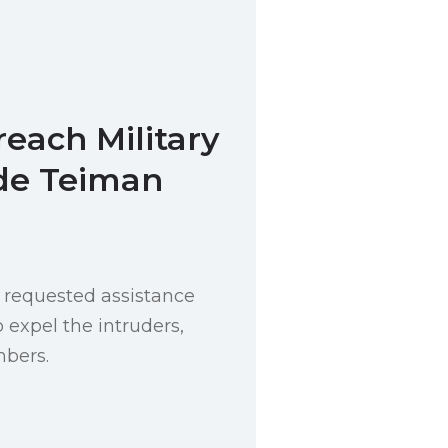
reach Military
de Teiman
requested assistance
o expel the intruders,
bers.