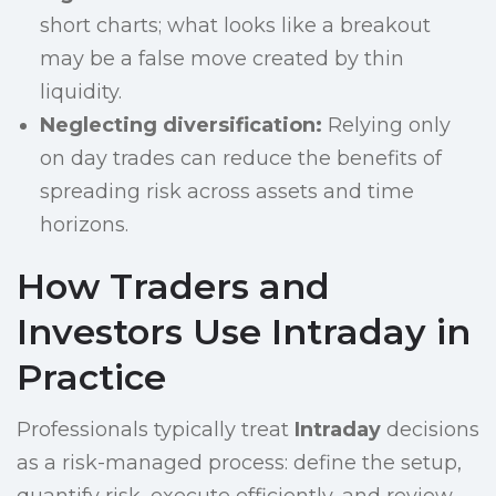
short charts; what looks like a breakout
may be a false move created by thin
liquidity.
Neglecting diversification:
Relying only
on day trades can reduce the benefits of
spreading risk across assets and time
horizons.
How Traders and
Investors Use Intraday in
Practice
Professionals typically treat
Intraday
decisions
as a risk-managed process: define the setup,