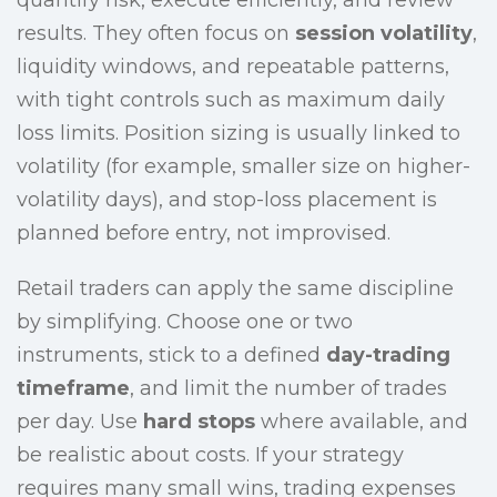
quantify risk, execute efficiently, and review
results. They often focus on
session volatility
,
liquidity windows, and repeatable patterns,
with tight controls such as maximum daily
loss limits. Position sizing is usually linked to
volatility (for example, smaller size on higher-
volatility days), and stop-loss placement is
planned before entry, not improvised.
Retail traders can apply the same discipline
by simplifying. Choose one or two
instruments, stick to a defined
day-trading
timeframe
, and limit the number of trades
per day. Use
hard stops
where available, and
be realistic about costs. If your strategy
requires many small wins, trading expenses