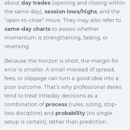
about
day trades
(opening and closing within
the same day),
session lows/highs
, and the
“open-to-close” move. They may also refer to
same-day charts
to assess whether
momentum is strengthening, fading, or
reversing.
Because the horizon is short, the margin for
error is smaller. A small misread of spread,
fees, or slippage can turn a good idea into a
poor outcome. That’s why professional desks
tend to treat Intraday decisions as a
combination of
process
(rules, sizing, stop-
loss discipline) and
probability
(no single
setup is certain), rather than prediction.