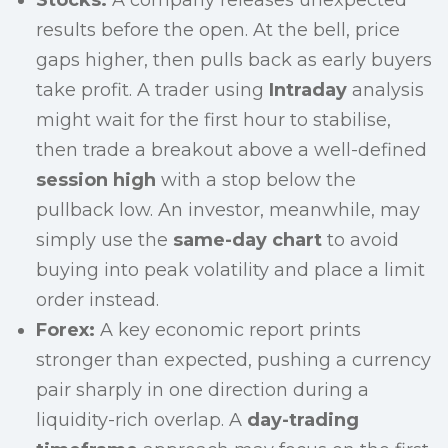
Stocks:
A company releases unexpected
results before the open. At the bell, price
gaps higher, then pulls back as early buyers
take profit. A trader using
Intraday
analysis
might wait for the first hour to stabilise,
then trade a breakout above a well-defined
session high
with a stop below the
pullback low. An investor, meanwhile, may
simply use the
same-day chart
to avoid
buying into peak volatility and place a limit
order instead.
Forex:
A key economic report prints
stronger than expected, pushing a currency
pair sharply in one direction during a
liquidity-rich overlap. A
day-trading