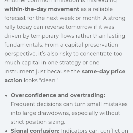
Another common limitation is misreading
within-the-day movement
as a reliable
forecast for the next week or month. A strong
rally today can reverse tomorrow if it was
driven by temporary flows rather than lasting
fundamentals. From a capital preservation
perspective, it’s also risky to concentrate too
much capital in one strategy or one
instrument just because the
same-day price
action
looks “clean.”
Overconfidence and overtrading:
Frequent decisions can turn small mistakes
into large drawdowns, especially without
strict position sizing.
Signal confusion:
Indicators can conflict on