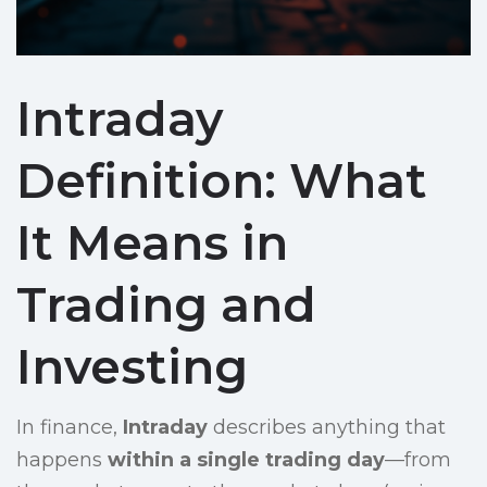
Intraday
Definition: What
It Means in
Trading and
Investing
In finance,
Intraday
describes anything that
happens
within a single trading day
—from