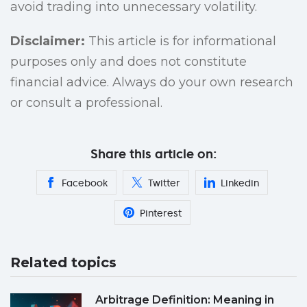
avoid trading into unnecessary volatility.
Disclaimer:
This article is for informational
purposes only and does not constitute
financial advice. Always do your own research
or consult a professional.
Share this article on:
Facebook
Twitter
Linkedin
Pinterest
Related topics
Arbitrage Definition: Meaning in