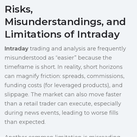
Risks,
Misunderstandings, and
Limitations of Intraday
Intraday
trading and analysis are frequently
misunderstood as “easier” because the
timeframe is short. In reality, short horizons
can magnify friction: spreads, commissions,
funding costs (for leveraged products), and
slippage. The market can also move faster
than a retail trader can execute, especially
during news events, leading to worse fills
than expected.