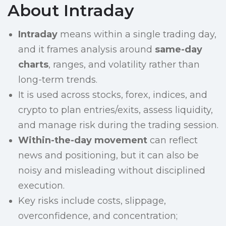
About Intraday
Intraday
means within a single trading day,
and it frames analysis around
same-day
charts
, ranges, and volatility rather than
long-term trends.
It is used across stocks, forex, indices, and
crypto to plan entries/exits, assess liquidity,
and manage risk during the trading session.
Within-the-day movement
can reflect
news and positioning, but it can also be
noisy and misleading without disciplined
execution.
Key risks include costs, slippage,
overconfidence, and concentration;