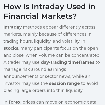
How Is Intraday Used in
Financial Markets?
Intraday
methods appear differently across
markets, mainly because of differences in
trading hours, liquidity, and volatility. In
stocks
, many participants focus on the open
and close, when volume can be concentrated.
A trader may use
day-trading timeframes
to
manage risk around earnings
announcements or sector news, while an
investor may use the
session range
to avoid
placing large orders into thin liquidity.
In
forex
, prices can move on economic data