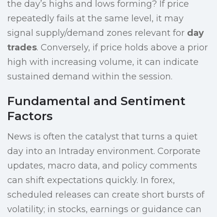
the day’s highs and lows forming? If price
repeatedly fails at the same level, it may
signal supply/demand zones relevant for
day
trades
. Conversely, if price holds above a prior
high with increasing volume, it can indicate
sustained demand within the session.
Fundamental and Sentiment
Factors
News is often the catalyst that turns a quiet
day into an Intraday environment. Corporate
updates, macro data, and policy comments
can shift expectations quickly. In forex,
scheduled releases can create short bursts of
volatility; in stocks, earnings or guidance can