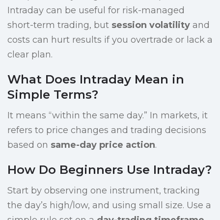
Intraday can be useful for risk-managed
short-term trading, but
session volatility
and
costs can hurt results if you overtrade or lack a
clear plan.
What Does Intraday Mean in
Simple Terms?
It means “within the same day.” In markets, it
refers to price changes and trading decisions
based on
same-day price action
.
How Do Beginners Use Intraday?
Start by observing one instrument, tracking
the day’s high/low, and using small size. Use a