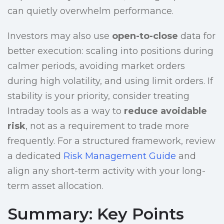
can quietly overwhelm performance.
Investors may also use
open-to-close
data for
better execution: scaling into positions during
calmer periods, avoiding market orders
during high volatility, and using limit orders. If
stability is your priority, consider treating
Intraday tools as a way to
reduce avoidable
risk
, not as a requirement to trade more
frequently. For a structured framework, review
a dedicated
Risk Management Guide
and
align any short-term activity with your long-
term asset allocation.
Summary: Key Points