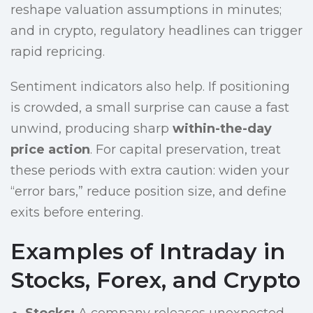
reshape valuation assumptions in minutes;
and in crypto, regulatory headlines can trigger
rapid repricing.
Sentiment indicators also help. If positioning
is crowded, a small surprise can cause a fast
unwind, producing sharp
within-the-day
price action
. For capital preservation, treat
these periods with extra caution: widen your
“error bars,” reduce position size, and define
exits before entering.
Examples of Intraday in
Stocks, Forex, and Crypto