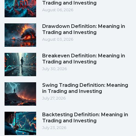
Trading and Investing
August 06, 2026
Drawdown Definition: Meaning in
Trading and Investing
August 03, 2026
Breakeven Definition: Meaning in
Trading and Investing
July 30, 2026
Swing Trading Definition: Meaning
in Trading and Investing
July 27, 2026
Backtesting Definition: Meaning in
Trading and Investing
July 23, 2026