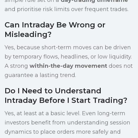
simple rule set on a
day-trading timeframe
and prioritise risk limits over frequent trades.
Can Intraday Be Wrong or
Misleading?
Yes, because short-term moves can be driven
by temporary flows, headlines, or low liquidity.
A strong
within-the-day movement
does not
guarantee a lasting trend.
Do I Need to Understand
Intraday Before I Start Trading?
Yes, at least at a basic level. Even long-term
investors benefit from understanding session
dynamics to place orders more safely and