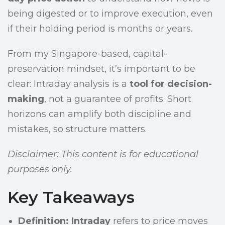
being digested or to improve execution, even
if their holding period is months or years.
From my Singapore-based, capital-
preservation mindset, it’s important to be
clear: Intraday analysis is a
tool for decision-
making
, not a guarantee of profits. Short
horizons can amplify both discipline and
mistakes, so structure matters.
Disclaimer: This content is for educational
purposes only.
Key Takeaways
Definition:
Intraday
refers to price moves