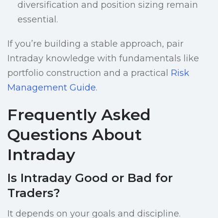
diversification and position sizing remain
essential.
If you’re building a stable approach, pair
Intraday knowledge with fundamentals like
portfolio construction and a practical
Risk
Management Guide
.
Frequently Asked
Questions About
Intraday
Is Intraday Good or Bad for
Traders?
It depends on your goals and discipline.