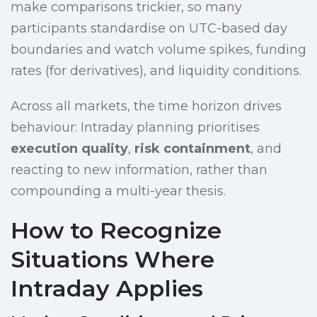
make comparisons trickier, so many
participants standardise on UTC-based day
boundaries and watch volume spikes, funding
rates (for derivatives), and liquidity conditions.
Across all markets, the time horizon drives
behaviour: Intraday planning prioritises
execution quality
,
risk containment
, and
reacting to new information, rather than
compounding a multi-year thesis.
How to Recognize
Situations Where
Intraday Applies