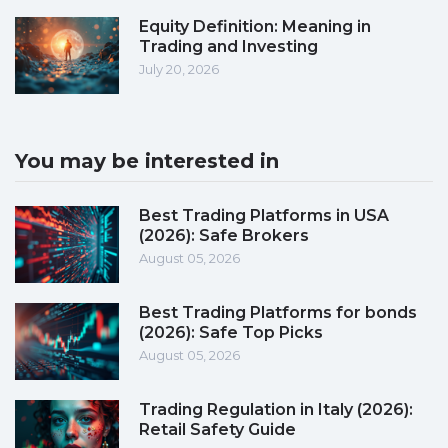
Equity Definition: Meaning in
Trading and Investing
July 20, 2026
You may be interested in
Best Trading Platforms in USA
(2026): Safe Brokers
August 05, 2026
Best Trading Platforms for bonds
(2026): Safe Top Picks
August 05, 2026
Trading Regulation in Italy (2026):
Retail Safety Guide