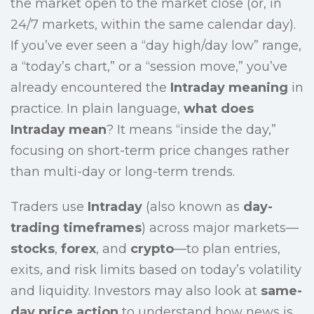
the market open to the market close (or, in
24/7 markets, within the same calendar day).
If you’ve ever seen a “day high/day low” range,
a “today’s chart,” or a “session move,” you’ve
already encountered the
Intraday meaning
in
practice. In plain language,
what does
Intraday mean
? It means “inside the day,”
focusing on short-term price changes rather
than multi-day or long-term trends.
Traders use
Intraday
(also known as
day-
trading timeframes
) across major markets—
stocks
,
forex
, and
crypto
—to plan entries,
exits, and risk limits based on today’s volatility
and liquidity. Investors may also look at
same-
day price action
to understand how news is