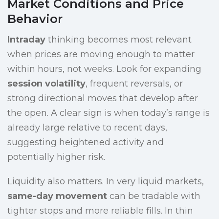
Market Conditions and Price
Behavior
Intraday
thinking becomes most relevant
when prices are moving enough to matter
within hours, not weeks. Look for expanding
session volatility
, frequent reversals, or
strong directional moves that develop after
the open. A clear sign is when today’s range is
already large relative to recent days,
suggesting heightened activity and
potentially higher risk.
Liquidity also matters. In very liquid markets,
same-day movement
can be tradable with
tighter stops and more reliable fills. In thin