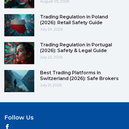
August 05, 2026
Trading Regulation in Poland
(2026): Retail Safety Guide
July 29, 2026
Trading Regulation in Portugal
(2026): Safety & Legal Guide
July 22, 2026
Best Trading Platforms in
Switzerland (2026): Safe Brokers
July 21, 2026
Follow Us