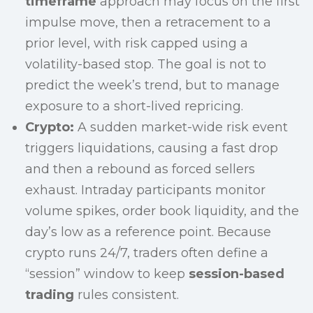
timeframe
approach may focus on the first
impulse move, then a retracement to a
prior level, with risk capped using a
volatility-based stop. The goal is not to
predict the week’s trend, but to manage
exposure to a short-lived repricing.
Crypto:
A sudden market-wide risk event
triggers liquidations, causing a fast drop
and then a rebound as forced sellers
exhaust. Intraday participants monitor
volume spikes, order book liquidity, and the
day’s low as a reference point. Because
crypto runs 24/7, traders often define a
“session” window to keep
session-based
trading
rules consistent.