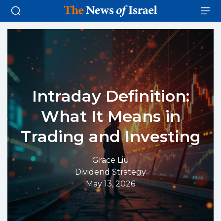
Intraday Definition:
What It Means in
Trading and Investing
Grace Liu
Dividend Strategy
May 13, 2026