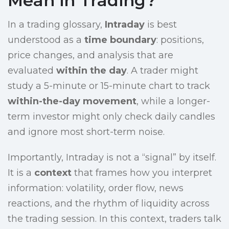
Mean in Trading?
In a trading glossary,
Intraday
is best
understood as a
time boundary
: positions,
price changes, and analysis that are
evaluated
within the day
. A trader might
study a 5-minute or 15-minute chart to track
within-the-day movement
, while a longer-
term investor might only check daily candles
and ignore most short-term noise.
Importantly, Intraday is not a “signal” by itself.
It is a
context
that frames how you interpret
information: volatility, order flow, news
reactions, and the rhythm of liquidity across
the trading session. In this context, traders talk