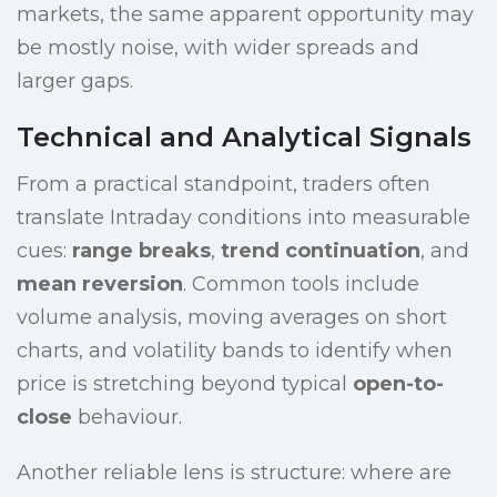
markets, the same apparent opportunity may
be mostly noise, with wider spreads and
larger gaps.
Technical and Analytical Signals
From a practical standpoint, traders often
translate Intraday conditions into measurable
cues:
range breaks
,
trend continuation
, and
mean reversion
. Common tools include
volume analysis, moving averages on short
charts, and volatility bands to identify when
price is stretching beyond typical
open-to-
close
behaviour.
Another reliable lens is structure: where are