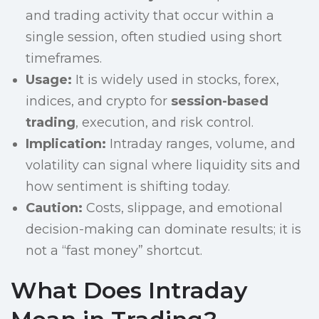
and trading activity that occur within a
single session, often studied using short
timeframes.
Usage:
It is widely used in stocks, forex,
indices, and crypto for
session-based
trading
, execution, and risk control.
Implication:
Intraday ranges, volume, and
volatility can signal where liquidity sits and
how sentiment is shifting today.
Caution:
Costs, slippage, and emotional
decision-making can dominate results; it is
not a “fast money” shortcut.
What Does Intraday