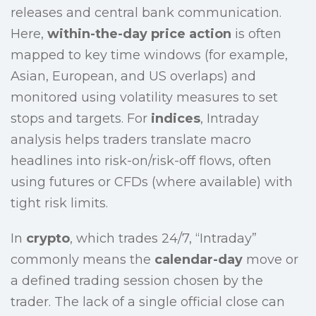
releases and central bank communication.
Here,
within-the-day price action
is often
mapped to key time windows (for example,
Asian, European, and US overlaps) and
monitored using volatility measures to set
stops and targets. For
indices
, Intraday
analysis helps traders translate macro
headlines into risk-on/risk-off flows, often
using futures or CFDs (where available) with
tight risk limits.
In
crypto
, which trades 24/7, “Intraday”
commonly means the
calendar-day
move or
a defined trading session chosen by the
trader. The lack of a single official close can