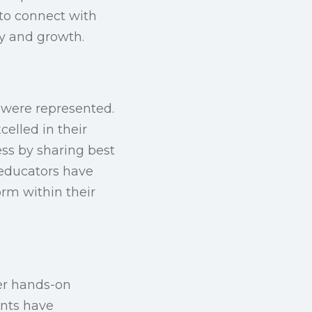
to connect with
ty and growth.
 were represented.
elled in their
ess by sharing best
 educators have
rm within their
her hands-on
ents have