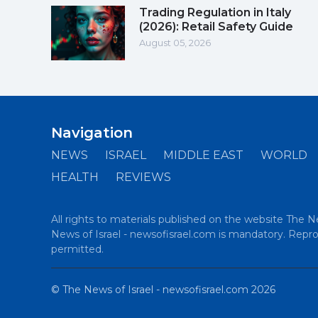
Trading Regulation in Italy
(2026): Retail Safety Guide
August 05, 2026
Navigation
NEWS
ISRAEL
MIDDLE EAST
WORLD
HEALTH
REVIEWS
All rights to materials published on the website The N
News of Israel - newsofisrael.com is mandatory. Reprod
permitted.
©
The News of Israel - newsofisrael.com
2026