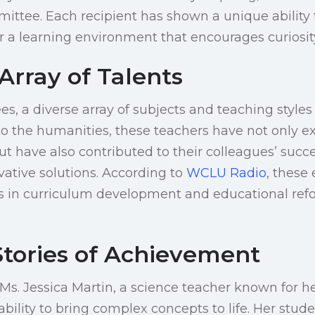
ttee. Each recipient has shown a unique ability 
r a learning environment that encourages curiosi
Array of Talents
, a diverse array of subjects and teaching styles
o the humanities, these teachers have not only exc
ut have also contributed to their colleagues’ succ
vative solutions. According to
WCLU Radio
, these
es in curriculum development and educational refo
Stories of Achievement
, Ms. Jessica Martin, a science teacher known for 
bility to bring complex concepts to life. Her stud