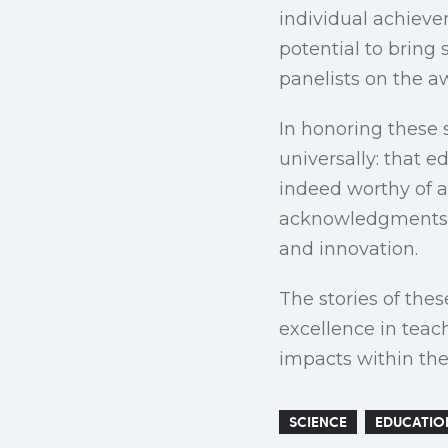
individual achievem
potential to bring
panelists on the 
In honoring these 
universally: that e
indeed worthy of a
acknowledgments a
and innovation.
The stories of the
excellence in teac
impacts within the
SCIENCE
EDUCATIO