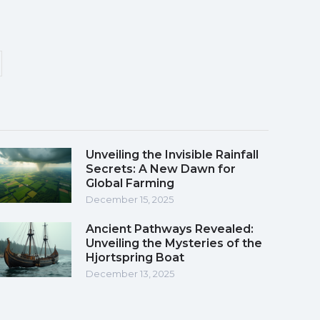
Unveiling the Invisible Rainfall
Secrets: A New Dawn for
Global Farming
December 15, 2025
Ancient Pathways Revealed:
Unveiling the Mysteries of the
Hjortspring Boat
December 13, 2025