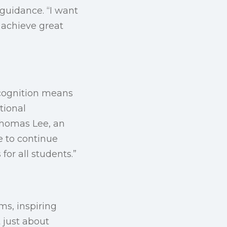
guidance. “I want
 achieve great
recognition means
tional
Thomas Lee, an
e to continue
or all students.”
ms, inspiring
 just about