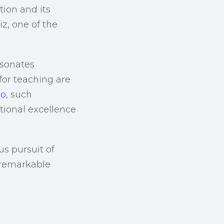
tion and its
z, one of the
esonates
for teaching are
io
, such
ional excellence
s pursuit of
n remarkable