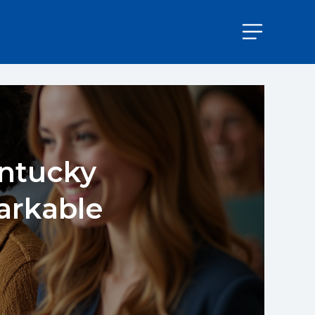
entucky
arkable