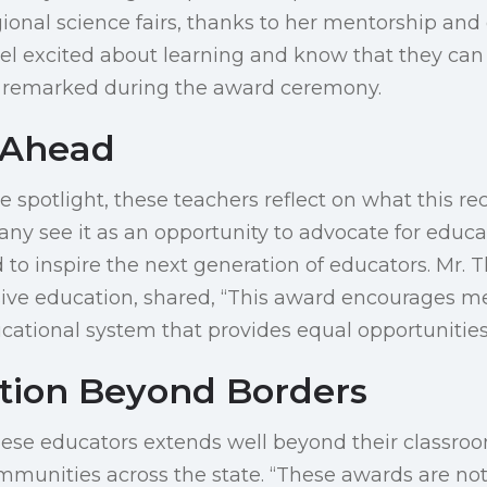
ional science fairs, thanks to her mentorship and 
eel excited about learning and know that they can
in remarked during the award ceremony.
 Ahead
he spotlight, these teachers reflect on what this 
Many see it as an opportunity to advocate for educa
o inspire the next generation of educators. Mr. 
sive education, shared, “This award encourages m
cational system that provides equal opportunities f
ation Beyond Borders
hese educators extends well beyond their classroo
munities across the state. “These awards are not