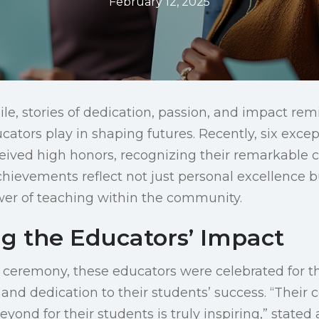
February 12, 2025
le, stories of dedication, passion, and impact rem
cators play in shaping futures. Recently, six exce
ived high honors, recognizing their remarkable c
chievements reflect not just personal excellence 
wer of teaching within the community.
ng the Educators’ Impact
ceremony, these educators were celebrated for th
nd dedication to their students’ success. “Thei
ond for their students is truly inspiring,” stated 