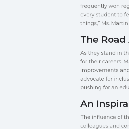
frequently won reg
every student to f
things,” Ms. Mart
The Road
As they stand in t
for their careers. 
improvements and t
advocate for inclu
pushing for an edu
An Inspir
The influence of t
colleagues and com