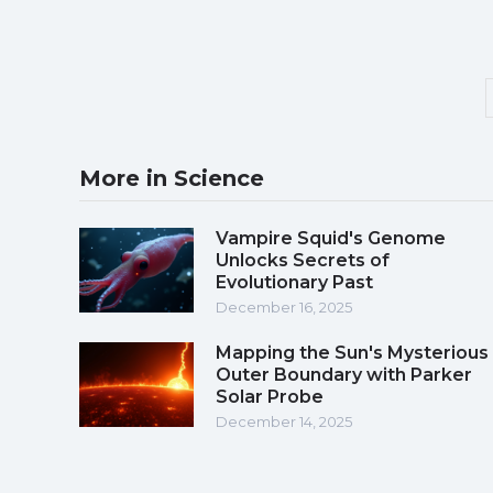
More in Science
Vampire Squid's Genome
Unlocks Secrets of
Evolutionary Past
December 16, 2025
Mapping the Sun's Mysterious
Outer Boundary with Parker
Solar Probe
December 14, 2025