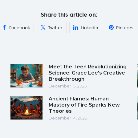
Share this article on:
Facebook
Twitter
Linkedin
Pinterest
Meet the Teen Revolutionizing
Science: Grace Lee's Creative
Breakthrough
December 15, 2025
Ancient Flames: Human
Mastery of Fire Sparks New
Theories
December 14, 2025