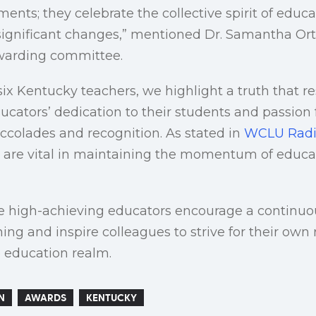
ents; they celebrate the collective spirit of educa
 significant changes,” mentioned Dr. Samantha Orti
awarding committee.
six Kentucky teachers, we highlight a truth that r
ducators’ dedication to their students and passion 
ccolades and recognition. As stated in
WCLU Rad
re vital in maintaining the momentum of educat
se high-achieving educators encourage a continuou
hing and inspire colleagues to strive for their ow
 education realm.
N
AWARDS
KENTUCKY