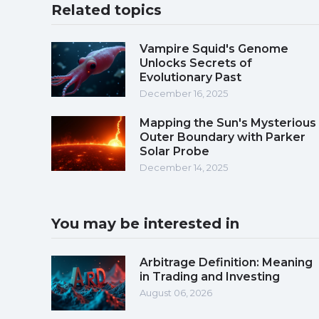
Related topics
Vampire Squid's Genome
Unlocks Secrets of
Evolutionary Past
December 16, 2025
Mapping the Sun's Mysterious
Outer Boundary with Parker
Solar Probe
December 14, 2025
You may be interested in
Arbitrage Definition: Meaning
in Trading and Investing
August 06, 2026