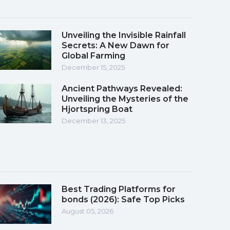
Unveiling the Invisible Rainfall
Secrets: A New Dawn for
Global Farming
December 15, 2025
Ancient Pathways Revealed:
Unveiling the Mysteries of the
Hjortspring Boat
December 13, 2025
Best Trading Platforms for
bonds (2026): Safe Top Picks
August 05, 2026