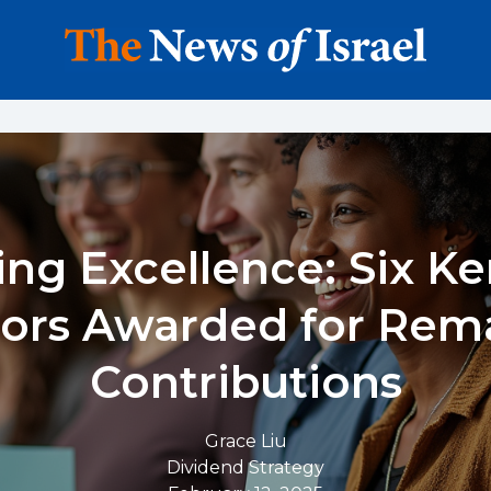
ng Excellence: Six K
ors Awarded for Rem
Contributions
Grace Liu
Dividend Strategy