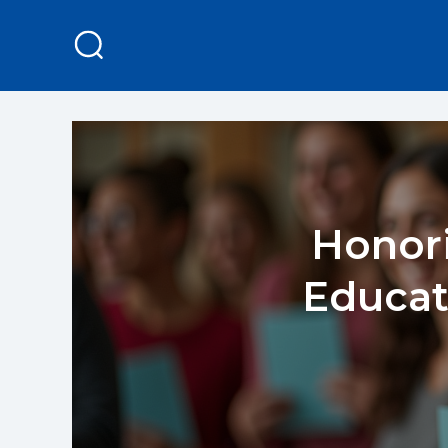
Honori
Educat