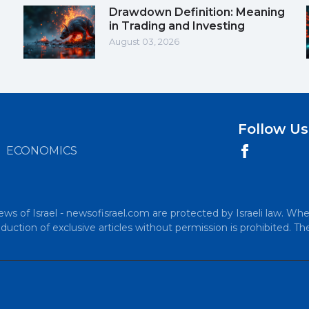
Drawdown Definition: Meaning
in Trading and Investing
August 03, 2026
Follow Us
ECONOMICS
ews of Israel - newsofisrael.com are protected by Israeli law. Whe
uction of exclusive articles without permission is prohibited. Th