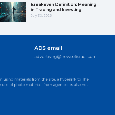
Breakeven Definition: Meaning
in Trading and Investing
July 30, 2026
ADS email
advertising@newsofisrael.com
n using materials from the site, a hyperlink to The
e use of photo materials from agencies is also not