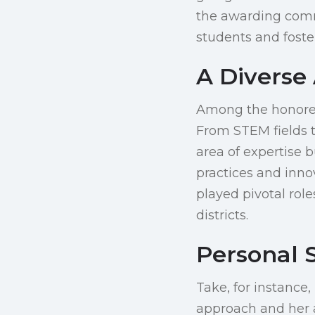
the awarding commi
students and foste
A Diverse 
Among the honorees
From STEM fields t
area of expertise b
practices and inno
played pivotal rol
districts.
Personal 
Take, for instance
approach and her a