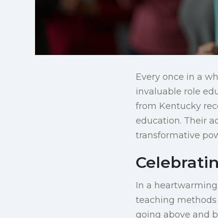
Every once in a whi
invaluable role edu
from Kentucky rece
education. Their a
transformative po
Celebrati
In a heartwarming 
teaching methods a
going above and bey