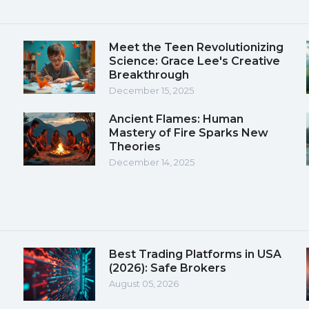
Meet the Teen Revolutionizing
Science: Grace Lee's Creative
Breakthrough
December 15, 2025
Ancient Flames: Human
Mastery of Fire Sparks New
Theories
December 14, 2025
Best Trading Platforms in USA
(2026): Safe Brokers
August 05, 2026