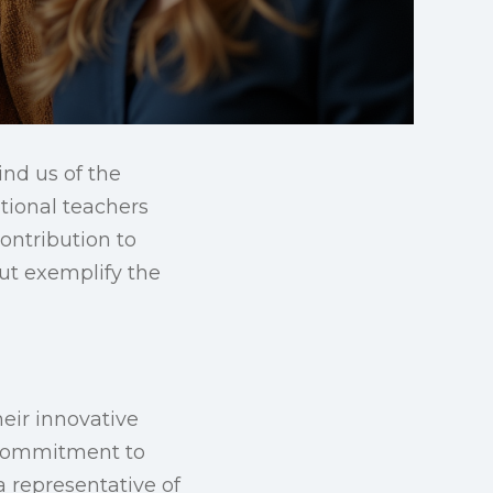
ind us of the
ptional teachers
ontribution to
but exemplify the
eir innovative
r commitment to
a representative of