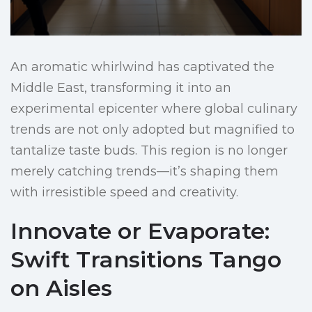
An aromatic whirlwind has captivated the
Middle East, transforming it into an
experimental epicenter where global culinary
trends are not only adopted but magnified to
tantalize taste buds. This region is no longer
merely catching trends—it’s shaping them
with irresistible speed and creativity.
Innovate or Evaporate:
Swift Transitions Tango
on Aisles