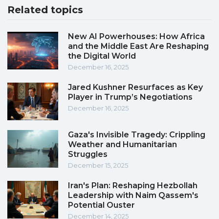
Related topics
New AI Powerhouses: How Africa
and the Middle East Are Reshaping
the Digital World
December 16, 2025
Jared Kushner Resurfaces as Key
Player in Trump’s Negotiations
December 16, 2025
Gaza's Invisible Tragedy: Crippling
Weather and Humanitarian
Struggles
December 15, 2025
Iran's Plan: Reshaping Hezbollah
Leadership with Naim Qassem's
Potential Ouster
December 14, 2025