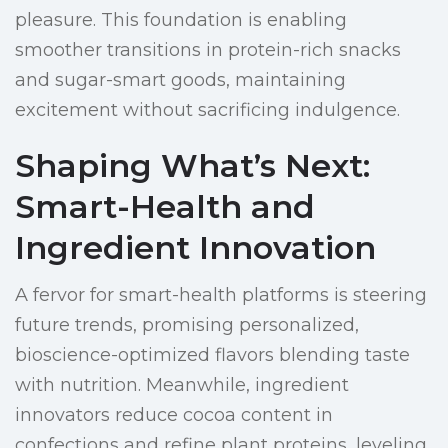
pleasure. This foundation is enabling
smoother transitions in protein-rich snacks
and sugar-smart goods, maintaining
excitement without sacrificing indulgence.
Shaping What’s Next:
Smart-Health and
Ingredient Innovation
A fervor for smart-health platforms is steering
future trends, promising personalized,
bioscience-optimized flavors blending taste
with nutrition. Meanwhile, ingredient
innovators reduce cocoa content in
confections and refine plant proteins, leveling