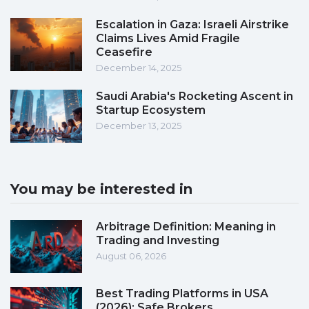
Escalation in Gaza: Israeli Airstrike
Claims Lives Amid Fragile
Ceasefire
December 14, 2025
Saudi Arabia's Rocketing Ascent in
Startup Ecosystem
December 13, 2025
You may be interested in
Arbitrage Definition: Meaning in
Trading and Investing
August 06, 2026
Best Trading Platforms in USA
(2026): Safe Brokers