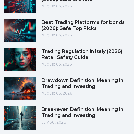
August 05, 2026
Best Trading Platforms for bonds
(2026): Safe Top Picks
August 05, 2026
Trading Regulation in Italy (2026):
Retail Safety Guide
August 05, 2026
Drawdown Definition: Meaning in
Trading and Investing
August 03, 2026
Breakeven Definition: Meaning in
Trading and Investing
July 30, 2026