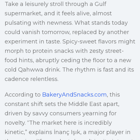
Take a leisurely stroll through a Gulf
supermarket, and it feels alive, almost
pulsating with newness. What stands today
could vanish tomorrow, replaced by another
experiment in taste. Spicy-sweet flavors might
morph to protein snacks with zesty street-
food hints, abruptly ceding the floor to a new
cold Qahwwa drink. The rhythm is fast and its
cadence relentless.
According to
BakeryAndSnacks.com
, this
constant shift sets the Middle East apart,
driven by savvy consumers yearning for
novelty. “The market here is incredibly
kinetic,” explains İnanç Işık, a major player in