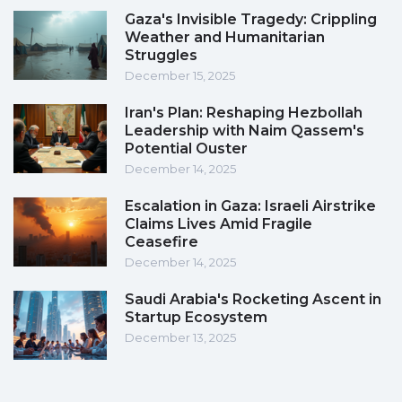
Gaza's Invisible Tragedy: Crippling
Weather and Humanitarian
Struggles
December 15, 2025
Iran's Plan: Reshaping Hezbollah
Leadership with Naim Qassem's
Potential Ouster
December 14, 2025
Escalation in Gaza: Israeli Airstrike
Claims Lives Amid Fragile
Ceasefire
December 14, 2025
Saudi Arabia's Rocketing Ascent in
Startup Ecosystem
December 13, 2025