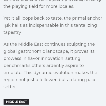
the playing field for more locales.
Yet it all loops back to taste, the primal anchor
Işık hails as indispensable in this tantalizing
tapestry.
As the Middle East continues sculpting the
global gastronomic landscape, it proves its
prowess in flavor innovation, setting
benchmarks others ardently aspire to
emulate. This dynamic evolution makes the
region not just a follower, but a daring pace-
setter.
MIDDLE EAST