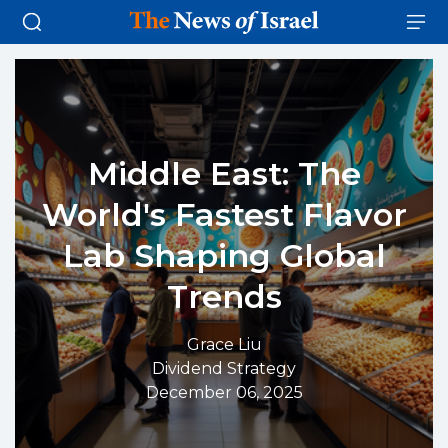
Middle East: The
World's Fastest Flavor
Lab Shaping Global
Trends
Grace Liu
Dividend Strategy
December 06, 2025