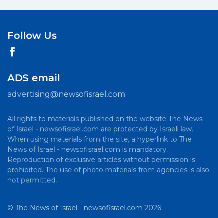
Follow Us
ADS email
advertising@newsofisrael.com
All rights to materials published on the website The News
of Israel - newsofisrael.com are protected by Israeli law.
When using materials from the site, a hyperlink to The
News of Israel - newsofisrael.com is mandatory.
Reproduction of exclusive articles without permission is
prohibited. The use of photo materials from agencies is also
not permitted.
©
The News of Israel - newsofisrael.com
2026