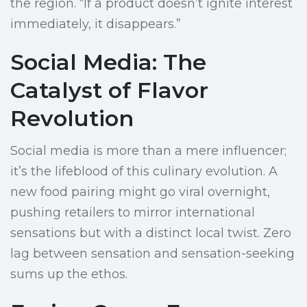
the region. “If a product doesn’t ignite interest
immediately, it disappears.”
Social Media: The
Catalyst of Flavor
Revolution
Social media is more than a mere influencer;
it’s the lifeblood of this culinary evolution. A
new food pairing might go viral overnight,
pushing retailers to mirror international
sensations but with a distinct local twist. Zero
lag between sensation and sensation-seeking
sums up the ethos.