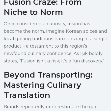
Fusion Craze: From
Niche to Norm
Once considered a curiosity, fusion has
become the norm. Imagine Korean spices and
local grilling traditions harmonizing in a single
product – a testament to this region’s
newfound culinary confidence. As Işık boldly
states, “Fusion isn’t a risk; it’s a fun discovery.”
Beyond Transporting:
Mastering Culinary
Translation
Brands repeatedly underestimate the gap