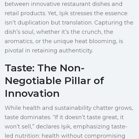
between innovative restaurant dishes and
retail products. Yet, Işık stresses the essence
isn’t duplication but translation. Capturing the
dish’s soul, whether it’s the crunch, the
aromatics, or the unique heat blooming, is
pivotal in retaining authenticity.
Taste: The Non-
Negotiable Pillar of
Innovation
While health and sustainability chatter grows,
taste dominates. “If it doesn’t taste great, it
won’t sell,” declares Işık, emphasizing taste-
led nutrition: health without compromising