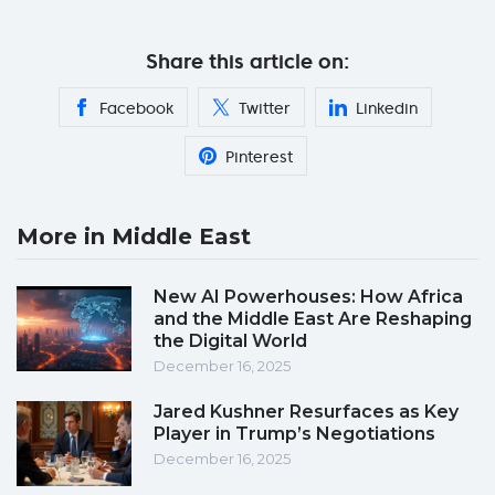
Share this article on:
Facebook
Twitter
Linkedin
Pinterest
More in Middle East
New AI Powerhouses: How Africa
and the Middle East Are Reshaping
the Digital World
December 16, 2025
Jared Kushner Resurfaces as Key
Player in Trump’s Negotiations
December 16, 2025