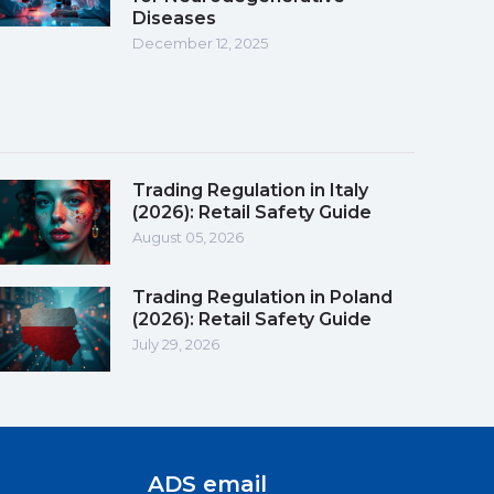
Diseases
December 12, 2025
Trading Regulation in Italy
(2026): Retail Safety Guide
August 05, 2026
Trading Regulation in Poland
(2026): Retail Safety Guide
July 29, 2026
ADS email