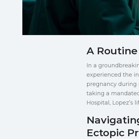
A Routine
In a groundbreaki
experienced the in
pregnancy during p
taking a mandated 
Hospital, Lopez’s l
Navigatin
Ectopic P