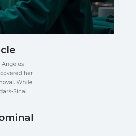
cle
s Angeles
scovered her
moval. While
dars-Sinai
dominal