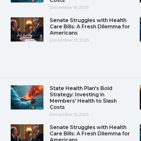
Costs
December 15, 2025
Senate Struggles with Health
Care Bills: A Fresh Dilemma for
Americans
December 13, 2025
State Health Plan's Bold
Strategy: Investing in
Members' Health to Slash
Costs
December 15, 2025
Senate Struggles with Health
Care Bills: A Fresh Dilemma for
Americans