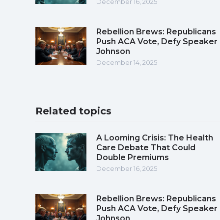
December 16, 2025
Rebellion Brews: Republicans
Push ACA Vote, Defy Speaker
Johnson
December 14, 2025
Related topics
A Looming Crisis: The Health
Care Debate That Could
Double Premiums
December 16, 2025
Rebellion Brews: Republicans
Push ACA Vote, Defy Speaker
Johnson