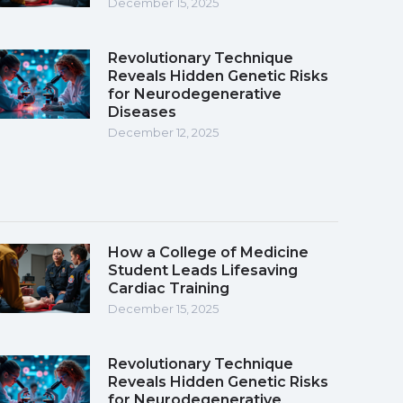
December 15, 2025
Revolutionary Technique
Reveals Hidden Genetic Risks
for Neurodegenerative
Diseases
December 12, 2025
How a College of Medicine
Student Leads Lifesaving
Cardiac Training
December 15, 2025
Revolutionary Technique
Reveals Hidden Genetic Risks
for Neurodegenerative