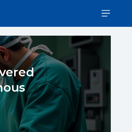
ivered
mous