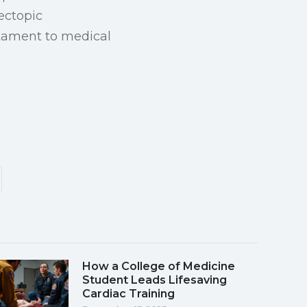
 ectopic
estament to medical
How a College of Medicine
Student Leads Lifesaving
Cardiac Training