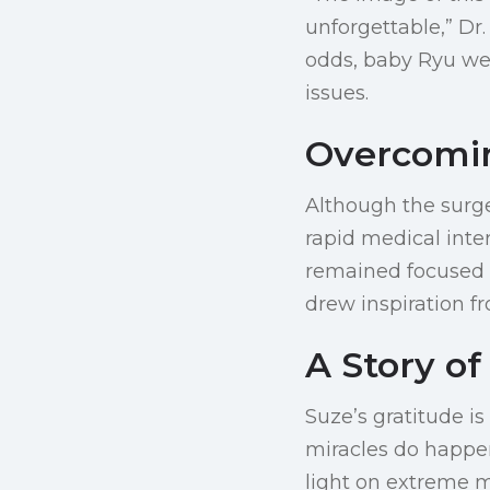
unforgettable,” Dr
odds, baby Ryu we
issues.
Overcomin
Although the surg
rapid medical inte
remained focused 
drew inspiration fr
A Story of
Suze’s gratitude is
miracles do happen
light on extreme m