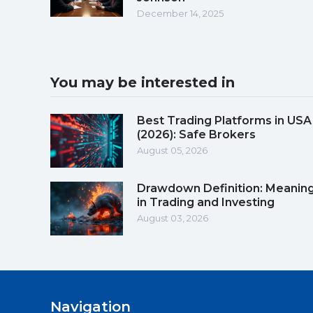
December 14, 2025
You may be interested in
Best Trading Platforms in USA
(2026): Safe Brokers
August 05, 2026
Drawdown Definition: Meanin
in Trading and Investing
August 03, 2026
Navigation