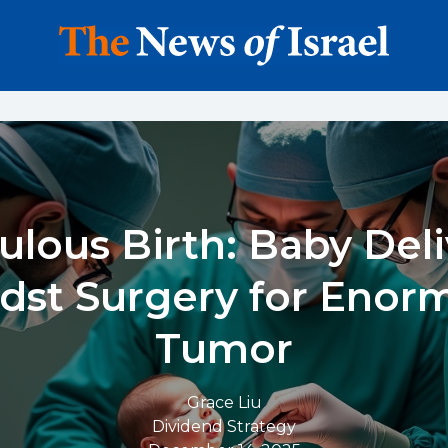
ulous Birth: Baby Del
dst Surgery for Enor
Tumor
Grace Liu
Dividend Strategy