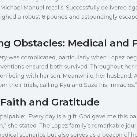
. Michael Manuel recalls. Successfully delivered ag
ighed a robust 8 pounds and astoundingly escape
g Obstacles: Medical and 
ery was complicated, particularly when Lopez be
rventions ensured both survived. Throughout her 
on being with her son. Meanwhile, her husband, 
om their trials, calling Ryu and Suze his “miracles.”
 Faith and Gratitude
 palpable: “Every day is a gift. God gave me this b
,” she stated. The Lopez family’s remarkable jou
edical scenarios but also serves as a beacon of 