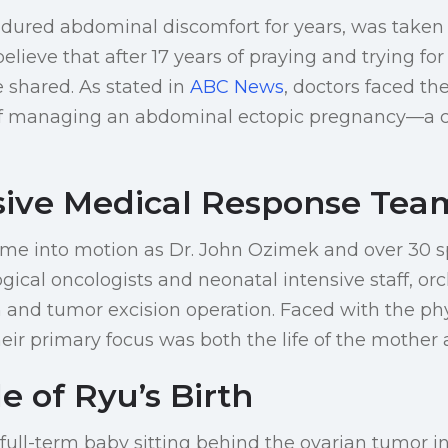
dured abdominal discomfort for years, was taken
believe that after 17 years of praying and trying for
 shared. As stated in
ABC News
, doctors faced th
of managing an abdominal ectopic pregnancy—a co
sive Medical Response Tea
came into motion as Dr. John Ozimek and over 30 sp
gical oncologists and neonatal intensive staff, or
 and tumor excision operation. Faced with the ph
heir primary focus was both the life of the mother 
e of Ryu’s Birth
 full-term baby sitting behind the ovarian tumor 