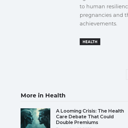
to human resilience
pregnancies and th
achievements.
HEALTH
More in Health
A Looming Crisis: The Health
Care Debate That Could
Double Premiums