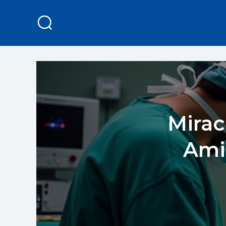
Mirac
Ami