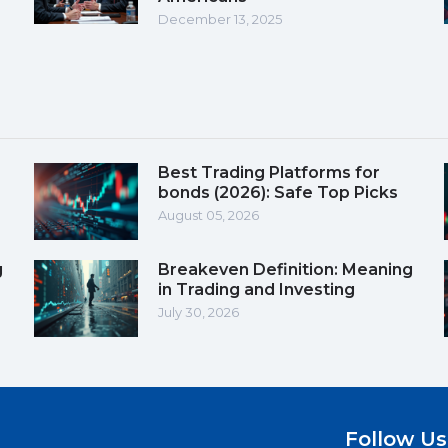
December 13, 2025
Best Trading Platforms for
bonds (2026): Safe Top Picks
August 05, 2026
g
Breakeven Definition: Meaning
in Trading and Investing
July 30, 2026
Follow Us