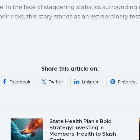
. In the face of staggering statistics surrounding
eir risks, this story stands as an extraordinary t
Share this article on:
Facebook
Twitter
Linkedin
Pinterest
State Health Plan's Bold
Strategy: Investing in
Members' Health to Slash