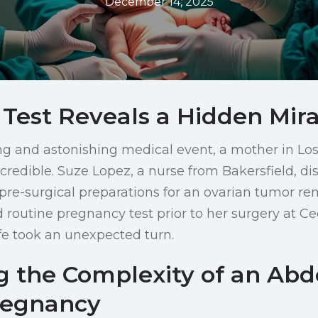
December 14, 2025
 Test Reveals a Hidden Mira
ng and astonishing medical event, a mother in Lo
credible. Suze Lopez, a nurse from Bakersfield, di
re-surgical preparations for an ovarian tumor re
routine pregnancy test prior to her surgery at Ce
ife took an unexpected turn.
g the Complexity of an Ab
regnancy