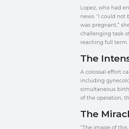
Lopez, who had en
news. “I could not 
was pregnant,” she
challenging task 
reaching full term.
The Inten
A colossal effort 
including gynecolo
simultaneous birth
of the operation, t
The Miracl
“The image of this