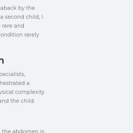
 aback by the
 a second child, I
e rare and
ndition rarely
m
ecialists,
chestrated a
ysical complexity
and the child.
in the abdomen is