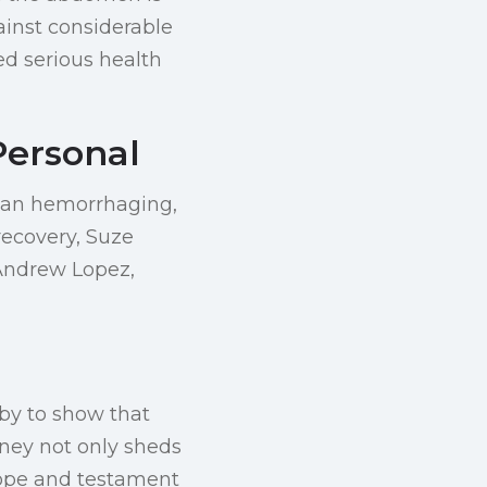
ainst considerable
d serious health
Personal
gan hemorrhaging,
recovery, Suze
Andrew Lopez,
aby to show that
rney not only sheds
hope and testament