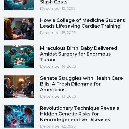
Slash Costs
December 15, 2025
How a College of Medicine Student
Leads Lifesaving Cardiac Training
December 15, 2025
Miraculous Birth: Baby Delivered
Amidst Surgery for Enormous
Tumor
December 14, 2025
Senate Struggles with Health Care
Bills: A Fresh Dilemma for
Americans
December 13, 2025
Revolutionary Technique Reveals
Hidden Genetic Risks for
Neurodegenerative Diseases
December 12, 2025