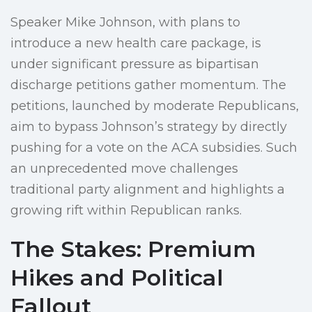
Speaker Mike Johnson, with plans to
introduce a new health care package, is
under significant pressure as bipartisan
discharge petitions gather momentum. The
petitions, launched by moderate Republicans,
aim to bypass Johnson’s strategy by directly
pushing for a vote on the ACA subsidies. Such
an unprecedented move challenges
traditional party alignment and highlights a
growing rift within Republican ranks.
The Stakes: Premium
Hikes and Political
Fallout