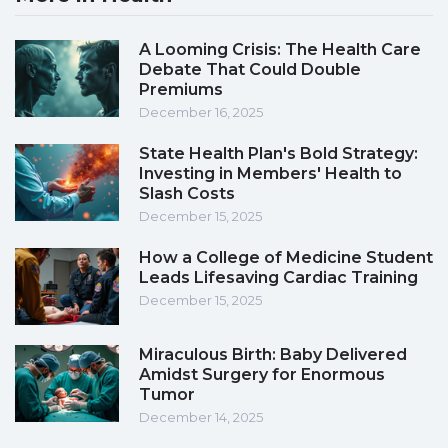
A Looming Crisis: The Health Care
Debate That Could Double
Premiums
December 16, 2025
State Health Plan's Bold Strategy:
Investing in Members' Health to
Slash Costs
December 15, 2025
How a College of Medicine Student
Leads Lifesaving Cardiac Training
December 15, 2025
Miraculous Birth: Baby Delivered
Amidst Surgery for Enormous
Tumor
December 14, 2025