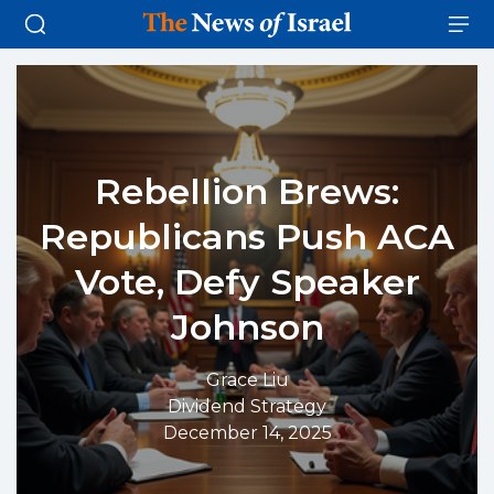
Rebellion Brews:
Republicans Push ACA
Vote, Defy Speaker
Johnson
Grace Liu
Dividend Strategy
December 14, 2025