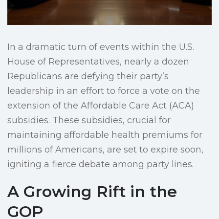
In a dramatic turn of events within the U.S.
House of Representatives, nearly a dozen
Republicans are defying their party’s
leadership in an effort to force a vote on the
extension of the Affordable Care Act (ACA)
subsidies. These subsidies, crucial for
maintaining affordable health premiums for
millions of Americans, are set to expire soon,
igniting a fierce debate among party lines.
A Growing Rift in the
GOP