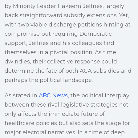
by Minority Leader Hakeem Jeffries, largely
back straightforward subsidy extensions. Yet,
with two viable discharge petitions hinting at
compromise but requiring Democratic
support, Jeffries and his colleagues find
themselves in a pivotal position. As time
dwindles, their collective response could
determine the fate of both ACA subsidies and
perhaps the political landscape.
As stated in
ABC News
, the political interplay
between these rival legislative strategies not
only affects the immediate future of
healthcare policies but also sets the stage for
major electoral narratives. In a time of deep