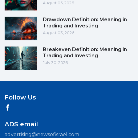
August 05, 2026
Drawdown Definition: Meaning in
Trading and Investing
August 03, 2026
Breakeven Definition: Meaning in
Trading and Investing
July 30, 2026
Follow Us
ADS email
advertising@newsofisrael.com