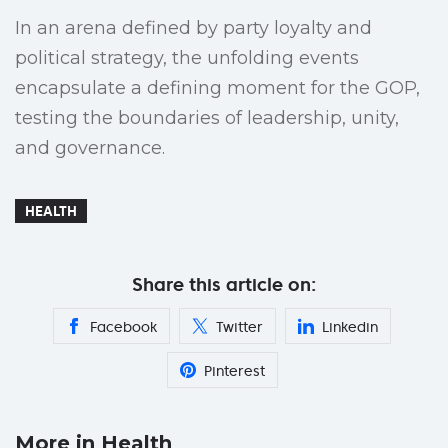
In an arena defined by party loyalty and
political strategy, the unfolding events
encapsulate a defining moment for the GOP,
testing the boundaries of leadership, unity,
and governance.
HEALTH
Share this article on:
Facebook
Twitter
Linkedin
Pinterest
More in Health