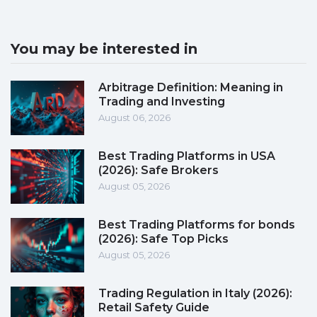
You may be interested in
Arbitrage Definition: Meaning in
Trading and Investing
August 06, 2026
Best Trading Platforms in USA
(2026): Safe Brokers
August 05, 2026
Best Trading Platforms for bonds
(2026): Safe Top Picks
August 05, 2026
Trading Regulation in Italy (2026):
Retail Safety Guide