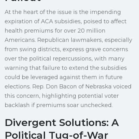
At the heart of the issue is the impending
expiration of ACA subsidies, poised to affect
health premiums for over 20 million
Americans. Republican lawmakers, especially
from swing districts, express grave concerns
over the political repercussions, with many
warning that failure to extend the subsidies
could be leveraged against them in future
elections. Rep. Don Bacon of Nebraska voiced
this concern, highlighting potential voter
backlash if premiums soar unchecked.
Divergent Solutions: A
Political Tug-of-War