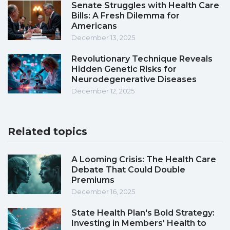
Senate Struggles with Health Care
Bills: A Fresh Dilemma for
Americans
December 13, 2025
Revolutionary Technique Reveals
Hidden Genetic Risks for
Neurodegenerative Diseases
December 12, 2025
Related topics
A Looming Crisis: The Health Care
Debate That Could Double
Premiums
December 16, 2025
State Health Plan's Bold Strategy:
Investing in Members' Health to