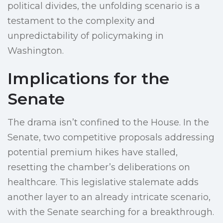
political divides, the unfolding scenario is a
testament to the complexity and
unpredictability of policymaking in
Washington.
Implications for the
Senate
The drama isn’t confined to the House. In the
Senate, two competitive proposals addressing
potential premium hikes have stalled,
resetting the chamber’s deliberations on
healthcare. This legislative stalemate adds
another layer to an already intricate scenario,
with the Senate searching for a breakthrough.