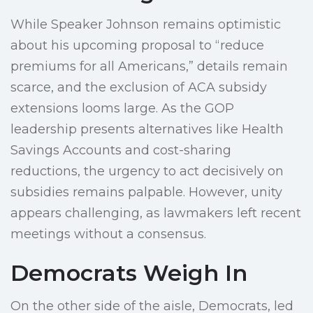
While Speaker Johnson remains optimistic
about his upcoming proposal to “reduce
premiums for all Americans,” details remain
scarce, and the exclusion of ACA subsidy
extensions looms large. As the GOP
leadership presents alternatives like Health
Savings Accounts and cost-sharing
reductions, the urgency to act decisively on
subsidies remains palpable. However, unity
appears challenging, as lawmakers left recent
meetings without a consensus.
Democrats Weigh In
On the other side of the aisle, Democrats, led