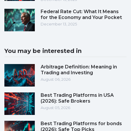
Federal Rate Cut: What It Means
for the Economy and Your Pocket
December 13, 2025
You may be interested in
Arbitrage Definition: Meaning in
Trading and Investing
August 06, 2026
Best Trading Platforms in USA
(2026): Safe Brokers
August 05, 2026
Best Trading Platforms for bonds
(2026): Safe Top Picks