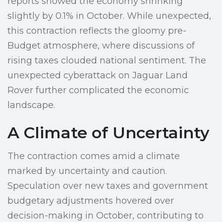
reports showed the economy shrinking
slightly by 0.1% in October. While unexpected,
this contraction reflects the gloomy pre-
Budget atmosphere, where discussions of
rising taxes clouded national sentiment. The
unexpected cyberattack on Jaguar Land
Rover further complicated the economic
landscape.
A Climate of Uncertainty
The contraction comes amid a climate
marked by uncertainty and caution.
Speculation over new taxes and government
budgetary adjustments hovered over
decision-making in October, contributing to