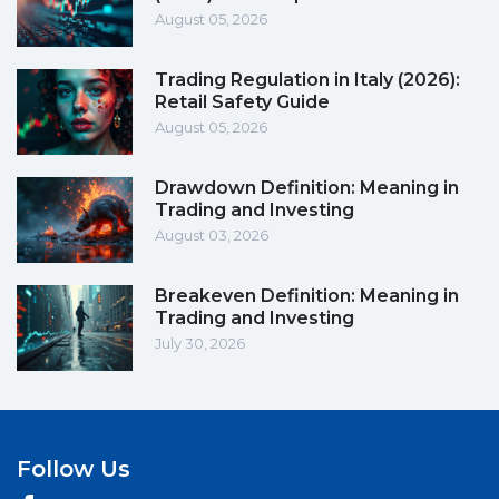
August 05, 2026
Trading Regulation in Italy (2026):
Retail Safety Guide
August 05, 2026
Drawdown Definition: Meaning in
Trading and Investing
August 03, 2026
Breakeven Definition: Meaning in
Trading and Investing
July 30, 2026
Follow Us