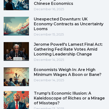
Chinese Economics
December 16, 2025
Unexpected Downturn: UK
Economy Contracts as Uncertainty
Looms
December 15, 2025
Jerome Powell's Lamest Final Act:
Gathering Fed Rate Votes Amid
Looming Leadership Change
December 14, 2025
Economists Weigh In: Are High
Minimum Wages A Boon or Bane?
December 14, 2025
Trump's Economic Illusion: A
Kaleidoscope of Riches or a Mirage
of Missteps?
December 13, 2025