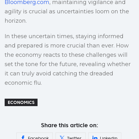
Bloomberg.com
, maintaining vigilance and
agility is crucial as uncertainties loom on the
horizon.
In these uncertain times, staying informed
and prepared is more crucial than ever. How
the economy reacts to these challenges will
set the tone for the future, revealing whether
it can truly avoid catching the dreaded
economic flu.
ECONOMICS
Share this article on:
Facebook
Twitter
Linkedin