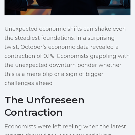
Unexpected economic shifts can shake even
the steadiest foundations. In a surprising
twist, October’s economic data revealed a
contraction of 0.1%. Economists grappling with
the unexpected downturn ponder whether
this is a mere blip or a sign of bigger
challenges ahead.
The Unforeseen
Contraction
Economists were left reeling when the latest