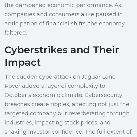
the dampened economic performance. As
companies and consumers alike paused in
anticipation of financial shifts, the economy
faltered.
Cyberstrikes and Their
Impact
The sudden cyberattack on Jaguar Land
Rover added a layer of complexity to
October’s economic climate. Cybersecurity
breaches create ripples, affecting not just the
targeted company but reverberating through
industries, impacting stock prices, and
shaking investor confidence. The full extent of