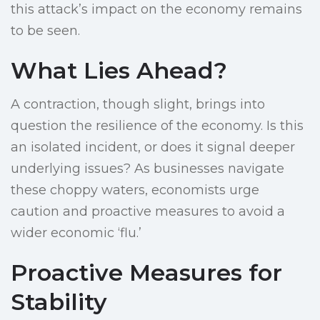
this attack’s impact on the economy remains
to be seen.
What Lies Ahead?
A contraction, though slight, brings into
question the resilience of the economy. Is this
an isolated incident, or does it signal deeper
underlying issues? As businesses navigate
these choppy waters, economists urge
caution and proactive measures to avoid a
wider economic ‘flu.’
Proactive Measures for
Stability