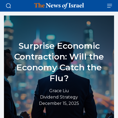
Surprise Economic
Contraction: Will the
Economy Catch the
Flu?
Grace Liu
Dividend Strategy
December 15, 2025