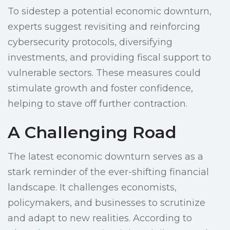
To sidestep a potential economic downturn,
experts suggest revisiting and reinforcing
cybersecurity protocols, diversifying
investments, and providing fiscal support to
vulnerable sectors. These measures could
stimulate growth and foster confidence,
helping to stave off further contraction.
A Challenging Road
The latest economic downturn serves as a
stark reminder of the ever-shifting financial
landscape. It challenges economists,
policymakers, and businesses to scrutinize
and adapt to new realities. According to