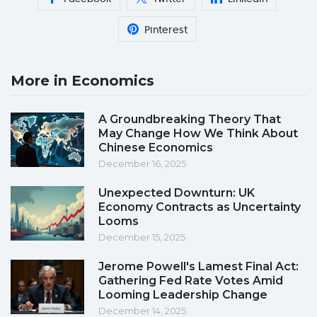
Pinterest
More in Economics
A Groundbreaking Theory That
May Change How We Think About
Chinese Economics
December 16, 2025
Unexpected Downturn: UK
Economy Contracts as Uncertainty
Looms
December 15, 2025
Jerome Powell's Lamest Final Act:
Gathering Fed Rate Votes Amid
Looming Leadership Change
December 14, 2025