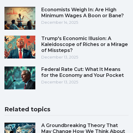
Economists Weigh In: Are High
Minimum Wages A Boon or Bane?
December 14, 2025
Trump's Economic Illusion: A
Kaleidoscope of Riches or a Mirage
of Missteps?
December 13, 2025
Federal Rate Cut: What It Means
for the Economy and Your Pocket
December 13, 2025
Related topics
A Groundbreaking Theory That
May Change How We Think About