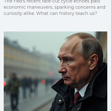
The Fed's recent rate-cut cycle echoes past
economic maneuvers, sparking concerns and
curiosity alike. What can history teach us?