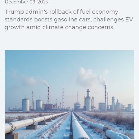
December 09, 2025
Trump admin's rollback of fuel economy
standards boosts gasoline cars, challenges EV
growth amid climate change concerns.