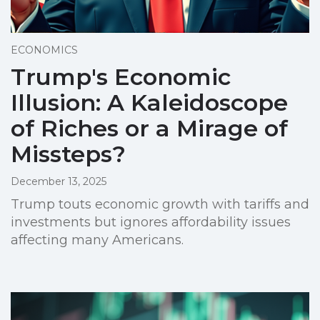
ECONOMICS
Trump's Economic
Illusion: A Kaleidoscope
of Riches or a Mirage of
Missteps?
December 13, 2025
Trump touts economic growth with tariffs and
investments but ignores affordability issues
affecting many Americans.