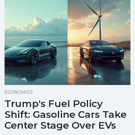
ECONOMICS
Trump's Fuel Policy
Shift: Gasoline Cars Take
Center Stage Over EVs