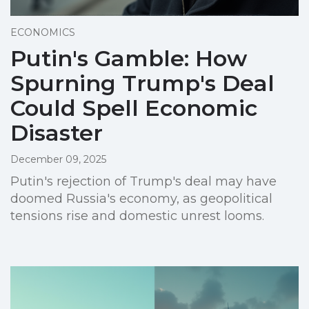
ECONOMICS
Putin's Gamble: How
Spurning Trump's Deal
Could Spell Economic
Disaster
December 09, 2025
Putin's rejection of Trump's deal may have
doomed Russia's economy, as geopolitical
tensions rise and domestic unrest looms.