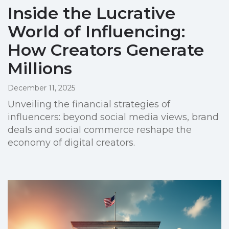
Inside the Lucrative
World of Influencing:
How Creators Generate
Millions
December 11, 2025
Unveiling the financial strategies of
influencers: beyond social media views, brand
deals and social commerce reshape the
economy of digital creators.