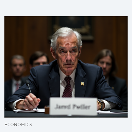
ECONOMICS