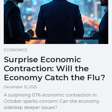
ECONOMICS
Surprise Economic
Contraction: Will the
Economy Catch the Flu?
December 15, 2025
A surprising 0.1% economic contraction in
October sparks concern: Can the economy
sidestep deeper issues?