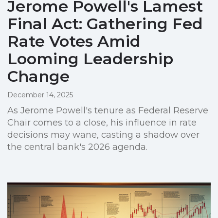
Jerome Powell's Lamest
Final Act: Gathering Fed
Rate Votes Amid
Looming Leadership
Change
December 14, 2025
As Jerome Powell's tenure as Federal Reserve
Chair comes to a close, his influence in rate
decisions may wane, casting a shadow over
the central bank's 2026 agenda.