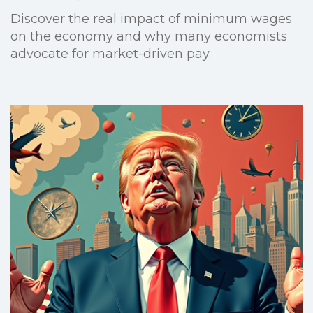
Discover the real impact of minimum wages
on the economy and why many economists
advocate for market-driven pay.