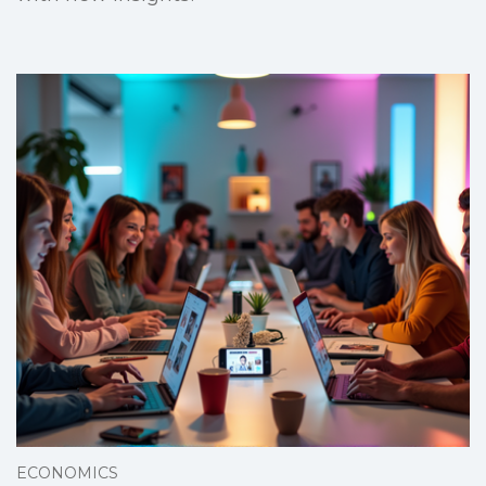
ECONOMICS