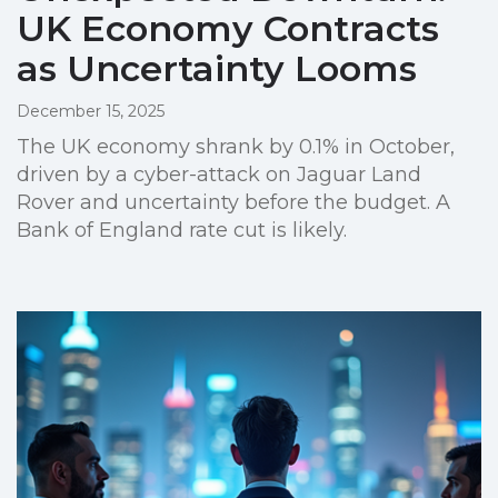
UK Economy Contracts
as Uncertainty Looms
December 15, 2025
The UK economy shrank by 0.1% in October,
driven by a cyber-attack on Jaguar Land
Rover and uncertainty before the budget. A
Bank of England rate cut is likely.