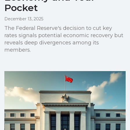
Pocket
December 13, 2025
The Federal Reserve's decision to cut key
rates signals potential economic recovery but
reveals deep divergences among its
members.