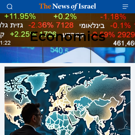
Economics