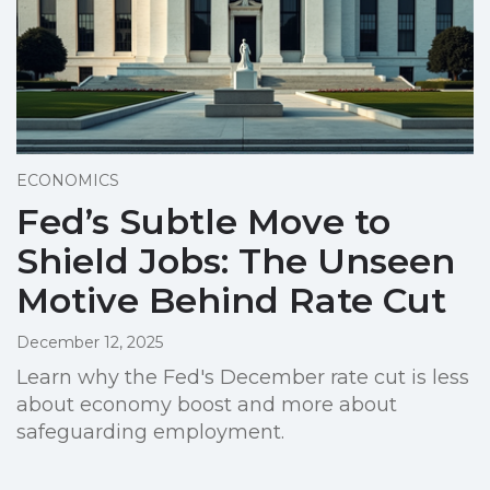
ECONOMICS
Fed’s Subtle Move to
Shield Jobs: The Unseen
Motive Behind Rate Cut
December 12, 2025
Learn why the Fed's December rate cut is less
about economy boost and more about
safeguarding employment.