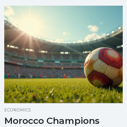
ECONOMICS
Morocco Champions