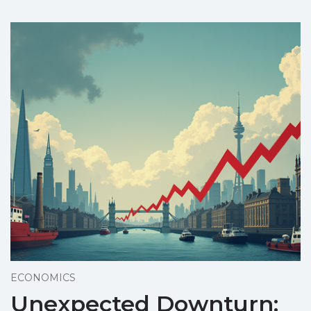
ECONOMICS
Unexpected Downturn: