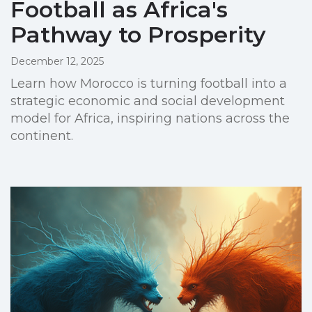
Football as Africa's
Pathway to Prosperity
December 12, 2025
Learn how Morocco is turning football into a
strategic economic and social development
model for Africa, inspiring nations across the
continent.