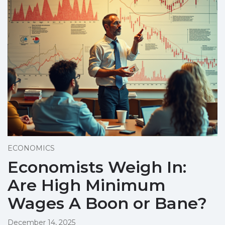
ECONOMICS
Economists Weigh In:
Are High Minimum
Wages A Boon or Bane?
December 14, 2025