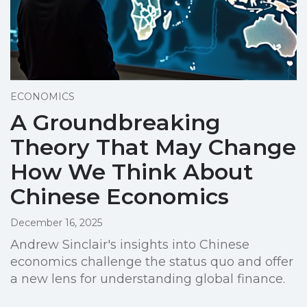
ECONOMICS
A Groundbreaking
Theory That May Change
How We Think About
Chinese Economics
December 16, 2025
Andrew Sinclair's insights into Chinese
economics challenge the status quo and offer
a new lens for understanding global finance.