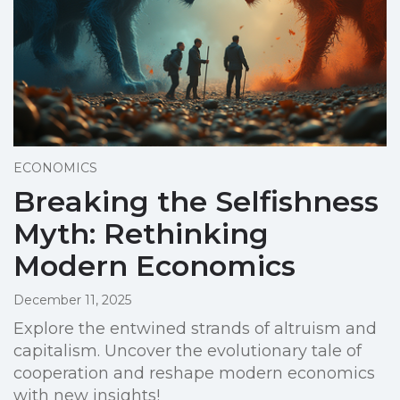
ECONOMICS
Breaking the Selfishness
Myth: Rethinking
Modern Economics
December 11, 2025
Explore the entwined strands of altruism and
capitalism. Uncover the evolutionary tale of
cooperation and reshape modern economics
with new insights!