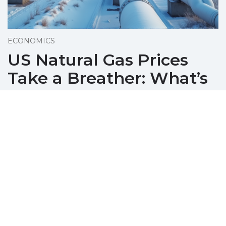
ECONOMICS
US Natural Gas Prices
Take a Breather: What’s
Next?
December 08, 2025
Natural gas prices pull back amid profit-
taking, yet remain near three-year highs due
to strong export demand and cold US
weather.