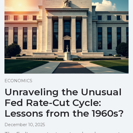
ECONOMICS
Unraveling the Unusual
Fed Rate-Cut Cycle:
Lessons from the 1960s?
December 10, 2025