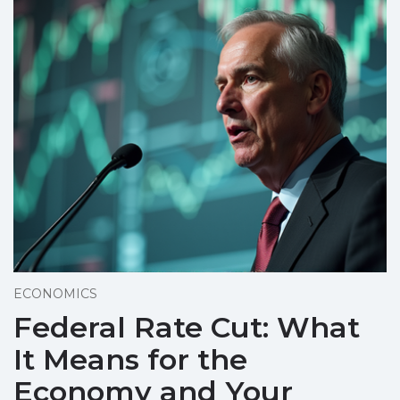
ECONOMICS
Federal Rate Cut: What
It Means for the
Economy and Your