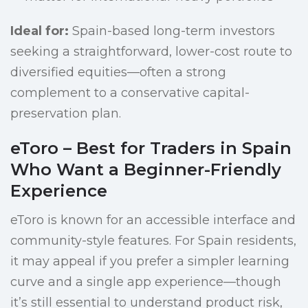
Ideal for:
Spain-based long-term investors
seeking a straightforward, lower-cost route to
diversified equities—often a strong
complement to a conservative capital-
preservation plan.
eToro – Best for Traders in Spain
Who Want a Beginner-Friendly
Experience
eToro is known for an accessible interface and
community-style features. For Spain residents,
it may appeal if you prefer a simpler learning
curve and a single app experience—though
it’s still essential to understand product risk,