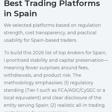
Best Trading Platforms
in Spain
We selected platforms based on regulation
strength, cost transparency, and practical
usability for Spain-based traders.
To build this 2026 list of
top brokers
for Spain,
I prioritised stability and capital preservation—
meaning fewer surprises around fees,
withdrawals, and product risk. The
methodology emphasises: (1) regulatory
standing (Tier-1 such as FCA/ASIC/CySEC or a
local equivalent) and clear disclosure of the
entity serving Spain; (2) realistic all-in trading