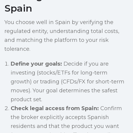
Spain
You choose well in Spain by verifying the
regulated entity, understanding total costs,
and matching the platform to your risk
tolerance.
Define your goals:
Decide if you are
investing (stocks/ETFs for long-term
growth) or trading (CFDs/FX for short-term
moves). Your goal determines the safest
product set.
Check legal access from Spain:
Confirm
the broker explicitly accepts Spanish
residents and that the product you want