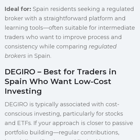
Ideal for:
Spain residents seeking a regulated
broker with a straightforward platform and
learning tools—often suitable for intermediate
traders who want to improve process and
consistency while comparing
regulated
brokers
in Spain.
DEGIRO – Best for Traders in
Spain Who Want Low-Cost
Investing
DEGIRO is typically associated with cost-
conscious investing, particularly for stocks
and ETFs. If your approach is closer to passive
portfolio building—regular contributions,