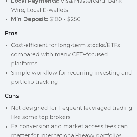
Local Payments:
Visa/Mastercard, Bank
Wire, Local E-wallets
Min Deposit:
$100 - $250
Pros
Cost-efficient for long-term stocks/ETFs
compared with many CFD-focused
platforms
Simple workflow for recurring investing and
portfolio tracking
Cons
Not designed for frequent leveraged trading
like some top brokers
FX conversion and market access fees can
matter for international-heavy portfolios