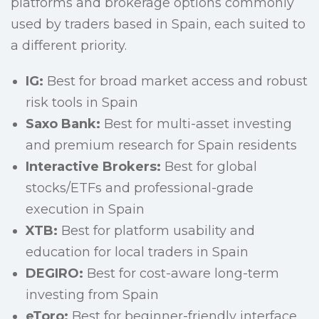
platforms and brokerage options commonly
used by traders based in Spain, each suited to
a different priority.
IG:
Best for broad market access and robust
risk tools in Spain
Saxo Bank:
Best for multi-asset investing
and premium research for Spain residents
Interactive Brokers:
Best for global
stocks/ETFs and professional-grade
execution in Spain
XTB:
Best for platform usability and
education for local traders in Spain
DEGIRO:
Best for cost-aware long-term
investing from Spain
eToro:
Best for beginner-friendly interface