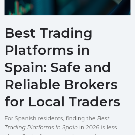
Best Trading
Platforms in
Spain: Safe and
Reliable Brokers
for Local Traders
For Spanish residents, finding the
Best
Trading Platforms in Spain
in 2026 is less