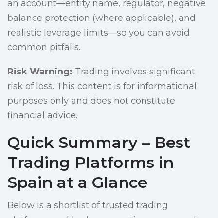
an account—entity name, regulator, negative
balance protection (where applicable), and
realistic leverage limits—so you can avoid
common pitfalls.
Risk Warning:
Trading involves significant
risk of loss. This content is for informational
purposes only and does not constitute
financial advice.
Quick Summary – Best
Trading Platforms in
Spain at a Glance
Below is a shortlist of trusted trading