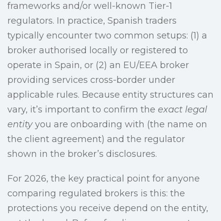
frameworks and/or well-known Tier-1
regulators. In practice, Spanish traders
typically encounter two common setups: (1) a
broker authorised locally or registered to
operate in Spain, or (2) an EU/EEA broker
providing services cross-border under
applicable rules. Because entity structures can
vary, it’s important to confirm the
exact legal
entity
you are onboarding with (the name on
the client agreement) and the regulator
shown in the broker’s disclosures.
For 2026, the key practical point for anyone
comparing regulated brokers is this: the
protections you receive depend on the entity,