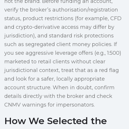
not the brand. Before funding an account,
verify the broker’s authorisation/registration
status, product restrictions (for example, CFD
and crypto-derivative access may differ by
jurisdiction), and standard risk protections
such as segregated client money policies. If
you see aggressive leverage offers (e.g., 1:500)
marketed to retail clients without clear
jurisdictional context, treat that as a red flag
and look for a safer, locally appropriate
account structure. When in doubt, confirm
details directly with the broker and check
CNMV warnings for impersonators.
How We Selected the