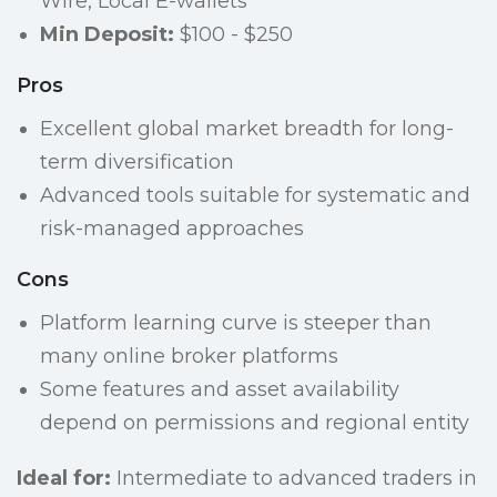
Wire, Local E-wallets
Min Deposit:
$100 - $250
Pros
Excellent global market breadth for long-
term diversification
Advanced tools suitable for systematic and
risk-managed approaches
Cons
Platform learning curve is steeper than
many online broker platforms
Some features and asset availability
depend on permissions and regional entity
Ideal for:
Intermediate to advanced traders in