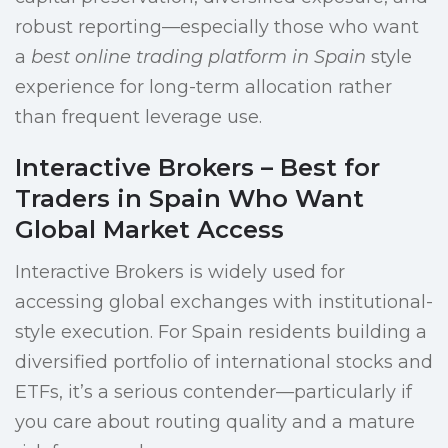
robust reporting—especially those who want
a
best online trading platform in Spain
style
experience for long-term allocation rather
than frequent leverage use.
Interactive Brokers – Best for
Traders in Spain Who Want
Global Market Access
Interactive Brokers is widely used for
accessing global exchanges with institutional-
style execution. For Spain residents building a
diversified portfolio of international stocks and
ETFs, it’s a serious contender—particularly if
you care about routing quality and a mature