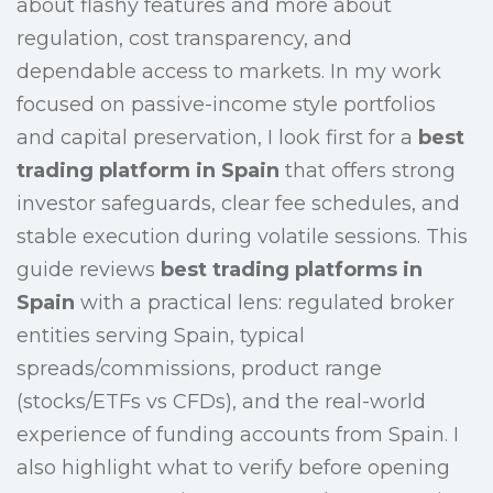
about flashy features and more about
regulation, cost transparency, and
dependable access to markets. In my work
focused on passive-income style portfolios
and capital preservation, I look first for a
best
trading platform in Spain
that offers strong
investor safeguards, clear fee schedules, and
stable execution during volatile sessions. This
guide reviews
best trading platforms in
Spain
with a practical lens: regulated broker
entities serving Spain, typical
spreads/commissions, product range
(stocks/ETFs vs CFDs), and the real-world
experience of funding accounts from Spain. I
also highlight what to verify before opening