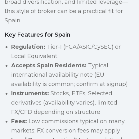
broad diversification, and limited leverage—
this style of broker can be a practical fit for
Spain.
Key Features for Spain
Regulation:
Tier-1 (FCA/ASIC/CySEC) or
Local Equivalent
Accepts Spain Residents:
Typical
international availability note (EU
availability is common; confirm at signup)
Instruments:
Stocks, ETFs, Selected
derivatives (availability varies), limited
FX/CFD depending on structure
Fees:
Low commissions typical on many
markets; FX conversion fees may apply