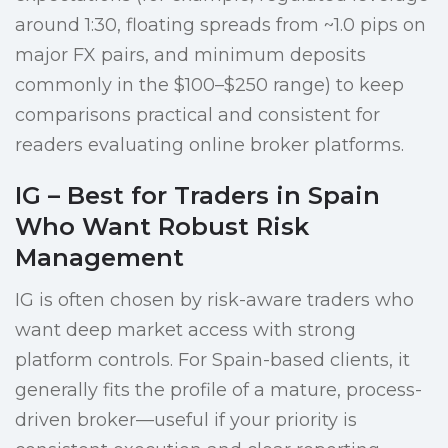
around 1:30, floating spreads from ~1.0 pips on
major FX pairs, and minimum deposits
commonly in the $100–$250 range) to keep
comparisons practical and consistent for
readers evaluating online broker platforms.
IG – Best for Traders in Spain
Who Want Robust Risk
Management
IG is often chosen by risk-aware traders who
want deep market access with strong
platform controls. For Spain-based clients, it
generally fits the profile of a mature, process-
driven broker—useful if your priority is