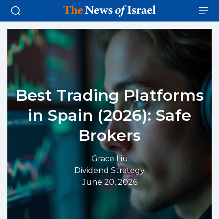
Best Trading Platforms
in Spain (2026): Safe
Brokers
Grace Liu
Dividend Strategy
June 20, 2026