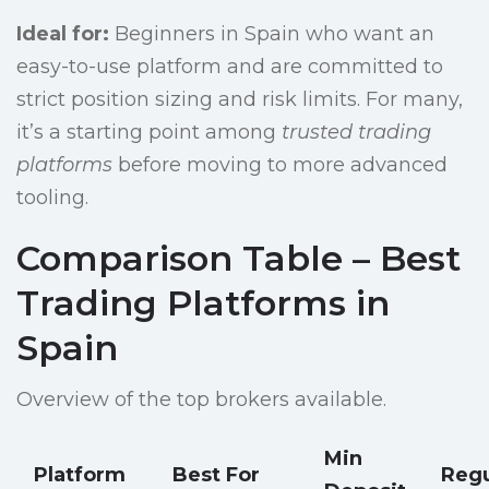
Ideal for:
Beginners in Spain who want an
easy-to-use platform and are committed to
strict position sizing and risk limits. For many,
it’s a starting point among
trusted trading
platforms
before moving to more advanced
tooling.
Comparison Table – Best
Trading Platforms in
Spain
Overview of the top brokers available.
Min
Platform
Best For
Regu