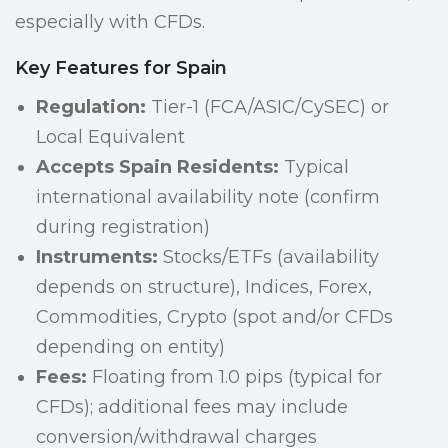
especially with CFDs.
Key Features for Spain
Regulation:
Tier-1 (FCA/ASIC/CySEC) or
Local Equivalent
Accepts Spain Residents:
Typical
international availability note (confirm
during registration)
Instruments:
Stocks/ETFs (availability
depends on structure), Indices, Forex,
Commodities, Crypto (spot and/or CFDs
depending on entity)
Fees:
Floating from 1.0 pips (typical for
CFDs); additional fees may include
conversion/withdrawal charges