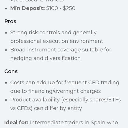
Min Deposit:
$100 - $250
Pros
Strong risk controls and generally
professional execution environment
Broad instrument coverage suitable for
hedging and diversification
Cons
Costs can add up for frequent CFD trading
due to financing/overnight charges
Product availability (especially shares/ETFs
vs CFDs) can differ by entity
Ideal for:
Intermediate traders in Spain who