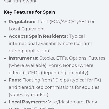
risk framework.
Key Features for Spain
Regulation:
Tier-1 (FCA/ASIC/CySEC) or
Local Equivalent
Accepts Spain Residents:
Typical
international availability note (confirm
during application)
Instruments:
Stocks, ETFs, Options, Futures
(where available), Forex, Bonds (where
offered), CFDs (depending on entity)
Fees:
Floating from 1.0 pips (typical for FX)
and tiered/fixed commissions for equities
(varies by market)
Local Payments:
Visa/Mastercard, Bank