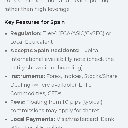
consistent execution and clear reporting
rather than high leverage.
Key Features for Spain
Regulation:
Tier-1 (FCA/ASIC/CySEC) or
Local Equivalent
Accepts Spain Residents:
Typical
international availability note (check the
entity shown in onboarding)
Instruments:
Forex, Indices, Stocks/Share
Dealing (where available), ETFs,
Commodities, CFDs
Fees:
Floating from 1.0 pips (typical);
commissions may apply for shares
Local Payments:
Visa/Mastercard, Bank
Wire, Local E-wallets