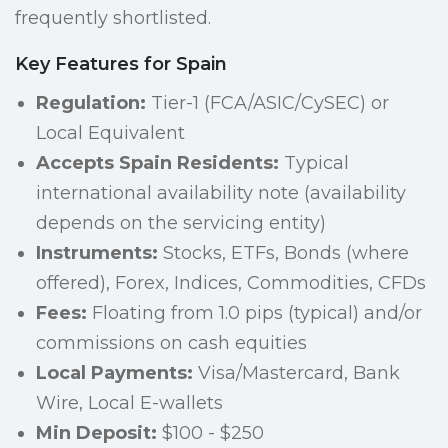
frequently shortlisted.
Key Features for Spain
Regulation:
Tier-1 (FCA/ASIC/CySEC) or
Local Equivalent
Accepts Spain Residents:
Typical
international availability note (availability
depends on the servicing entity)
Instruments:
Stocks, ETFs, Bonds (where
offered), Forex, Indices, Commodities, CFDs
Fees:
Floating from 1.0 pips (typical) and/or
commissions on cash equities
Local Payments:
Visa/Mastercard, Bank
Wire, Local E-wallets
Min Deposit:
$100 - $250