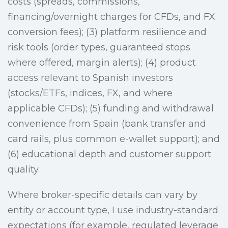
costs (spreads, commissions,
financing/overnight charges for CFDs, and FX
conversion fees); (3) platform resilience and
risk tools (order types, guaranteed stops
where offered, margin alerts); (4) product
access relevant to Spanish investors
(stocks/ETFs, indices, FX, and where
applicable CFDs); (5) funding and withdrawal
convenience from Spain (bank transfer and
card rails, plus common e-wallet support); and
(6) educational depth and customer support
quality.
Where broker-specific details can vary by
entity or account type, I use industry-standard
expectations (for example, regulated leverage