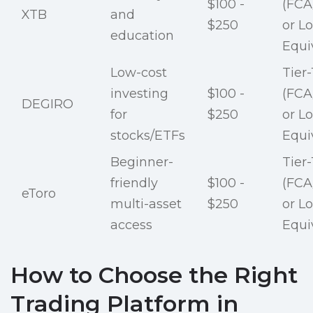
$100 -
(FCA
XTB
and
$250
or Lo
education
Equi
Low-cost
Tier-
investing
$100 -
(FCA
DEGIRO
for
$250
or Lo
stocks/ETFs
Equi
Beginner-
Tier-
friendly
$100 -
(FCA
eToro
multi-asset
$250
or Lo
access
Equi
How to Choose the Right
Trading Platform in