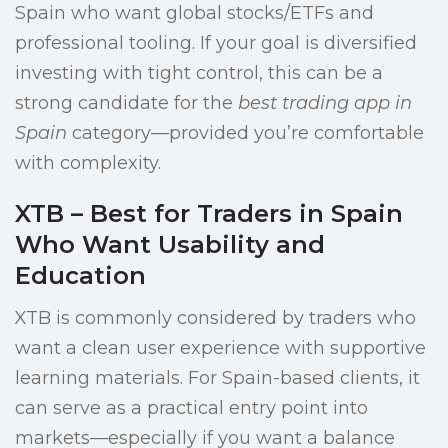
Spain who want global stocks/ETFs and
professional tooling. If your goal is diversified
investing with tight control, this can be a
strong candidate for the
best trading app in
Spain
category—provided you’re comfortable
with complexity.
XTB – Best for Traders in Spain
Who Want Usability and
Education
XTB is commonly considered by traders who
want a clean user experience with supportive
learning materials. For Spain-based clients, it
can serve as a practical entry point into
markets—especially if you want a balance