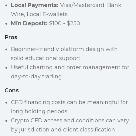
Local Payments:
Visa/Mastercard, Bank
Wire, Local E-wallets
Min Deposit:
$100 - $250
Pros
Beginner-friendly platform design with
solid educational support
Useful charting and order management for
day-to-day trading
Cons
CFD financing costs can be meaningful for
long holding periods
Crypto CFD access and conditions can vary
by jurisdiction and client classification