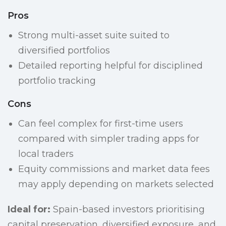
Pros
Strong multi-asset suite suited to
diversified portfolios
Detailed reporting helpful for disciplined
portfolio tracking
Cons
Can feel complex for first-time users
compared with simpler trading apps for
local traders
Equity commissions and market data fees
may apply depending on markets selected
Ideal for:
Spain-based investors prioritising
capital preservation, diversified exposure, and