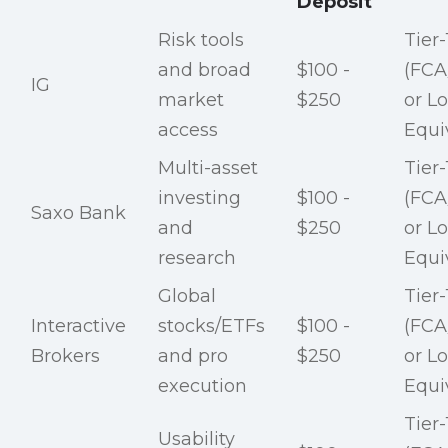
Deposit
Risk tools
Tier-
and broad
$100 -
(FCA
IG
market
$250
or Lo
access
Equi
Multi-asset
Tier-
investing
$100 -
(FCA
Saxo Bank
and
$250
or Lo
research
Equi
Global
Tier-
Interactive
stocks/ETFs
$100 -
(FCA
Brokers
and pro
$250
or Lo
execution
Equi
Tier-
Usability