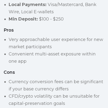
Local Payments:
Visa/Mastercard, Bank
Wire, Local E-wallets
Min Deposit:
$100 - $250
Pros
Very approachable user experience for new
market participants
Convenient multi-asset exposure within
one app
Cons
Currency conversion fees can be significant
if your base currency differs
CFD/crypto volatility can be unsuitable for
capital-preservation goals