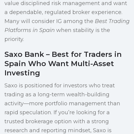
value disciplined risk management and want
a dependable, regulated broker experience.
Many will consider IG among the
Best Trading
Platforms in Spain
when stability is the
priority.
Saxo Bank – Best for Traders in
Spain Who Want Multi-Asset
Investing
Saxo is positioned for investors who treat
trading as a long-term wealth-building
activity—more portfolio management than
rapid speculation. If you’re looking for a
trusted brokerage option with a strong
research and reporting mindset, Saxo is