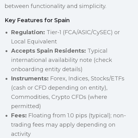
between functionality and simplicity.
Key Features for Spain
Regulation:
Tier-1 (FCA/ASIC/CySEC) or
Local Equivalent
Accepts Spain Residents:
Typical
international availability note (check
onboarding entity details)
Instruments:
Forex, Indices, Stocks/ETFs
(cash or CFD depending on entity),
Commodities, Crypto CFDs (where
permitted)
Fees:
Floating from 1.0 pips (typical); non-
trading fees may apply depending on
activity