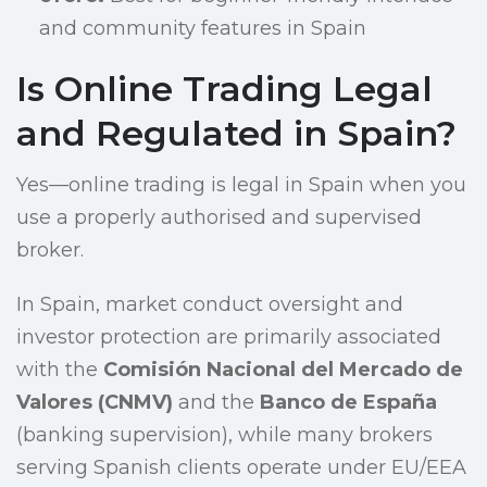
and community features in Spain
Is Online Trading Legal
and Regulated in Spain?
Yes—online trading is legal in Spain when you
use a properly authorised and supervised
broker.
In Spain, market conduct oversight and
investor protection are primarily associated
with the
Comisión Nacional del Mercado de
Valores (CNMV)
and the
Banco de España
(banking supervision), while many brokers
serving Spanish clients operate under EU/EEA