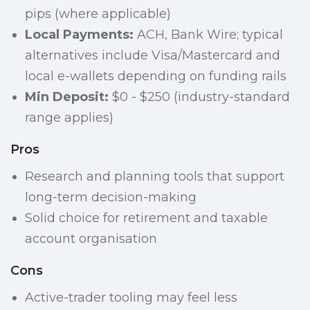
pips (where applicable)
Local Payments:
ACH, Bank Wire; typical
alternatives include Visa/Mastercard and
local e-wallets depending on funding rails
Min Deposit:
$0 - $250 (industry-standard
range applies)
Pros
Research and planning tools that support
long-term decision-making
Solid choice for retirement and taxable
account organisation
Cons
Active-trader tooling may feel less