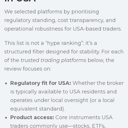
We selected platforms by prioritising
regulatory standing, cost transparency, and
operational robustness for USA-based traders.
This list is not a “hype ranking”; it’s a
structured filter designed for stability. For each
of the
trusted trading platforms
below, the
review focuses on:
Regulatory fit for USA:
Whether the broker
is typically available to USA residents and
operates under local oversight (or a local
equivalent standard).
Product access:
Core instruments USA
traders commonly use—stocks, ETFs,