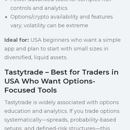
controls and analytics
Options/crypto availability and features
vary; volatility can be extreme
Ideal for:
USA beginners who want a simple
app and plan to start with small sizes in
diversified, liquid assets.
Tastytrade – Best for Traders in
USA Who Want Options-
Focused Tools
Tastytrade is widely associated with options
education and analytics. If you trade options
systematically—spreads, probability-based
setups, and defined-risk structures—this