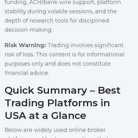
funding, ACH/bank wire support, platform
stability during volatile sessions, and the
depth of research tools for disciplined
decision-making.
Risk Warning:
Trading involves significant
risk of loss. This content is for informational
purposes only and does not constitute
financial advice.
Quick Summary – Best
Trading Platforms in
USA at a Glance
Below are widely used online broker