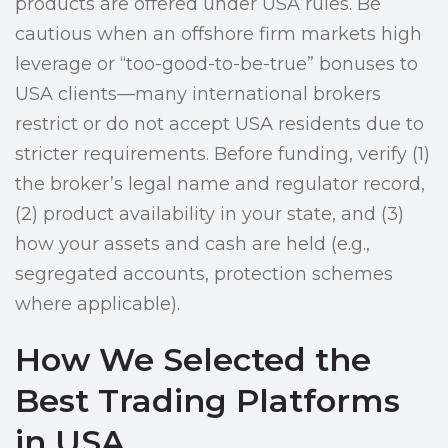
products are offered under USA rules. Be
cautious when an offshore firm markets high
leverage or “too-good-to-be-true” bonuses to
USA clients—many international brokers
restrict or do not accept USA residents due to
stricter requirements. Before funding, verify (1)
the broker’s legal name and regulator record,
(2) product availability in your state, and (3)
how your assets and cash are held (e.g.,
segregated accounts, protection schemes
where applicable).
How We Selected the
Best Trading Platforms
in USA