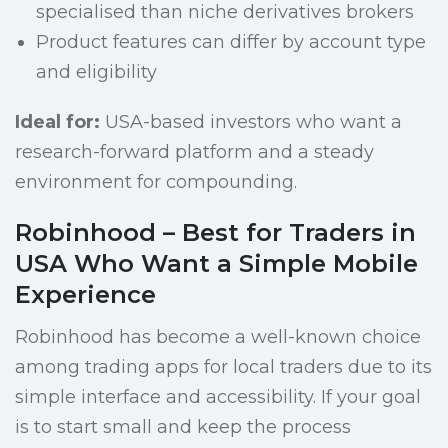
specialised than niche derivatives brokers
Product features can differ by account type
and eligibility
Ideal for:
USA-based investors who want a
research-forward platform and a steady
environment for compounding.
Robinhood – Best for Traders in
USA Who Want a Simple Mobile
Experience
Robinhood has become a well-known choice
among trading apps for local traders due to its
simple interface and accessibility. If your goal
is to start small and keep the process