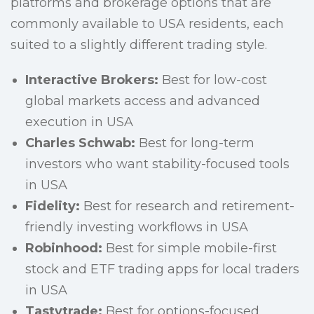
platforms and brokerage options that are
commonly available to USA residents, each
suited to a slightly different trading style.
Interactive Brokers:
Best for low-cost
global markets access and advanced
execution in USA
Charles Schwab:
Best for long-term
investors who want stability-focused tools
in USA
Fidelity:
Best for research and retirement-
friendly investing workflows in USA
Robinhood:
Best for simple mobile-first
stock and ETF trading apps for local traders
in USA
Tastytrade:
Best for options-focused