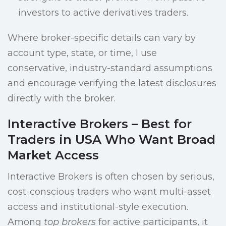
investors to active derivatives traders.
Where broker-specific details can vary by
account type, state, or time, I use
conservative, industry-standard assumptions
and encourage verifying the latest disclosures
directly with the broker.
Interactive Brokers – Best for
Traders in USA Who Want Broad
Market Access
Interactive Brokers is often chosen by serious,
cost-conscious traders who want multi-asset
access and institutional-style execution.
Among
top brokers
for active participants, it