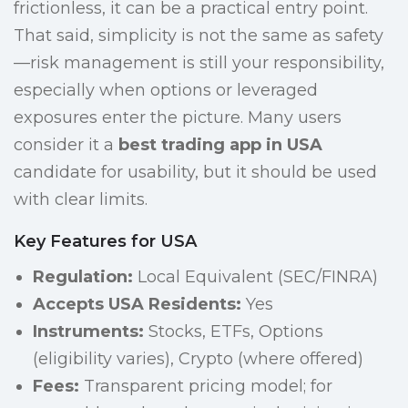
frictionless, it can be a practical entry point.
That said, simplicity is not the same as safety
—risk management is still your responsibility,
especially when options or leveraged
exposures enter the picture. Many users
consider it a
best trading app in USA
candidate for usability, but it should be used
with clear limits.
Key Features for USA
Regulation:
Local Equivalent (SEC/FINRA)
Accepts USA Residents:
Yes
Instruments:
Stocks, ETFs, Options
(eligibility varies), Crypto (where offered)
Fees:
Transparent pricing model; for