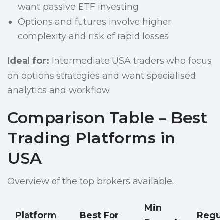
want passive ETF investing
Options and futures involve higher
complexity and risk of rapid losses
Ideal for:
Intermediate USA traders who focus
on options strategies and want specialised
analytics and workflow.
Comparison Table – Best
Trading Platforms in
USA
Overview of the top brokers available.
Min
Platform
Best For
Regu