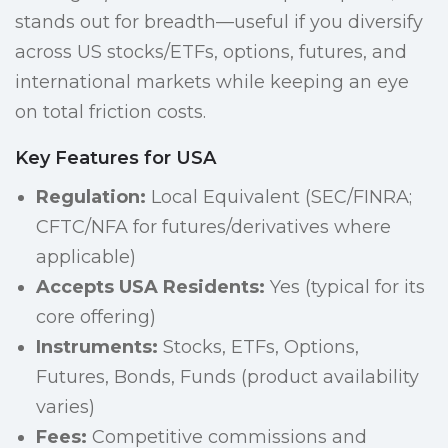
stands out for breadth—useful if you diversify
across US stocks/ETFs, options, futures, and
international markets while keeping an eye
on total friction costs.
Key Features for USA
Regulation:
Local Equivalent (SEC/FINRA;
CFTC/NFA for futures/derivatives where
applicable)
Accepts USA Residents:
Yes (typical for its
core offering)
Instruments:
Stocks, ETFs, Options,
Futures, Bonds, Funds (product availability
varies)
Fees:
Competitive commissions and