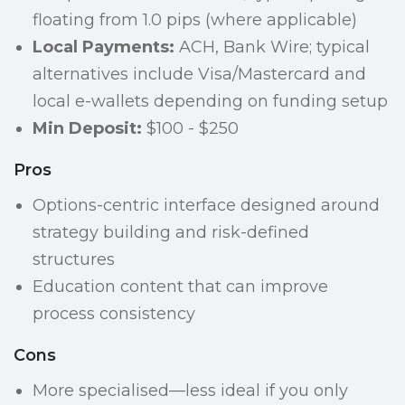
floating from 1.0 pips (where applicable)
Local Payments:
ACH, Bank Wire; typical
alternatives include Visa/Mastercard and
local e-wallets depending on funding setup
Min Deposit:
$100 - $250
Pros
Options-centric interface designed around
strategy building and risk-defined
structures
Education content that can improve
process consistency
Cons
More specialised—less ideal if you only