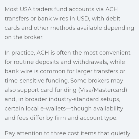
Most USA traders fund accounts via ACH
transfers or bank wires in USD, with debit
cards and other methods available depending
on the broker.
In practice, ACH is often the most convenient
for routine deposits and withdrawals, while
bank wire is common for larger transfers or
time-sensitive funding. Some brokers may
also support card funding (Visa/Mastercard)
and, in broader industry-standard setups,
certain local e-wallets—though availability
and fees differ by firm and account type.
Pay attention to three cost items that quietly