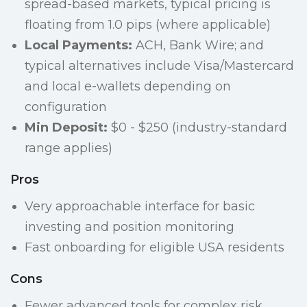
spread-based markets, typical pricing is
floating from 1.0 pips (where applicable)
Local Payments:
ACH, Bank Wire; and
typical alternatives include Visa/Mastercard
and local e-wallets depending on
configuration
Min Deposit:
$0 - $250 (industry-standard
range applies)
Pros
Very approachable interface for basic
investing and position monitoring
Fast onboarding for eligible USA residents
Cons
Fewer advanced tools for complex risk