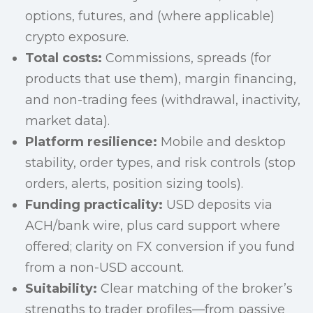
options, futures, and (where applicable)
crypto exposure.
Total costs:
Commissions, spreads (for
products that use them), margin financing,
and non-trading fees (withdrawal, inactivity,
market data).
Platform resilience:
Mobile and desktop
stability, order types, and risk controls (stop
orders, alerts, position sizing tools).
Funding practicality:
USD deposits via
ACH/bank wire, plus card support where
offered; clarity on FX conversion if you fund
from a non-USD account.
Suitability:
Clear matching of the broker’s
strengths to trader profiles—from passive