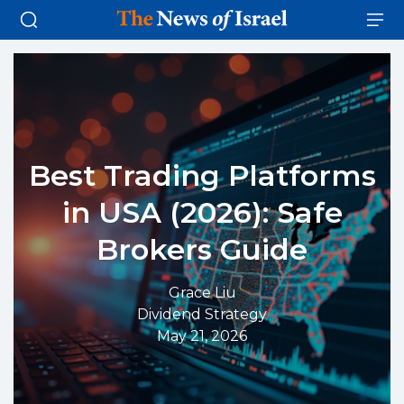
Best Trading Platforms
in USA (2026): Safe
Brokers Guide
Grace Liu
Dividend Strategy
May 21, 2026