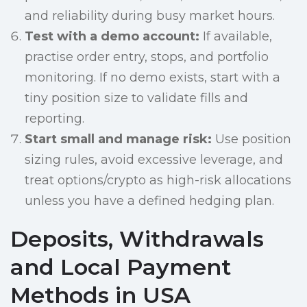
and reliability during busy market hours.
Test with a demo account:
If available,
practise order entry, stops, and portfolio
monitoring. If no demo exists, start with a
tiny position size to validate fills and
reporting.
Start small and manage risk:
Use position
sizing rules, avoid excessive leverage, and
treat options/crypto as high-risk allocations
unless you have a defined hedging plan.
Deposits, Withdrawals
and Local Payment
Methods in USA