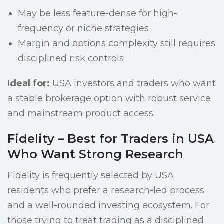
May be less feature-dense for high-
frequency or niche strategies
Margin and options complexity still requires
disciplined risk controls
Ideal for:
USA investors and traders who want
a stable brokerage option with robust service
and mainstream product access.
Fidelity – Best for Traders in USA
Who Want Strong Research
Fidelity is frequently selected by USA
residents who prefer a research-led process
and a well-rounded investing ecosystem. For
those trying to treat trading as a disciplined