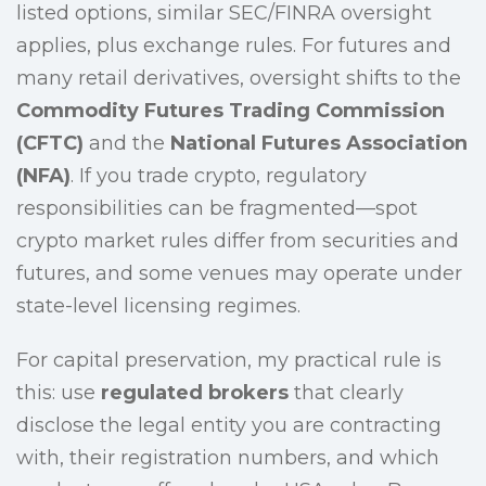
listed options, similar SEC/FINRA oversight
applies, plus exchange rules. For futures and
many retail derivatives, oversight shifts to the
Commodity Futures Trading Commission
(CFTC)
and the
National Futures Association
(NFA)
. If you trade crypto, regulatory
responsibilities can be fragmented—spot
crypto market rules differ from securities and
futures, and some venues may operate under
state-level licensing regimes.
For capital preservation, my practical rule is
this: use
regulated brokers
that clearly
disclose the legal entity you are contracting
with, their registration numbers, and which