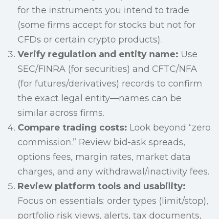
for the instruments you intend to trade
(some firms accept for stocks but not for
CFDs or certain crypto products).
Verify regulation and entity name:
Use
SEC/FINRA (for securities) and CFTC/NFA
(for futures/derivatives) records to confirm
the exact legal entity—names can be
similar across firms.
Compare trading costs:
Look beyond “zero
commission.” Review bid-ask spreads,
options fees, margin rates, market data
charges, and any withdrawal/inactivity fees.
Review platform tools and usability:
Focus on essentials: order types (limit/stop),
portfolio risk views, alerts, tax documents,