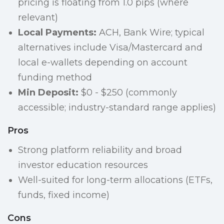
pricing is floating from 1.0 pips (where
relevant)
Local Payments:
ACH, Bank Wire; typical
alternatives include Visa/Mastercard and
local e-wallets depending on account
funding method
Min Deposit:
$0 - $250 (commonly
accessible; industry-standard range applies)
Pros
Strong platform reliability and broad
investor education resources
Well-suited for long-term allocations (ETFs,
funds, fixed income)
Cons