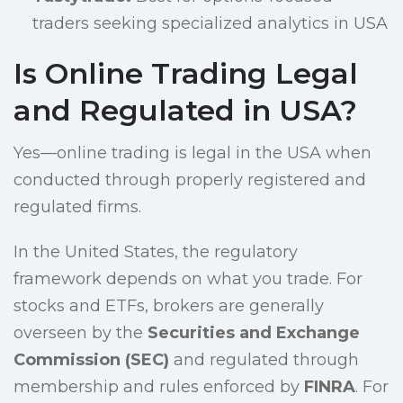
traders seeking specialized analytics in USA
Is Online Trading Legal
and Regulated in USA?
Yes—online trading is legal in the USA when
conducted through properly registered and
regulated firms.
In the United States, the regulatory
framework depends on what you trade. For
stocks and ETFs, brokers are generally
overseen by the
Securities and Exchange
Commission (SEC)
and regulated through
membership and rules enforced by
FINRA
. For