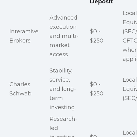
Deposit
Local
Advanced
Equi
execution
Interactive
$0 -
(SEC
and multi-
Brokers
$250
CFTC
market
wher
access
appli
Stability,
service,
Local
Charles
$0 -
and long-
Equi
Schwab
$250
term
(SEC
investing
Research-
led
Local