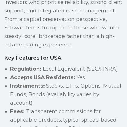
investors who prioritise reliability, strong client
support, and integrated cash management.
From a capital preservation perspective,
Schwab tends to appeal to those who want a
steady “core” brokerage rather than a high-
octane trading experience.
Key Features for USA
Regulation:
Local Equivalent (SEC/FINRA)
Accepts USA Residents:
Yes
Instruments:
Stocks, ETFs, Options, Mutual
Funds, Bonds (availability varies by
account)
Fees:
Transparent commissions for
applicable products; typical spread-based