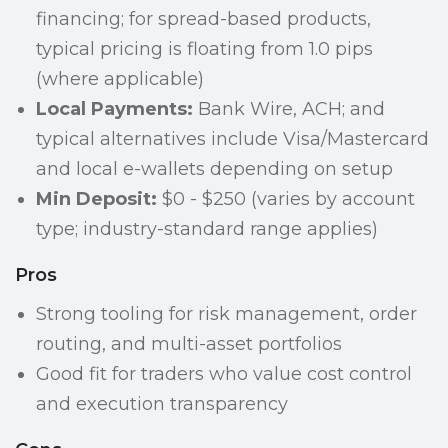
financing; for spread-based products,
typical pricing is floating from 1.0 pips
(where applicable)
Local Payments:
Bank Wire, ACH; and
typical alternatives include Visa/Mastercard
and local e-wallets depending on setup
Min Deposit:
$0 - $250 (varies by account
type; industry-standard range applies)
Pros
Strong tooling for risk management, order
routing, and multi-asset portfolios
Good fit for traders who value cost control
and execution transparency