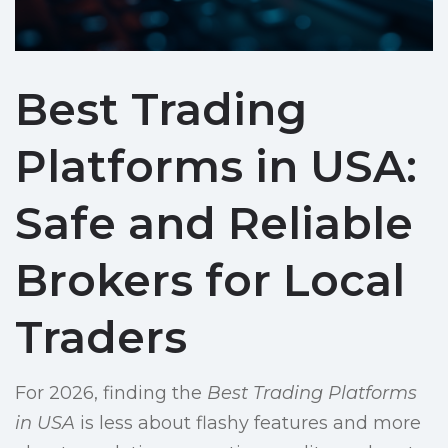
Best Trading
Platforms in USA:
Safe and Reliable
Brokers for Local
Traders
For 2026, finding the
Best Trading Platforms
in USA
is less about flashy features and more