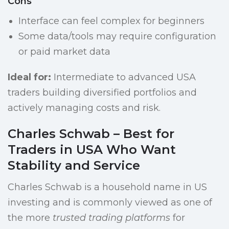
Cons
Interface can feel complex for beginners
Some data/tools may require configuration
or paid market data
Ideal for:
Intermediate to advanced USA
traders building diversified portfolios and
actively managing costs and risk.
Charles Schwab – Best for
Traders in USA Who Want
Stability and Service
Charles Schwab is a household name in US
investing and is commonly viewed as one of
the more
trusted trading platforms
for