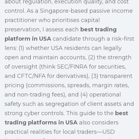
about regulation, execution quality, and cost
control. As a Singapore-based passive income
practitioner who prioritises capital
preservation, I assess each
best trading
platform in USA
candidate through a risk-first
lens: (1) whether USA residents can legally
open and maintain accounts, (2) the strength
of oversight (think SEC/FINRA for securities,
and CFTC/NFA for derivatives), (3) transparent
pricing (commissions, spreads, margin rates,
and non-trading fees), and (4) operational
safety such as segregation of client assets and
strong cyber controls. This guide to the
best
trading platforms in USA
also considers
practical realities for local traders—USD