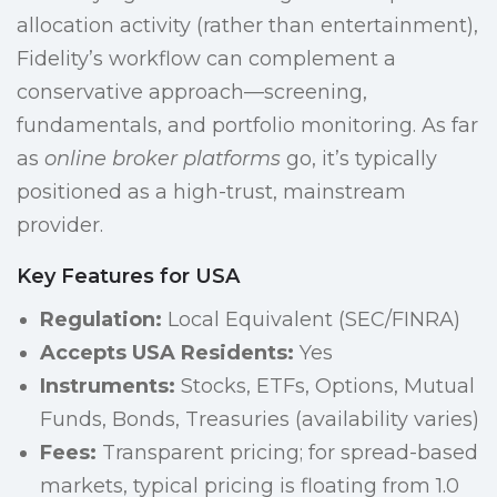
allocation activity (rather than entertainment),
Fidelity’s workflow can complement a
conservative approach—screening,
fundamentals, and portfolio monitoring. As far
as
online broker platforms
go, it’s typically
positioned as a high-trust, mainstream
provider.
Key Features for USA
Regulation:
Local Equivalent (SEC/FINRA)
Accepts USA Residents:
Yes
Instruments:
Stocks, ETFs, Options, Mutual
Funds, Bonds, Treasuries (availability varies)
Fees:
Transparent pricing; for spread-based
markets, typical pricing is floating from 1.0