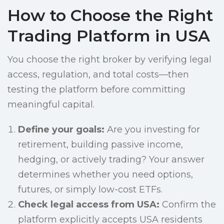
How to Choose the Right
Trading Platform in USA
You choose the right broker by verifying legal
access, regulation, and total costs—then
testing the platform before committing
meaningful capital.
Define your goals:
Are you investing for
retirement, building passive income,
hedging, or actively trading? Your answer
determines whether you need options,
futures, or simply low-cost ETFs.
Check legal access from USA:
Confirm the
platform explicitly accepts USA residents