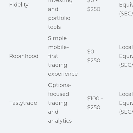
investing
$0 -
Fidelity
Equi
and
$250
(SEC
portfolio
tools
Simple
mobile-
Local
$0 -
Robinhood
first
Equi
$250
trading
(SEC
experience
Options-
focused
Local
$100 -
Tastytrade
trading
Equi
$250
and
(SEC
analytics