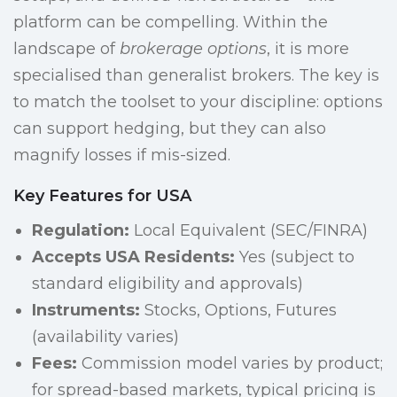
platform can be compelling. Within the
landscape of
brokerage options
, it is more
specialised than generalist brokers. The key is
to match the toolset to your discipline: options
can support hedging, but they can also
magnify losses if mis-sized.
Key Features for USA
Regulation:
Local Equivalent (SEC/FINRA)
Accepts USA Residents:
Yes (subject to
standard eligibility and approvals)
Instruments:
Stocks, Options, Futures
(availability varies)
Fees:
Commission model varies by product;
for spread-based markets, typical pricing is