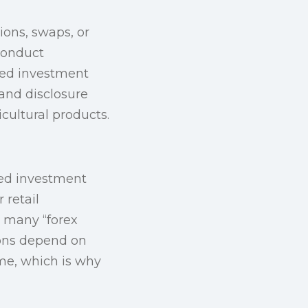
ions, swaps, or
 conduct
ated investment
and disclosure
cultural products.
ised investment
 retail
: many “forex
ions depend on
me, which is why