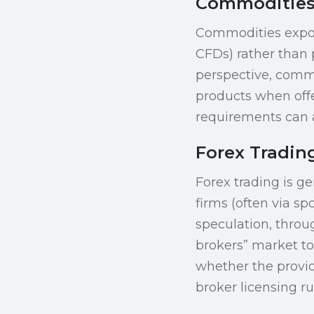
Commodities
Commodities exposu
CFDs) rather than p
perspective, commo
products when offe
requirements can a
Forex Tradin
Forex trading is ge
firms (often via sp
speculation, throug
brokers” market t
whether the provid
broker licensing r