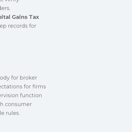
ers.
ital Gains Tax
p records for
ody for broker
ctations for firms
ervision function
ish consumer
e rules.