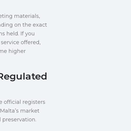
ting materials,
nding on the exact
s held. If you
 service offered,
ume higher
 Regulated
 official registers
 Malta’s market
l preservation.