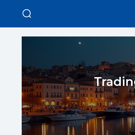
Tradin