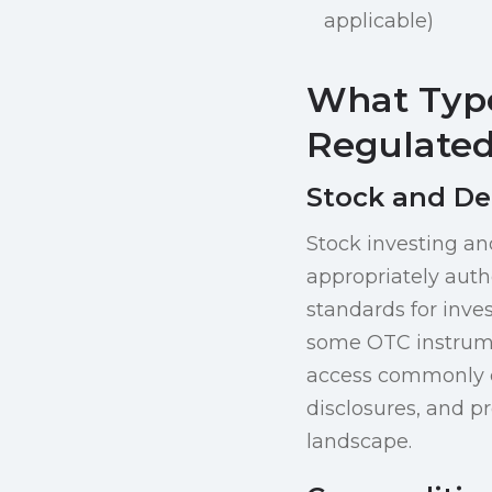
applicable)
What Type
Regulated
Stock and De
Stock investing an
appropriately auth
standards for inves
some OTC instrumen
access commonly co
disclosures, and p
landscape.