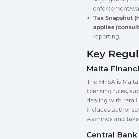
enforcement/warn
Tax Snapshot (H
applies (consult
reporting.
Key Regula
Malta Financi
The MFSA is Malta’
licensing rules, su
dealing with retail
includes authorisa
warnings and take 
Central Bank 