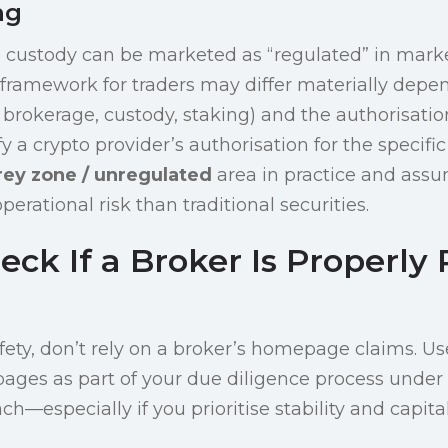
ng
 custody can be marketed as “regulated” in marke
 framework for traders may differ materially depe
brokerage, custody, staking) and the authorisation
fy a crypto provider’s authorisation for the specific
rey zone / unregulated
area in practice and ass
erational risk than traditional securities.
eck If a Broker Is Properly
afety, don’t rely on a broker’s homepage claims. Use
ages as part of your due diligence process under
h—especially if you prioritise stability and capita