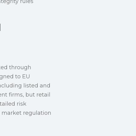
tegrity rules
d
uted through
ligned to EU
ncluding listed and
 firms, but retail
ailed risk
l market regulation