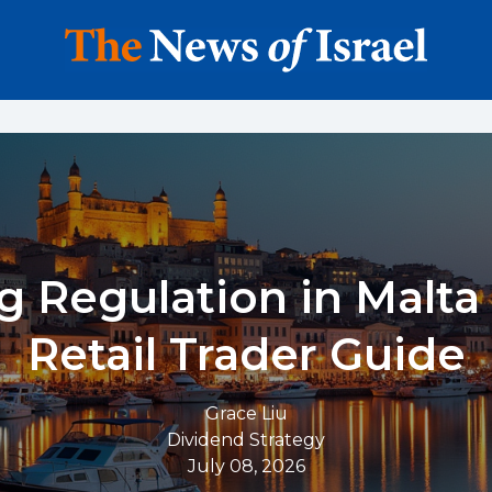
g Regulation in Malta 
Retail Trader Guide
Grace Liu
Dividend Strategy
July 08, 2026