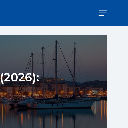
(2026):