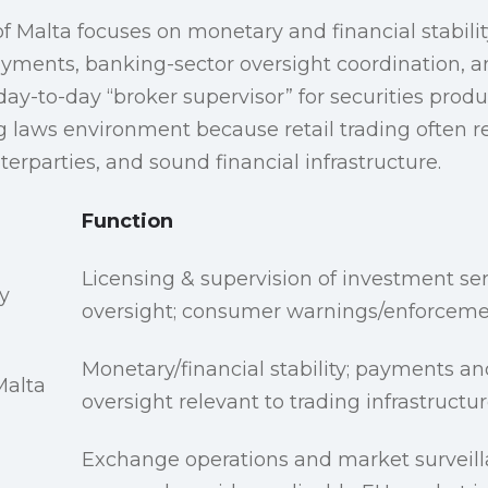
f Malta focuses on monetary and financial stabilit
payments, banking-sector oversight coordination, an
day-to-day “broker supervisor” for securities product
g laws environment because retail trading often 
terparties, and sound financial infrastructure.
Function
Licensing & supervision of investment se
y
oversight; consumer warnings/enforcem
Monetary/financial stability; payments a
Malta
oversight relevant to trading infrastructu
Exchange operations and market surveill