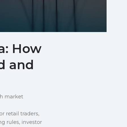
ta: How
d and
ith market
r retail traders,
ng rules, investor