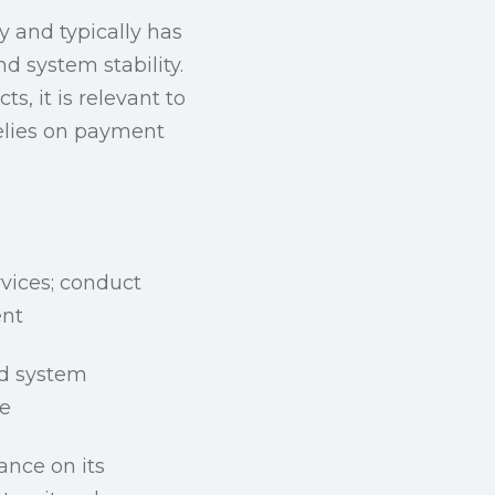
y and typically has
d system stability.
s, it is relevant to
relies on payment
rvices; conduct
ent
nd system
re
ance on its