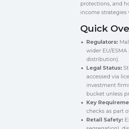
protections, and h
income strategies w
Quick Ove
Regulators:
Malt
wider EU/ESMA i
distribution).
Legal Status:
St
accessed via lic
investment firms
bucket unless p
Key Requireme
checks as part o
Retail Safety:
Ex
segregation), di