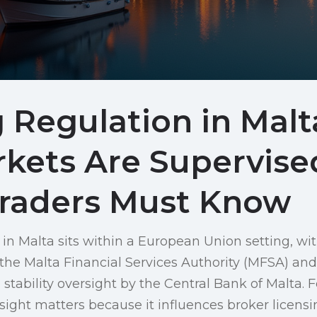
 Regulation in Mal
rkets Are Supervise
raders Must Know
 in Malta sits within a European Union setting, w
 the Malta Financial Services Authority (MFSA) and
stability oversight by the Central Bank of Malta. Fo
rsight matters because it influences broker licensi