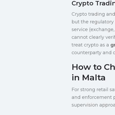
Crypto Tradi
Crypto trading and
but the regulatory
service (exchange, 
cannot clearly veri
treat crypto as a
g
counterparty and op
How to Ch
in Malta
For strong retail s
and enforcement p
supervision approac