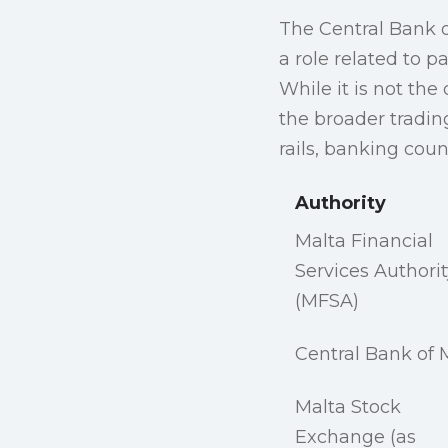
The Central Bank o
a role related to 
While it is not the 
the broader tradin
rails, banking coun
Authority
Malta Financial
Services Authorit
(MFSA)
Central Bank of 
Malta Stock
Exchange (as