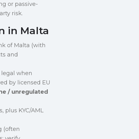
ng or passive-
rty risk.
n in Malta
nk of Malta (with
cts and
 legal when
ered by licensed EU
ne / unregulated
es, plus KYC/AML
 (often
; verify