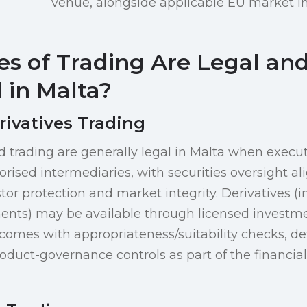
venue, alongside applicable EU market in
s of Trading Are Legal an
 in Malta?
rivatives Trading
d trading are generally legal in Malta when exec
orised intermediaries, with securities oversight a
tor protection and market integrity. Derivatives (i
ts) may be available through licensed investment
mes with appropriateness/suitability checks, det
roduct-governance controls as part of the financia