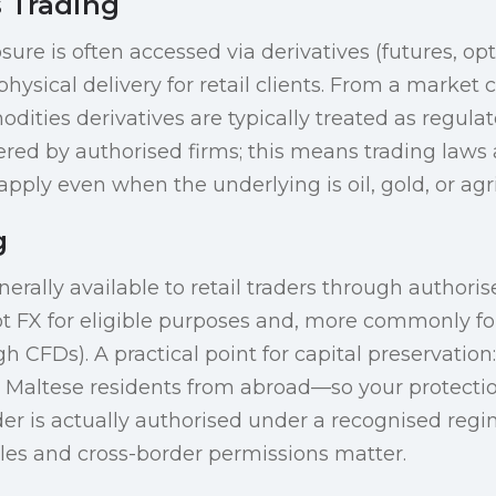
 Trading
re is often accessed via derivatives (futures, opt
hysical delivery for retail clients. From a market
dities derivatives are typically treated as regul
red by authorised firms; this means trading laws 
pply even when the underlying is oil, gold, or agri
g
nerally available to retail traders through author
ot FX for eligible purposes and, more commonly for
h CFDs). A practical point for capital preservation
o Maltese residents from abroad—so your protect
er is actually authorised under a recognised regi
ules and cross-border permissions matter.