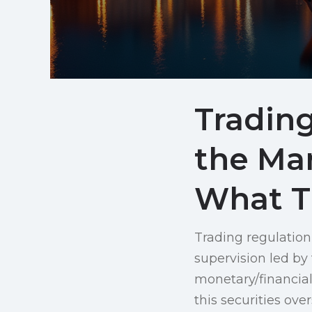
Trading
the Ma
What T
Trading regulation
supervision led by
monetary/financial 
this securities ove