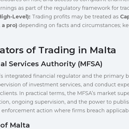
ings as part of the regulatory framework for trad
igh-Level):
Trading profits may be treated as
Cap
 a pro)
depending on facts and circumstances; kee
tors of Trading in Malta
al Services Authority (MFSA)
s integrated financial regulator and the primary b
pervision of investment services, and conduct expe
 clients. In practical terms, the MFSA’s market sup
tion, ongoing supervision, and the power to publ
enforcement action where firms breach applicabl
of Malta