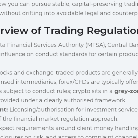
ow you can pursue stable, capital-preserving tradi
ithout drifting into avoidable legal and counterpa
rview of Trading Regulatio
a Financial Services Authority (MFSA); Central Ba
nfluence on conduct standards for certain produ
ocks and exchange-traded products are generally
ensed intermediaries; forex/CFDs are typically off
 subject to conduct rules; crypto sits in a
grey-zo
rovided under a clearly authorised framework.
nt:
Licensing/authorisation for investment servic
f the financial market regulation approach.
pect requirements around client money handling
sclosures on risk, and access to complaint channels