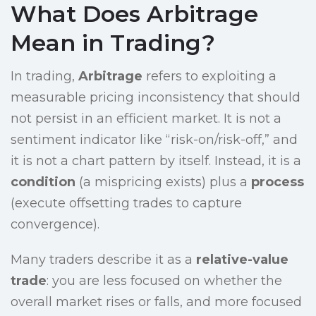
What Does Arbitrage
Mean in Trading?
In trading,
Arbitrage
refers to exploiting a
measurable pricing inconsistency that should
not persist in an efficient market. It is not a
sentiment indicator like “risk-on/risk-off,” and
it is not a chart pattern by itself. Instead, it is a
condition
(a mispricing exists) plus a
process
(execute offsetting trades to capture
convergence).
Many traders describe it as a
relative-value
trade
: you are less focused on whether the
overall market rises or falls, and more focused