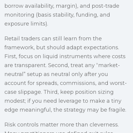
borrow availability, margin), and post-trade
monitoring (basis stability, funding, and
exposure limits).
Retail traders can still learn from the
framework, but should adapt expectations.
First, focus on liquid instruments where costs
are transparent. Second, treat any “market-
neutral” setup as neutral only after you
account for spreads, commissions, and worst-
case slippage. Third, keep position sizing
modest; if you need leverage to make a tiny
edge meaningful, the strategy may be fragile.
Risk controls matter more than cleverness.