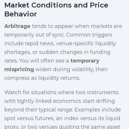
Market Conditions and Price
Behavior
Arbitrage
tends to appear when markets are
temporarily out of sync. Common triggers
include rapid news, venue-specific liquidity
shortages, or sudden changes in funding
rates. You will often see a
temporary
mispricing
widen during volatility, then
compress as liquidity returns.
Watch for situations where two instruments
with tightly linked economics start drifting
beyond their typical range. Examples include
spot versus futures, an index versus its liquid
proxy, or two venues quoting the same asset