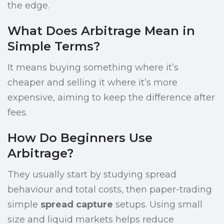
the edge.
What Does Arbitrage Mean in
Simple Terms?
It means buying something where it’s
cheaper and selling it where it’s more
expensive, aiming to keep the difference after
fees.
How Do Beginners Use
Arbitrage?
They usually start by studying spread
behaviour and total costs, then paper-trading
simple
spread capture
setups. Using small
size and liquid markets helps reduce