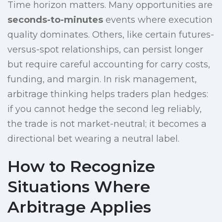
Time horizon matters. Many opportunities are
seconds-to-minutes
events where execution
quality dominates. Others, like certain futures-
versus-spot relationships, can persist longer
but require careful accounting for carry costs,
funding, and margin. In risk management,
arbitrage thinking helps traders plan hedges:
if you cannot hedge the second leg reliably,
the trade is not market-neutral; it becomes a
directional bet wearing a neutral label.
How to Recognize
Situations Where
Arbitrage Applies