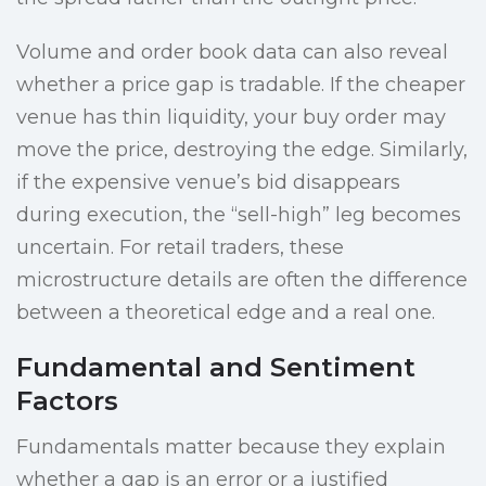
Volume and order book data can also reveal
whether a price gap is tradable. If the cheaper
venue has thin liquidity, your buy order may
move the price, destroying the edge. Similarly,
if the expensive venue’s bid disappears
during execution, the “sell-high” leg becomes
uncertain. For retail traders, these
microstructure details are often the difference
between a theoretical edge and a real one.
Fundamental and Sentiment
Factors
Fundamentals matter because they explain
whether a gap is an error or a justified