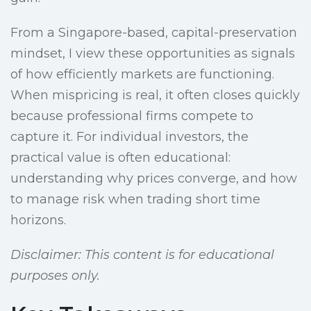
From a Singapore-based, capital-preservation
mindset, I view these opportunities as signals
of how efficiently markets are functioning.
When mispricing is real, it often closes quickly
because professional firms compete to
capture it. For individual investors, the
practical value is often educational:
understanding why prices converge, and how
to manage risk when trading short time
horizons.
Disclaimer: This content is for educational
purposes only.