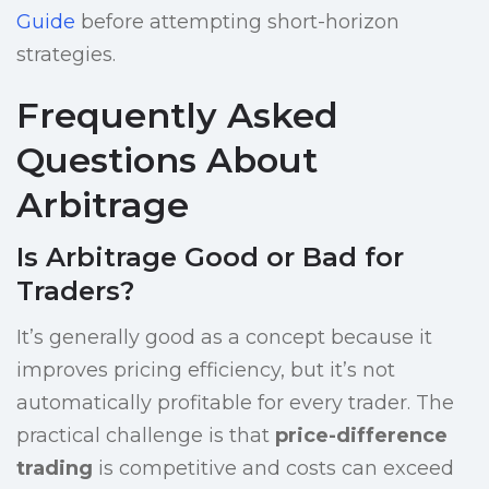
Guide
before attempting short-horizon
strategies.
Frequently Asked
Questions About
Arbitrage
Is Arbitrage Good or Bad for
Traders?
It’s generally good as a concept because it
improves pricing efficiency, but it’s not
automatically profitable for every trader. The
practical challenge is that
price-difference
trading
is competitive and costs can exceed