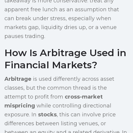
takeaway is more conservative: treat any
apparent free lunch as an assumption that
can break under stress, especially when
markets gap, liquidity dries up, or a venue
pauses trading.
How Is Arbitrage Used in
Financial Markets?
Arbitrage
is used differently across asset
classes, but the common thread is the
attempt to profit from
cross-market
mispricing
while controlling directional
exposure. In
stocks
, this can involve price
differences between listing venues, or
between an equity and a related derivative. In