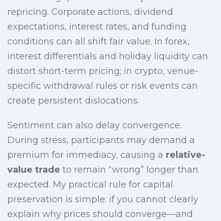
repricing. Corporate actions, dividend
expectations, interest rates, and funding
conditions can all shift fair value. In forex,
interest differentials and holiday liquidity can
distort short-term pricing; in crypto, venue-
specific withdrawal rules or risk events can
create persistent dislocations.
Sentiment can also delay convergence.
During stress, participants may demand a
premium for immediacy, causing a
relative-
value trade
to remain “wrong” longer than
expected. My practical rule for capital
preservation is simple: if you cannot clearly
explain why prices should converge—and