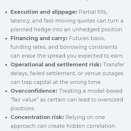
Execution and slippage:
Partial fills,
latency, and fast-moving quotes can turn a
planned hedge into an unhedged position.
Financing and carry:
Futures basis,
funding rates, and borrowing constraints
can erase the spread you expected to earn.
Operational and settlement risk:
Transfer
delays, failed settlement, or venue outages
can trap capital at the wrong time.
Overconfidence:
Treating a model-based
“fair value” as certain can lead to oversized
positions.
Concentration risk:
Relying on one
approach can create hidden correlation;