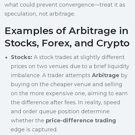
what could prevent convergence—treat it as
speculation, not arbitrage.
Examples of Arbitrage in
Stocks, Forex, and Crypto
Stocks:
A stock trades at slightly different
prices on two venues due to a brief liquidity
imbalance. A trader attempts
Arbitrage
by
buying on the cheaper venue and selling
on the more expensive one, aiming to earn
the difference after fees. In reality, speed
and order queue position determine
whether the
price-difference trading
edge is captured.