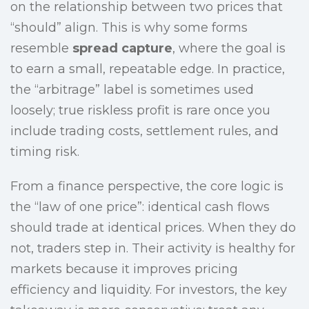
on the relationship between two prices that
“should” align. This is why some forms
resemble
spread capture
, where the goal is
to earn a small, repeatable edge. In practice,
the “arbitrage” label is sometimes used
loosely; true riskless profit is rare once you
include trading costs, settlement rules, and
timing risk.
From a finance perspective, the core logic is
the “law of one price”: identical cash flows
should trade at identical prices. When they do
not, traders step in. Their activity is healthy for
markets because it improves pricing
efficiency and liquidity. For investors, the key