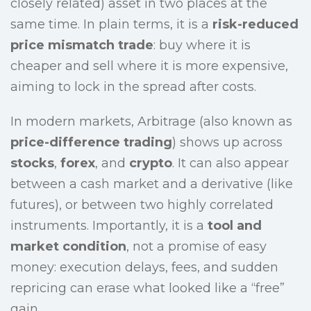
closely related) asset in two places at the
same time. In plain terms, it is a
risk-reduced
price mismatch trade
: buy where it is
cheaper and sell where it is more expensive,
aiming to lock in the spread after costs.
In modern markets, Arbitrage (also known as
price-difference trading
) shows up across
stocks
,
forex
, and
crypto
. It can also appear
between a cash market and a derivative (like
futures), or between two highly correlated
instruments. Importantly, it is a
tool and
market condition
, not a promise of easy
money: execution delays, fees, and sudden
repricing can erase what looked like a “free”
gain.