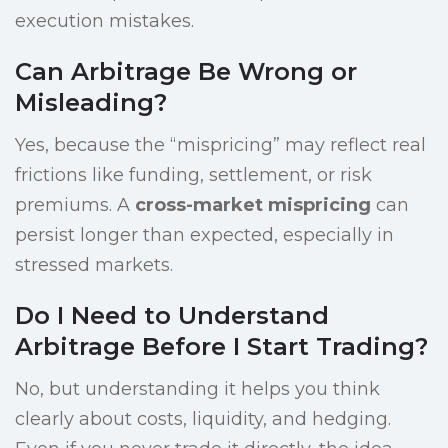
execution mistakes.
Can Arbitrage Be Wrong or
Misleading?
Yes, because the “mispricing” may reflect real
frictions like funding, settlement, or risk
premiums. A
cross-market mispricing
can
persist longer than expected, especially in
stressed markets.
Do I Need to Understand
Arbitrage Before I Start Trading?
No, but understanding it helps you think
clearly about costs, liquidity, and hedging.