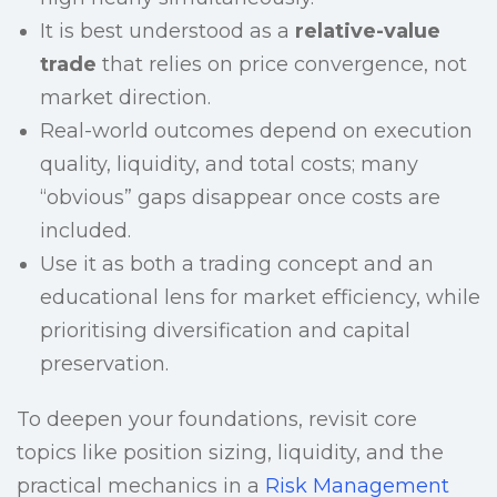
It is best understood as a
relative-value
trade
that relies on price convergence, not
market direction.
Real-world outcomes depend on execution
quality, liquidity, and total costs; many
“obvious” gaps disappear once costs are
included.
Use it as both a trading concept and an
educational lens for market efficiency, while
prioritising diversification and capital
preservation.
To deepen your foundations, revisit core
topics like position sizing, liquidity, and the
practical mechanics in a
Risk Management