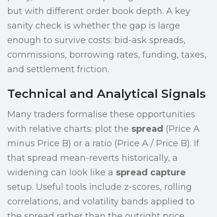
but with different order book depth. A key
sanity check is whether the gap is large
enough to survive costs: bid-ask spreads,
commissions, borrowing rates, funding, taxes,
and settlement friction.
Technical and Analytical Signals
Many traders formalise these opportunities
with relative charts: plot the
spread
(Price A
minus Price B) or a ratio (Price A / Price B). If
that spread mean-reverts historically, a
widening can look like a
spread capture
setup. Useful tools include z-scores, rolling
correlations, and volatility bands applied to
the spread rather than the outright price.