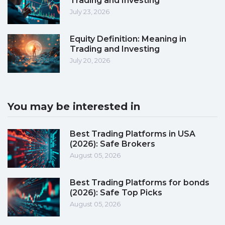
Trading and Investing
July 23, 2026
Equity Definition: Meaning in
Trading and Investing
July 20, 2026
You may be interested in
Best Trading Platforms in USA
(2026): Safe Brokers
August 05, 2026
Best Trading Platforms for bonds
(2026): Safe Top Picks
August 05, 2026