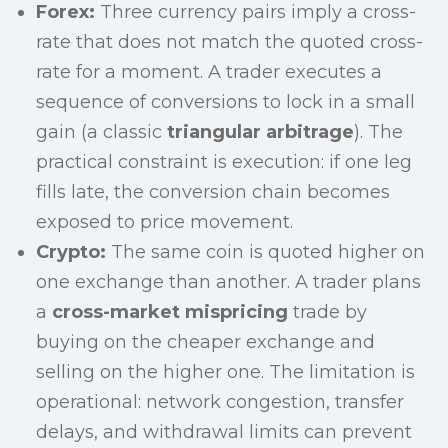
Forex:
Three currency pairs imply a cross-
rate that does not match the quoted cross-
rate for a moment. A trader executes a
sequence of conversions to lock in a small
gain (a classic
triangular arbitrage
). The
practical constraint is execution: if one leg
fills late, the conversion chain becomes
exposed to price movement.
Crypto:
The same coin is quoted higher on
one exchange than another. A trader plans
a
cross-market mispricing
trade by
buying on the cheaper exchange and
selling on the higher one. The limitation is
operational: network congestion, transfer
delays, and withdrawal limits can prevent