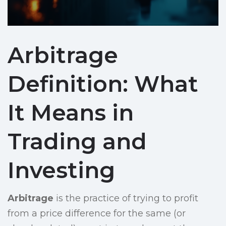
Arbitrage
Definition: What
It Means in
Trading and
Investing
Arbitrage
is the practice of trying to profit
from a price difference for the same (or