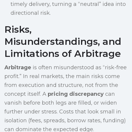
timely delivery, turning a “neutral” idea into
directional risk.
Risks,
Misunderstandings, and
Limitations of Arbitrage
Arbitrage
is often misunderstood as “risk-free
profit.” In real markets, the main risks come
from execution and structure, not from the
concept itself. A
pricing discrepancy
can
vanish before both legs are filled, or widen
further under stress. Costs that look small in
isolation (fees, spreads, borrow rates, funding)
can dominate the expected edge.