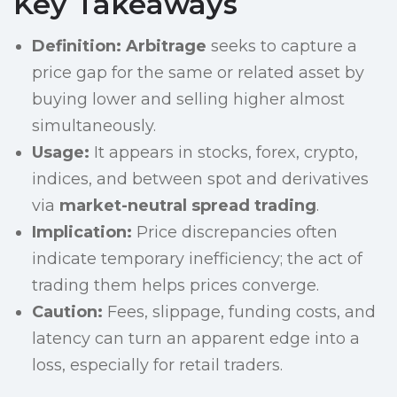
Key Takeaways
Definition:
Arbitrage
seeks to capture a
price gap for the same or related asset by
buying lower and selling higher almost
simultaneously.
Usage:
It appears in stocks, forex, crypto,
indices, and between spot and derivatives
via
market-neutral spread trading
.
Implication:
Price discrepancies often
indicate temporary inefficiency; the act of
trading them helps prices converge.
Caution:
Fees, slippage, funding costs, and
latency can turn an apparent edge into a
loss, especially for retail traders.