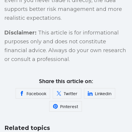
Even if you never trade it directly, the idea
supports better risk management and more
realistic expectations.
Disclaimer:
This article is for informational
purposes only and does not constitute
financial advice. Always do your own research
or consult a professional.
Share this article on:
Facebook
Twitter
Linkedin
Pinterest
Related topics