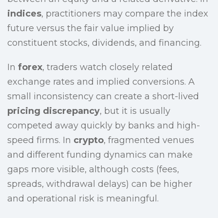
indices
, practitioners may compare the index
future versus the fair value implied by
constituent stocks, dividends, and financing.
In
forex
, traders watch closely related
exchange rates and implied conversions. A
small inconsistency can create a short-lived
pricing discrepancy
, but it is usually
competed away quickly by banks and high-
speed firms. In
crypto
, fragmented venues
and different funding dynamics can make
gaps more visible, although costs (fees,
spreads, withdrawal delays) can be higher
and operational risk is meaningful.