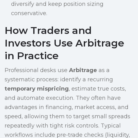
diversify and keep position sizing
conservative.
How Traders and
Investors Use Arbitrage
in Practice
Professional desks use
Arbitrage
as a
systematic process: identify a recurring
temporary mispricing
, estimate true costs,
and automate execution. They often have
advantages in financing, market access, and
speed, allowing them to target small spreads
repeatedly with tight risk controls. Typical
workflows include pre-trade checks (liquidity,