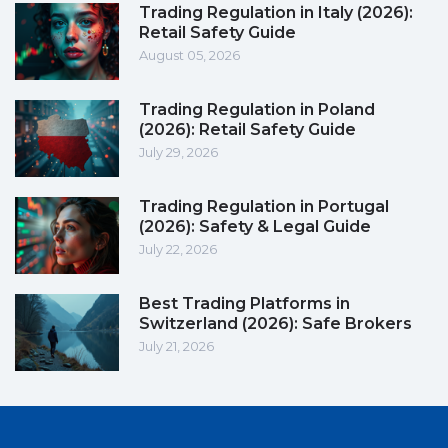
Trading Regulation in Italy (2026):
Retail Safety Guide
August 05, 2026
Trading Regulation in Poland
(2026): Retail Safety Guide
July 29, 2026
Trading Regulation in Portugal
(2026): Safety & Legal Guide
July 22, 2026
Best Trading Platforms in
Switzerland (2026): Safe Brokers
July 21, 2026