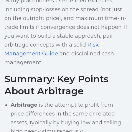
Many practitioners use defined exit rules,
including stop-losses on the spread (not just
on the outright price), and maximum time-in-
trade limits if convergence does not happen. If
you want to build a stable approach, pair
arbitrage concepts with a solid
Risk
Management Guide
and disciplined cash
management.
Summary: Key Points
About Arbitrage
Arbitrage
is the attempt to profit from
price differences in the same or related
assets, typically by buying low and selling
high nearly simultaneously.