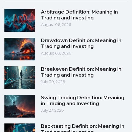
Arbitrage Definition: Meaning in
Trading and Investing
August 06, 2026
Drawdown Definition: Meaning in
Trading and Investing
August 03, 2026
Breakeven Definition: Meaning in
Trading and Investing
July 30, 2026
Swing Trading Definition: Meaning
in Trading and Investing
July 27, 2026
Backtesting Definition: Meaning in