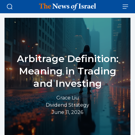
Arbitrage Definition:
Meaning in Trading
and Investing
Grace Liu
Dividend Strategy
June 11, 2026