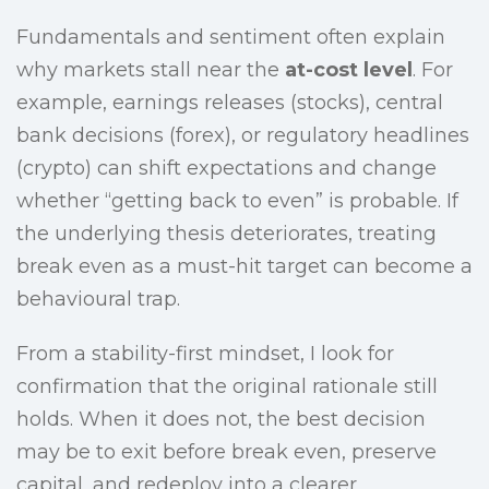
Fundamentals and sentiment often explain
why markets stall near the
at-cost level
. For
example, earnings releases (stocks), central
bank decisions (forex), or regulatory headlines
(crypto) can shift expectations and change
whether “getting back to even” is probable. If
the underlying thesis deteriorates, treating
break even as a must-hit target can become a
behavioural trap.
From a stability-first mindset, I look for
confirmation that the original rationale still
holds. When it does not, the best decision
may be to exit before break even, preserve
capital, and redeploy into a clearer