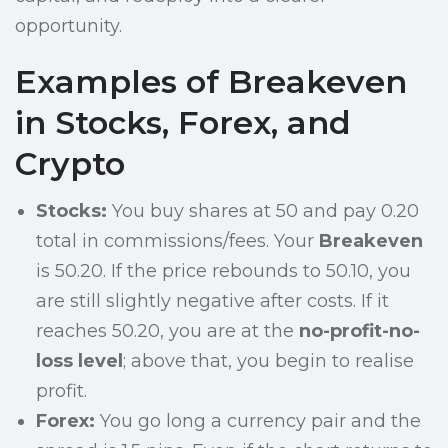
opportunity.
Examples of Breakeven
in Stocks, Forex, and
Crypto
Stocks:
You buy shares at 50 and pay 0.20
total in commissions/fees. Your
Breakeven
is 50.20. If the price rebounds to 50.10, you
are still slightly negative after costs. If it
reaches 50.20, you are at the
no-profit-no-
loss level
; above that, you begin to realise
profit.
Forex:
You go long a currency pair and the