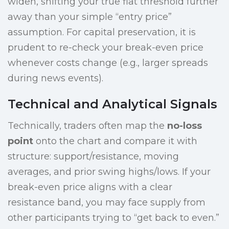
widen, shifting your true flat threshold further
away than your simple “entry price”
assumption. For capital preservation, it is
prudent to re-check your break-even price
whenever costs change (e.g., larger spreads
during news events).
Technical and Analytical Signals
Technically, traders often map the
no-loss
point
onto the chart and compare it with
structure: support/resistance, moving
averages, and prior swing highs/lows. If your
break-even price aligns with a clear
resistance band, you may face supply from
other participants trying to “get back to even.”