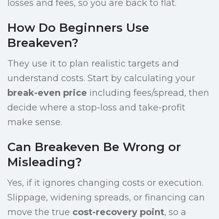
losses and fees, so you are back to flat.
How Do Beginners Use
Breakeven?
They use it to plan realistic targets and
understand costs. Start by calculating your
break-even price
including fees/spread, then
decide where a stop-loss and take-profit
make sense.
Can Breakeven Be Wrong or
Misleading?
Yes, if it ignores changing costs or execution.
Slippage, widening spreads, or financing can
move the true
cost-recovery point
, so a