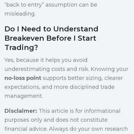
“back to entry” assumption can be
misleading.
Do I Need to Understand
Breakeven Before I Start
Trading?
Yes, because it helps you avoid
underestimating costs and risk. Knowing your
no-loss point
supports better sizing, clearer
expectations, and more disciplined trade
management.
Disclaimer:
This article is for informational
purposes only and does not constitute
financial advice. Always do your own research