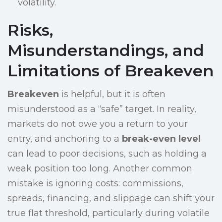
volatility.
Risks,
Misunderstandings, and
Limitations of Breakeven
Breakeven
is helpful, but it is often
misunderstood as a “safe” target. In reality,
markets do not owe you a return to your
entry, and anchoring to a
break-even level
can lead to poor decisions, such as holding a
weak position too long. Another common
mistake is ignoring costs: commissions,
spreads, financing, and slippage can shift your
true flat threshold, particularly during volatile