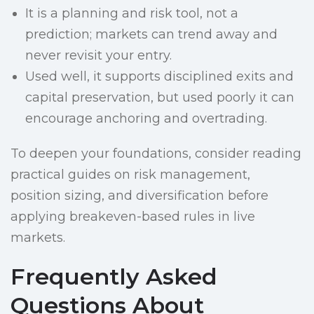
It is a planning and risk tool, not a
prediction; markets can trend away and
never revisit your entry.
Used well, it supports disciplined exits and
capital preservation, but used poorly it can
encourage anchoring and overtrading.
To deepen your foundations, consider reading
practical guides on risk management,
position sizing, and diversification before
applying breakeven-based rules in live
markets.
Frequently Asked
Questions About