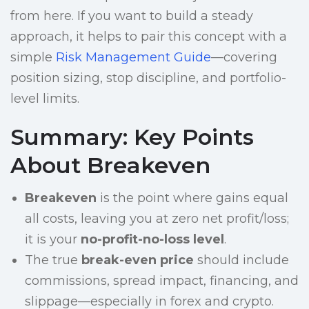
from here. If you want to build a steady
approach, it helps to pair this concept with a
simple
Risk Management Guide
—covering
position sizing, stop discipline, and portfolio-
level limits.
Summary: Key Points
About Breakeven
Breakeven
is the point where gains equal
all costs, leaving you at zero net profit/loss;
it is your
no-profit-no-loss level
.
The true
break-even price
should include
commissions, spread impact, financing, and
slippage—especially in forex and crypto.