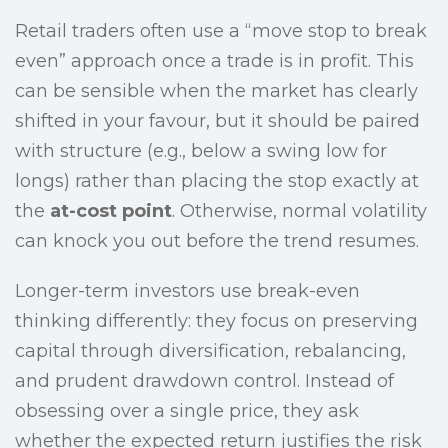
Retail traders often use a “move stop to break
even” approach once a trade is in profit. This
can be sensible when the market has clearly
shifted in your favour, but it should be paired
with structure (e.g., below a swing low for
longs) rather than placing the stop exactly at
the
at-cost point
. Otherwise, normal volatility
can knock you out before the trend resumes.
Longer-term investors use break-even
thinking differently: they focus on preserving
capital through diversification, rebalancing,
and prudent drawdown control. Instead of
obsessing over a single price, they ask
whether the expected return justifies the risk