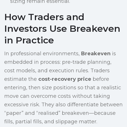
sizing remain essential.
How Traders and
Investors Use Breakeven
in Practice
In professional environments,
Breakeven
is
embedded in process: pre-trade planning,
cost models, and execution rules. Traders
estimate the
cost-recovery price
before
entering, then size positions so that a realistic
move can overcome costs without taking
excessive risk. They also differentiate between
“paper” and “realised” breakeven—because
fills, partial fills, and slippage matter.