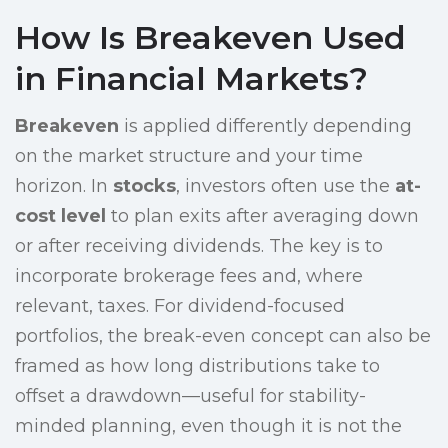
How Is Breakeven Used
in Financial Markets?
Breakeven
is applied differently depending
on the market structure and your time
horizon. In
stocks
, investors often use the
at-
cost level
to plan exits after averaging down
or after receiving dividends. The key is to
incorporate brokerage fees and, where
relevant, taxes. For dividend-focused
portfolios, the break-even concept can also be
framed as how long distributions take to
offset a drawdown—useful for stability-
minded planning, even though it is not the