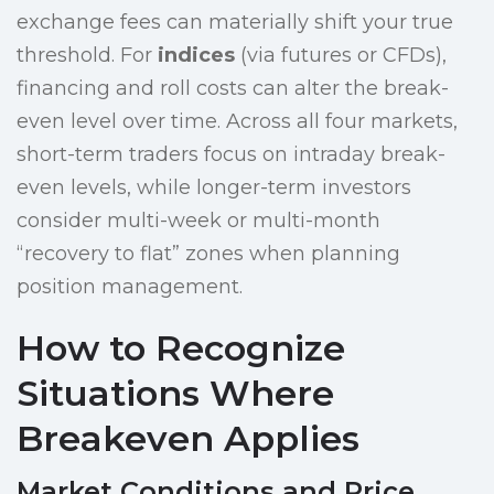
exchange fees can materially shift your true
threshold. For
indices
(via futures or CFDs),
financing and roll costs can alter the break-
even level over time. Across all four markets,
short-term traders focus on intraday break-
even levels, while longer-term investors
consider multi-week or multi-month
“recovery to flat” zones when planning
position management.
How to Recognize
Situations Where
Breakeven Applies
Market Conditions and Price