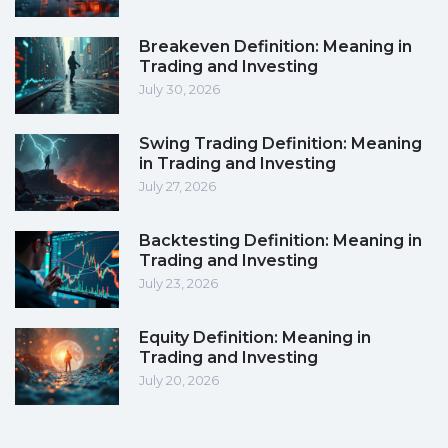
Breakeven Definition: Meaning in
Trading and Investing
July 30, 2026
Swing Trading Definition: Meaning
in Trading and Investing
July 27, 2026
Backtesting Definition: Meaning in
Trading and Investing
July 23, 2026
Equity Definition: Meaning in
Trading and Investing
July 20, 2026