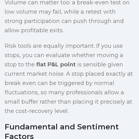
Volume can matter too: a break-even test on
low volume may fail, while a retest with
strong participation can push through and
allow profitable exits.
Risk tools are equally important. If you use
stops, you can evaluate whether moving a
stop to the
flat P&L point
is sensible given
current market noise. A stop placed exactly at
break even can be triggered by normal
fluctuations, so many professionals allow a
small buffer rather than placing it precisely at
the cost-recovery level.
Fundamental and Sentiment
Factors