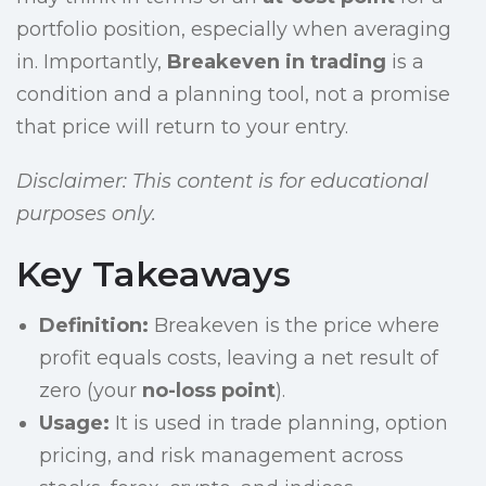
portfolio position, especially when averaging
in. Importantly,
Breakeven in trading
is a
condition and a planning tool, not a promise
that price will return to your entry.
Disclaimer: This content is for educational
purposes only.
Key Takeaways
Definition:
Breakeven is the price where
profit equals costs, leaving a net result of
zero (your
no-loss point
).
Usage:
It is used in trade planning, option
pricing, and risk management across