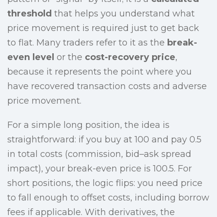
threshold
that helps you understand what
price movement is required just to get back
to flat. Many traders refer to it as the
break-
even level
or the
cost-recovery price
,
because it represents the point where you
have recovered transaction costs and adverse
price movement.
For a simple long position, the idea is
straightforward: if you buy at 100 and pay 0.5
in total costs (commission, bid–ask spread
impact), your break-even price is 100.5. For
short positions, the logic flips: you need price
to fall enough to offset costs, including borrow
fees if applicable. With derivatives, the