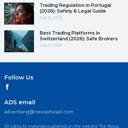
Trading Regulation in Portugal
(2026): Safety & Legal Guide
July 22, 2026
Best Trading Platforms in
Switzerland (2026): Safe Brokers
July 21, 2026
Follow Us
ADS email
advertising@newsofisrael.com
All rights to materials published on the website The News