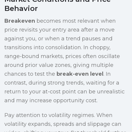
Behavior
Breakeven
becomes most relevant when
price revisits your entry area after a move
against you, or when a trend pauses and
transitions into consolidation. In choppy,
range-bound markets, prices often oscillate
around prior value zones, giving multiple
chances to test the
break-even level
. In
contrast, during strong trends, waiting for a
return to your at-cost point can be unrealistic
and may increase opportunity cost.
Pay attention to volatility regimes. When
volatility expands, spreads and slippage can