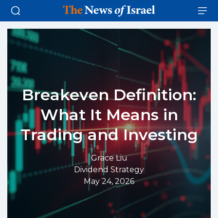
Breakeven Definition:
What It Means in
Trading and Investing
Grace Liu
Dividend Strategy
May 24, 2026