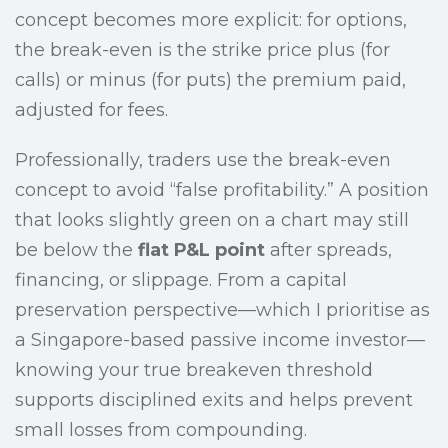
concept becomes more explicit: for options,
the break-even is the strike price plus (for
calls) or minus (for puts) the premium paid,
adjusted for fees.
Professionally, traders use the break-even
concept to avoid “false profitability.” A position
that looks slightly green on a chart may still
be below the
flat P&L point
after spreads,
financing, or slippage. From a capital
preservation perspective—which I prioritise as
a Singapore-based passive income investor—
knowing your true breakeven threshold
supports disciplined exits and helps prevent
small losses from compounding.