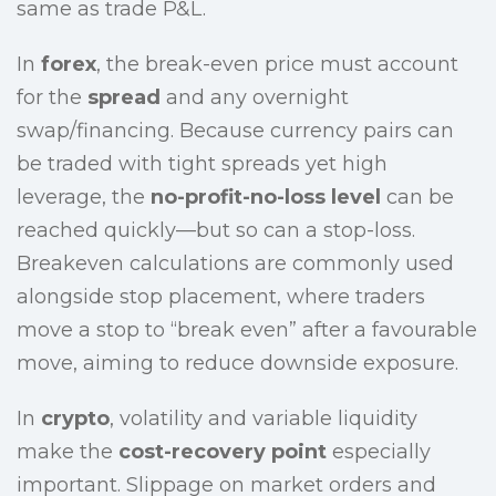
same as trade P&L.
In
forex
, the break-even price must account
for the
spread
and any overnight
swap/financing. Because currency pairs can
be traded with tight spreads yet high
leverage, the
no-profit-no-loss level
can be
reached quickly—but so can a stop-loss.
Breakeven calculations are commonly used
alongside stop placement, where traders
move a stop to “break even” after a favourable
move, aiming to reduce downside exposure.
In
crypto
, volatility and variable liquidity
make the
cost-recovery point
especially
important. Slippage on market orders and