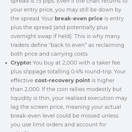
spread is 1.5 pips. Even if the chart returns to
your entry price, you may still be down by
the spread. Your
break-even price
is entry
plus the spread (and potentially plus
overnight swap if held). This is why many
traders define “back to even” as reclaiming
both price and carrying costs.
Crypto:
You buy at 2,000 with a taker fee
plus slippage totalling 0.4% round-trip. Your
effective
cost-recovery point
is higher
than 2,000. If the coin rallies modestly but
liquidity is thin, your realised execution may
lag the screen price, meaning your actual
break-even level could be missed unless
you use limit orders and account for