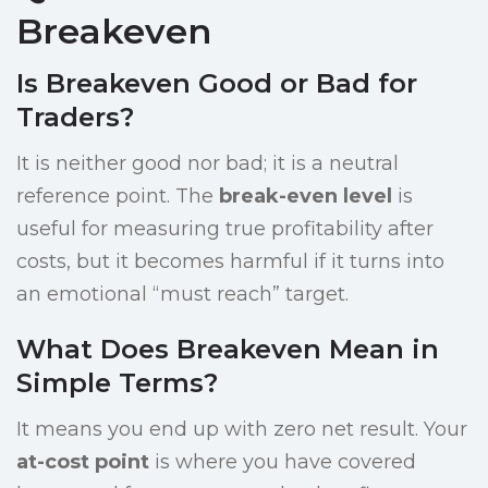
Breakeven
Is Breakeven Good or Bad for
Traders?
It is neither good nor bad; it is a neutral
reference point. The
break-even level
is
useful for measuring true profitability after
costs, but it becomes harmful if it turns into
an emotional “must reach” target.
What Does Breakeven Mean in
Simple Terms?
It means you end up with zero net result. Your
at-cost point
is where you have covered