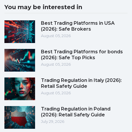
You may be interested in
Best Trading Platforms in USA
(2026): Safe Brokers
August 05, 2026
Best Trading Platforms for bonds
(2026): Safe Top Picks
August 05, 2026
Trading Regulation in Italy (2026):
Retail Safety Guide
August 05, 2026
Trading Regulation in Poland
(2026): Retail Safety Guide
July 29, 2026