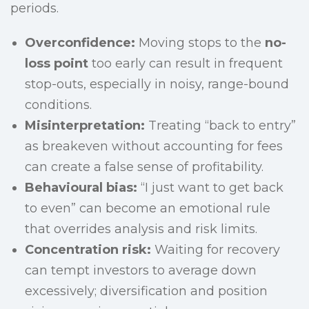
periods.
Overconfidence:
Moving stops to the
no-
loss point
too early can result in frequent
stop-outs, especially in noisy, range-bound
conditions.
Misinterpretation:
Treating “back to entry”
as breakeven without accounting for fees
can create a false sense of profitability.
Behavioural bias:
“I just want to get back
to even” can become an emotional rule
that overrides analysis and risk limits.
Concentration risk:
Waiting for recovery
can tempt investors to average down
excessively; diversification and position