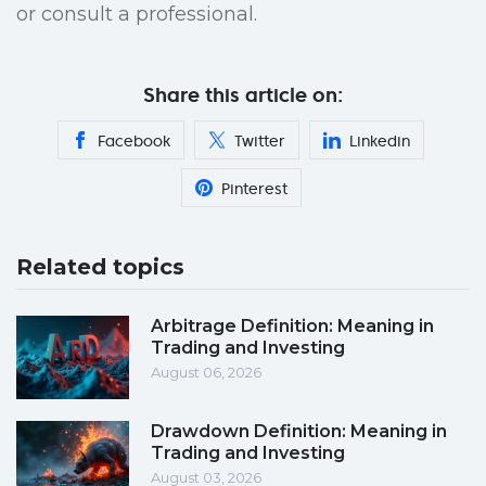
or consult a professional.
Share this article on:
Facebook
Twitter
Linkedin
Pinterest
Related topics
Arbitrage Definition: Meaning in
Trading and Investing
August 06, 2026
Drawdown Definition: Meaning in
Trading and Investing
August 03, 2026