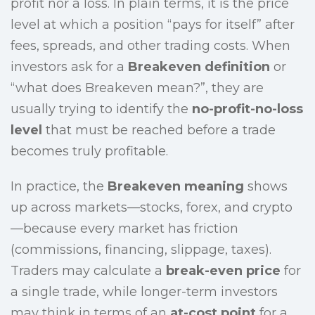
profit nor a loss. In plain terms, it is the price
level at which a position “pays for itself” after
fees, spreads, and other trading costs. When
investors ask for a
Breakeven definition
or
“what does Breakeven mean?”, they are
usually trying to identify the
no-profit-no-loss
level
that must be reached before a trade
becomes truly profitable.
In practice, the
Breakeven meaning
shows
up across markets—stocks, forex, and crypto
—because every market has friction
(commissions, financing, slippage, taxes).
Traders may calculate a
break-even price
for
a single trade, while longer-term investors
may think in terms of an
at-cost point
for a