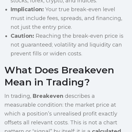
stocks, forex, crypto, and indices.
Implication:
Your true break-even level
must include fees, spreads, and financing,
not just the entry price.
Caution:
Reaching the break-even price is
not guaranteed; volatility and liquidity can
prevent fills or widen costs.
What Does Breakeven
Mean in Trading?
In trading,
Breakeven
describes a
measurable condition: the market price at
which a position’s unrealised profit exactly
offsets all relevant costs. This is not a chart
pattern or “signal” by itself; it is a
calculated