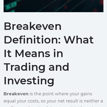
Breakeven
Definition: What
It Means in
Trading and
Investing
Breakeven
is the point where your gains
equal your costs, so your net result is neither a