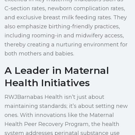
C-section rates, newborn complication rates,
and exclusive breast milk feeding rates. They
also emphasize birthing-friendly practices,
including rooming-in and midwifery access,
thereby creating a nurturing environment for
both mothers and babies.
A Leader in Maternal
Health Initiatives
RWJBarnabas Health isn’t just about
maintaining standards; it’s about setting new
ones. With innovations like the Maternal
Health Peer Recovery Program, the health
system addresses perinatal substance use