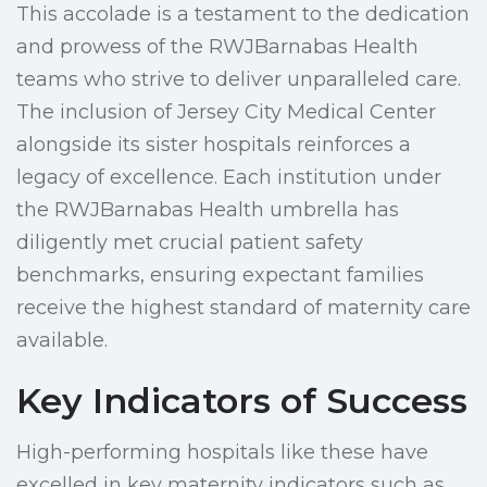
This accolade is a testament to the dedication
and prowess of the RWJBarnabas Health
teams who strive to deliver unparalleled care.
The inclusion of Jersey City Medical Center
alongside its sister hospitals reinforces a
legacy of excellence. Each institution under
the RWJBarnabas Health umbrella has
diligently met crucial patient safety
benchmarks, ensuring expectant families
receive the highest standard of maternity care
available.
Key Indicators of Success
High-performing hospitals like these have
excelled in key maternity indicators such as