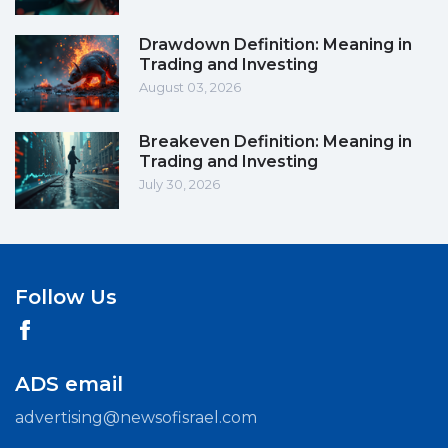
Drawdown Definition: Meaning in
Trading and Investing
August 03, 2026
Breakeven Definition: Meaning in
Trading and Investing
July 30, 2026
Follow Us
ADS email
advertising@newsofisrael.com