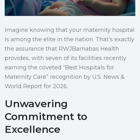
Imagine knowing that your maternity hospital
is among the elite in the nation. That’s exactly
the assurance that RWJBarnabas Health
provides, with seven of its facilities recently
earning the coveted “Best Hospitals for
Maternity Care” recognition by U.S. News &
World Report for 2026.
Unwavering
Commitment to
Excellence