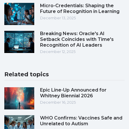
Micro-Credentials: Shaping the
Future of Recognition in Learning
December 13, 2025
Breaking News: Oracle's AI
Setback Coincides with Time's
Recognition of AI Leaders
December 12, 2025
Related topics
Epic Line-Up Announced for
Whitney Biennial 2026
December 16, 2025
WHO Confirms: Vaccines Safe and
Unrelated to Autism