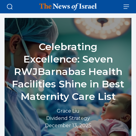
Celebrating
Excellence: Seven
RWJBarnabas Health
Facilities Shine in Best
Maternity Care List
Grace Liu
Dividend Strategy
December 13, 2025