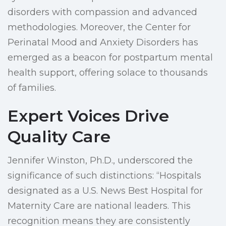
disorders with compassion and advanced
methodologies. Moreover, the Center for
Perinatal Mood and Anxiety Disorders has
emerged as a beacon for postpartum mental
health support, offering solace to thousands
of families.
Expert Voices Drive
Quality Care
Jennifer Winston, Ph.D., underscored the
significance of such distinctions: “Hospitals
designated as a U.S. News Best Hospital for
Maternity Care are national leaders. This
recognition means they are consistently