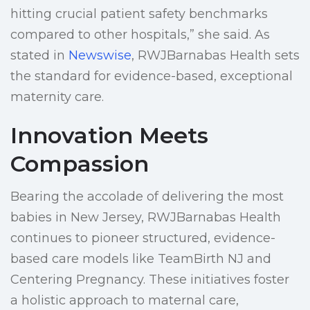
hitting crucial patient safety benchmarks
compared to other hospitals,” she said. As
stated in
Newswise
, RWJBarnabas Health sets
the standard for evidence-based, exceptional
maternity care.
Innovation Meets
Compassion
Bearing the accolade of delivering the most
babies in New Jersey, RWJBarnabas Health
continues to pioneer structured, evidence-
based care models like TeamBirth NJ and
Centering Pregnancy. These initiatives foster
a holistic approach to maternal care,