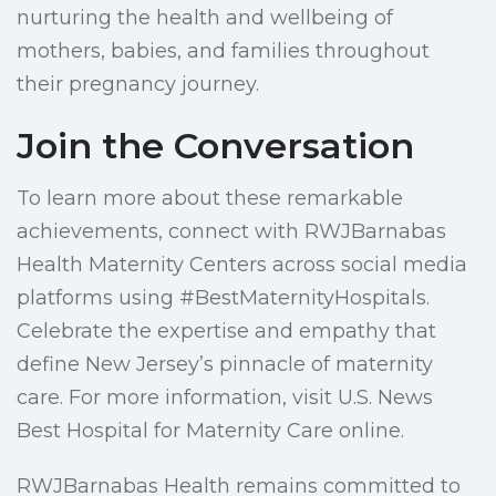
nurturing the health and wellbeing of
mothers, babies, and families throughout
their pregnancy journey.
Join the Conversation
To learn more about these remarkable
achievements, connect with RWJBarnabas
Health Maternity Centers across social media
platforms using #BestMaternityHospitals.
Celebrate the expertise and empathy that
define New Jersey’s pinnacle of maternity
care. For more information, visit U.S. News
Best Hospital for Maternity Care online.
RWJBarnabas Health remains committed to