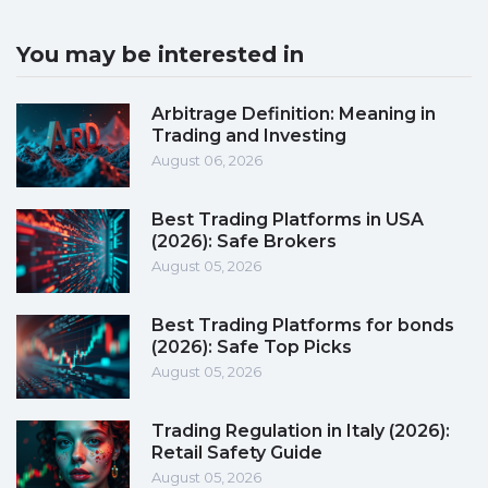
You may be interested in
Arbitrage Definition: Meaning in
Trading and Investing
August 06, 2026
Best Trading Platforms in USA
(2026): Safe Brokers
August 05, 2026
Best Trading Platforms for bonds
(2026): Safe Top Picks
August 05, 2026
Trading Regulation in Italy (2026):
Retail Safety Guide
August 05, 2026