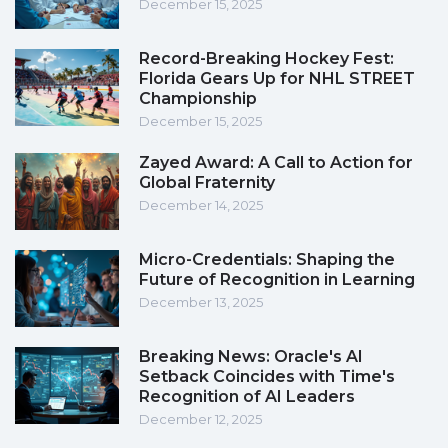
December 15, 2025
Record-Breaking Hockey Fest:
Florida Gears Up for NHL STREET
Championship
December 15, 2025
Zayed Award: A Call to Action for
Global Fraternity
December 14, 2025
Micro-Credentials: Shaping the
Future of Recognition in Learning
December 13, 2025
Breaking News: Oracle's AI
Setback Coincides with Time's
Recognition of AI Leaders
December 12, 2025