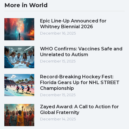
More in World
Epic Line-Up Announced for
Whitney Biennial 2026
December 16, 2025
WHO Confirms: Vaccines Safe and
Unrelated to Autism
December 15, 2025
Record-Breaking Hockey Fest:
Florida Gears Up for NHL STREET
Championship
December 15, 2025
Zayed Award: A Call to Action for
Global Fraternity
December 14, 2025