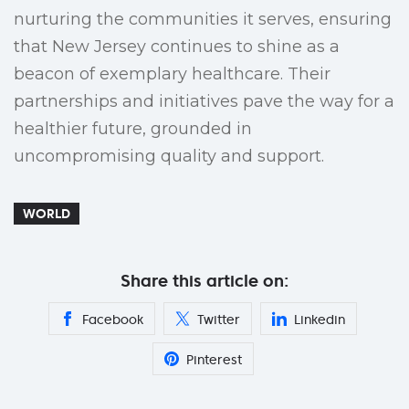
nurturing the communities it serves, ensuring
that New Jersey continues to shine as a
beacon of exemplary healthcare. Their
partnerships and initiatives pave the way for a
healthier future, grounded in
uncompromising quality and support.
WORLD
Share this article on:
Facebook
Twitter
Linkedin
Pinterest