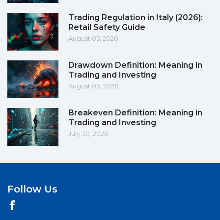
Trading Regulation in Italy (2026):
Retail Safety Guide
August 05, 2026
Drawdown Definition: Meaning in
Trading and Investing
August 03, 2026
Breakeven Definition: Meaning in
Trading and Investing
July 30, 2026
Follow Us