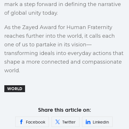
mark a step forward in defining the narrative
of global unity today.
As the Zayed Award for Human Fraternity
reaches further into the world, it calls each
one of us to partake in its vision—
transforming ideals into everyday actions that
shape a more connected and compassionate
world.
WORLD
Share this article on:
Facebook
Twitter
Linkedin