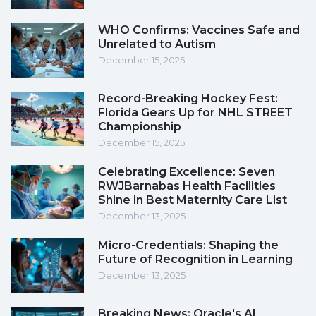
WHO Confirms: Vaccines Safe and
Unrelated to Autism
December 15, 2025
Record-Breaking Hockey Fest:
Florida Gears Up for NHL STREET
Championship
December 15, 2025
Celebrating Excellence: Seven
RWJBarnabas Health Facilities
Shine in Best Maternity Care List
December 13, 2025
Micro-Credentials: Shaping the
Future of Recognition in Learning
December 13, 2025
Breaking News: Oracle's AI