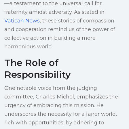
—a testament to the universal call for
fraternity amidst adversity. As stated in
Vatican News
, these stories of compassion
and cooperation remind us of the power of
collective action in building a more
harmonious world.
The Role of
Responsibility
One notable voice from the judging
committee, Charles Michel, emphasizes the
urgency of embracing this mission. He
underscores the necessity for a fairer world,
rich with opportunities, by adhering to