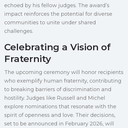
echoed by his fellow judges. The award’s
impact reinforces the potential for diverse
communities to unite under shared
challenges.
Celebrating a Vision of
Fraternity
The upcoming ceremony will honor recipients
who exemplify human fraternity, contributing
to breaking barriers of discrimination and
hostility. Judges like Russell and Michel
explore nominations that resonate with the
spirit of openness and love. Their decisions,
set to be announced in February 2026, will