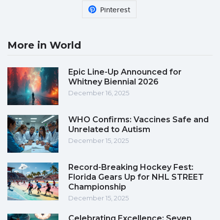
Pinterest
More in World
Epic Line-Up Announced for
Whitney Biennial 2026
December 16, 2025
WHO Confirms: Vaccines Safe and
Unrelated to Autism
December 15, 2025
Record-Breaking Hockey Fest:
Florida Gears Up for NHL STREET
Championship
December 15, 2025
Celebrating Excellence: Seven