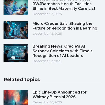
RWJBarnabas Health Facilities
Shine in Best Maternity Care List
December 13, 2025
Micro-Credentials: Shaping the
Future of Recognition in Learning
December 13, 2025
Breaking News: Oracle's AI
Setback Coincides with Time's
Recognition of AI Leaders
December 12, 2025
Related topics
Epic Line-Up Announced for
Whitney Biennial 2026
December 16, 2025