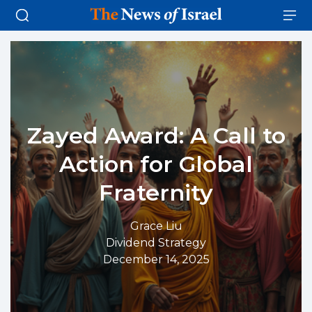
Zayed Award: A Call to
Action for Global
Fraternity
Grace Liu
Dividend Strategy
December 14, 2025