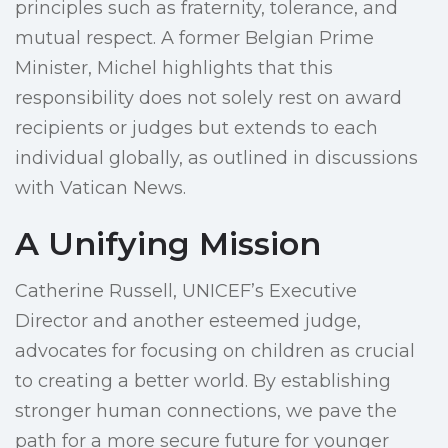
principles such as fraternity, tolerance, and
mutual respect. A former Belgian Prime
Minister, Michel highlights that this
responsibility does not solely rest on award
recipients or judges but extends to each
individual globally, as outlined in discussions
with Vatican News.
A Unifying Mission
Catherine Russell, UNICEF’s Executive
Director and another esteemed judge,
advocates for focusing on children as crucial
to creating a better world. By establishing
stronger human connections, we pave the
path for a more secure future for younger