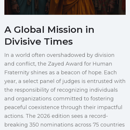
A Global Mission in
Divisive Times
In a world often overshadowed by division
and conflict, the Zayed Award for Human
Fraternity shines as a beacon of hope. Each
year, a select panel of judges is entrusted with
the responsibility of recognizing individuals
and organizations committed to fostering
peaceful coexistence through their impactful
actions. The 2026 edition sees a record-
breaking 350 nominations across 75 countries