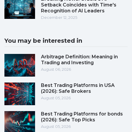
Setback Coincides with Time's
Recognition of AI Leaders
December 12, 2025
You may be interested in
Arbitrage Definition: Meaning in
Trading and Investing
August 06, 2026
Best Trading Platforms in USA
(2026): Safe Brokers
August 05, 2026
Best Trading Platforms for bonds
(2026): Safe Top Picks
August 05, 2026