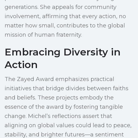
generations. She appeals for community
involvement, affirming that every action, no
matter how small, contributes to the global
mission of human fraternity.
Embracing Diversity in
Action
The Zayed Award emphasizes practical
initiatives that bridge divides between faiths
and beliefs. These projects embody the
essence of the award by fostering tangible
change. Michel’s reflections assert that
aligning on global values could lead to peace,
stability, and brighter futures—a sentiment