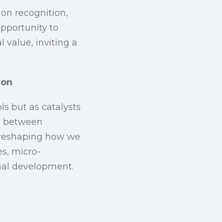
 on recognition,
opportunity to
 value, inviting a
ion
ls but as catalysts
on between
y reshaping how we
s, micro-
onal development.