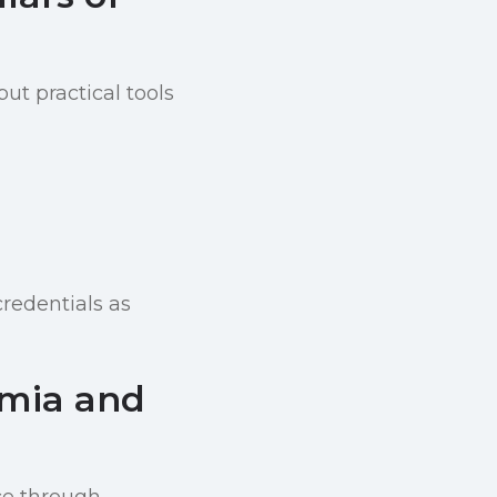
ut practical tools
credentials as
emia and
ce through