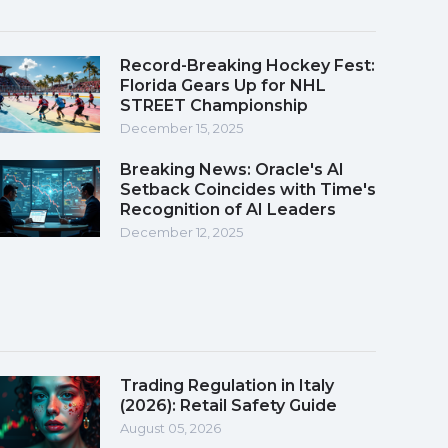
Record-Breaking Hockey Fest:
Florida Gears Up for NHL
STREET Championship
December 15, 2025
Breaking News: Oracle's AI
Setback Coincides with Time's
Recognition of AI Leaders
December 12, 2025
Trading Regulation in Italy
(2026): Retail Safety Guide
August 05, 2026