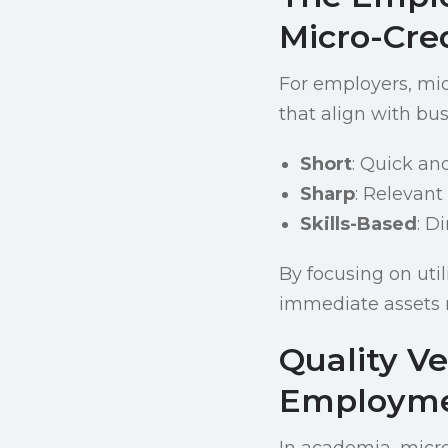
Micro-Cre
For employers, micr
that align with bu
Short
: Quick an
Sharp
: Relevant
Skills-Based
: D
By focusing on uti
immediate assets 
Quality V
Employm
In academia, micro