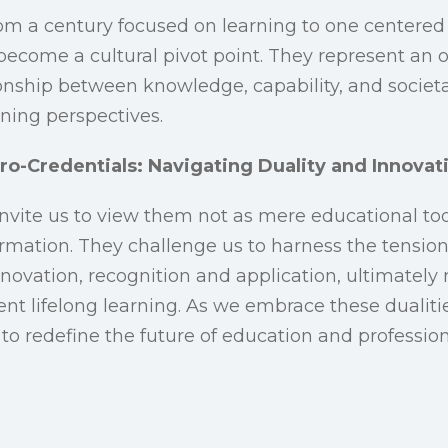
rom a century focused on learning to one centered
become a cultural pivot point. They represent an 
onship between knowledge, capability, and societal
rning perspectives.
ro-Credentials: Navigating Duality and Innovat
invite us to view them not as mere educational too
ormation. They challenge us to harness the tensi
ovation, recognition and application, ultimatel
t lifelong learning. As we embrace these dualitie
t to redefine the future of education and professi