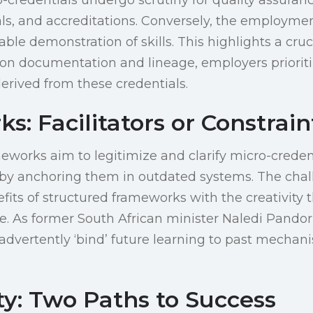
ls, and accreditations. Conversely, the employmen
able demonstration of skills. This highlights a cruc
on documentation and lineage, employers prioriti
derived from these credentials.
: Facilitators or Constrain
meworks aim to legitimize and clarify micro-credent
n by anchoring them in outdated systems. The chall
fits of structured frameworks with the creativity 
e. As former South African minister Naledi Pandor 
dvertently ‘bind’ future learning to past mechani
ty: Two Paths to Success