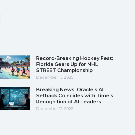
Record-Breaking Hockey Fest:
Florida Gears Up for NHL
STREET Championship
December 15, 2025
Breaking News: Oracle's AI
Setback Coincides with Time's
Recognition of AI Leaders
December 12, 2025