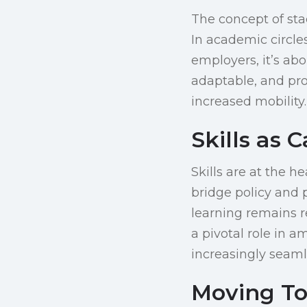
The concept of sta
In academic circles
employers, it’s ab
adaptable, and pro
increased mobility.
Skills as 
Skills are at the h
bridge policy and p
learning remains r
a pivotal role in a
increasingly seaml
Moving To