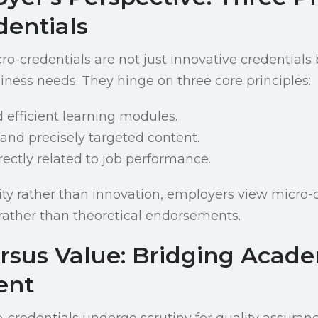
dentials
o-credentials are not just innovative credentials b
siness needs. They hinge on three core principles:
d efficient learning modules.
 and precisely targeted content.
irectly related to job performance.
lity rather than innovation, employers view micro-
rather than theoretical endorsements.
ersus Value: Bridging Acad
ent
-credentials undergo scrutiny for quality assuran