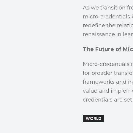
As we transition f
micro-credentials 
redefine the relati
renaissance in lea
The Future of Mic
Micro-credentials 
for broader transf
frameworks and inn
value and implemen
credentials are se
WORLD