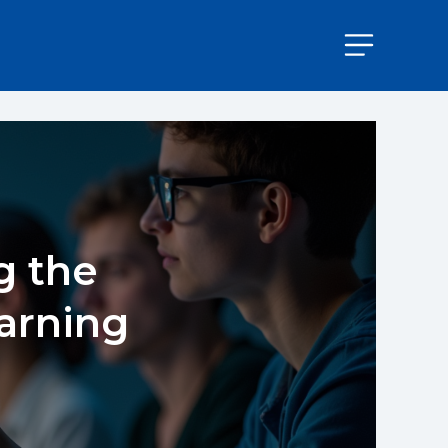
g the
earning