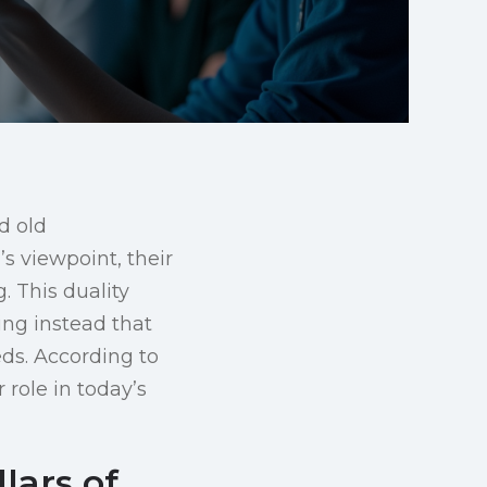
d old
s viewpoint, their
. This duality
ing instead that
ds. According to
 role in today’s
lars of