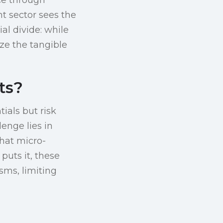
t sector sees the
ial divide: while
ze the tangible
ts?
ials but risk
enge lies in
that micro-
puts it, these
sms, limiting