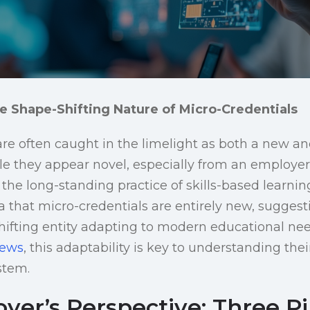
e Shape-Shifting Nature of Micro-Credentials
are often caught in the limelight as both a new an
they appear novel, especially from an employer’
 the long-standing practice of skills-based learning
a that micro-credentials are entirely new, suggest
hifting entity adapting to modern educational nee
News
, this adaptability is key to understanding their
stem.
er’s Perspective: Three Pil