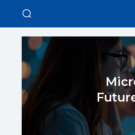
Micr
Future