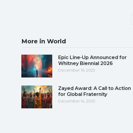
More in World
Epic Line-Up Announced for
Whitney Biennial 2026
December 16, 2025
Zayed Award: A Call to Action
for Global Fraternity
December 14, 2025