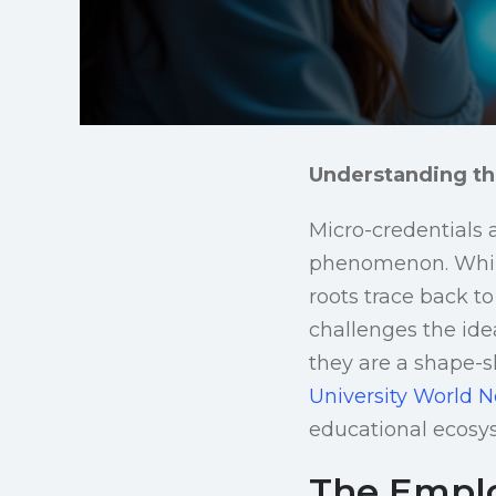
Understanding th
Micro-credentials 
phenomenon. While 
roots trace back to
challenges the ide
they are a shape-s
University World 
educational ecosy
The Employ