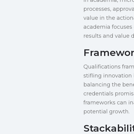
processes, approva
value in the action
academia focuses 
results and value 
Frameworks
Qualifications fra
stifling innovatio
balancing the bene
credentials promis
frameworks can ina
potential growth.
Stackabili