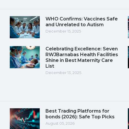
WHO Confirms: Vaccines Safe
and Unrelated to Autism
December 15, 2025
Celebrating Excellence: Seven
RWJBarnabas Health Facilities
Shine in Best Maternity Care
List
December 13, 2025
Best Trading Platforms for
bonds (2026): Safe Top Picks
August 05, 2026