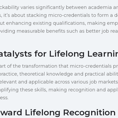
ckability varies significantly between academia a
, it’s about stacking micro-credentials to form a d
out enhancing existing qualifications, making em
viding measurable benefits such as better job re
Catalysts for Lifelong Learn
eart of the transformation that micro-credentials 
ractice, theoretical knowledge and practical abilit
elevant and applicable across various job markets
mplifying these skills, making recognition and appl
ess.
ward Lifelong Recognition