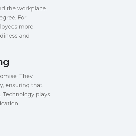
nd the workplace.
egree. For
ployees more
adiness and
ing
promise. They
y, ensuring that
. Technology plays
ication