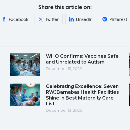
Share this article on:
Facebook
Twitter
Linkedin
Pinterest
WHO Confirms: Vaccines Safe
and Unrelated to Autism
December 15, 2025
Celebrating Excellence: Seven
RWJBarnabas Health Facilities
Shine in Best Maternity Care
List
December 13, 2025