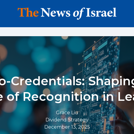
o-Credentials: Shapin
 of Recognition in L
Grace Liu
Dividend Strategy
December 13, 2025