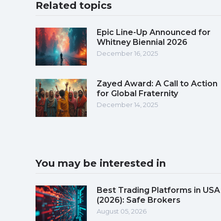
Related topics
Epic Line-Up Announced for
Whitney Biennial 2026
December 16, 2025
Zayed Award: A Call to Action
for Global Fraternity
December 14, 2025
You may be interested in
Best Trading Platforms in USA
(2026): Safe Brokers
August 05, 2026